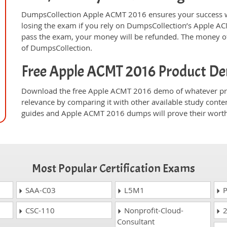
DumpsCollection Apple ACMT 2016 ensures your success w
losing the exam if you rely on DumpsCollection’s Apple A
pass the exam, your money will be refunded. The money off
of DumpsCollection.
Free Apple ACMT 2016 Product D
Download the free Apple ACMT 2016 demo of whatever pro
relevance by comparing it with other available study conte
guides and Apple ACMT 2016 dumps will prove their worth
Most Popular Certification Exams
SAA-C03
L5M1
P
CSC-110
Nonprofit-Cloud-
2
Consultant