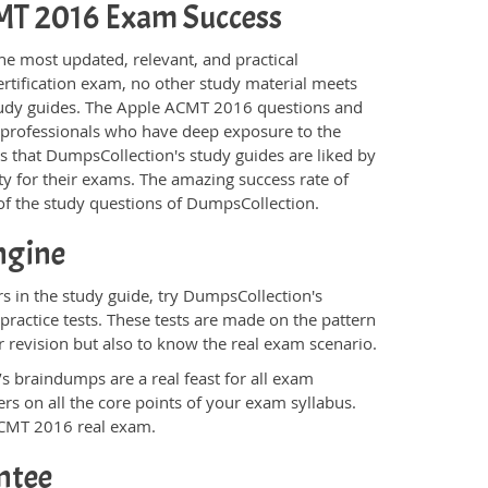
ACMT 2016 Exam Success
he most updated, relevant, and practical
rtification exam, no other study material meets
study guides. The Apple ACMT 2016 questions and
T professionals who have deep exposure to the
is that DumpsCollection's study guides are liked by
y for their exams. The amazing success rate of
y of the study questions of DumpsCollection.
ngine
 in the study guide, try DumpsCollection's
ractice tests. These tests are made on the pattern
 revision but also to know the real exam scenario.
s braindumps are a real feast for all exam
s on all the core points of your exam syllabus.
 ACMT 2016 real exam.
ntee