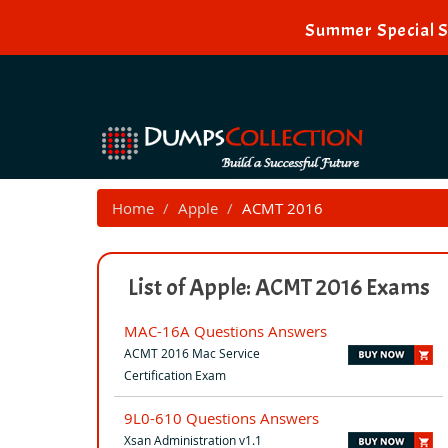
Summer Special S
Home
Apple
ACMT 2016
List of Apple: ACMT 2016 Exams
MAC-16A Questions Answers
ACMT 2016 Mac Service
Certification Exam
9L0-610 Questions Answers
Xsan Administration v1.1