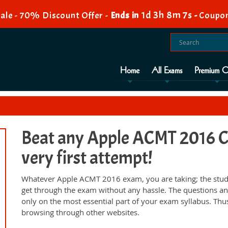
1d 3h 8m 6s
ale - 70% Discount Offer -
Ends in
-
Coupo
Home
All Exams
Premium O
Beat any Apple ACMT 2016 Ce
very first attempt!
Whatever Apple ACMT 2016 exam, you are taking; the study
get through the exam without any hassle. The questions an
only on the most essential part of your exam syllabus. Thu
browsing through other websites.