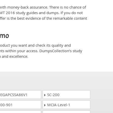
ith money-back assurance. There is no chance of
CMT 2016 study guides and dumps. If you do not
er is the best evidence of the remarkable content
emo
duct you want and check its quality and
nts within your access. DumpsCollection’s study
 and excellence.
EGAPCSSA86V1
SC-200
00-901
MCIA-Level-1