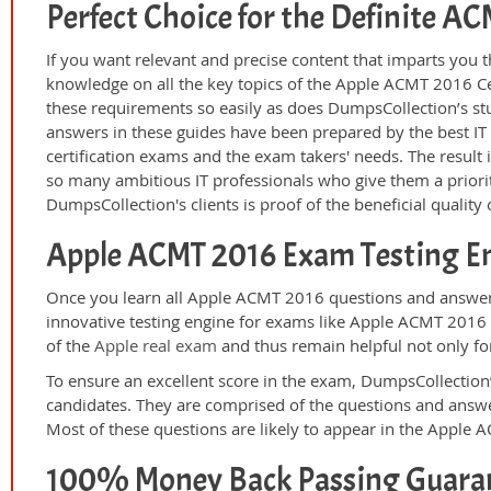
Perfect Choice for the Definite 
If you want relevant and precise content that imparts you t
knowledge on all the key topics of the Apple ACMT 2016 Ce
these requirements so easily as does DumpsCollection’s 
answers in these guides have been prepared by the best I
certification exams and the exam takers' needs. The result 
so many ambitious IT professionals who give them a priorit
DumpsCollection's clients is proof of the beneficial qualit
Apple ACMT 2016 Exam Testing E
Once you learn all Apple ACMT 2016 questions and answers
innovative testing engine for exams like Apple ACMT 2016 p
of the
Apple real exam
and thus remain helpful not only for
To ensure an excellent score in the exam, DumpsCollection’
candidates. They are comprised of the questions and answer
Most of these questions are likely to appear in the Apple
100% Money Back Passing Guara