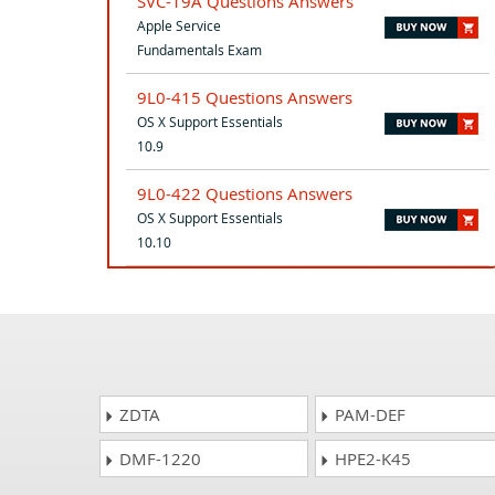
SVC-19A Questions Answers
Apple Service
Fundamentals Exam
9L0-415 Questions Answers
OS X Support Essentials
10.9
9L0-422 Questions Answers
OS X Support Essentials
10.10
ZDTA
PAM-DEF
DMF-1220
HPE2-K45