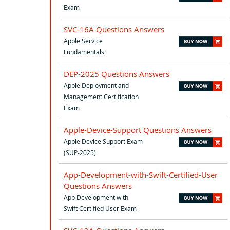
Exam
SVC-16A Questions Answers
Apple Service
Fundamentals
DEP-2025 Questions Answers
Apple Deployment and
Management Certification
Exam
Apple-Device-Support Questions Answers
Apple Device Support Exam
(SUP-2025)
App-Development-with-Swift-Certified-User
Questions Answers
App Development with
Swift Certified User Exam