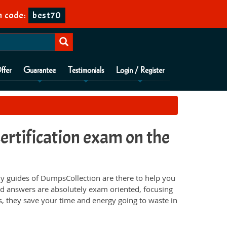
n code:
best70
ffer
Guarantee
Testimonials
Login / Register
rtification exam on the
 guides of DumpsCollection are there to help you
d answers are absolutely exam oriented, focusing
s, they save your time and energy going to waste in