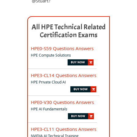
@Stuart?
All HPE Technical Related
Certification Exams
HPE0-S59 Questions Answers
HPE Compute Solutions
HPE3-CL14 Questions Answers
HPE Private Cloud AI
HPE0-V30 Questions Answers
HPE AI Fundamentals
HPE3-CL11 Questions Answers
NVIDIA AI Technical Training