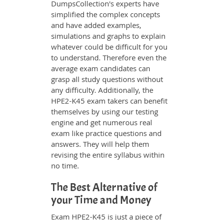
DumpsCollection's experts have
simplified the complex concepts
and have added examples,
simulations and graphs to explain
whatever could be difficult for you
to understand. Therefore even the
average exam candidates can
grasp all study questions without
any difficulty. Additionally, the
HPE2-K45 exam takers can benefit
themselves by using our testing
engine and get numerous real
exam like practice questions and
answers. They will help them
revising the entire syllabus within
no time.
The Best Alternative of
your Time and Money
Exam HPE2-K45 is just a piece of