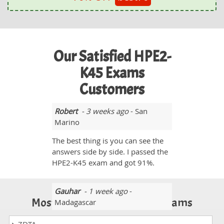
Our Satisfied HPE2-
K45 Exams
Customers
Robert
- 3 weeks ago
- San
Marino
The best thing is you can see the
answers side by side. I passed the
HPE2-K45 exam and got 91%.
Gauhar
- 1 week ago
-
Most Popular Certification Exams
Madagascar
I am thankful to you because you