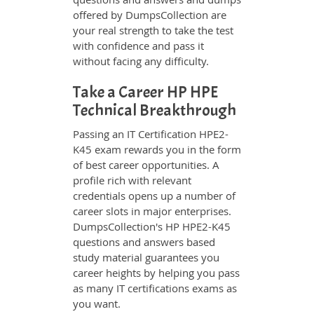
offered by DumpsCollection are
your real strength to take the test
with confidence and pass it
without facing any difficulty.
Take a Career HP HPE
Technical Breakthrough
Passing an IT Certification HPE2-
K45 exam rewards you in the form
of best career opportunities. A
profile rich with relevant
credentials opens up a number of
career slots in major enterprises.
DumpsCollection's HP HPE2-K45
questions and answers based
study material guarantees you
career heights by helping you pass
as many IT certifications exams as
you want.