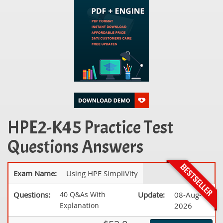
HPE2-K45 Practice Test
Questions Answers
Exam Name:
Using HPE SimpliVity
Questions:
40 Q&As With
Update:
08-Aug-
Explanation
2026