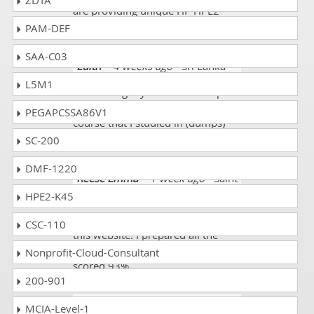
ZDTA
are providing unique HP HPE2-
K45 exam dumps. I scored 93%.
PAM-DEF
SAA-C03
Edith
- 4 weeks ago
- Sri Lanka
L5M1
I was doing my exam on 12-April-
2022 and almost 95% of the
PEGAPCSSA86V1
course that I studied in (dumps)
was a great success.
SC-200
DMF-1220
Reese Emma
- 1 week ago
- Saint
Pierre and Miquelon
HPE2-K45
I am happy that I have selected
CSC-110
this website. I prepared all the
HPE2-K45 exam mock tests. I
Nonprofit-Cloud-Consultant
scored 93%.
200-901
Buckley
- 2 weeks ago
-
MCIA-Level-1