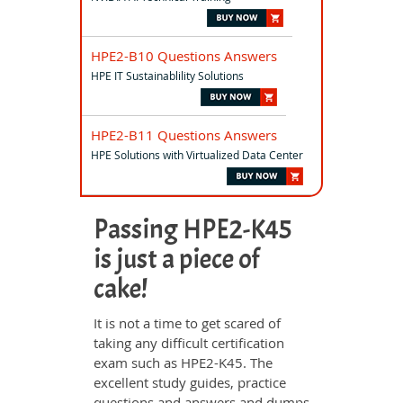
HPE2-B10 Questions Answers
HPE IT Sustainablility Solutions
HPE2-B11 Questions Answers
HPE Solutions with Virtualized Data Center
Passing HPE2-K45
is just a piece of
cake!
It is not a time to get scared of
taking any difficult certification
exam such as HPE2-K45. The
excellent study guides, practice
questions and answers and dumps