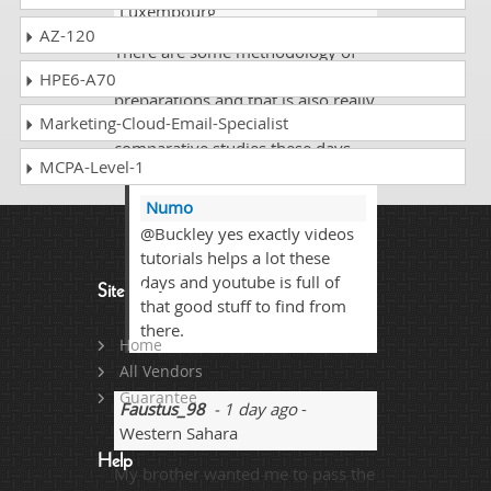
Luxembourg
AZ-120
There are some methodology of
watching videos as well for exams
HPE6-A70
preparations and that is also really
Marketing-Cloud-Email-Specialist
good stuff there but need
comparative studies these days
MCPA-Level-1
works out best.
Numo
@Buckley yes exactly videos
tutorials helps a lot these
days and youtube is full of
Site Map
that good stuff to find from
there.
Home
All Vendors
Guarantee
Faustus_98
- 1 day ago
-
Western Sahara
Help
My brother wanted me to pass the