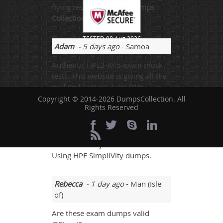
flying result Thanks to
Dumps
Collection!
TESTED 08 Aug 2026
Adam
- 5 days ago
- Samoa
Authentic HPE2-K45 exam mock
tests. This website is giving all the
updated content. I got 91%.
Copyright © 2014-2026 DumpsCollection. All
Rights Reserved
Hunt
- 2 days ago
- Hungary
Some websites are very helping
and I am really thankful for the
Using HPE SimpliVity dumps.
Rebecca
- 1 day ago
- Man (Isle
of)
Are these exam dumps valid