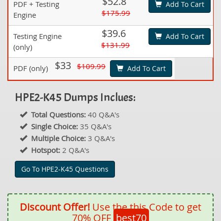
$52.8
PDF + Testing
Add To Cart
$175.99
Engine
$39.6
Testing Engine
Add To Cart
$131.99
(only)
$33
$109.99
PDF (only)
Add To Cart
HPE2-K45 Dumps Inclues:
Total Questions:
40 Q&A's
Single Choice:
35 Q&A's
Multiple Choice:
3 Q&A's
Hotspot:
2 Q&A's
Go To HPE2-K45 Questions
Discount Offer!
Use the this Code to get
70% OFF
best70