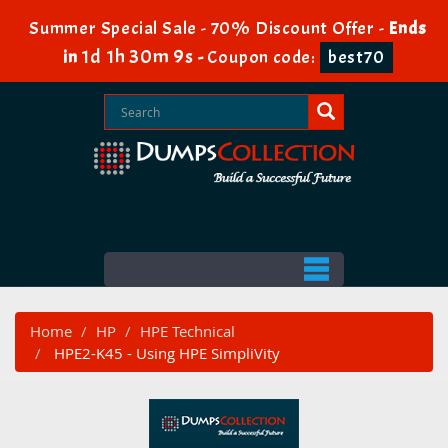
Summer Special Sale - 70% Discount Offer -
Ends
1d 1h 30m 8s
in
-
Coupon code:
best70
Home
HP
HPE Technical
HPE2-K45 - Using HPE SimpliVity