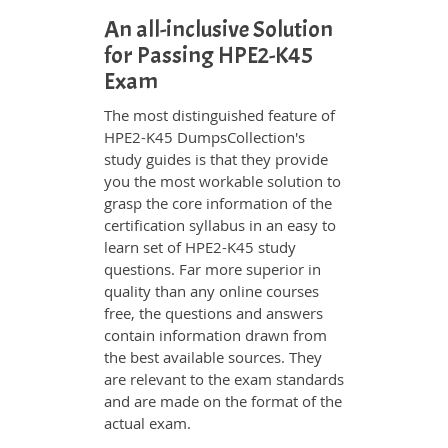
An all-inclusive Solution
for Passing HPE2-K45
Exam
The most distinguished feature of
HPE2-K45 DumpsCollection's
study guides is that they provide
you the most workable solution to
grasp the core information of the
certification syllabus in an easy to
learn set of HPE2-K45 study
questions. Far more superior in
quality than any online courses
free, the questions and answers
contain information drawn from
the best available sources. They
are relevant to the exam standards
and are made on the format of the
actual exam.