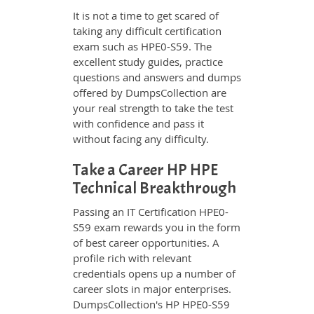
It is not a time to get scared of
taking any difficult certification
exam such as HPE0-S59. The
excellent study guides, practice
questions and answers and dumps
offered by DumpsCollection are
your real strength to take the test
with confidence and pass it
without facing any difficulty.
Take a Career HP HPE
Technical Breakthrough
Passing an IT Certification HPE0-
S59 exam rewards you in the form
of best career opportunities. A
profile rich with relevant
credentials opens up a number of
career slots in major enterprises.
DumpsCollection's HP HPE0-S59