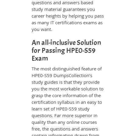
questions and answers based
study material guarantees you
career heights by helping you pass
as many IT certifications exams as
you want.
An all-inclusive Solution
for Passing HPE0-S59
Exam
The most distinguished feature of
HPE0-S59 DumpsCollection's
study guides is that they provide
you the most workable solution to
grasp the core information of the
certification syllabus in an easy to
learn set of HPE0-S59 study
questions. Far more superior in
quality than any online courses
free, the questions and answers
contain information drawn from