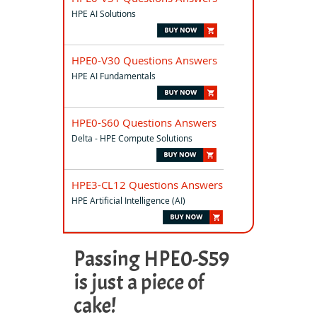
HPE AI Solutions
HPE0-V30 Questions Answers
HPE AI Fundamentals
HPE0-S60 Questions Answers
Delta - HPE Compute Solutions
HPE3-CL12 Questions Answers
HPE Artificial Intelligence (AI)
Passing HPE0-S59
is just a piece of
cake!