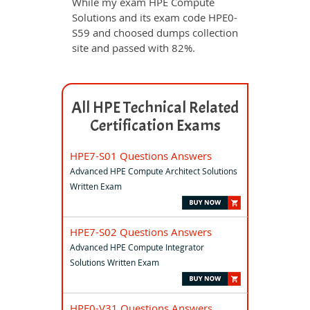
While my exam HPE Compute
Solutions and its exam code HPE0-
S59 and choosed dumps collection
site and passed with 82%.
All HPE Technical Related
Certification Exams
HPE7-S01 Questions Answers
Advanced HPE Compute Architect Solutions
Written Exam
HPE7-S02 Questions Answers
Advanced HPE Compute Integrator
Solutions Written Exam
HPE0-V31 Questions Answers