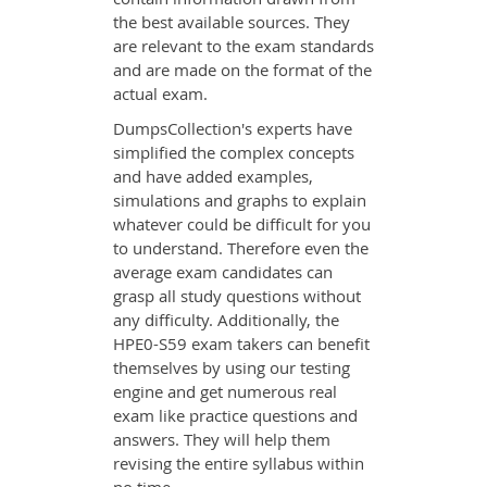
the best available sources. They
are relevant to the exam standards
and are made on the format of the
actual exam.
DumpsCollection's experts have
simplified the complex concepts
and have added examples,
simulations and graphs to explain
whatever could be difficult for you
to understand. Therefore even the
average exam candidates can
grasp all study questions without
any difficulty. Additionally, the
HPE0-S59 exam takers can benefit
themselves by using our testing
engine and get numerous real
exam like practice questions and
answers. They will help them
revising the entire syllabus within