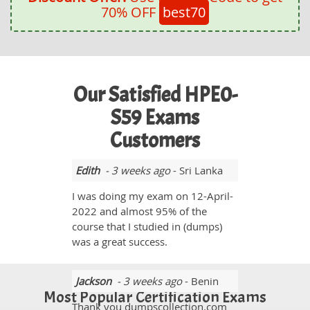
70% OFF
best70
Our Satisfied HPE0-
S59 Exams
Customers
Edith
- 3 weeks ago
- Sri Lanka
I was doing my exam on 12-April-
2022 and almost 95% of the
course that I studied in (dumps)
was a great success.
Jackson
- 3 weeks ago
- Benin
Most Popular Certification Exams
Thank you dumpscollection.com