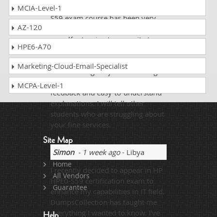
dumpscollection.com on HP HPE0-
MCIA-Level-1
S59 exam course has been very
AZ-120
beneficial to me. I often find
myself returning to your site to
HPE6-A70
brush up on the principles of HP
HPE0-S59. You made an
Marketing-Cloud-Email-Specialist
uninteresting subject interesting
and fun to learn with instant
MCPA-Level-1
feedback and easy-to-understand
explanations. I will tell other
students who are struggling about
your fine services.
Site Map
Simon
- 1 week ago
- Libya
Home
I recently decided to appear in HP
All Vendors
HPE0-S59 certification exam to
Guarantee
enhance my capabilities in IT field.
DumpsCollection has taught me
everything I wanted to know. I've
Help