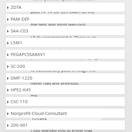
for making it possible for me to
ZDTA
pass HP HPE0-S59 exam on the
first try! The study guide is one of
PAM-DEF
the best and most well-put-
SAA-C03
together course that I've ever seen.
I fully recommend it. There is an
L5M1
immense level of attention to
detail, the study strategy is
PEGAPCSSA86V1
provided, and the accompanying
resources are more than enough
SC-200
to successfully pass through the
exam even for someone that
DMF-1220
never had any previous
knowledge of HP HPE0-S59, like
HPE2-K45
me.
CSC-110
Anthony
- 1 week ago
- French
Nonprofit-Cloud-Consultant
Guiana
200-901
I just wanted you to know that