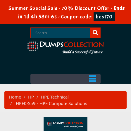
Summer Special Sale - 70% Discount Offer -
Ends
1d 4h 58m 5s
in
-
Coupon code:
best70
Home
HP
HPE Technical
HPE0-S59 - HPE Compute Solutions