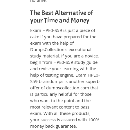
no time.
The Best Alternative of
your Time and Money
Exam HPE0-S59 is just a piece of
cake if you have prepared for the
exam with the help of
DumpsCollection's exceptional
study material. If you are a novice,
begin from HPE0-S59 study guide
and revise your learning with the
help of testing engine. Exam
HPE0-
S59 braindumps
is another superb
offer of dumpscollection.com that
is particularly helpful for those
who want to the point and the
most relevant content to pass
exam. With all these products,
your success is assured with 100%
money back guarantee.