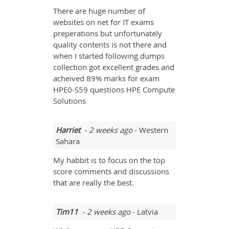
There are huge number of
websites on net for IT exams
preperations but unfortunately
quality contents is not there and
when I started following dumps
collection got excellent grades and
acheived 89% marks for exam
HPE0-S59 questions HPE Compute
Solutions
Harriet
- 2 weeks ago
- Western
Sahara
My habbit is to focus on the top
score comments and discussions
that are really the best.
Tim11
- 2 weeks ago
- Latvia