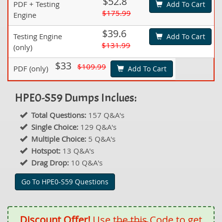
$52.8
PDF + Testing
Add To Cart
$175.99
Engine
$39.6
Testing Engine
Add To Cart
$131.99
(only)
$33
$109.99
PDF (only)
Add To Cart
HPE0-S59 Dumps Inclues:
Total Questions:
157 Q&A's
Single Choice:
129 Q&A's
Multiple Choice:
5 Q&A's
Hotspot:
13 Q&A's
Drag Drop:
10 Q&A's
Go To HPE0-S59 Questions
Discount Offer!
Use the this Code to get