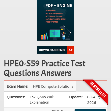
HPE0-S59 Practice Test
Questions Answers
Exam Name:
HPE Compute Solutions
Questions:
157 Q&As With
Update:
08-Aug-
Explanation
2026