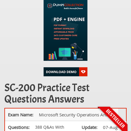
SC-200 Practice Test
Questions Answers
Exam Name:
Microsoft Security Operations Analyst
Questions:
388 Q&As With
Update:
07-Aug-