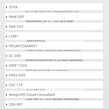
There must be before exams tests
ZDTA
for that stuff we need to join for
such IT places where our
PAM-DEF
standards of SC-200 are met.
SAA-C03
Tina warsy
- 1 day ago
-
L5M1
Macedonia
PEGAPCSSA86V1
I was much concerned about this
exam. I scored 92%. The
SC-200
dumpscollection is a valid website
DMF-1220
and they are giving authentic SC-
200 mock tests questions.
HPE2-K45
CSC-110
Ash100
- 5 days ago
-
Kazakhstan
Nonprofit-Cloud-Consultant
I got my SC-200 exam yesterday
200-901
and I am delighted as I scored a