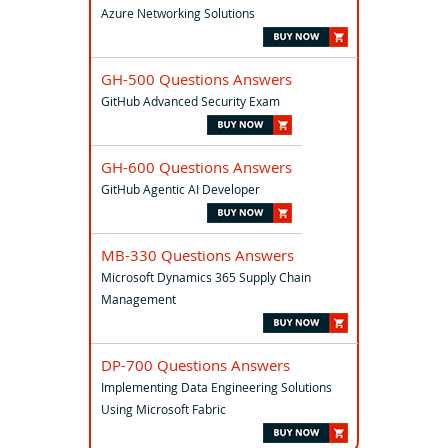
Azure Networking Solutions
GH-500 Questions Answers
GitHub Advanced Security Exam
GH-600 Questions Answers
GitHub Agentic AI Developer
MB-330 Questions Answers
Microsoft Dynamics 365 Supply Chain
Management
DP-700 Questions Answers
Implementing Data Engineering Solutions
Using Microsoft Fabric