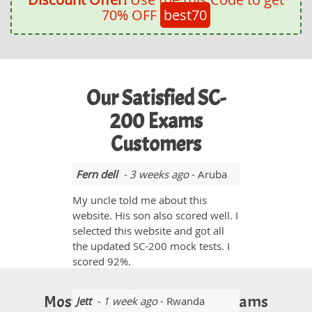
70% OFF
best70
Our Satisfied SC-
200 Exams
Customers
Fern dell
- 3 weeks ago
- Aruba
My uncle told me about this
website. His son also scored well. I
selected this website and got all
the updated SC-200 mock tests. I
scored 92%.
Most Popular Certification Exams
Jett
- 1 week ago
- Rwanda