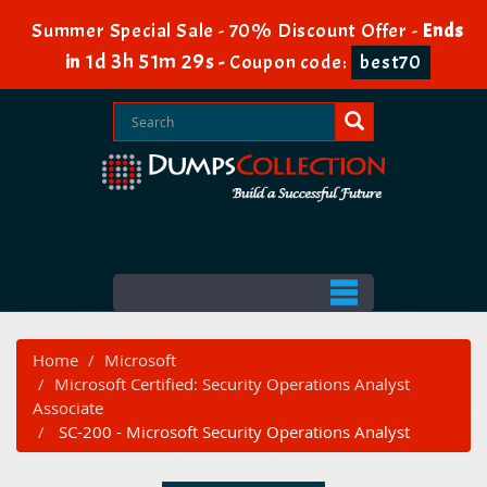
Summer Special Sale - 70% Discount Offer -
Ends
1d 3h 51m 29s
in
-
Coupon code:
best70
Home
Microsoft
Microsoft Certified: Security Operations Analyst
Associate
SC-200 - Microsoft Security Operations Analyst