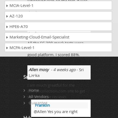
whopping 89% on the test. It was
MCIA-Level-1
worth my time and effort,
thankyou.
AZ-120
HPE6-A70
Elijah Daniel
- 3 weeks ago
- Sri
Lanka
Marketing-Cloud-Email-Specialist
All the SC-200 mock tests were
MCPA-Level-1
real. I have never seen such a
good platform. I scored 88%.
Allen mosy
- 4 weeks ago
- Sri
Lanka
Site Map
I am much greatful for the
Home
dumpscollection.com site to get
some unique reviews.
All Vendors
Guarantee
Franklin
@Allen Yes you are right