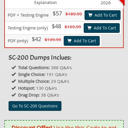
Explanation
2026
$57
$189.99
PDF + Testing Engine
Add To Cart
$48
$159.99
Testing Engine (only)
Add To Cart
$42
$139.99
PDF (only)
Add To Cart
SC-200 Dumps Inclues:
Total Questions:
388 Q&A's
Single Choice:
191 Q&A's
Multiple Choice:
29 Q&A's
Hotspot:
130 Q&A's
Drag Drop:
38 Q&A's
Go To SC-200 Questions
Discount Offer!
Use the this Code to get