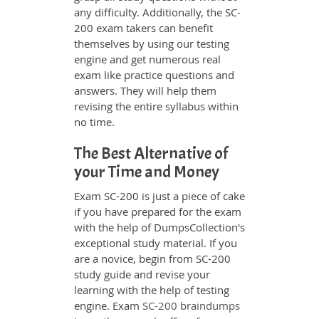
any difficulty. Additionally, the SC-
200 exam takers can benefit
themselves by using our testing
engine and get numerous real
exam like practice questions and
answers. They will help them
revising the entire syllabus within
no time.
The Best Alternative of
your Time and Money
Exam SC-200 is just a piece of cake
if you have prepared for the exam
with the help of DumpsCollection's
exceptional study material. If you
are a novice, begin from SC-200
study guide and revise your
learning with the help of testing
engine. Exam
SC-200 braindumps