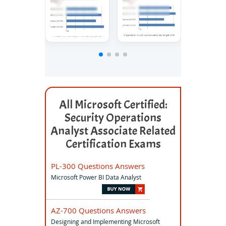
All Microsoft Certified:
Security Operations
Analyst Associate Related
Certification Exams
PL-300 Questions Answers
Microsoft Power BI Data Analyst
AZ-700 Questions Answers
Designing and Implementing Microsoft