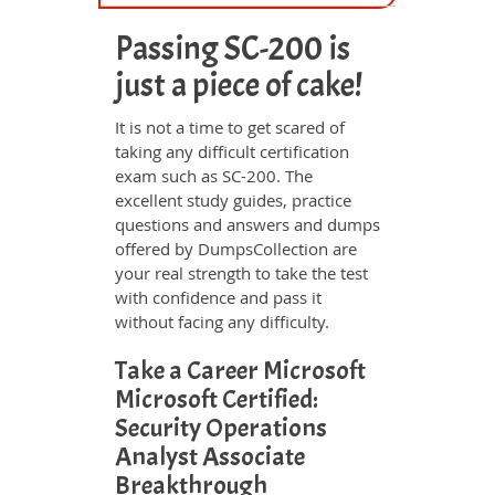
Passing SC-200 is
just a piece of cake!
It is not a time to get scared of
taking any difficult certification
exam such as SC-200. The
excellent study guides, practice
questions and answers and dumps
offered by DumpsCollection are
your real strength to take the test
with confidence and pass it
without facing any difficulty.
Take a Career Microsoft
Microsoft Certified:
Security Operations
Analyst Associate
Breakthrough