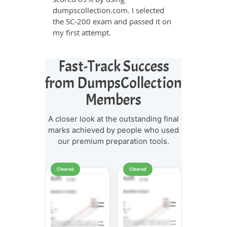
dumpscollection.com. I selected
the SC-200 exam and passed it on
my first attempt.
Fast-Track Success
from DumpsCollection
Members
A closer look at the outstanding final
marks achieved by people who used
our premium preparation tools.
Cleared
Cleared
Cleared