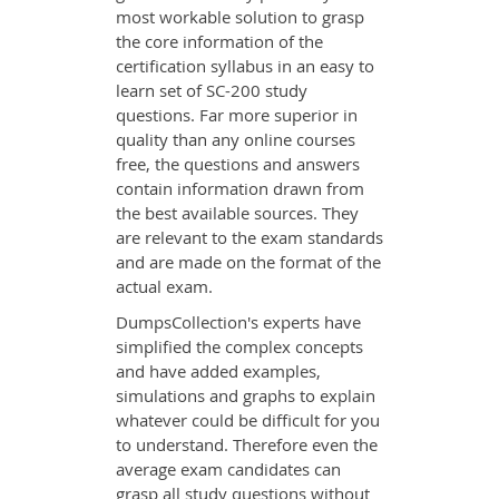
most workable solution to grasp
the core information of the
certification syllabus in an easy to
learn set of SC-200 study
questions. Far more superior in
quality than any online courses
free, the questions and answers
contain information drawn from
the best available sources. They
are relevant to the exam standards
and are made on the format of the
actual exam.
DumpsCollection's experts have
simplified the complex concepts
and have added examples,
simulations and graphs to explain
whatever could be difficult for you
to understand. Therefore even the
average exam candidates can
grasp all study questions without