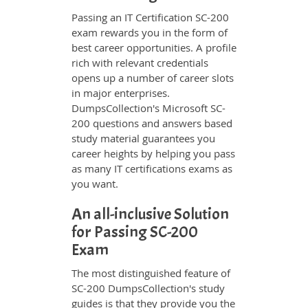
Passing an IT Certification SC-200
exam rewards you in the form of
best career opportunities. A profile
rich with relevant credentials
opens up a number of career slots
in major enterprises.
DumpsCollection's Microsoft SC-
200 questions and answers based
study material guarantees you
career heights by helping you pass
as many IT certifications exams as
you want.
An all-inclusive Solution
for Passing SC-200
Exam
The most distinguished feature of
SC-200 DumpsCollection's study
guides is that they provide you the