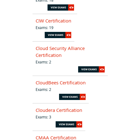
CIW Certification
Exams: 19
Cloud Security Alliance
Certification
Exams: 2
CloudBees Certification
Exams: 2
Cloudera Certification
Exams: 3
CMAA Certification