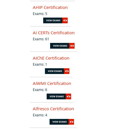
AHIP Certification
Exams: 5
AI CERTs Certification
Exams: 61
AIChE Certification
Exams: 1
AIWMI Certification
Exams: 6
Alfresco Certification
Exams: 4