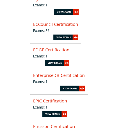
Exams: 1
ECCouncil Certification
Exams: 36
EDGE Certification
Exams: 1
EnterpriseDB Certification
Exams: 1
EPIC Certification
Exams: 1
Ericsson Certification