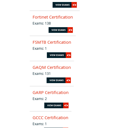
Fortinet Certification
Exams: 138
FSMTB Certification
Exams: 1
GAQM Certification
Exams: 131
GARP Certification
Exams: 2
GCCC Certification
Exams: 1