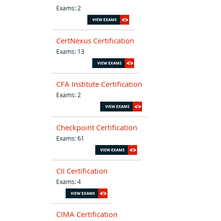
Exams: 2
CertNexus Certification
Exams: 13
CFA Institute Certification
Exams: 2
Checkpoint Certification
Exams: 61
CII Certification
Exams: 4
CIMA Certification