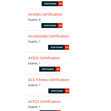
ACAMS Certification
Exams: 6
AccessData Certification
Exams: 1
ACDIS Certification
Exams: 1
ACE Fitness Certification
Exams: 1
ACFCS Certification
Exams: 1