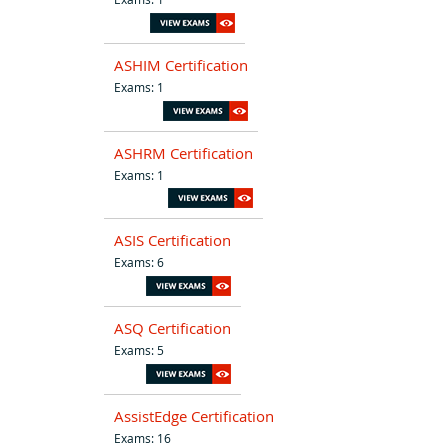
ASHIM Certification
Exams: 1
ASHRM Certification
Exams: 1
ASIS Certification
Exams: 6
ASQ Certification
Exams: 5
AssistEdge Certification
Exams: 16