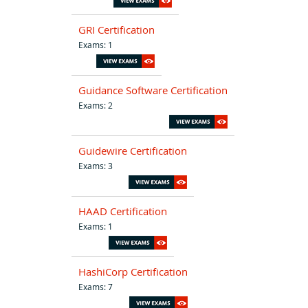
GRI Certification
Exams: 1
Guidance Software Certification
Exams: 2
Guidewire Certification
Exams: 3
HAAD Certification
Exams: 1
HashiCorp Certification
Exams: 7