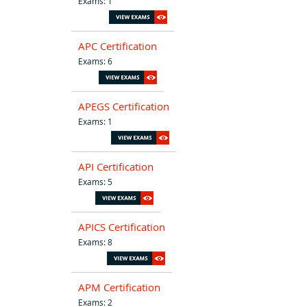
Exams: 1
APC Certification
Exams: 6
APEGS Certification
Exams: 1
API Certification
Exams: 5
APICS Certification
Exams: 8
APM Certification
Exams: 2