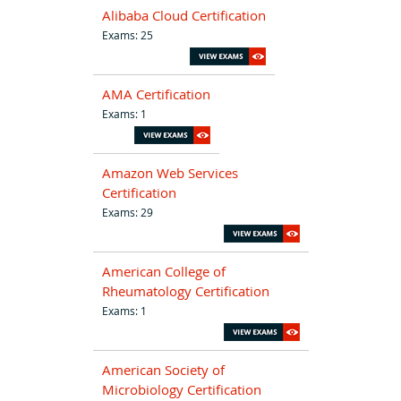
Alibaba Cloud Certification
Exams: 25
AMA Certification
Exams: 1
Amazon Web Services
Certification
Exams: 29
American College of
Rheumatology Certification
Exams: 1
American Society of
Microbiology Certification