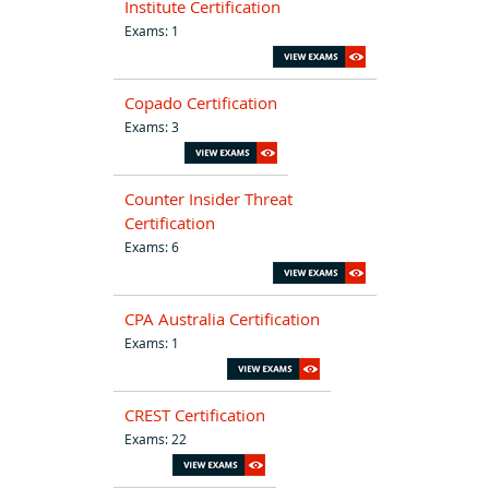
Institute Certification
Exams: 1
Copado Certification
Exams: 3
Counter Insider Threat
Certification
Exams: 6
CPA Australia Certification
Exams: 1
CREST Certification
Exams: 22