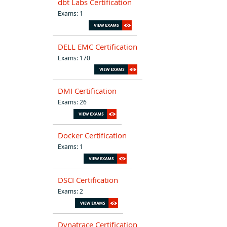
dbt Labs Certification
Exams: 1
DELL EMC Certification
Exams: 170
DMI Certification
Exams: 26
Docker Certification
Exams: 1
DSCI Certification
Exams: 2
Dynatrace Certification