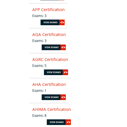
AFP Certification
Exams: 3
AGA Certification
Exams: 3
AGRC Certification
Exams: 5
AHA Certification
Exams: 1
AHIMA Certification
Exams: 8