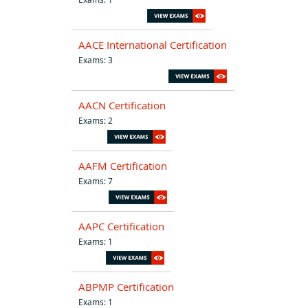
AACE International Certification
Exams: 3
AACN Certification
Exams: 2
AAFM Certification
Exams: 7
AAPC Certification
Exams: 1
ABPMP Certification
Exams: 1