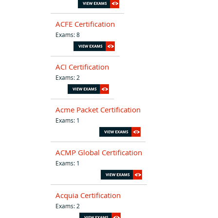
ACFE Certification
Exams: 8
ACI Certification
Exams: 2
Acme Packet Certification
Exams: 1
ACMP Global Certification
Exams: 1
Acquia Certification
Exams: 2