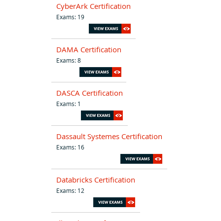
CyberArk Certification
Exams: 19
DAMA Certification
Exams: 8
DASCA Certification
Exams: 1
Dassault Systemes Certification
Exams: 16
Databricks Certification
Exams: 12