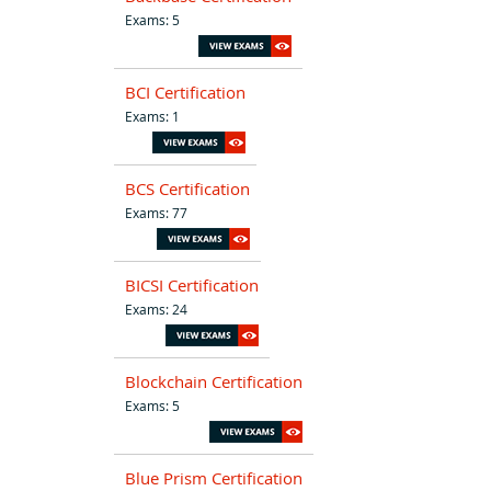
Exams: 5
BCI Certification
Exams: 1
BCS Certification
Exams: 77
BICSI Certification
Exams: 24
Blockchain Certification
Exams: 5
Blue Prism Certification