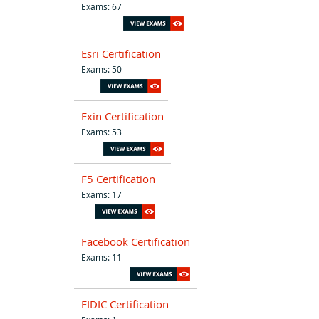
Exams: 67
Esri Certification
Exams: 50
Exin Certification
Exams: 53
F5 Certification
Exams: 17
Facebook Certification
Exams: 11
FIDIC Certification