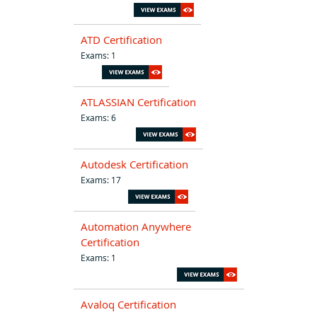
ATD Certification
Exams: 1
ATLASSIAN Certification
Exams: 6
Autodesk Certification
Exams: 17
Automation Anywhere
Certification
Exams: 1
Avaloq Certification