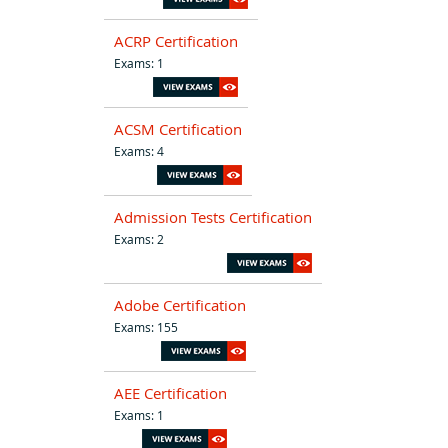
ACRP Certification
Exams: 1
ACSM Certification
Exams: 4
Admission Tests Certification
Exams: 2
Adobe Certification
Exams: 155
AEE Certification
Exams: 1