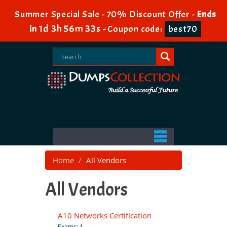
Summer Special Sale - 70% Discount Offer -
Ends
1d 3h 56m 32s
in
-
Coupon code:
best70
Home
All Vendors
All Vendors
A10 Networks Certification
Exams: 1