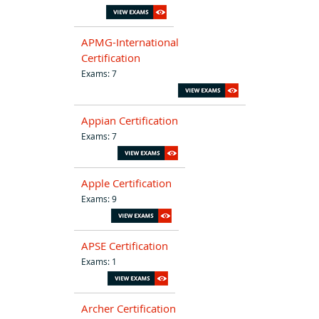
APMG-International
Certification
Exams: 7
Appian Certification
Exams: 7
Apple Certification
Exams: 9
APSE Certification
Exams: 1
Archer Certification