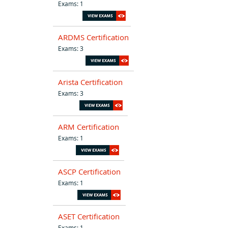
Exams: 1
ARDMS Certification
Exams: 3
Arista Certification
Exams: 3
ARM Certification
Exams: 1
ASCP Certification
Exams: 1
ASET Certification
Exams: 1