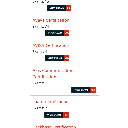
Exams: 15
Avaya Certification
Exams: 74
AVIXA Certification
Exams: 4
Axis Communications
Certification
Exams: 1
BACB Certification
Exams: 2
Backbase Certification