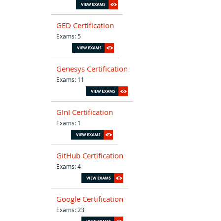
GED Certification
Exams: 5
Genesys Certification
Exams: 11
GInI Certification
Exams: 1
GitHub Certification
Exams: 4
Google Certification
Exams: 23