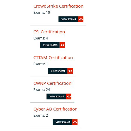
CrowdStrike Certification
Exams: 10
CSI Certification
Exams: 4
CTTAM Certification
Exams: 1
CWNP Certification
Exams: 24
Cyber AB Certification
Exams: 2