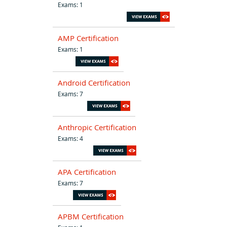
Exams: 1
AMP Certification
Exams: 1
Android Certification
Exams: 7
Anthropic Certification
Exams: 4
APA Certification
Exams: 7
APBM Certification