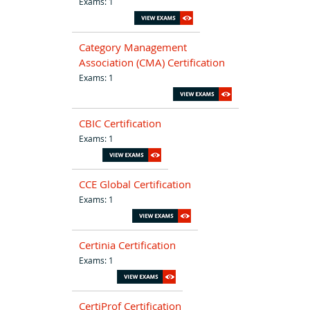
Exams: 1
Category Management
Association (CMA) Certification
Exams: 1
CBIC Certification
Exams: 1
CCE Global Certification
Exams: 1
Certinia Certification
Exams: 1
CertiProf Certification