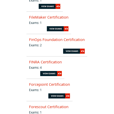
Exams: 1
FileMaker Certification
Exams: 1
FinOps Foundation Certification
Exams: 2
FINRA Certification
Exams: 4
Forcepoint Certification
Exams: 1
Forescout Certification
Exams: 1