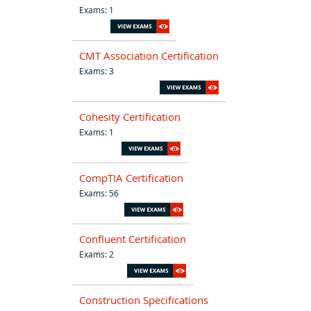
Exams: 1
CMT Association Certification
Exams: 3
Cohesity Certification
Exams: 1
CompTIA Certification
Exams: 56
Confluent Certification
Exams: 2
Construction Specifications