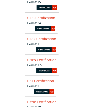
Exams: 15
CIPS Certification
Exams: 34
CIRO Certification
Exams: 1
Cisco Certification
Exams: 177
CISI Certification
Exams: 2
Citrix Certification
Exams: 18