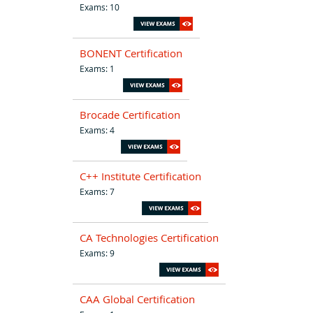
Exams: 10
BONENT Certification
Exams: 1
Brocade Certification
Exams: 4
C++ Institute Certification
Exams: 7
CA Technologies Certification
Exams: 9
CAA Global Certification