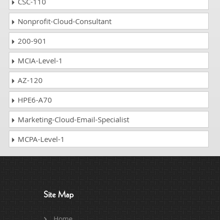
CSC-110
Nonprofit-Cloud-Consultant
200-901
MCIA-Level-1
AZ-120
HPE6-A70
Marketing-Cloud-Email-Specialist
MCPA-Level-1
Site Map
Home