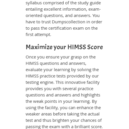
syllabus comprised of the study guide
entailing excellent information, exam-
oriented questions, and answers. You
have to trust Dumpscollection in order
to pass the certification exam on the
first attempt.
Maximize your HIMSS Score
Once you ensure your grasp on the
HIMSS questions and answers,
evaluate your learning by solving the
HIMSS practice tests provided by our
testing engine. This innovative facility
provides you with several practice
questions and answers and highlights
the weak points in your learning. By
using the facility, you can enhance the
weaker areas before taking the actual
test and thus brighten your chances of
passing the exam with a brilliant score.