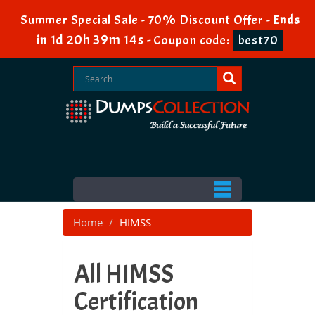
Summer Special Sale - 70% Discount Offer -
Ends
1d 20h 39m 12s
in
-
Coupon code:
best70
Home
HIMSS
All HIMSS
Certification