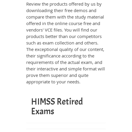
Review the products offered by us by
downloading their free demos and
compare them with the study material
offered in the online course free and
vendors' VCE files. You will find our
products better than our competitors
such as exam collection and others.
The exceptional quality of our content,
their significance according to the
requirements of the actual exam, and
their interactive and simple format will
prove them superior and quite
appropriate to your needs.
HIMSS Retired
Exams