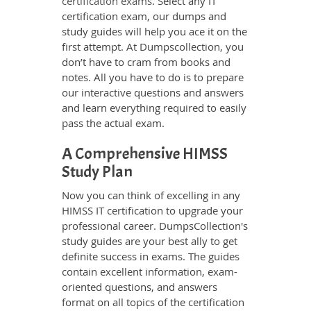
certification exams
. Select any IT
certification exam, our dumps and
study guides will help you ace it on the
first attempt. At Dumpscollection, you
don’t have to cram from books and
notes. All you have to do is to prepare
our interactive questions and answers
and learn everything required to easily
pass the actual exam.
A Comprehensive HIMSS
Study Plan
Now you can think of excelling in any
HIMSS IT certification to upgrade your
professional career. DumpsCollection's
study guides are your best ally to get
definite success in exams. The guides
contain excellent information, exam-
oriented questions, and answers
format on all topics of the certification