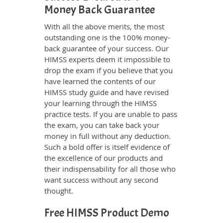
Money Back Guarantee
With all the above merits, the most
outstanding one is the 100% money-
back guarantee of your success. Our
HIMSS experts deem it impossible to
drop the exam if you believe that you
have learned the contents of our
HIMSS study guide and have revised
your learning through the HIMSS
practice tests. If you are unable to pass
the exam, you can take back your
money in full without any deduction.
Such a bold offer is itself evidence of
the excellence of our products and
their indispensability for all those who
want success without any second
thought.
Free HIMSS Product Demo