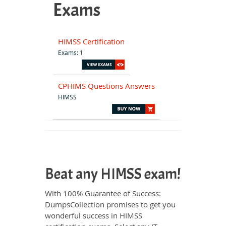
Exams
HIMSS Certification
Exams: 1
CPHIMS Questions Answers
HIMSS
Beat any HIMSS exam!
With 100% Guarantee of Success:
DumpsCollection promises to get you
wonderful success in
HIMSS