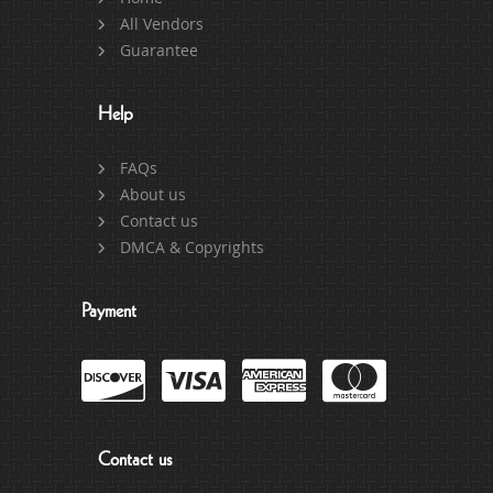
All Vendors
Guarantee
Help
FAQs
About us
Contact us
DMCA & Copyrights
Payment
Contact us