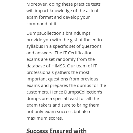
Moreover, doing these practice tests
will impart knowledge of the actual
exam format and develop your
command of it.
DumpsCollection's braindumps
provide you with the gist of the entire
syllabus in a specific set of questions
and answers. The IT Certification
exams are set randomly from the
database of HIMSS. Our team of IT
professionals gathers the most
important questions from previous
exams and prepares the dumps for the
customers. Hence DumpsCollection's
dumps are a special feast for all the
exam takers and sure to bring them
not only exam success but also
maximum scores.
Success Ensured with