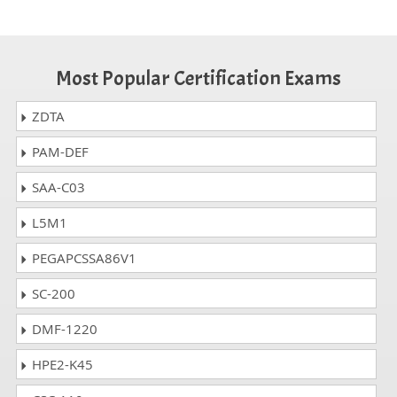
Most Popular Certification Exams
ZDTA
PAM-DEF
SAA-C03
L5M1
PEGAPCSSA86V1
SC-200
DMF-1220
HPE2-K45