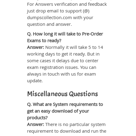
For Answers verification and feedback
just drop email to support (@)
dumpscollection.com with your
question and answer.
Q. How long it will take to Pre-Order
Exams to ready?
Answer:
Normally it will take 5 to 14
working days to get it ready. But in
some cases it delays due to center
exam registration issues. You can
always in touch with us for exam
update.
Miscellaneous Questions
Q. What are System requirements to
get an easy download of your
products?
Answer:
There is no particular system
requirement to download and run the