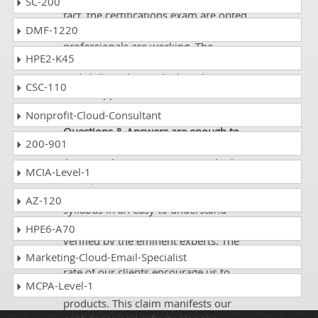
SC-200
fact, the certifications exam are opted
DMF-1220
as per the needs of niches in which IT
professionals are working. The
HPE2-K45
certifications enhance their knowledge
and skills and provide them better
CSC-110
career opportunities.
Nonprofit-Cloud-Consultant
Q. Do you think that DumpsCollection’
Questions & Answers are enough to
200-901
pass the certification exam?
Answer:
There is no reason to doubt it.
MCIA-Level-1
Our Questions and Answers contain
the best information on the entire
AZ-120
syllabus in an easy to understand
language. Our content is tested and
HPE6-A70
verified by the eminent experts. The
quality of our Q&A and the success
Marketing-Cloud-Email-Specialist
rate of our clients encourage us to
MCPA-Level-1
offer a money back guarantee on our
products. This claim manifests our