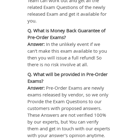
Team can work out and get all the
related Exam Questions of the newly
released Exam and get it available for
you.
Q. What is Money Back Guarantee of
Pre-Order Exams?
Answer:
In the unlikely event if we
can't make this exam available to you
then you will issue a full refund! So
there is no risk involve at all.
Q. What will be provided in Pre-Order
Exams?
Answer:
Pre-Order Exams are newly
exams released by vendor, so we only
Provide the Exam Questions to our
customers with proposed answers.
These Answers are not verified 100%
by our experts, but You can verify
them and get in touch with our experts
with your answer’s opinion anytime.