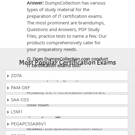
Answer:
DumpsCollection has various
types of study material for the
preparation of IT certification exams.
The most prominent are braindumps,
Questions and Answers, PDF Study
Files, practice tests to name a few. Our
products comprehensively cater for
your preparatory needs.
Q. Does DumpsCollection.com conduct
Most Popular Certification Exams
IT certification exams too?
Answer:
No. DumpsCollection.com
ZDTA
offers only helping study material for
the preparation of certifications exams.
PAM-DEF
Actually, the IT certification exams are
conducted only by the vendors who
SAA-C03
offer them.
L5M1
Q. Can you suggest me which
certification I should get?
PEGAPCSSA86V1
Answer:
DumpsCollection.com does
not provide any information on it. In