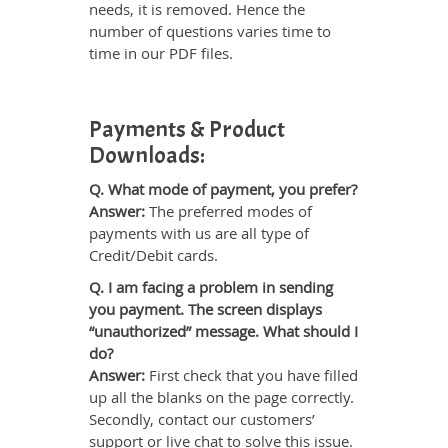
needs, it is removed. Hence the
number of questions varies time to
time in our PDF files.
Payments & Product
Downloads:
Q. What mode of payment, you prefer?
Answer:
The preferred modes of
payments with us are all type of
Credit/Debit cards.
Q. I am facing a problem in sending
you payment. The screen displays
“unauthorized” message. What should I
do?
Answer:
First check that you have filled
up all the blanks on the page correctly.
Secondly, contact our customers’
support or live chat to solve this issue.