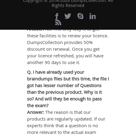
Copyright © 2014-2026 DumpsCollection. All
Rights Reserved
Q. Will I continue to get facilities of
support & guarantee, once my licence
gets expired?
Answer:
No. The only way is to get
these facilities is to renew your licence.
DumpsCollection provides 50%
discount on renewal. Once you get
your licence refreshed, you will have
another 90 days to use it.
Q. I have already used your
braindumps files but this time, the file I
got has lesser number of Questions
than the previous product. Why is it
so? And will they be enough to pass
the exam?
Answer:
The reason is that our
products are regularly updated. If our
experts think that a question is no
more relevant to the actual exam