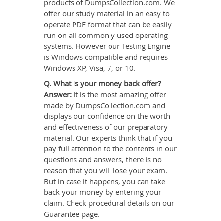
products of DumpsCollection.com. We
offer our study material in an easy to
operate PDF format that can be easily
run on all commonly used operating
systems. However our Testing Engine
is Windows compatible and requires
Windows XP, Visa, 7, or 10.
Q. What is your money back offer?
Answer:
It is the most amazing offer
made by DumpsCollection.com and
displays our confidence on the worth
and effectiveness of our preparatory
material. Our experts think that if you
pay full attention to the contents in our
questions and answers, there is no
reason that you will lose your exam.
But in case it happens, you can take
back your money by entering your
claim. Check procedural details on our
Guarantee page.