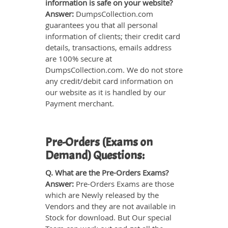
information is safe on your website?
Answer:
DumpsCollection.com
guarantees you that all personal
information of clients; their credit card
details, transactions, emails address
are 100% secure at
DumpsCollection.com. We do not store
any credit/debit card information on
our website as it is handled by our
Payment merchant.
Pre-Orders (Exams on
Demand) Questions:
Q. What are the Pre-Orders Exams?
Answer:
Pre-Orders Exams are those
which are Newly released by the
Vendors and they are not available in
Stock for download. But Our special