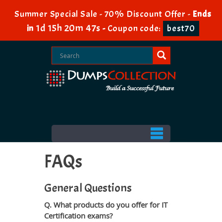
Summer Special Sale - 70% Discount Offer -
Ends
1d 15h 20m 45s
in
-
Coupon code:
best70
FAQs
General Questions
Q. What products do you offer for IT
Certification exams?