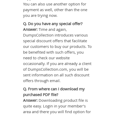
You can also use another option for
payment as well, other than the one
you are trying now.
Q. Do you have any special offer?
Answer:
Time and again,
DumpsCollection introduces various
special discount offers that facilitate
our customers to buy our products. To
be benefited with such offers, you
need to check our website
occasionally. If you are already a client
of DumpsCollection.com, you will be
sent information on all such discount
offers through email.
Q. From where can I download my
purchased PDF file?
Answer:
Downloading product file is
quite easy. Login in your member’s
area and there you will find option for