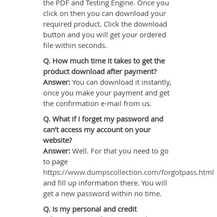
the PDF and Testing Engine. Once you
click on then you can download your
required product. Click the download
button and you will get your ordered
file within seconds.
Q. How much time it takes to get the
product download after payment?
Answer:
You can download it instantly,
once you make your payment and get
the confirmation e-mail from us.
Q. What if I forget my password and
can’t access my account on your
website?
Answer:
Well. For that you need to go
to page
https://www.dumpscollection.com/forgotpass.html
and fill up information there. You will
get a new password within no time.
Q. Is my personal and credit