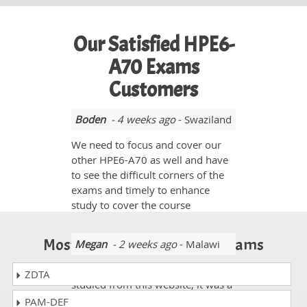
Our Satisfied HPE6-
A70 Exams
Customers
Boden
- 4 weeks ago
- Swaziland
We need to focus and cover our
other HPE6-A70 as well and have
to see the difficult corners of the
exams and timely to enhance
study to cover the course
Most Popular Certification Exams
Megan
- 2 weeks ago
- Malawi
I gave HPE6-A70 exam and
ZDTA
studied from this website, it was a
great help as I passed it by 93%
PAM-DEF