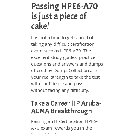
Passing HPE6-A70
is just a piece of
cake!
It is not a time to get scared of
taking any difficult certification
exam such as HPE6-A70. The
excellent study guides, practice
questions and answers and dumps
offered by DumpsCollection are
your real strength to take the test
with confidence and pass it
without facing any difficulty.
Take a Career HP Aruba-
ACMA Breakthrough
Passing an IT Certification HPE6-
A70 exam rewards you in the