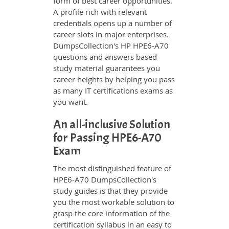
form of best career opportunities.
A profile rich with relevant
credentials opens up a number of
career slots in major enterprises.
DumpsCollection's HP HPE6-A70
questions and answers based
study material guarantees you
career heights by helping you pass
as many IT certifications exams as
you want.
An all-inclusive Solution
for Passing HPE6-A70
Exam
The most distinguished feature of
HPE6-A70 DumpsCollection's
study guides is that they provide
you the most workable solution to
grasp the core information of the
certification syllabus in an easy to