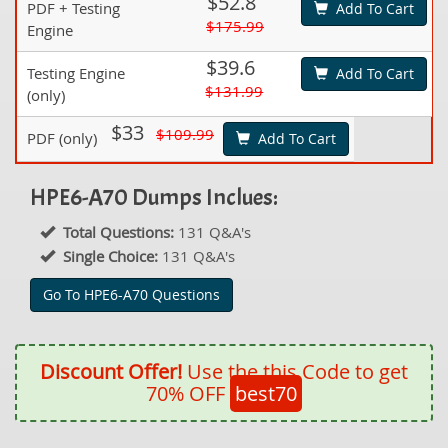
$52.8
PDF + Testing
Add To Cart
$175.99
Engine
$39.6
Testing Engine
Add To Cart
$131.99
(only)
$33
$109.99
PDF (only)
Add To Cart
HPE6-A70 Dumps Inclues:
Total Questions:
131 Q&A's
Single Choice:
131 Q&A's
Go To HPE6-A70 Questions
Discount Offer!
Use the this Code to get
70% OFF
best70