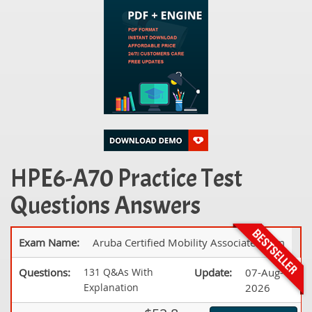
HPE6-A70 Practice Test
Questions Answers
Exam Name:
Aruba Certified Mobility Associate Exam
Questions:
131 Q&As With
Update:
07-Aug-
Explanation
2026