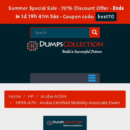
Summer Special Sale - 70% Discount Offer -
Ends
1d 19h 41m 54s
in
-
Coupon code:
best70
Home
HP
Aruba-ACMA
HPE6-A70 - Aruba Certified Mobility Associate Exam