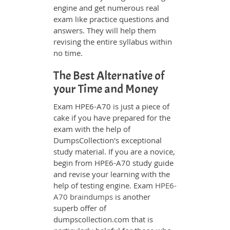
engine and get numerous real
exam like practice questions and
answers. They will help them
revising the entire syllabus within
no time.
The Best Alternative of
your Time and Money
Exam HPE6-A70 is just a piece of
cake if you have prepared for the
exam with the help of
DumpsCollection's exceptional
study material. If you are a novice,
begin from HPE6-A70 study guide
and revise your learning with the
help of testing engine. Exam
HPE6-
A70 braindumps
is another
superb offer of
dumpscollection.com that is