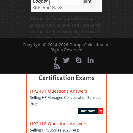
Cooper
- 4 weeks ago
- Saint
Kitts And Nevis
TESTED 07 Aug 2026
Dumps is an easy platform for
preparing IT exams and I prepared
Aruba Certified Mobility Associate
Exam with its exam code HPE6-
A70 was successful.
Copyright © 2014-2026 DumpsCollection. All
Rights Reserved
All Aruba-ACMA Related
Certification Exams
HP2-I81 Questions Answers
Selling HP Managed Collaboration Services
2025
HP2-I18 Questions Answers
Selling HP Supplies 2020 (APJ)