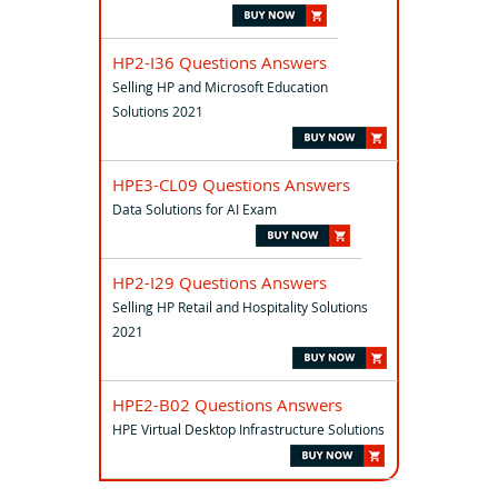
HP2-I36 Questions Answers
Selling HP and Microsoft Education
Solutions 2021
HPE3-CL09 Questions Answers
Data Solutions for AI Exam
HP2-I29 Questions Answers
Selling HP Retail and Hospitality Solutions
2021
HPE2-B02 Questions Answers
HPE Virtual Desktop Infrastructure Solutions