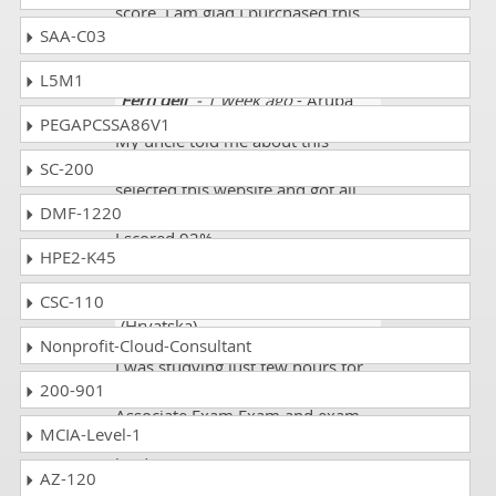
score. I am glad I purchased this
SAA-C03
course.
L5M1
Fern dell
- 1 week ago
- Aruba
PEGAPCSSA86V1
My uncle told me about this
website. His son also scored well. I
SC-200
selected this website and got all
DMF-1220
the updated HPE6-A70 mock tests.
I scored 92%.
HPE2-K45
CSC-110
Zelda10
- 1 day ago
- Croatia
(Hrvatska)
Nonprofit-Cloud-Consultant
I was studying just few hours for
200-901
my exam Aruba Certified Mobility
Associate Exam Exam and exam
MCIA-Level-1
code HPE6-A70 but passed greatly
by dumps.
AZ-120