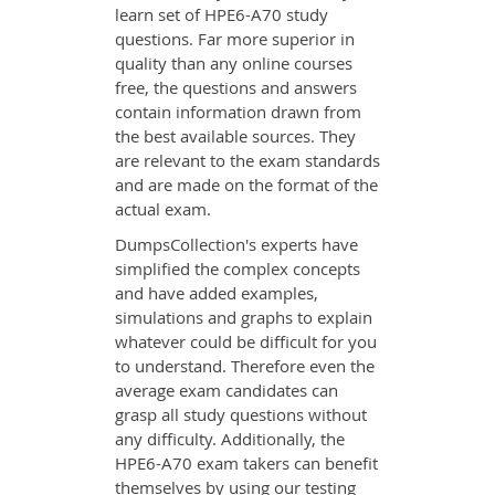
learn set of HPE6-A70 study
questions. Far more superior in
quality than any online courses
free, the questions and answers
contain information drawn from
the best available sources. They
are relevant to the exam standards
and are made on the format of the
actual exam.
DumpsCollection's experts have
simplified the complex concepts
and have added examples,
simulations and graphs to explain
whatever could be difficult for you
to understand. Therefore even the
average exam candidates can
grasp all study questions without
any difficulty. Additionally, the
HPE6-A70 exam takers can benefit
themselves by using our testing