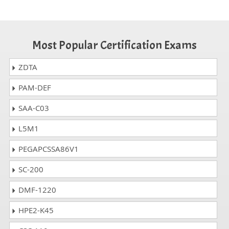
Most Popular Certification Exams
ZDTA
PAM-DEF
SAA-C03
L5M1
PEGAPCSSA86V1
SC-200
DMF-1220
HPE2-K45