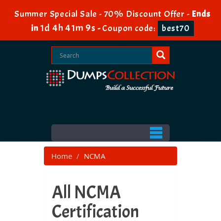
Summer Special Sale - 70% Discount Offer -
Ends
1d 4h 41m 7s
in
-
Coupon code:
best70
Home
NCMA
All NCMA
Certification