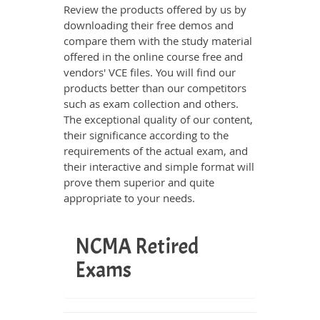
Review the products offered by us by
downloading their free demos and
compare them with the study material
offered in the online course free and
vendors' VCE files. You will find our
products better than our competitors
such as exam collection and others.
The exceptional quality of our content,
their significance according to the
requirements of the actual exam, and
their interactive and simple format will
prove them superior and quite
appropriate to your needs.
NCMA Retired
Exams