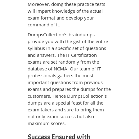
Moreover, doing these practice tests
will impart knowledge of the actual
exam format and develop your
command of it.
DumpsCollection's braindumps
provide you with the gist of the entire
syllabus in a specific set of questions
and answers. The IT Certification
exams are set randomly from the
database of NCMA. Our team of IT
professionals gathers the most
important questions from previous
exams and prepares the dumps for the
customers. Hence DumpsCollection's
dumps are a special feast for all the
exam takers and sure to bring them
not only exam success but also
maximum scores.
Success Ensured with