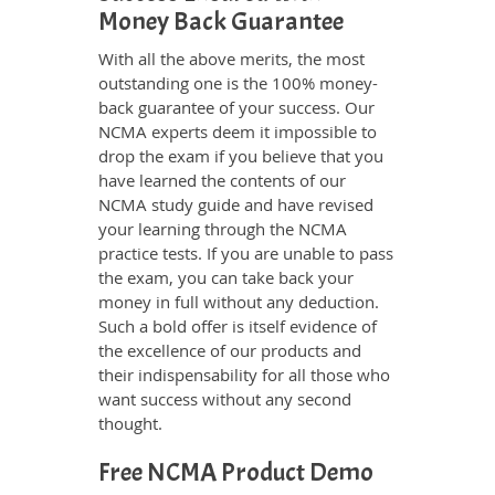
Money Back Guarantee
With all the above merits, the most
outstanding one is the 100% money-
back guarantee of your success. Our
NCMA experts deem it impossible to
drop the exam if you believe that you
have learned the contents of our
NCMA study guide and have revised
your learning through the NCMA
practice tests. If you are unable to pass
the exam, you can take back your
money in full without any deduction.
Such a bold offer is itself evidence of
the excellence of our products and
their indispensability for all those who
want success without any second
thought.
Free NCMA Product Demo