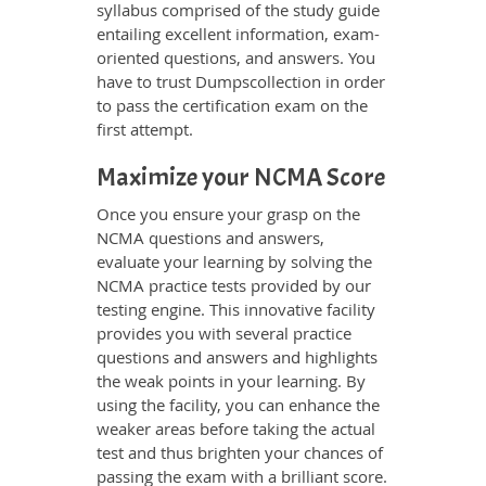
syllabus comprised of the study guide
entailing excellent information, exam-
oriented questions, and answers. You
have to trust Dumpscollection in order
to pass the certification exam on the
first attempt.
Maximize your NCMA Score
Once you ensure your grasp on the
NCMA questions and answers,
evaluate your learning by solving the
NCMA practice tests provided by our
testing engine. This innovative facility
provides you with several practice
questions and answers and highlights
the weak points in your learning. By
using the facility, you can enhance the
weaker areas before taking the actual
test and thus brighten your chances of
passing the exam with a brilliant score.