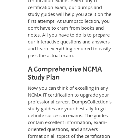
certification exams
. Select any IT
certification exam, our dumps and
study guides will help you ace it on the
first attempt. At Dumpscollection, you
don’t have to cram from books and
notes. All you have to do is to prepare
our interactive questions and answers
and learn everything required to easily
pass the actual exam.
A Comprehensive NCMA
Study Plan
Now you can think of excelling in any
NCMA IT certification to upgrade your
professional career. DumpsCollection's
study guides are your best ally to get
definite success in exams. The guides
contain excellent information, exam-
oriented questions, and answers
format on all topics of the certification