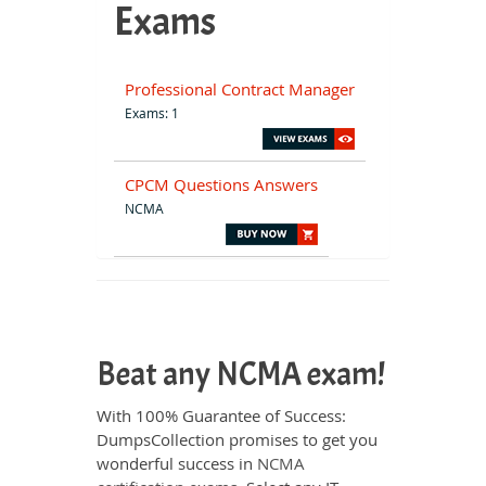
Exams
Professional Contract Manager
Exams: 1
CPCM Questions Answers
NCMA
Beat any NCMA exam!
With 100% Guarantee of Success:
DumpsCollection promises to get you
wonderful success in
NCMA