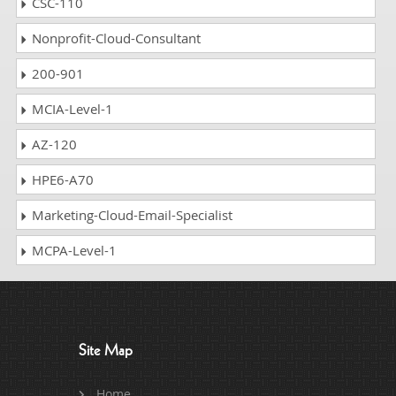
CSC-110
Nonprofit-Cloud-Consultant
200-901
MCIA-Level-1
AZ-120
HPE6-A70
Marketing-Cloud-Email-Specialist
MCPA-Level-1
Site Map
Home