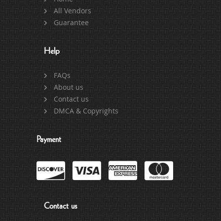
All Vendors
Guarantee
Help
FAQs
About us
Contact us
DMCA & Copyrights
Payment
Contact us