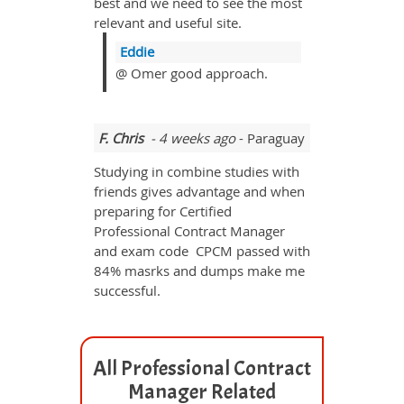
best and we need to see the most
relevant and useful site.
Eddie
@ Omer good approach.
F. Chris
- 4 weeks ago
- Paraguay
Studying in combine studies with
friends gives advantage and when
preparing for Certified
Professional Contract Manager
and exam code CPCM passed with
84% masrks and dumps make me
successful.
All Professional Contract
Manager Related