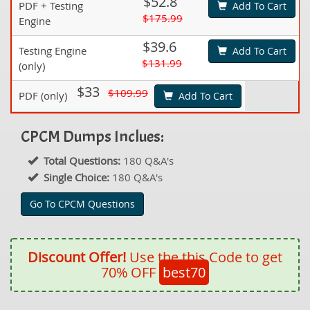
$52.8
PDF + Testing
Add To Cart
$175.99
Engine
$39.6
Testing Engine
Add To Cart
$131.99
(only)
$33
$109.99
PDF (only)
Add To Cart
CPCM Dumps Inclues:
Total Questions:
180 Q&A's
Single Choice:
180 Q&A's
Go To CPCM Questions
Discount Offer!
Use the this Code to get
70% OFF
best70