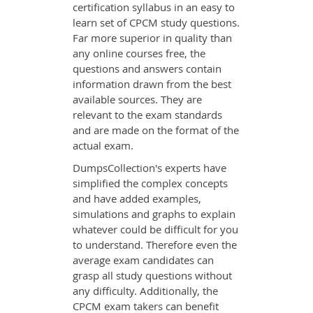
certification syllabus in an easy to
learn set of CPCM study questions.
Far more superior in quality than
any online courses free, the
questions and answers contain
information drawn from the best
available sources. They are
relevant to the exam standards
and are made on the format of the
actual exam.
DumpsCollection's experts have
simplified the complex concepts
and have added examples,
simulations and graphs to explain
whatever could be difficult for you
to understand. Therefore even the
average exam candidates can
grasp all study questions without
any difficulty. Additionally, the
CPCM exam takers can benefit