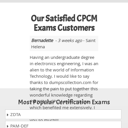
Our Satisfied CPCM
Exams Customers
Bernadette
- 3 weeks ago
- Saint
Helena
Having an undergraduate degree
in electronics engineering, I was an
alien to the world of Information
Technology. I would like to say
thanks to dumpscollection.com for
taking the pain to put together this
wonderful knowledge regarding
Most Popular Certification Exams
the NCMA CPCM exam course
which benefited me extensively. I
passed it with 800 marks. Thank
ZDTA
you so much!!!
PAM-DEF