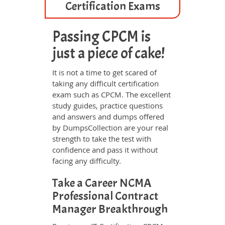
Certification Exams
Passing CPCM is
just a piece of cake!
It is not a time to get scared of
taking any difficult certification
exam such as CPCM. The excellent
study guides, practice questions
and answers and dumps offered
by DumpsCollection are your real
strength to take the test with
confidence and pass it without
facing any difficulty.
Take a Career NCMA
Professional Contract
Manager Breakthrough