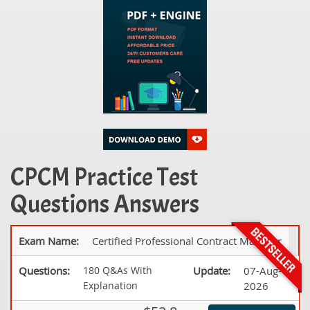
CPCM Practice Test
Questions Answers
Exam Name:
Certified Professional Contract Manager
Questions:
180 Q&As With
Update:
07-Aug-
Explanation
2026