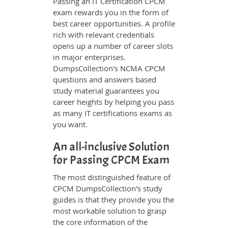
Passing an IT Certification CPCM
exam rewards you in the form of
best career opportunities. A profile
rich with relevant credentials
opens up a number of career slots
in major enterprises.
DumpsCollection's NCMA CPCM
questions and answers based
study material guarantees you
career heights by helping you pass
as many IT certifications exams as
you want.
An all-inclusive Solution
for Passing CPCM Exam
The most distinguished feature of
CPCM DumpsCollection's study
guides is that they provide you the
most workable solution to grasp
the core information of the