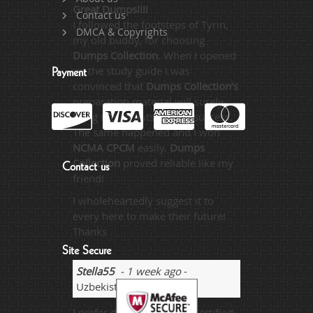
Great Dumps!!!!
Contact us
I followed the footsteps of Tyrin,
DMCA & Copyrights
my old buddy, for choosing
Dumps Collection
. When I opened
up the study guide I was
Payment
convinced that
Dumps Collection’s
preparation material will surely
bring me an outstanding success.
The same happened and I won
NCMA CPCM
easily.
Dumps
Collection
proved reliable like my
Contact us
friend!
I wholeheartedly suggest it to
every here to make their future!
Thanks
Site Secure
Stella55
- 1 week ago
-
Uzbekistan
I prefer dumps for exam Certified