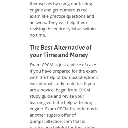
themselves by using our testing
engine and get numerous real
exam like practice questions and
answers. They will help them
revising the entire syllabus within
no time.
The Best Alternative of
your Time and Money
Exam CPCM is just a piece of cake
if you have prepared for the exam
with the help of DumpsCollection's
exceptional study material. If you
are a novice, begin from CPCM
study guide and revise your
learning with the help of testing
engine. Exam
CPCM braindumps
is
another superb offer of
dumpscollection.com that is
particularly helpful for those who