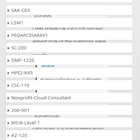
Fasee jon
- 4 weeks ago
-
SAA-C03
Burundi
L5M1
I was preparing from the dumps-
collection and found in the exam
PEGAPCSSA86V1
almost 85% of the questions were
SC-200
there and I scored quite high in my
results.
DMF-1220
Jimmi
HPE2-K45
@Fasee yes you are
dumpscollection is authentic
CSC-110
website to study.
Nonprofit-Cloud-Consultant
Abiy Ketema
- 2 days ago
-
200-901
Afghanistan
MCIA-Level-1
I will order if it is affordable price
AZ-120