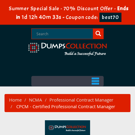
Summer Special Sale - 70% Discount Offer -
Ends
1d 12h 40m 32s
in
-
Coupon code:
best70
Home
NCMA
Professional Contract Manager
CPCM - Certified Professional Contract Manager