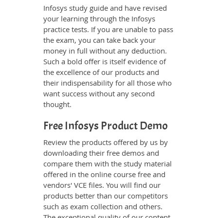
Infosys study guide and have revised
your learning through the Infosys
practice tests. If you are unable to pass
the exam, you can take back your
money in full without any deduction.
Such a bold offer is itself evidence of
the excellence of our products and
their indispensability for all those who
want success without any second
thought.
Free Infosys Product Demo
Review the products offered by us by
downloading their free demos and
compare them with the study material
offered in the online course free and
vendors' VCE files. You will find our
products better than our competitors
such as exam collection and others.
The exceptional quality of our content,