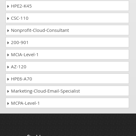
HPE2-K45
CSC-110
Nonprofit-Cloud-Consultant
200-901
MCIA-Level-1
AZ-120
HPE6-A70
Marketing-Cloud-Email-Specialist
MCPA-Level-1