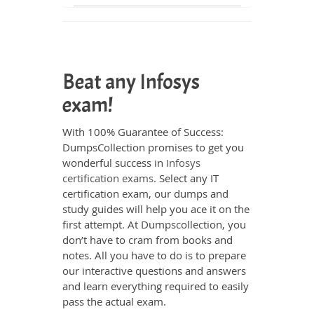
Beat any Infosys
exam!
With 100% Guarantee of Success:
DumpsCollection promises to get you
wonderful success in
Infosys
certification exams
. Select any IT
certification exam, our dumps and
study guides will help you ace it on the
first attempt. At Dumpscollection, you
don’t have to cram from books and
notes. All you have to do is to prepare
our interactive questions and answers
and learn everything required to easily
pass the actual exam.