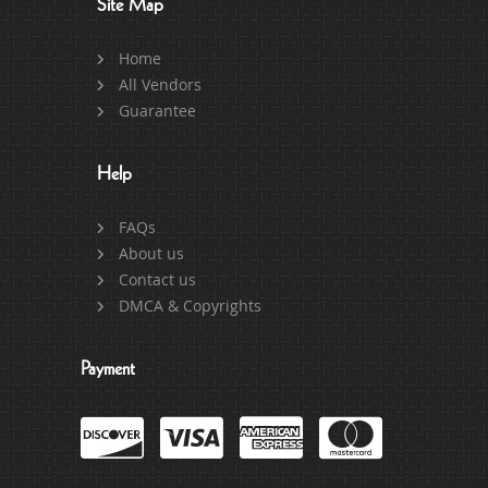
Site Map
Home
All Vendors
Guarantee
Help
FAQs
About us
Contact us
DMCA & Copyrights
Payment