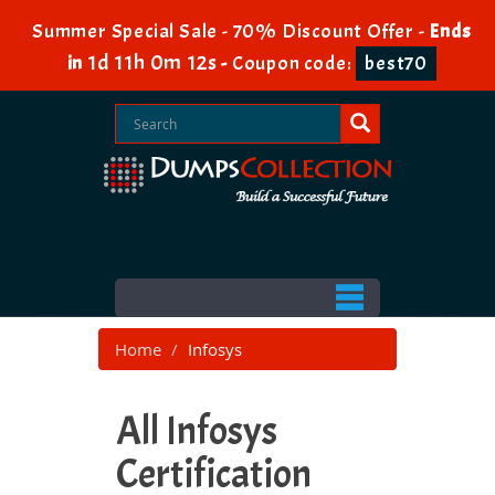
Summer Special Sale - 70% Discount Offer -
Ends
1d 11h 0m 10s
in
-
Coupon code:
best70
Home
Infosys
All Infosys
Certification