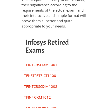
their significance according to the
requirements of the actual exam, and
their interactive and simple format will
prove them superior and quite
appropriate to your needs.
Infosys Retired
Exams
TFINTCBSCIXM1001
TFNSTRETEICT1100
TFINTCBSCIXM1002
TFINFRIXM1012