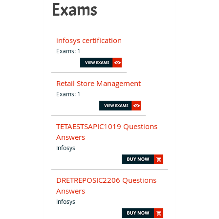
Exams
infosys certification
Exams: 1
Retail Store Management
Exams: 1
TETAESTSAPIC1019 Questions
Answers
Infosys
DRETREPOSIC2206 Questions
Answers
Infosys