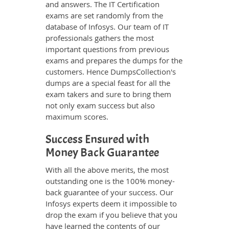
and answers. The IT Certification
exams are set randomly from the
database of Infosys. Our team of IT
professionals gathers the most
important questions from previous
exams and prepares the dumps for the
customers. Hence DumpsCollection's
dumps are a special feast for all the
exam takers and sure to bring them
not only exam success but also
maximum scores.
Success Ensured with
Money Back Guarantee
With all the above merits, the most
outstanding one is the 100% money-
back guarantee of your success. Our
Infosys experts deem it impossible to
drop the exam if you believe that you
have learned the contents of our