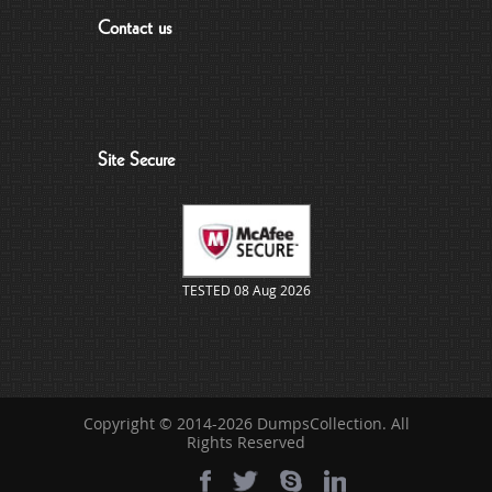
Contact us
Site Secure
TESTED 08 Aug 2026
Copyright © 2014-2026 DumpsCollection. All
Rights Reserved