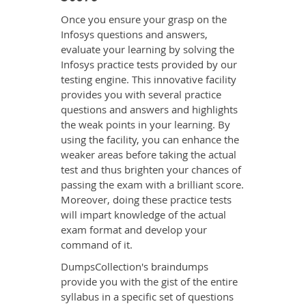
Once you ensure your grasp on the
Infosys questions and answers,
evaluate your learning by solving the
Infosys practice tests provided by our
testing engine. This innovative facility
provides you with several practice
questions and answers and highlights
the weak points in your learning. By
using the facility, you can enhance the
weaker areas before taking the actual
test and thus brighten your chances of
passing the exam with a brilliant score.
Moreover, doing these practice tests
will impart knowledge of the actual
exam format and develop your
command of it.
DumpsCollection's braindumps
provide you with the gist of the entire
syllabus in a specific set of questions