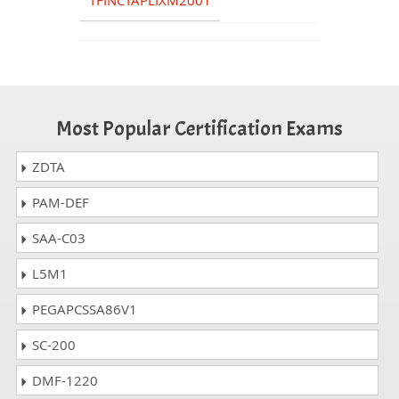
TFINCTAPLIXM2001
Most Popular Certification Exams
ZDTA
PAM-DEF
SAA-C03
L5M1
PEGAPCSSA86V1
SC-200
DMF-1220