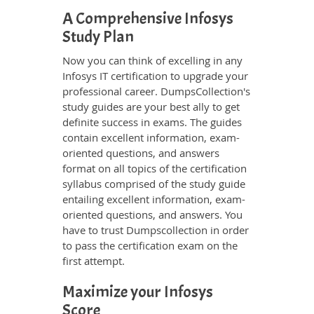
A Comprehensive Infosys
Study Plan
Now you can think of excelling in any
Infosys IT certification to upgrade your
professional career. DumpsCollection's
study guides are your best ally to get
definite success in exams. The guides
contain excellent information, exam-
oriented questions, and answers
format on all topics of the certification
syllabus comprised of the study guide
entailing excellent information, exam-
oriented questions, and answers. You
have to trust Dumpscollection in order
to pass the certification exam on the
first attempt.
Maximize your Infosys
Score