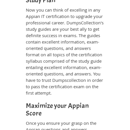
Study Plan
Now you can think of excelling in any
Appian IT certification to upgrade your
professional career. DumpsCollection's
study guides are your best ally to get
definite success in exams. The guides
contain excellent information, exam-
oriented questions, and answers
format on all topics of the certification
syllabus comprised of the study guide
entailing excellent information, exam-
oriented questions, and answers. You
have to trust Dumpscollection in order
to pass the certification exam on the
first attempt.
Maximize your Appian
Score
Once you ensure your grasp on the
Appian questions and answers,