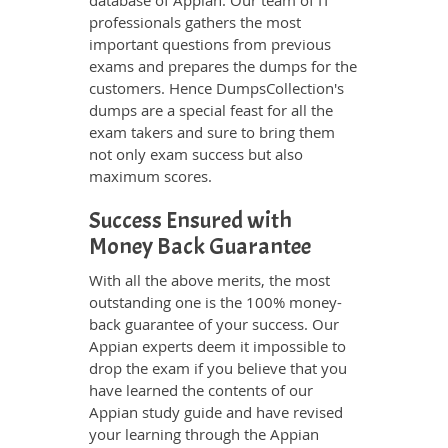
database of Appian. Our team of IT
professionals gathers the most
important questions from previous
exams and prepares the dumps for the
customers. Hence DumpsCollection's
dumps are a special feast for all the
exam takers and sure to bring them
not only exam success but also
maximum scores.
Success Ensured with
Money Back Guarantee
With all the above merits, the most
outstanding one is the 100% money-
back guarantee of your success. Our
Appian experts deem it impossible to
drop the exam if you believe that you
have learned the contents of our
Appian study guide and have revised
your learning through the Appian