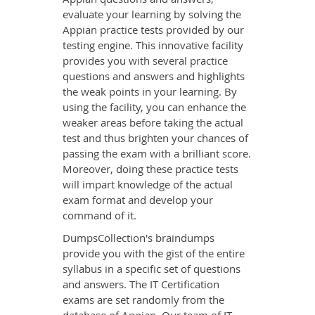
evaluate your learning by solving the
Appian practice tests provided by our
testing engine. This innovative facility
provides you with several practice
questions and answers and highlights
the weak points in your learning. By
using the facility, you can enhance the
weaker areas before taking the actual
test and thus brighten your chances of
passing the exam with a brilliant score.
Moreover, doing these practice tests
will impart knowledge of the actual
exam format and develop your
command of it.
DumpsCollection's braindumps
provide you with the gist of the entire
syllabus in a specific set of questions
and answers. The IT Certification
exams are set randomly from the