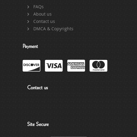
FAQs
About us
Contact us
DMCA & Copyrights
Payment
Contact us
Site Secure