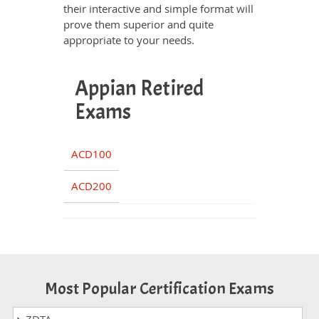
their interactive and simple format will
prove them superior and quite
appropriate to your needs.
Appian Retired
Exams
ACD100
ACD200
Most Popular Certification Exams