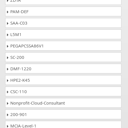
ZDTA
PAM-DEF
SAA-C03
L5M1
PEGAPCSSA86V1
SC-200
DMF-1220
HPE2-K45
CSC-110
Nonprofit-Cloud-Consultant
200-901
MCIA-Level-1