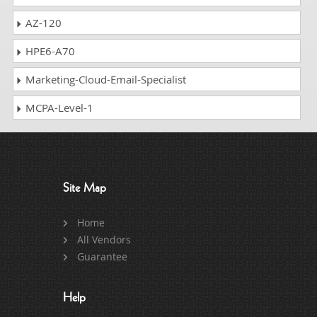
AZ-120
HPE6-A70
Marketing-Cloud-Email-Specialist
MCPA-Level-1
Site Map
Home
All Vendors
Guarantee
Help