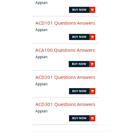
Appian
ACD101 Questions Answers
Appian
ACA100 Questions Answers
Appian
ACD201 Questions Answers
Appian
ACD301 Questions Answers
Appian