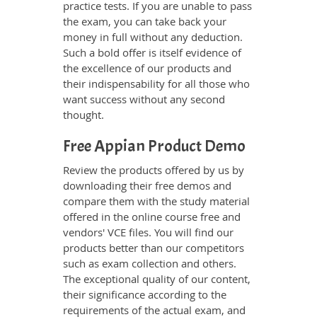
practice tests. If you are unable to pass
the exam, you can take back your
money in full without any deduction.
Such a bold offer is itself evidence of
the excellence of our products and
their indispensability for all those who
want success without any second
thought.
Free Appian Product Demo
Review the products offered by us by
downloading their free demos and
compare them with the study material
offered in the online course free and
vendors' VCE files. You will find our
products better than our competitors
such as exam collection and others.
The exceptional quality of our content,
their significance according to the
requirements of the actual exam, and