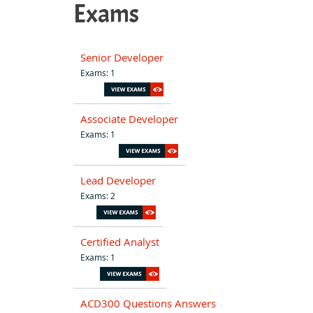
Exams
Senior Developer
Exams: 1
Associate Developer
Exams: 1
Lead Developer
Exams: 2
Certified Analyst
Exams: 1
ACD300 Questions Answers