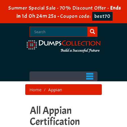
Summer Special Sale - 70% Discount Offer -
Ends
1d 0h 24m 23s
in
-
Coupon code:
best70
Home
Appian
All Appian
Certification