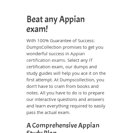
Beat any Appian
exam!
With 100% Guarantee of Success:
DumpsCollection promises to get you
wonderful success in
Appian
certification exams
. Select any IT
certification exam, our dumps and
study guides will help you ace it on the
first attempt. At Dumpscollection, you
don’t have to cram from books and
notes. All you have to do is to prepare
our interactive questions and answers
and learn everything required to easily
pass the actual exam.
A Comprehensive Appian