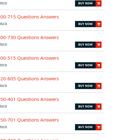
isco
300-715 Questions Answers
isco
300-730 Questions Answers
isco
300-515 Questions Answers
isco
820-605 Questions Answers
isco
350-401 Questions Answers
isco
350-701 Questions Answers
isco