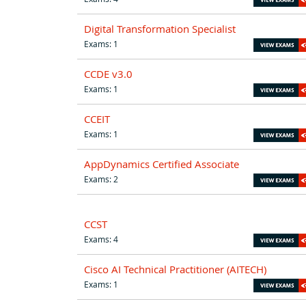
Digital Transformation Specialist
Exams: 1
CCDE v3.0
Exams: 1
CCEIT
Exams: 1
AppDynamics Certified Associate
Exams: 2
CCST
Exams: 4
Cisco AI Technical Practitioner (AITECH)
Exams: 1