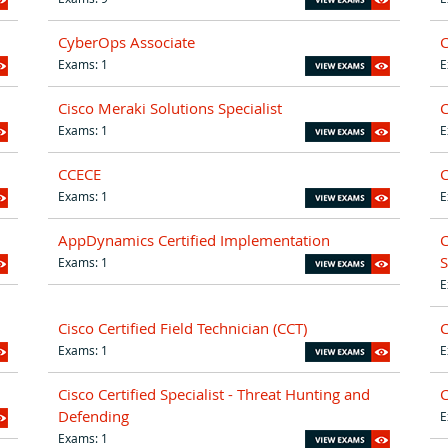
CyberOps Associate
C
Exams: 1
E
Cisco Meraki Solutions Specialist
Exams: 1
E
CCECE
Exams: 1
E
AppDynamics Certified Implementation
C
S
Exams: 1
E
Cisco Certified Field Technician (CCT)
C
Exams: 1
E
Cisco Certified Specialist - Threat Hunting and
C
Defending
E
Exams: 1