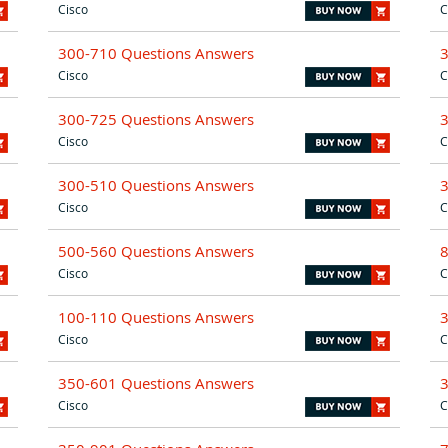
Cisco
C
300-710 Questions Answers
Cisco
C
300-725 Questions Answers
Cisco
C
300-510 Questions Answers
Cisco
C
500-560 Questions Answers
Cisco
C
100-110 Questions Answers
Cisco
C
350-601 Questions Answers
Cisco
C