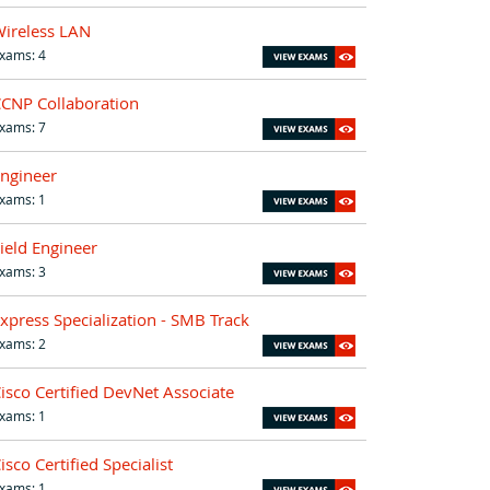
ireless LAN
xams: 4
CNP Collaboration
xams: 7
ngineer
xams: 1
ield Engineer
xams: 3
xpress Specialization - SMB Track
xams: 2
isco Certified DevNet Associate
xams: 1
isco Certified Specialist
xams: 1