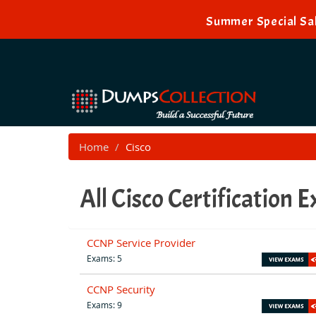
Summer Special Sal
Home
Cisco
All Cisco Certification 
CCNP Service Provider
Exams: 5
CCNP Security
Exams: 9