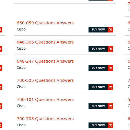
C
650-059 Questions Answers
Cisco
C
646-365 Questions Answers
Cisco
C
648-247 Questions Answers
Cisco
C
700-505 Questions Answers
Cisco
C
700-101 Questions Answers
Cisco
C
700-703 Questions Answers
Cisco
C