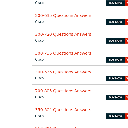
Cisco
300-635 Questions Answers
Cisco
300-720 Questions Answers
Cisco
300-735 Questions Answers
Cisco
300-535 Questions Answers
Cisco
700-805 Questions Answers
Cisco
350-501 Questions Answers
Cisco