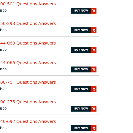
700-501 Questions Answers
isco
650-393 Questions Answers
isco
644-068 Questions Answers
isco
644-066 Questions Answers
isco
700-701 Questions Answers
isco
500-275 Questions Answers
isco
640-692 Questions Answers
isco