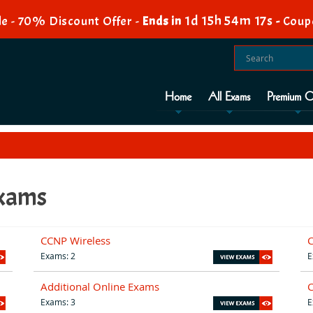
1d 15h 54m 16s
e - 70% Discount Offer -
Ends in
-
Coup
Home
All Exams
Premium O
Exams
CCNP Wireless
C
Exams: 2
E
Additional Online Exams
Exams: 3
E