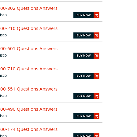
700-802 Questions Answers
isco
500-210 Questions Answers
isco
500-601 Questions Answers
isco
500-710 Questions Answers
isco
700-551 Questions Answers
isco
500-490 Questions Answers
isco
500-174 Questions Answers
isco