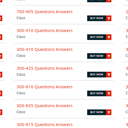
700-905 Questions Answers
Cisco
C
300-910 Questions Answers
Cisco
C
300-410 Questions Answers
Cisco
C
300-425 Questions Answers
Cisco
C
300-810 Questions Answers
Cisco
C
300-835 Questions Answers
Cisco
C
300-615 Questions Answers