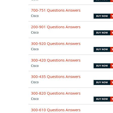
700-751 Questions Answers
Cisco
200-901 Questions Answers
Cisco
300-920 Questions Answers
Cisco
300-420 Questions Answers
Cisco
300-435 Questions Answers
Cisco
300-820 Questions Answers
Cisco
300-610 Questions Answers