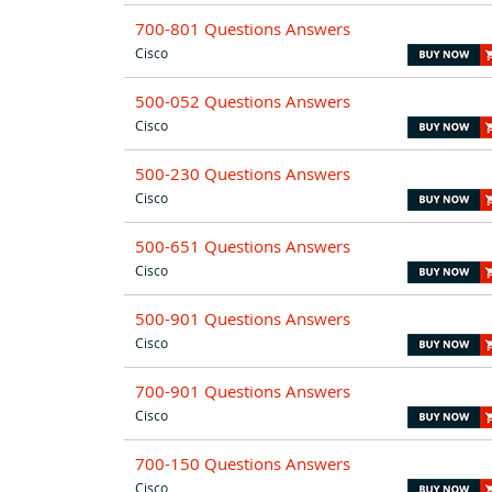
700-801 Questions Answers
Cisco
500-052 Questions Answers
Cisco
500-230 Questions Answers
Cisco
500-651 Questions Answers
Cisco
500-901 Questions Answers
Cisco
700-901 Questions Answers
Cisco
700-150 Questions Answers
Cisco