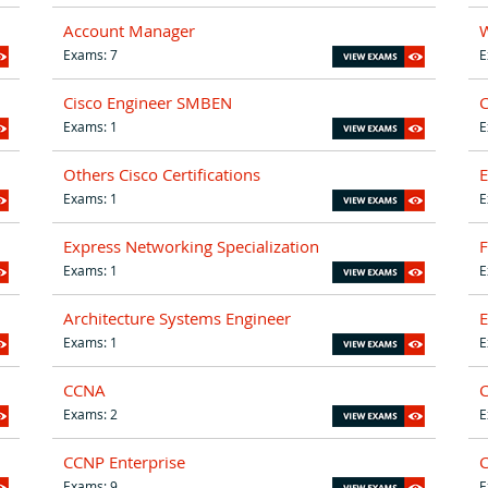
Account Manager
W
Exams: 7
E
Cisco Engineer SMBEN
C
Exams: 1
E
Others Cisco Certifications
E
Exams: 1
E
Express Networking Specialization
F
Exams: 1
E
Architecture Systems Engineer
E
Exams: 1
E
CCNA
C
Exams: 2
E
CCNP Enterprise
C
Exams: 9
E