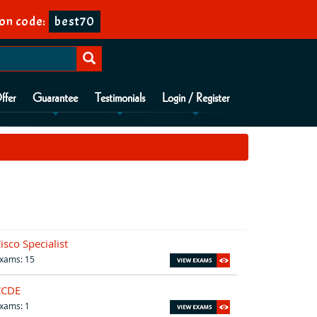
on code:
best70
ffer
Guarantee
Testimonials
Login / Register
isco Specialist
xams: 15
CCDE
xams: 1