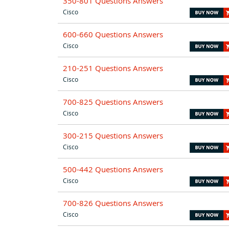
350-801 Questions Answers
Cisco
600-660 Questions Answers
Cisco
210-251 Questions Answers
Cisco
700-825 Questions Answers
Cisco
300-215 Questions Answers
Cisco
500-442 Questions Answers
Cisco
700-826 Questions Answers
Cisco