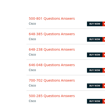
500-801 Questions Answers
Cisco
648-385 Questions Answers
Cisco
648-238 Questions Answers
Cisco
646-048 Questions Answers
Cisco
700-702 Questions Answers
Cisco
500-285 Questions Answers
Cisco