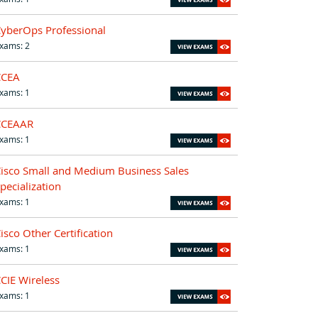
yberOps Professional
xams: 2
CCEA
xams: 1
CCEAAR
xams: 1
isco Small and Medium Business Sales
pecialization
xams: 1
isco Other Certification
xams: 1
CIE Wireless
xams: 1