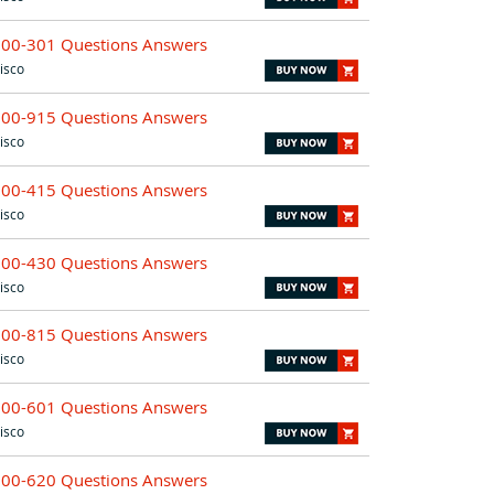
200-301 Questions Answers
isco
300-915 Questions Answers
isco
300-415 Questions Answers
isco
300-430 Questions Answers
isco
300-815 Questions Answers
isco
300-601 Questions Answers
isco
300-620 Questions Answers