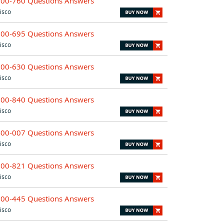
700-760 Questions Answers
isco
700-695 Questions Answers
isco
300-630 Questions Answers
isco
700-840 Questions Answers
isco
400-007 Questions Answers
isco
700-821 Questions Answers
isco
500-445 Questions Answers
isco