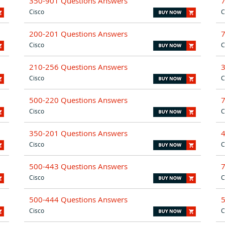
350-901 Questions Answers
Cisco
C
200-201 Questions Answers
Cisco
C
210-256 Questions Answers
Cisco
C
500-220 Questions Answers
Cisco
C
350-201 Questions Answers
Cisco
C
500-443 Questions Answers
Cisco
C
500-444 Questions Answers
Cisco
C