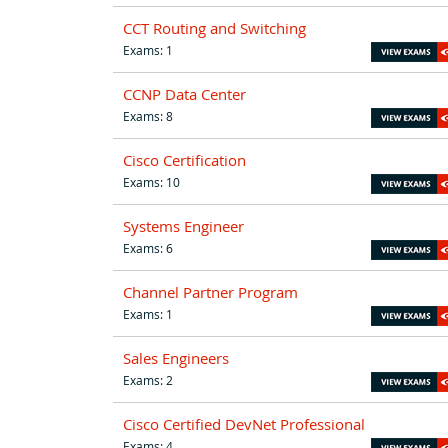
CCT Routing and Switching
Exams: 1
CCNP Data Center
Exams: 8
Cisco Certification
Exams: 10
Systems Engineer
Exams: 6
Channel Partner Program
Exams: 1
Sales Engineers
Exams: 2
Cisco Certified DevNet Professional
Exams: 4