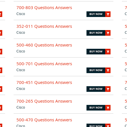
700-803 Questions Answers
Cisco
C
352-011 Questions Answers
Cisco
C
500-460 Questions Answers
Cisco
C
500-701 Questions Answers
Cisco
C
700-451 Questions Answers
Cisco
C
700-265 Questions Answers
Cisco
C
500-470 Questions Answers
Cisco
C