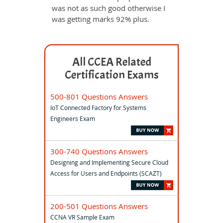
was not as such good otherwise I
was getting marks 92% plus.
All CCEA Related
Certification Exams
500-801 Questions Answers
IoT Connected Factory for Systems
Engineers Exam
300-740 Questions Answers
Designing and Implementing Secure Cloud
Access for Users and Endpoints (SCAZT)
200-501 Questions Answers
CCNA VR Sample Exam