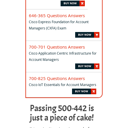
646-365 Questions Answers
Cisco Express Foundation for Account
Managers (CXFA) Exam
700-701 Questions Answers
Cisco Application Centric Infrastructure for
Account Managers
700-825 Questions Answers
Cisco IoT Essentials for Account Managers
Passing 500-442 is
just a piece of cake!