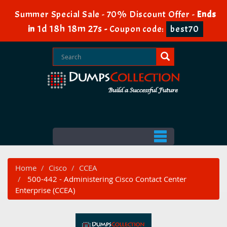
Summer Special Sale - 70% Discount Offer -
Ends
1d 18h 18m 26s
in
-
Coupon code:
best70
Home
Cisco
CCEA
500-442 - Administering Cisco Contact Center
Enterprise (CCEA)