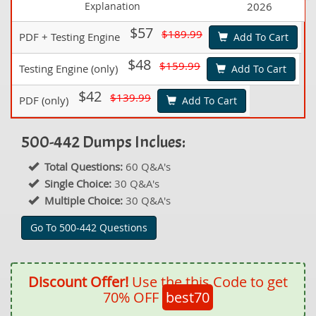
Explanation
2026
$57
$189.99
PDF + Testing Engine
Add To Cart
$48
$159.99
Testing Engine (only)
Add To Cart
$42
$139.99
PDF (only)
Add To Cart
500-442 Dumps Inclues:
Total Questions:
60 Q&A's
Single Choice:
30 Q&A's
Multiple Choice:
30 Q&A's
Go To 500-442 Questions
Discount Offer!
Use the this Code to get
70% OFF
best70