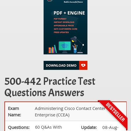
500-442 Practice Test
Questions Answers
Exam
Administering Cisco Contact Center
Name:
Enterprise (CCEA)
Questions:
60 Q&As With
Update:
08-Aug-