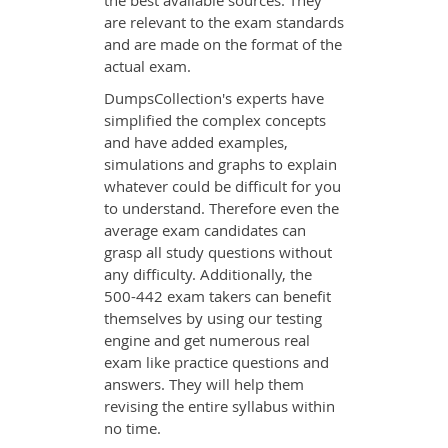
the best available sources. They
are relevant to the exam standards
and are made on the format of the
actual exam.
DumpsCollection's experts have
simplified the complex concepts
and have added examples,
simulations and graphs to explain
whatever could be difficult for you
to understand. Therefore even the
average exam candidates can
grasp all study questions without
any difficulty. Additionally, the
500-442 exam takers can benefit
themselves by using our testing
engine and get numerous real
exam like practice questions and
answers. They will help them
revising the entire syllabus within
no time.