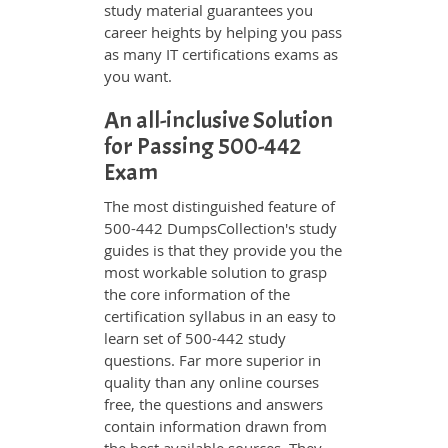
study material guarantees you
career heights by helping you pass
as many IT certifications exams as
you want.
An all-inclusive Solution
for Passing 500-442
Exam
The most distinguished feature of
500-442 DumpsCollection's study
guides is that they provide you the
most workable solution to grasp
the core information of the
certification syllabus in an easy to
learn set of 500-442 study
questions. Far more superior in
quality than any online courses
free, the questions and answers
contain information drawn from