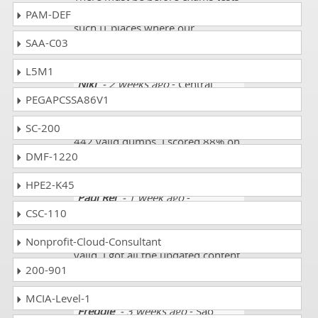
for that stuff we need to join for
PAM-DEF
such IT places where our
SAA-C03
standards of 500-442 are met.
L5M1
Niki
- 2 weeks ago
- Central
PEGAPCSSA86V1
African Republic
Dumpscollection is providing 500-
SC-200
442 valid dumps. I scored 88% on
DMF-1220
this exam. Thank you!
HPE2-K45
Paul Rei
- 1 week ago
-
CSC-110
Seychelles
The 500-442 exam dumps were
Nonprofit-Cloud-Consultant
valid. I got all the updated content.
200-901
I scored 89%.
MCIA-Level-1
Freddie
- 3 weeks ago
- Sao