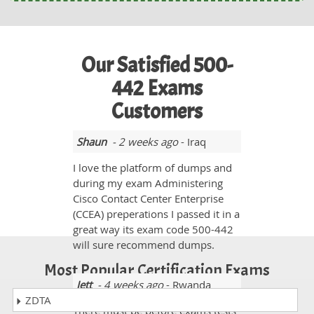
Our Satisfied 500-
442 Exams
Customers
Shaun
- 2 weeks ago
- Iraq
I love the platform of dumps and
during my exam Administering
Cisco Contact Center Enterprise
(CCEA) preperations I passed it in a
great way its exam code 500-442
will sure recommend dumps.
Most Popular Certification Exams
Jett
- 4 weeks ago
- Rwanda
ZDTA
There must be before exams tests