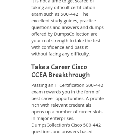
It is not a time to get scared of
taking any difficult certification
exam such as 500-442. The
excellent study guides, practice
questions and answers and dumps
offered by DumpsCollection are
your real strength to take the test
with confidence and pass it
without facing any difficulty.
Take a Career Cisco
CCEA Breakthrough
Passing an IT Certification 500-442
exam rewards you in the form of
best career opportunities. A profile
rich with relevant credentials
opens up a number of career slots
in major enterprises.
DumpsCollection's Cisco 500-442
questions and answers based