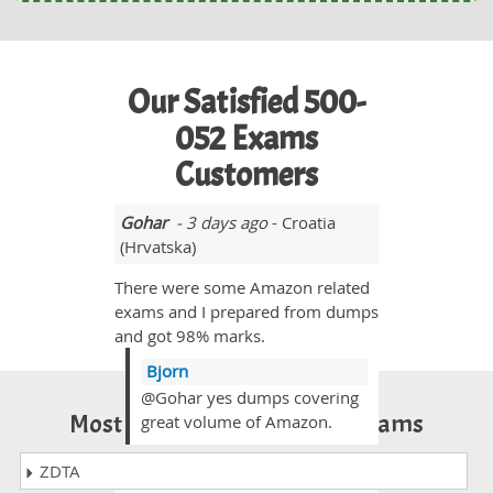
Our Satisfied 500-
052 Exams
Customers
Gohar
- 3 days ago
- Croatia
(Hrvatska)
There were some Amazon related
exams and I prepared from dumps
and got 98% marks.
Bjorn
@Gohar yes dumps covering
Most Popular Certification Exams
great volume of Amazon.
ZDTA