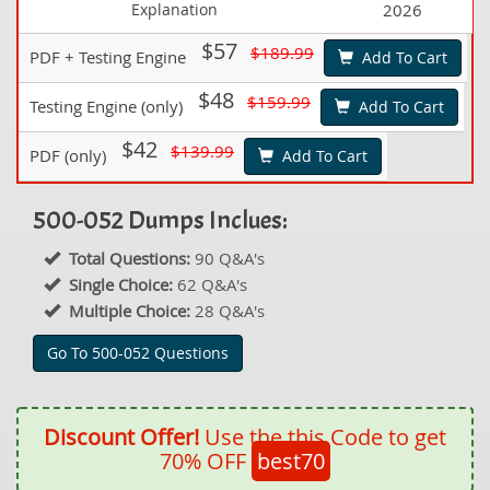
Explanation
2026
$57
$189.99
PDF + Testing Engine
Add To Cart
$48
$159.99
Testing Engine (only)
Add To Cart
$42
$139.99
PDF (only)
Add To Cart
500-052 Dumps Inclues:
Total Questions:
90 Q&A's
Single Choice:
62 Q&A's
Multiple Choice:
28 Q&A's
Go To 500-052 Questions
Discount Offer!
Use the this Code to get
70% OFF
best70