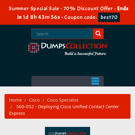
Summer Special Sale - 70% Discount Offer -
Ends
1d 8h 43m 55s
in
-
Coupon code:
best70
Home
Cisco
Cisco Specialist
500-052 - Deploying Cisco Unified Contact Center
Express