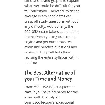
simulations and graphs to explain
whatever could be difficult for you
to understand. Therefore even the
average exam candidates can
grasp all study questions without
any difficulty. Additionally, the
500-052 exam takers can benefit
themselves by using our testing
engine and get numerous real
exam like practice questions and
answers. They will help them
revising the entire syllabus within
no time.
The Best Alternative of
your Time and Money
Exam 500-052 is just a piece of
cake if you have prepared for the
exam with the help of
DumpsCollection's exceptional