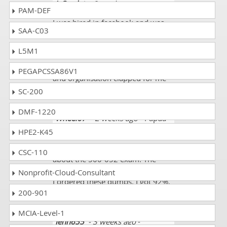
J. Scarlet
- 2 weeks ago
- Nauru
PAM-DEF
I was hired in facebook and was
SAA-C03
asked to pass for Deploying Cisco
Unified Contact Center Express
L5M1
and its exam code 500-052 and
dumps made me quite successful
PEGAPCSSA86V1
and organisation clapped for me
for a quick time result.
SC-200
DMF-1220
Wheel67
- 2 weeks ago
- Papua
new Guinea
HPE2-K45
I gathered all the information
CSC-110
about the 500-052 exam. The
syllabus was not enough for me so
Nonprofit-Cloud-Consultant
I ordered these dumps. I got 92%.
200-901
Thank you so much.
MCIA-Level-1
Jenn655
- 3 weeks ago
-