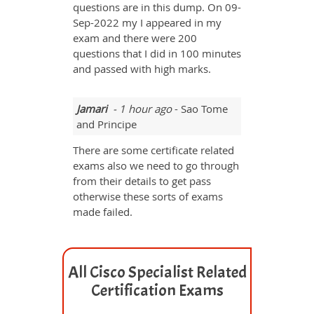
questions are in this dump. On 09-
Sep-2022 my I appeared in my
exam and there were 200
questions that I did in 100 minutes
and passed with high marks.
Jamari
- 1 hour ago
- Sao Tome
and Principe
There are some certificate related
exams also we need to go through
from their details to get pass
otherwise these sorts of exams
made failed.
All Cisco Specialist Related
Certification Exams