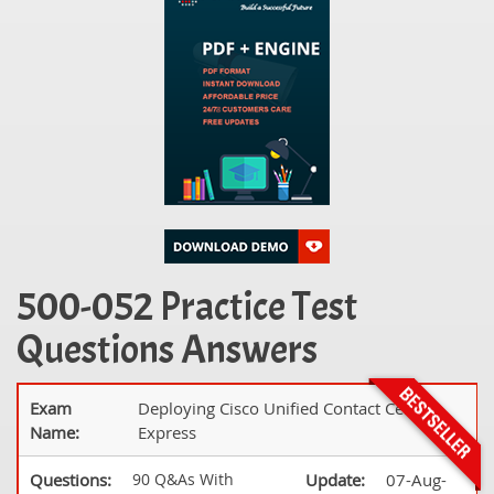
500-052 Practice Test
Questions Answers
Exam
Deploying Cisco Unified Contact Center
Name:
Express
Questions:
90 Q&As With
Update:
07-Aug-