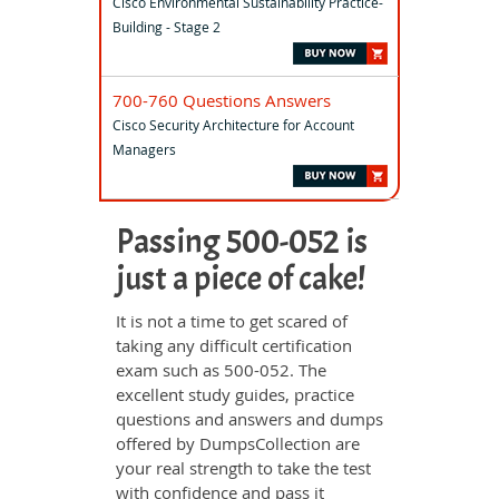
Cisco Environmental Sustainability Practice-
Building - Stage 2
700-760 Questions Answers
Cisco Security Architecture for Account
Managers
Passing 500-052 is
just a piece of cake!
It is not a time to get scared of
taking any difficult certification
exam such as 500-052. The
excellent study guides, practice
questions and answers and dumps
offered by DumpsCollection are
your real strength to take the test
with confidence and pass it