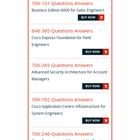
700-101 Questions Answers
Business Edition 6000 for Sales Engineers
648-385 Questions Answers
Cisco Express Foundation for Field
Engineers
700-265 Questions Answers
Advanced Security Architecture for Account
Managers
700-702 Questions Answers
Cisco Application Centric Infrastructure for
System Engineers
700-246 Questions Answers