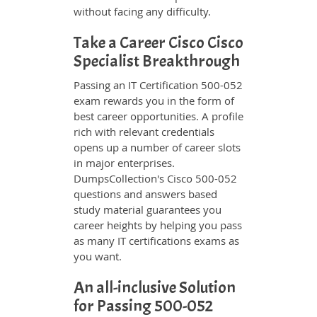
without facing any difficulty.
Take a Career Cisco Cisco
Specialist Breakthrough
Passing an IT Certification 500-052
exam rewards you in the form of
best career opportunities. A profile
rich with relevant credentials
opens up a number of career slots
in major enterprises.
DumpsCollection's Cisco 500-052
questions and answers based
study material guarantees you
career heights by helping you pass
as many IT certifications exams as
you want.
An all-inclusive Solution
for Passing 500-052