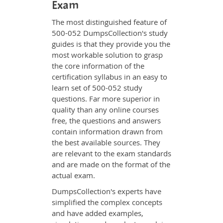
Exam
The most distinguished feature of
500-052 DumpsCollection's study
guides is that they provide you the
most workable solution to grasp
the core information of the
certification syllabus in an easy to
learn set of 500-052 study
questions. Far more superior in
quality than any online courses
free, the questions and answers
contain information drawn from
the best available sources. They
are relevant to the exam standards
and are made on the format of the
actual exam.
DumpsCollection's experts have
simplified the complex concepts
and have added examples,