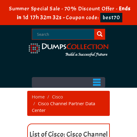
Summer Special Sale - 70% Discount Offer -
Ends
1d 17h 32m 32s
in
-
Coupon code:
best70
Home
Cisco
Cisco Channel Partner Data
Center
List of Cisco: Cisco Channel