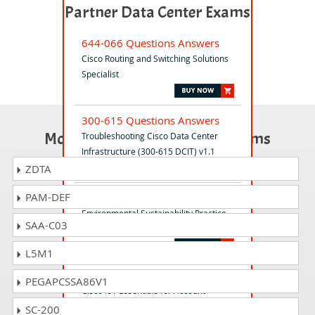
Partner Data Center Exams
644-066 Questions Answers
Cisco Routing and Switching Solutions
Specialist
300-615 Questions Answers
Most Popular Certification Exams
Troubleshooting Cisco Data Center
Infrastructure (300-615 DCIT) v1.1
ZDTA
PAM-DEF
700-245 Questions Answers
Environmental Sustainability Practice-
SAA-C03
Building(ESPB)
L5M1
700-826 Questions Answers
PEGAPCSSA86V1
Cisco IoT Essentials for Account
Managers
SC-200