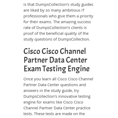
is that DumpsCollection's study guides
are liked by so many ambitious IT
professionals who give them a priority
for their exams. The amazing success
rate of DumpsCollection's clients is
proof of the beneficial quality of the
study questions of DumpsCollection.
Cisco Cisco Channel
Partner Data Center
Exam Testing Engine
Once you learn all Cisco Cisco Channel
Partner Data Center questions and
answers in the study guide, try
DumpsCollection's innovative testing
engine for exams like Cisco Cisco
Channel Partner Data Center practice
tests. These tests are made on the