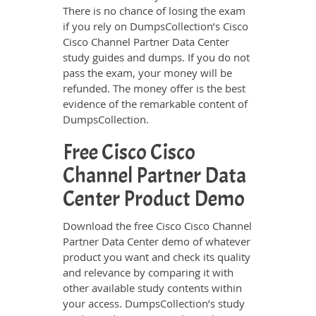
There is no chance of losing the exam
if you rely on DumpsCollection’s Cisco
Cisco Channel Partner Data Center
study guides and dumps. If you do not
pass the exam, your money will be
refunded. The money offer is the best
evidence of the remarkable content of
DumpsCollection.
Free Cisco Cisco
Channel Partner Data
Center Product Demo
Download the free Cisco Cisco Channel
Partner Data Center demo of whatever
product you want and check its quality
and relevance by comparing it with
other available study contents within
your access. DumpsCollection’s study