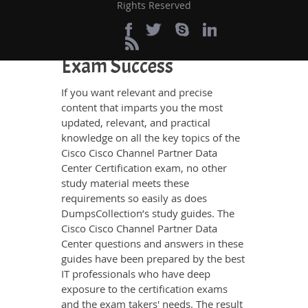
Rights Reserved
Definite Cisco Channel
Partner Data Center
Exam Success
If you want relevant and precise
content that imparts you the most
updated, relevant, and practical
knowledge on all the key topics of the
Cisco Cisco Channel Partner Data
Center Certification exam, no other
study material meets these
requirements so easily as does
DumpsCollection’s study guides. The
Cisco Cisco Channel Partner Data
Center questions and answers in these
guides have been prepared by the best
IT professionals who have deep
exposure to the certification exams
and the exam takers' needs. The result