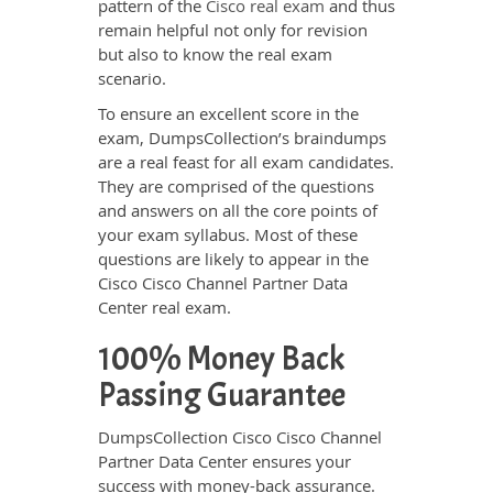
pattern of the
Cisco real exam
and thus
remain helpful not only for revision
but also to know the real exam
scenario.
To ensure an excellent score in the
exam, DumpsCollection’s braindumps
are a real feast for all exam candidates.
They are comprised of the questions
and answers on all the core points of
your exam syllabus. Most of these
questions are likely to appear in the
Cisco Cisco Channel Partner Data
Center real exam.
100% Money Back
Passing Guarantee
DumpsCollection Cisco Cisco Channel
Partner Data Center ensures your
success with money-back assurance.