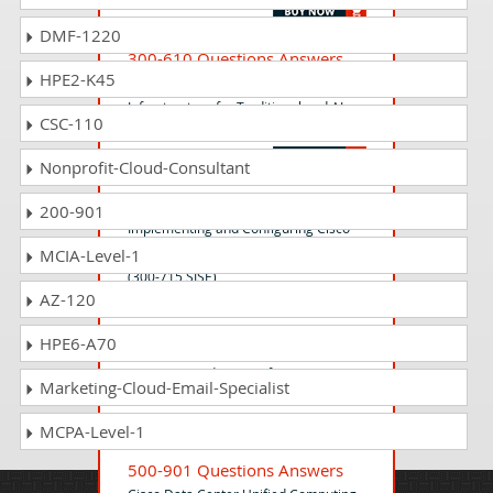
DMF-1220
300-610 Questions Answers
HPE2-K45
Designing Cisco Data Center
Infrastructure for Traditional and AI
CSC-110
Workloads v1.2 (DCID 300-610)
Nonprofit-Cloud-Consultant
300-715 Questions Answers
200-901
Implementing and Configuring Cisco
Identity Services Engine (SISE) v1.1
MCIA-Level-1
(300-715 SISE)
AZ-120
HPE6-A70
500-801 Questions Answers
IoT Connected Factory for Systems
Marketing-Cloud-Email-Specialist
Engineers Exam
MCPA-Level-1
500-901 Questions Answers