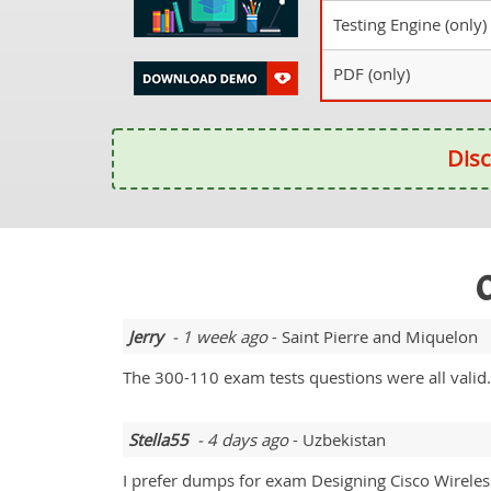
Testing Engine (only)
PDF (only)
Disc
O
Jerry
- 1 week ago
- Saint Pierre and Miquelon
The 300-110 exam tests questions were all valid
Stella55
- 4 days ago
- Uzbekistan
I prefer dumps for exam Designing Cisco Wirele