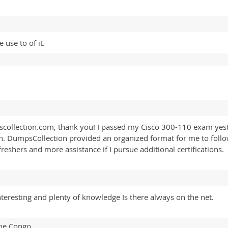
 use to of it.
scollection.com, thank you! I passed my Cisco 300-110 exam yes
. DumpsCollection provided an organized format for me to foll
refreshers and more assistance if I pursue additional certifications.
interesting and plenty of knowledge Is there always on the net.
The Congo