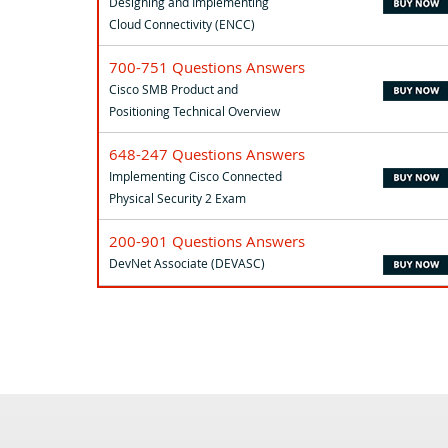
Designing and Implementing
Cloud Connectivity (ENCC)
700-751 Questions Answers
Cisco SMB Product and
Positioning Technical Overview
648-247 Questions Answers
Implementing Cisco Connected
Physical Security 2 Exam
200-901 Questions Answers
DevNet Associate (DEVASC)