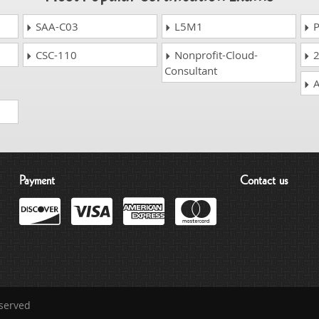
SAA-C03
L5M1
P
CSC-110
Nonprofit-Cloud-
2
Consultant
A
Payment
Contact us
eserved