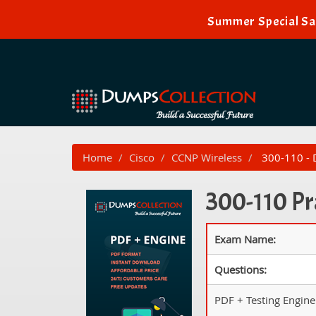
Summer Special Sal
Home
Cisco
CCNP Wireless
300-110 - 
300-110 Pr
Exam Name:
Questions:
PDF + Testing Engine