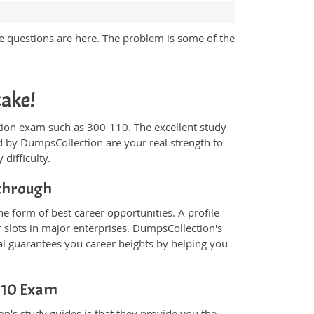
e questions are here. The problem is some of the
cake!
fication exam such as 300-110. The excellent study
 by DumpsCollection are your real strength to
 difficulty.
kthrough
e form of best career opportunities. A profile
 slots in major enterprises. DumpsCollection's
l guarantees you career heights by helping you
-110 Exam
n's study guides is that they provide you the