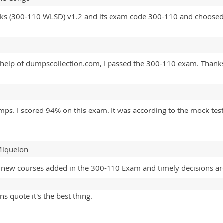
ks (300-110 WLSD) v1.2 and its exam code 300-110 and choosed 
e help of dumpscollection.com, I passed the 300-110 exam. Thanks
 I scored 94% on this exam. It was according to the mock tests. 
 Miquelon
 new courses added in the 300-110 Exam and timely decisions are
ns quote it's the best thing.