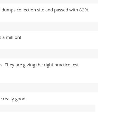
dumps collection site and passed with 82%.
 a million!
They are giving the right practice test
 really good.