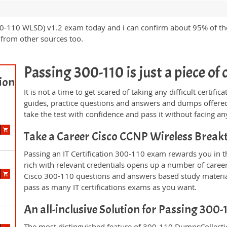
00-110 WLSD) v1.2 exam today and i can confirm about 95% of th
from other sources too.
Passing 300-110 is just a piece of 
ion
It is not a time to get scared of taking any difficult certi
guides, practice questions and answers and dumps offered
take the test with confidence and pass it without facing any
Take a Career Cisco CCNP Wireless Brea
Passing an IT Certification 300-110 exam rewards you in th
rich with relevant credentials opens up a number of career
Cisco 300-110 questions and answers based study materia
pass as many IT certifications exams as you want.
An all-inclusive Solution for Passing 300
The most distinguished feature of 300-110 DumpsCollectio