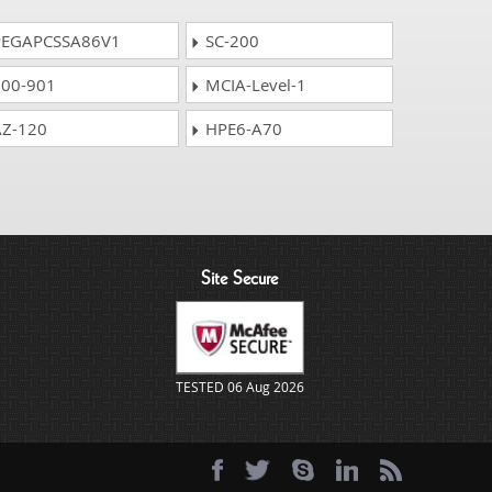
EGAPCSSA86V1
SC-200
00-901
MCIA-Level-1
Z-120
HPE6-A70
Site Secure
TESTED 06 Aug 2026