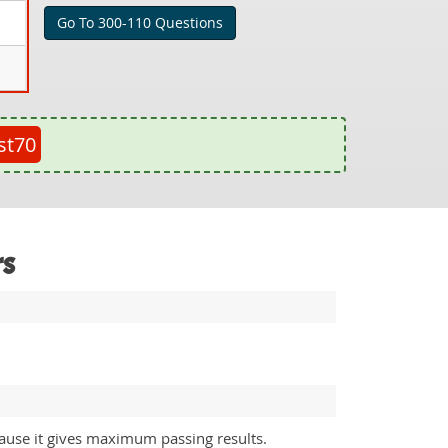
Go To 300-110 Questions
st70
rs
use it gives maximum passing results.