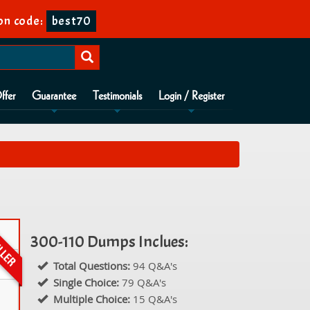
on code:
best70
ffer
Guarantee
Testimonials
Login / Register
300-110 Dumps Inclues:
Total Questions:
94 Q&A's
Single Choice:
79 Q&A's
Multiple Choice:
15 Q&A's