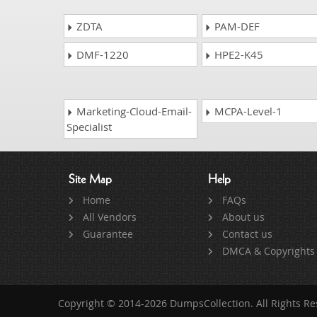
ZDTA
PAM-DEF
DMF-1220
HPE2-K45
Marketing-Cloud-Email-
MCPA-Level-1
Specialist
Site Map
Help
Home
FAQs
All Vendors
About us
Guarantee
Contact us
DMCA & Copyrights
Copyright © 2014-2026 DumpsCollection. All Rights R