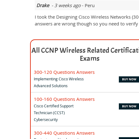
Drake
- 3 weeks ago
- Peru
I took the Designing Cisco Wireless Networks (3
answers are wrong though so you need to verify 
All CCNP Wireless Related Certificat
Exams
300-120 Questions Answers
Implementing Cisco Wireless
Advanced Solutions
100-160 Questions Answers
Cisco Certified Support
Technician (CCST)
Cybersecurity
300-440 Questions Answers