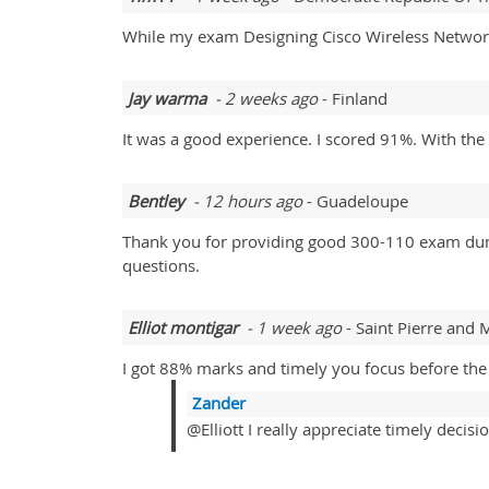
While my exam Designing Cisco Wireless Networ
Jay warma
- 2 weeks ago
- Finland
It was a good experience. I scored 91%. With th
Bentley
- 12 hours ago
- Guadeloupe
Thank you for providing good 300-110 exam dumps.
questions.
Elliot montigar
- 1 week ago
- Saint Pierre and
I got 88% marks and timely you focus before the
Zander
@Elliott I really appreciate timely decisio