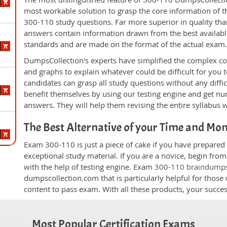
most workable solution to grasp the core information of the
300-110 study questions. Far more superior in quality tha
answers contain information drawn from the best availabl
standards and are made on the format of the actual exam
DumpsCollection's experts have simplified the complex c
and graphs to explain whatever could be difficult for you
candidates can grasp all study questions without any diffi
benefit themselves by using our testing engine and get nu
answers. They will help them revising the entire syllabus 
The Best Alternative of your Time and Mo
Exam 300-110 is just a piece of cake if you have prepared
exceptional study material. If you are a novice, begin fro
with the help of testing engine. Exam
300-110 braindump
dumpscollection.com that is particularly helpful for thos
content to pass exam. With all these products, your succ
Most Popular Certification Exams