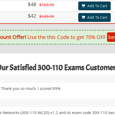
$48
$159.99
Add To Cart
$42
$139.99
Add To Cart
ount Offer!
Use the this Code to get 70% OFF
be
ur Satisfied 300-110 Exams Custome
. Thank you so much. I scored 89%.
ss Networks (300-110 WLSD) v1.2 and its exam code 300-110 beca