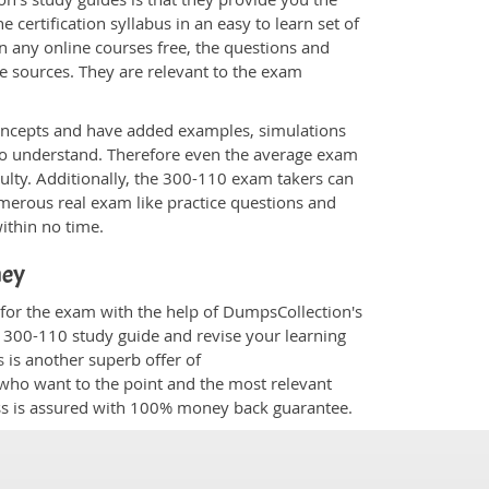
 certification syllabus in an easy to learn set of
n any online courses free, the questions and
e sources. They are relevant to the exam
.
oncepts and have added examples, simulations
 to understand. Therefore even the average exam
culty. Additionally, the 300-110 exam takers can
merous real exam like practice questions and
within no time.
ney
 for the exam with the help of DumpsCollection's
m 300-110 study guide and revise your learning
s
is another superb offer of
e who want to the point and the most relevant
ess is assured with 100% money back guarantee.