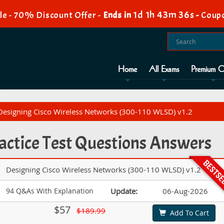
1d 1h 43m 34s
e - 70% Discount Offer -
Ends in
-
Coup
Home
All Exams
Premium O
Designing Cisco Wireless Networks (300-110 WLSD) v1.2
actice Test Questions Answers
Designing Cisco Wireless Networks (300-110 WLSD) v1.2
94 Q&As With Explanation
Update:
06-Aug-2026
$57
$189.99
Add To Cart