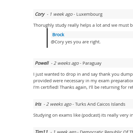
Cory
- 1 week ago
- Luxembourg
Thorughly study really helps a lot and we must be
Brock
@Cory yes you are right.
Powell
- 2 weeks ago
- Paraguay
I just wanted to drop in and say thank you dump
provided were necessary in my exam preparation
I'm certified! Thanks again, I'll be returning for 
Iris
- 2 weeks ago
- Turks And Caicos Islands
Studying on exams like (podcast) its really very 
Tim11
- 1 week ago
- Democratic Republic Of 