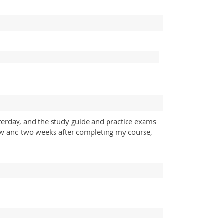
terday, and the study guide and practice exams
ow and two weeks after completing my course,