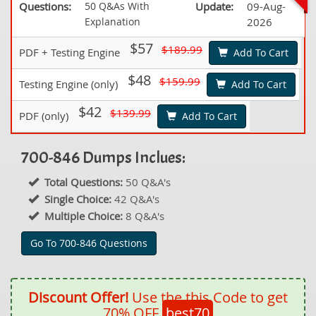
Questions:
50 Q&As With
Update:
09-Aug-
Explanation
2026
$57
$189.99
PDF + Testing Engine
Add To Cart
$48
$159.99
Testing Engine (only)
Add To Cart
$42
$139.99
PDF (only)
Add To Cart
700-846 Dumps Inclues:
Total Questions:
50 Q&A's
Single Choice:
42 Q&A's
Multiple Choice:
8 Q&A's
Go To 700-846 Questions
Discount Offer!
Use the this Code to get
70% OFF
best70