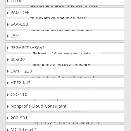
ZDTA
dumps and did all the pdf format
questions. I mostly prepared for
PAM-DEF
this exam during my illness.
SAA-C03
Finally, with good health, I
appeared on the exam and got
L5M1
90%.
PEGAPCSSA86V1
Robert
- 14 hours ago
- Chile
SC-200
I am doing a job in a software
DMF-1220
company. To continue my job, I
need to have the certification of
HPE2-K45
Cisco 700-846 exam. Fortunately, I
found Dumpscollection.com for
CSC-110
my exam preparation. Their
information is very accurate and
Nonprofit-Cloud-Consultant
useful. After three weeks of
preparation I passed my exam and
200-901
secured 78% marks. Thank you so
much!!!
MCIA-Level-1