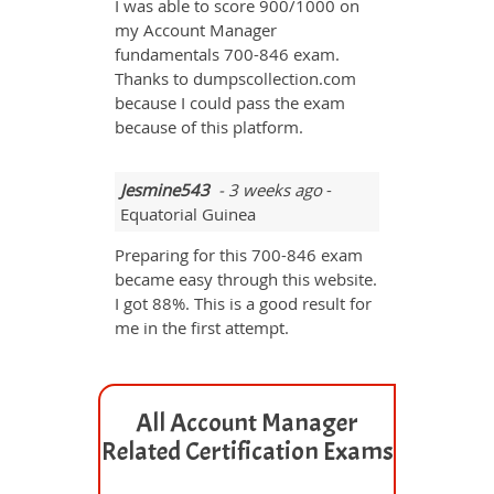
I was able to score 900/1000 on
my Account Manager
fundamentals 700-846 exam.
Thanks to dumpscollection.com
because I could pass the exam
because of this platform.
Jesmine543
- 3 weeks ago
-
Equatorial Guinea
Preparing for this 700-846 exam
became easy through this website.
I got 88%. This is a good result for
me in the first attempt.
All Account Manager
Related Certification Exams