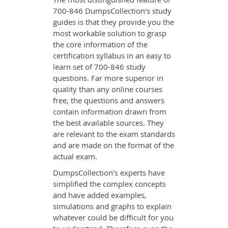
700-846 DumpsCollection's study
guides is that they provide you the
most workable solution to grasp
the core information of the
certification syllabus in an easy to
learn set of 700-846 study
questions. Far more superior in
quality than any online courses
free, the questions and answers
contain information drawn from
the best available sources. They
are relevant to the exam standards
and are made on the format of the
actual exam.
DumpsCollection's experts have
simplified the complex concepts
and have added examples,
simulations and graphs to explain
whatever could be difficult for you