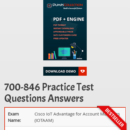
700-846 Practice Test
Questions Answers
Exam
Cisco IoT Advantage for Account Managers
Name:
(IOTAAM)