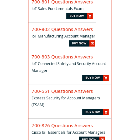
700-801 Questions Answers
IoT Sales Fundamentals Exam
700-802 Questions Answers
IoT Manufacturing Account Manager
700-803 Questions Answers
IoT Connected Safety and Security Account
Manager
700-551 Questions Answers
Express Security for Account Managers
(ESAM)
700-826 Questions Answers
Cisco IoT Essentials for Account Managers