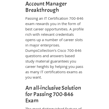
Account Manager
Breakthrough
Passing an IT Certification 700-846
exam rewards you in the form of
best career opportunities. A profile
rich with relevant credentials
opens up a number of career slots
in major enterprises.
DumpsCollection's Cisco 700-846
questions and answers based
study material guarantees you
career heights by helping you pass
as many IT certifications exams as
you want.
An all-inclusive Solution
for Passing 700-846
Exam
The most distinguished feature of