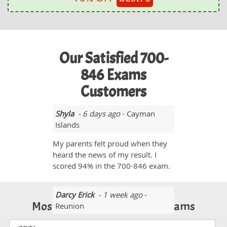
Our Satisfied 700-
846 Exams
Customers
Shyla
- 6 days ago
- Cayman
Islands
My parents felt proud when they
heard the news of my result. I
scored 94% in the 700-846 exam.
Darcy Erick
- 1 week ago
-
Most Popular Certification Exams
Reunion
I purchased these 700-846 exam