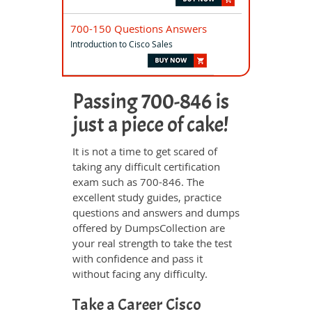
700-150 Questions Answers
Introduction to Cisco Sales
Passing 700-846 is
just a piece of cake!
It is not a time to get scared of
taking any difficult certification
exam such as 700-846. The
excellent study guides, practice
questions and answers and dumps
offered by DumpsCollection are
your real strength to take the test
with confidence and pass it
without facing any difficulty.
Take a Career Cisco