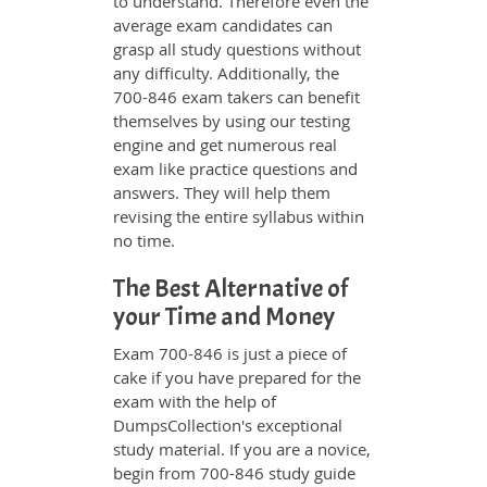
to understand. Therefore even the
average exam candidates can
grasp all study questions without
any difficulty. Additionally, the
700-846 exam takers can benefit
themselves by using our testing
engine and get numerous real
exam like practice questions and
answers. They will help them
revising the entire syllabus within
no time.
The Best Alternative of
your Time and Money
Exam 700-846 is just a piece of
cake if you have prepared for the
exam with the help of
DumpsCollection's exceptional
study material. If you are a novice,
begin from 700-846 study guide