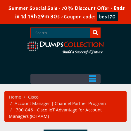
Summer Special Sale - 70% Discount Offer -
Ends
1d 19h 29m 29s
in
-
Coupon code:
best70
Home
Cisco
Account Manager
|
Channel Partner Program
700-846 - Cisco IoT Advantage for Account
Managers (IOTAAM)