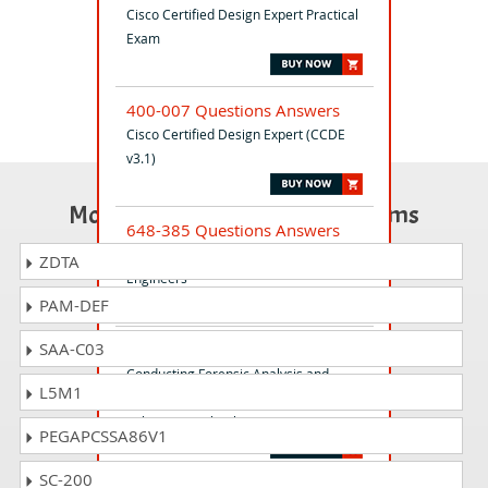
Cisco Certified Design Expert Practical
Exam
400-007 Questions Answers
Cisco Certified Design Expert (CCDE
v3.1)
Most Popular Certification Exams
648-385 Questions Answers
Cisco Express Foundation for Field
ZDTA
Engineers
PAM-DEF
SAA-C03
300-215 Questions Answers
Conducting Forensic Analysis and
L5M1
Incident Response Using Cisco
CyberOps Technologies (CBRFIR)
PEGAPCSSA86V1
SC-200