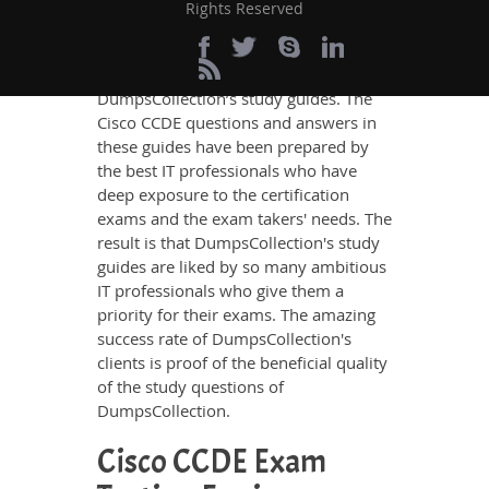
knowledge on all the key topics of the
Rights Reserved
Cisco CCDE Certification exam, no
other study material meets these
requirements so easily as does
DumpsCollection’s study guides. The
Cisco CCDE questions and answers in
these guides have been prepared by
the best IT professionals who have
deep exposure to the certification
exams and the exam takers' needs. The
result is that DumpsCollection's study
guides are liked by so many ambitious
IT professionals who give them a
priority for their exams. The amazing
success rate of DumpsCollection's
clients is proof of the beneficial quality
of the study questions of
DumpsCollection.
Cisco CCDE Exam