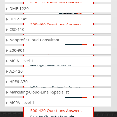
810-110 Questions Answers
Cisco AI Technical Practitioner
DMF-1220
HPE2-K45
500-460 Questions Answers
CSC-110
Enterprise Mobility Essentials for Sales
Engineers
Nonprofit-Cloud-Consultant
200-901
300-915 Questions Answers
Developing Solutions Using Cisco IoT
MCIA-Level-1
and Edge Platforms (DEVIOT)
AZ-120
HPE6-A70
500-801 Questions Answers
IoT Connected Factory for Systems
Marketing-Cloud-Email-Specialist
Engineers Exam
MCPA-Level-1
500-420 Questions Answers
Cisco AppDynamics Associate