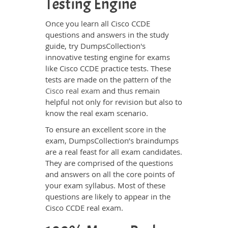
Testing Engine
Once you learn all Cisco CCDE
questions and answers in the study
guide, try DumpsCollection's
innovative testing engine for exams
like Cisco CCDE practice tests. These
tests are made on the pattern of the
Cisco real exam
and thus remain
helpful not only for revision but also to
know the real exam scenario.
To ensure an excellent score in the
exam, DumpsCollection’s braindumps
are a real feast for all exam candidates.
They are comprised of the questions
and answers on all the core points of
your exam syllabus. Most of these
questions are likely to appear in the
Cisco CCDE real exam.