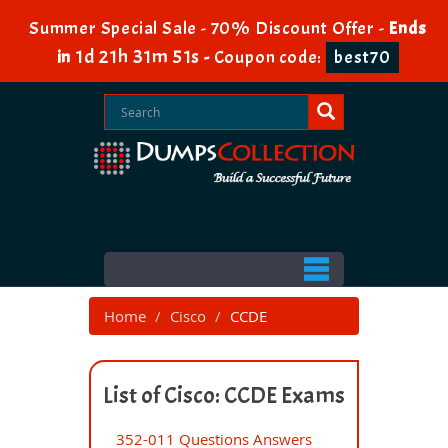
Summer Special Sale - 70% Discount Offer -
Ends
1d 21h 31m 51s
in
-
Coupon code:
best70
Home
Cisco
CCDE
List of Cisco: CCDE Exams
352-011 Questions Answers