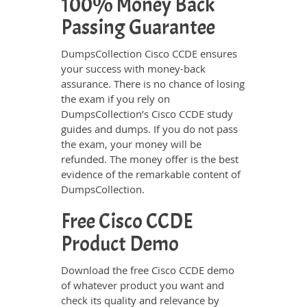
100% Money Back
Passing Guarantee
DumpsCollection Cisco CCDE ensures
your success with money-back
assurance. There is no chance of losing
the exam if you rely on
DumpsCollection’s Cisco CCDE study
guides and dumps. If you do not pass
the exam, your money will be
refunded. The money offer is the best
evidence of the remarkable content of
DumpsCollection.
Free Cisco CCDE
Product Demo
Download the free Cisco CCDE demo
of whatever product you want and
check its quality and relevance by