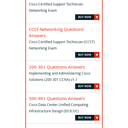
Cisco Certified Support Technician
Networking Exam
CCST-Networking Questions
Answers
Cisco Certified Support Technician (CCST)
Networking Exam
200-301 Questions Answers
Implementing and Administering Cisco
Solutions (200-301 CCNA) v1.1
500-901 Questions Answers
Cisco Data Center Unified Computing
Infrastructure Design (DCICUC)