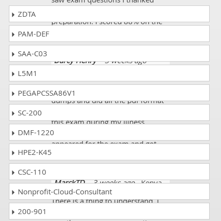
god. It was according to my
ZDTA
preparation. I scored 88% on the
100-140 exam.
PAM-DEF
SAA-C03
Darcy Henry
- 3 weeks ago
-
United Arab Emirates
L5M1
I purchased these 100-140 exam
PEGAPCSSA86V1
dumps and did all the pdf format
questions. I mostly prepared for
SC-200
this exam during my illness.
DMF-1220
Finally, with good health, I
appeared for the exam and got
HPE2-K45
90%.
CSC-110
MarckTD
- 3 weeks ago
- Kenya
Nonprofit-Cloud-Consultant
There is a thing to understand. I
200-901
just passed this 100-140 exam. I