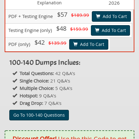
Explanation
2026
$57
$189.99
PDF + Testing Engine
Add To Cart
$48
$159.99
Testing Engine (only)
Add To Cart
$42
$139.99
PDF (only)
Add To Cart
100-140 Dumps Inclues:
Total Questions:
42 Q&A's
Single Choice:
21 Q&A's
Multiple Choice:
5 Q&A's
Hotspot:
9 Q&A's
Drag Drop:
7 Q&A's
Go To 100-140 Questions
Discount Offer!
Use the this Code to get