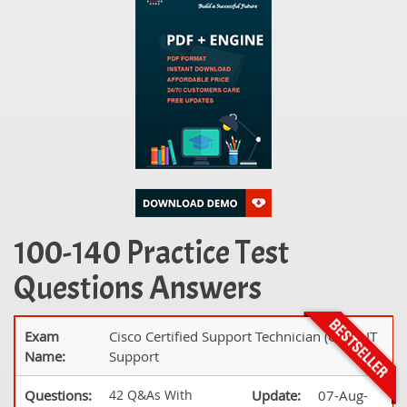
100-140 Practice Test
Questions Answers
Exam
Cisco Certified Support Technician (CCST) IT
Name:
Support
Questions:
42 Q&As With
Update:
07-Aug-