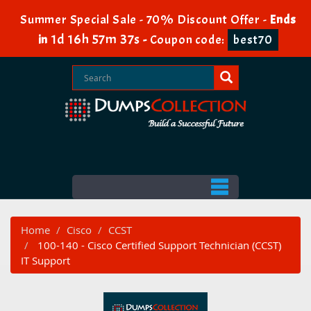
Summer Special Sale - 70% Discount Offer -
Ends
1d 16h 57m 37s
in
-
Coupon code:
best70
Home
Cisco
CCST
100-140 - Cisco Certified Support Technician (CCST)
IT Support