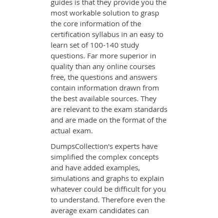
guides is that they provide you the
most workable solution to grasp
the core information of the
certification syllabus in an easy to
learn set of 100-140 study
questions. Far more superior in
quality than any online courses
free, the questions and answers
contain information drawn from
the best available sources. They
are relevant to the exam standards
and are made on the format of the
actual exam.
DumpsCollection's experts have
simplified the complex concepts
and have added examples,
simulations and graphs to explain
whatever could be difficult for you
to understand. Therefore even the
average exam candidates can