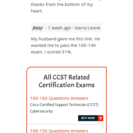
thanks from the bottom of my
heart.
Jessy
- 1 week ago
- Sierra Leone
My husband gave me this link. He
wanted me to pass the 100-140
exam. I scored 91%.
All CCST Related
Certification Exams
100-160 Questions Answers
Cisco Certified Support Technician (CCST)
Cybersecurity
100-150 Questions Answers