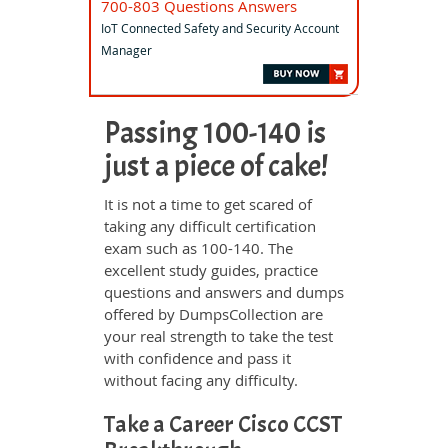
700-803 Questions Answers
IoT Connected Safety and Security Account
Manager
Passing 100-140 is
just a piece of cake!
It is not a time to get scared of
taking any difficult certification
exam such as 100-140. The
excellent study guides, practice
questions and answers and dumps
offered by DumpsCollection are
your real strength to take the test
with confidence and pass it
without facing any difficulty.
Take a Career Cisco CCST