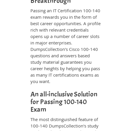
Breakthrough
Passing an IT Certification 100-140
exam rewards you in the form of
best career opportunities. A profile
rich with relevant credentials
opens up a number of career slots
in major enterprises.
DumpsCollection's Cisco 100-140
questions and answers based
study material guarantees you
career heights by helping you pass
as many IT certifications exams as
you want.
An all-inclusive Solution
for Passing 100-140
Exam
The most distinguished feature of
100-140 DumpsCollection's study