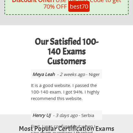
70% OFF
best70
Our Satisfied 100-
140 Exams
Customers
Meya Leah
- 2 weeks ago
- Niger
It is a good website. I passed the
100-140 exam. I got 94%. I highly
recommend this website.
Henry UJ
- 3 days ago
- Serbia
First, I was confused but when I
Most Popular Certification Exams
saw exam questions I thanked