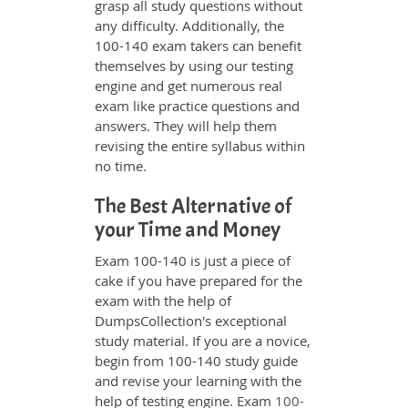
grasp all study questions without
any difficulty. Additionally, the
100-140 exam takers can benefit
themselves by using our testing
engine and get numerous real
exam like practice questions and
answers. They will help them
revising the entire syllabus within
no time.
The Best Alternative of
your Time and Money
Exam 100-140 is just a piece of
cake if you have prepared for the
exam with the help of
DumpsCollection's exceptional
study material. If you are a novice,
begin from 100-140 study guide
and revise your learning with the
help of testing engine. Exam
100-