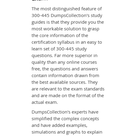
The most distinguished feature of
300-445 DumpsCollection's study
guides is that they provide you the
most workable solution to grasp
the core information of the
certification syllabus in an easy to
learn set of 300-445 study
questions. Far more superior in
quality than any online courses
free, the questions and answers
contain information drawn from
the best available sources. They
are relevant to the exam standards
and are made on the format of the
actual exam.
DumpsCollection's experts have
simplified the complex concepts
and have added examples,
simulations and graphs to explain