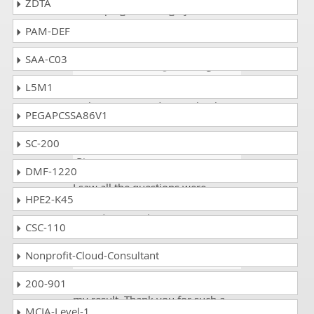
ZDTA
for helping us through your valid
and accurate Study guide.
PAM-DEF
SAA-C03
Jessica
- 1 week ago
- Mongolia
L5M1
The 300-445 exam dumps were
authentic. I scored 91%. Thanks!
PEGAPCSSA86V1
SC-200
Kelvin M
- 6 days ago
- Costa
Rica
DMF-1220
I saw all the questions were
HPE2-K45
according to my preparation. I
scored 92% in the 300-445 exam.
CSC-110
Nonprofit-Cloud-Consultant
Greg
- 2 weeks ago
- Bolivia
200-901
This was good news when I saw
my result. Thank you for such a
MCIA-Level-1