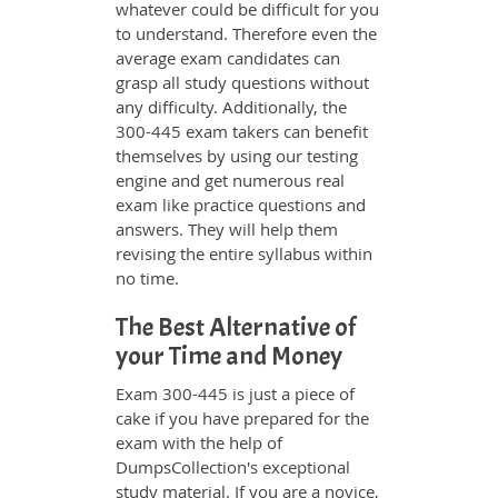
whatever could be difficult for you
to understand. Therefore even the
average exam candidates can
grasp all study questions without
any difficulty. Additionally, the
300-445 exam takers can benefit
themselves by using our testing
engine and get numerous real
exam like practice questions and
answers. They will help them
revising the entire syllabus within
no time.
The Best Alternative of
your Time and Money
Exam 300-445 is just a piece of
cake if you have prepared for the
exam with the help of
DumpsCollection's exceptional
study material. If you are a novice,