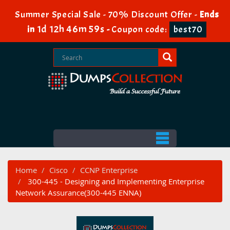
Summer Special Sale - 70% Discount Offer -
Ends
1d 12h 46m 59s
in
-
Coupon code:
best70
Home
Cisco
CCNP Enterprise
300-445 - Designing and Implementing Enterprise
Network Assurance(300-445 ENNA)