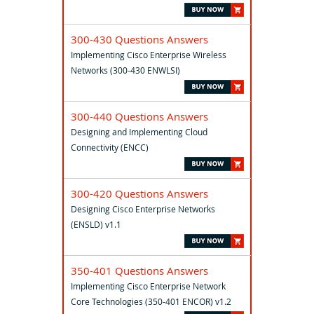
300-430 Questions Answers
Implementing Cisco Enterprise Wireless
Networks (300-430 ENWLSI)
300-440 Questions Answers
Designing and Implementing Cloud
Connectivity (ENCC)
300-420 Questions Answers
Designing Cisco Enterprise Networks
(ENSLD) v1.1
350-401 Questions Answers
Implementing Cisco Enterprise Network
Core Technologies (350-401 ENCOR) v1.2