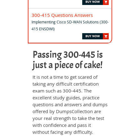
300-415 Questions Answers
Implementing Cisco SD-WAN Solutions (300-
415 ENSDWI)
Passing 300-445 is
just a piece of cake!
It is not a time to get scared of
taking any difficult certification
exam such as 300-445. The
excellent study guides, practice
questions and answers and dumps
offered by DumpsCollection are
your real strength to take the test
with confidence and pass it
without facing any difficulty.