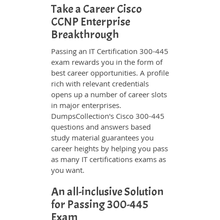
Take a Career Cisco
CCNP Enterprise
Breakthrough
Passing an IT Certification 300-445
exam rewards you in the form of
best career opportunities. A profile
rich with relevant credentials
opens up a number of career slots
in major enterprises.
DumpsCollection's Cisco 300-445
questions and answers based
study material guarantees you
career heights by helping you pass
as many IT certifications exams as
you want.
An all-inclusive Solution
for Passing 300-445
Exam