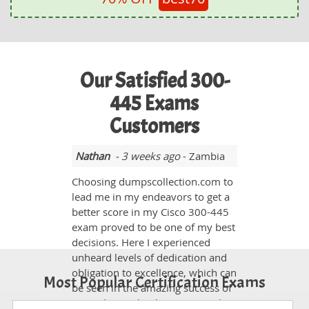
Our Satisfied 300-
445 Exams
Customers
Nathan
- 3 weeks ago
- Zambia
Choosing dumpscollection.com to
lead me in my endeavors to get a
better score in my Cisco 300-445
exam proved to be one of my best
decisions. Here I experienced
unheard levels of dedication and
obligation to excellence, which can
Most Popular Certification Exams
be seen in the amazing success of
its students. Thank you so much