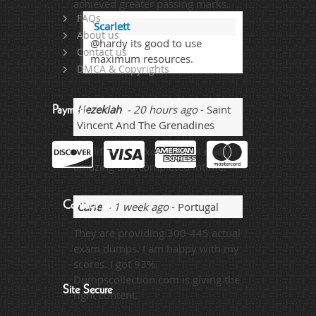
achieved greater passing marks.
FAQs
Scarlett
About us
@hardy its good to use
Contact us
maximum resources.
DMCA & Copyrights
Hezekiah
- 20 hours ago
- Saint
Payment
Vincent And The Grenadines
Qualified my exam and its really
amazing and completed intime.
Contact us
Carle
- 1 week ago
- Portugal
They are providing 300-445 actual
exam dumps. I am happy with my
scores. I got 93%.
Dumpscollection.com is giving the
Site Secure
right content.