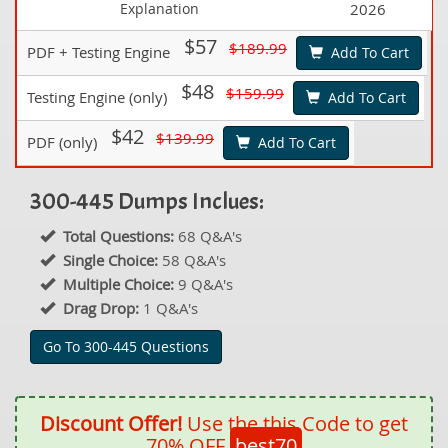
Explanation
2026
$57
$189.99
PDF + Testing Engine
Add To Cart
$48
$159.99
Testing Engine (only)
Add To Cart
$42
$139.99
PDF (only)
Add To Cart
300-445 Dumps Inclues:
Total Questions:
68 Q&A's
Single Choice:
58 Q&A's
Multiple Choice:
9 Q&A's
Drag Drop:
1 Q&A's
Go To 300-445 Questions
Discount Offer!
Use the this Code to get
70% OFF
best70