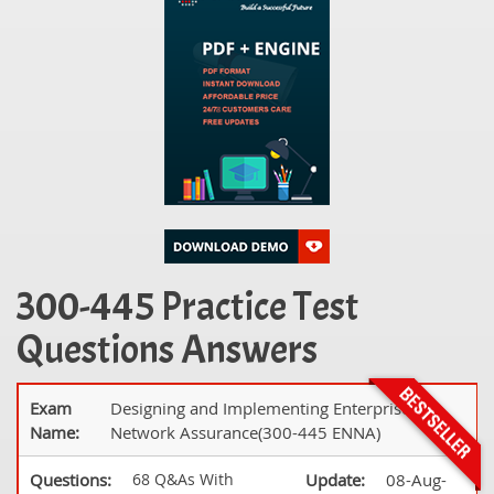
300-445 Practice Test
Questions Answers
Exam
Designing and Implementing Enterprise
Name:
Network Assurance(300-445 ENNA)
Questions:
68 Q&As With
Update:
08-Aug-