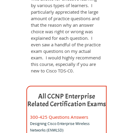
by various types of learners. I
particularly appreciated the large
amount of practice questions and
that the reason why an answer
choice was right or wrong was
explained for each question. I
even saw a handful of the practice
exam questions on my actual
exam. I would highly recommend
this course, especially if you are
new to Cisco TDS-C0.
All CCNP Enterprise
Related Certification Exams
300-425 Questions Answers
Designing Cisco Enterprise Wireless
Networks (ENWLSD)