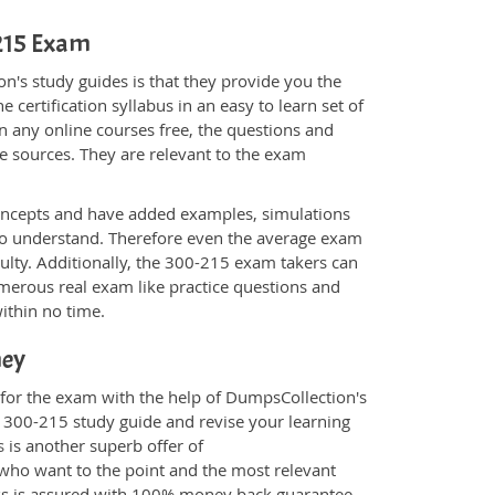
-215 Exam
n's study guides is that they provide you the
 certification syllabus in an easy to learn set of
n any online courses free, the questions and
e sources. They are relevant to the exam
.
oncepts and have added examples, simulations
 to understand. Therefore even the average exam
culty. Additionally, the 300-215 exam takers can
merous real exam like practice questions and
within no time.
ney
 for the exam with the help of DumpsCollection's
m 300-215 study guide and revise your learning
s
is another superb offer of
e who want to the point and the most relevant
ess is assured with 100% money back guarantee.