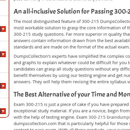
An all-inclusive Solution for Passing 300
The most distinguished feature of 300-215 DumpsCollectio
most workable solution to grasp the core information of the
300-215 study questions. Far more superior in quality tha
answers contain information drawn from the best availabl
standards and are made on the format of the actual exam
DumpsCollection's experts have simplified the complex c
and graphs to explain whatever could be difficult for you
candidates can grasp all study questions without any diffi
benefit themselves by using our testing engine and get nu
answers. They will help them revising the entire syllabus 
The Best Alternative of your Time and Mo
Exam 300-215 is just a piece of cake if you have prepared
exceptional study material. If you are a novice, begin fro
with the help of testing engine. Exam
300-215 braindump
dumpscollection.com that is particularly helpful for thos
content to pass exam. With all these products, your succ