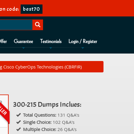
on code:
best70
ffer
Guarantee
Testimonials
Login / Register
g Cisco CyberOps Technologies (CBRFIR)
co
300-215 Dumps Inclues:
Total Questions:
131 Q&A's
Single Choice:
102 Q&A's
Multiple Choice:
26 Q&A's