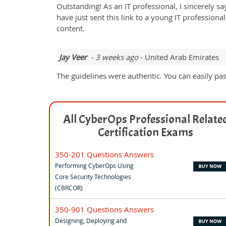
Outstanding! As an IT professional, I sincerely sa
have just sent this link to a young IT professio
content.
Jay Veer
- 3 weeks ago
- United Arab Emirates
The guidelines were authentic. You can easily pa
All CyberOps Professional Relate
Certification Exams
350-201 Questions Answers
Performing CyberOps Using
Core Security Technologies
(CBRCOR)
350-901 Questions Answers
Designing, Deploying and