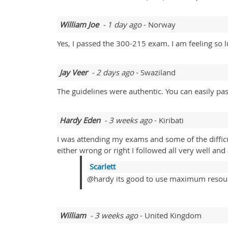
William Joe
- 1 day ago
- Norway
Yes, I passed the 300-215 exam. I am feeling so l
Jay Veer
- 2 days ago
- Swaziland
The guidelines were authentic. You can easily pa
Hardy Eden
- 3 weeks ago
- Kiribati
I was attending my exams and some of the diffic
either wrong or right I followed all very well an
Scarlett
@hardy its good to use maximum resou
William
- 3 weeks ago
- United Kingdom