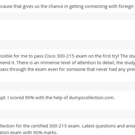
cause that gives us the chance in getting connecting with foreign
ible for me to pass Cisco 300-215 exam on the first try! The stu
mmend it. There is an immense level of attention to detail, the st
 pass through the exam even for someone that never had any pre
mpt. I scored 90% with the help of dumpscollection.com.
ection for the certified 300-215 exam. Latest questions and answe
cation exam with 90% marks.