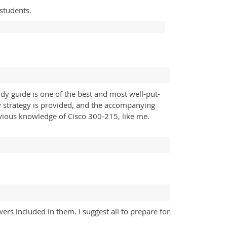
 students.
dy guide is one of the best and most well-put-
udy strategy is provided, and the accompanying
vious knowledge of Cisco 300-215, like me.
rs included in them. I suggest all to prepare for