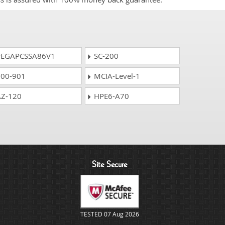
EGAPCSSA86V1
SC-200
00-901
MCIA-Level-1
Z-120
HPE6-A70
Site Secure
TESTED 07 Aug 2026