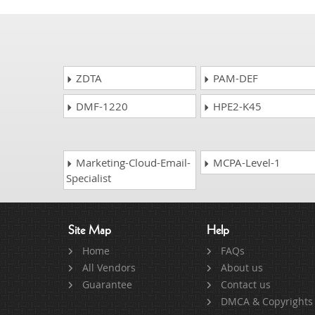
ZDTA
PAM-DEF
DMF-1220
HPE2-K45
Marketing-Cloud-Email-
MCPA-Level-1
Specialist
Site Map
Help
Home
FAQs
All Vendors
About us
Guarantee
Contact us
DMCA & Copyrights