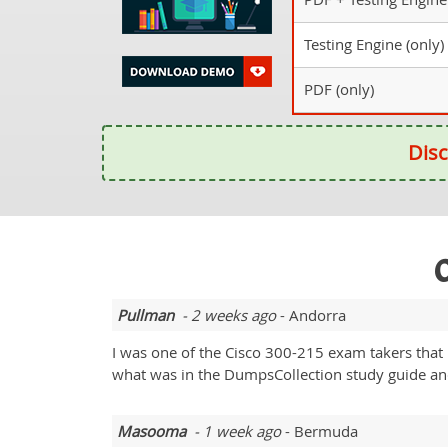
Testing Engine (only)
PDF (only)
Disc
O
Pullman
- 2 weeks ago
- Andorra
I was one of the Cisco 300-215 exam takers that 
what was in the DumpsCollection study guide and 
Masooma
- 1 week ago
- Bermuda