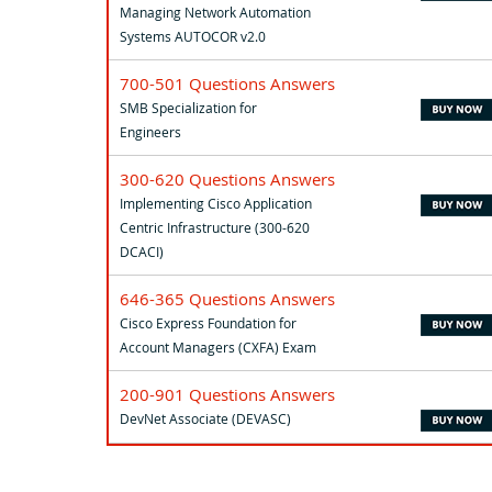
Managing Network Automation
Systems AUTOCOR v2.0
700-501 Questions Answers
SMB Specialization for
Engineers
300-620 Questions Answers
Implementing Cisco Application
Centric Infrastructure (300-620
DCACI)
646-365 Questions Answers
Cisco Express Foundation for
Account Managers (CXFA) Exam
200-901 Questions Answers
DevNet Associate (DEVASC)