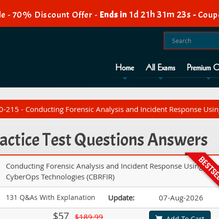
1d 21h 31m 22s
e - 70% Discount Offer -
Ends in
-
Coup
Home
All Exams
Premium O
-215 - Conducting Forensic Analysis and Incident Response Usin
actice Test Questions Answers
Conducting Forensic Analysis and Incident Response Using Cis
CyberOps Technologies (CBRFIR)
131 Q&As With Explanation
Update:
07-Aug-2026
$57
$189.99
Add To Cart