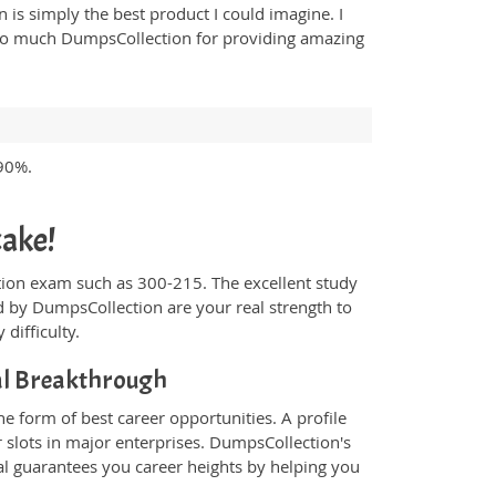
n is simply the best product I could imagine. I
ou so much DumpsCollection for providing amazing
 90%.
cake!
fication exam such as 300-215. The excellent study
 by DumpsCollection are your real strength to
 difficulty.
al Breakthrough
e form of best career opportunities. A profile
 slots in major enterprises. DumpsCollection's
l guarantees you career heights by helping you