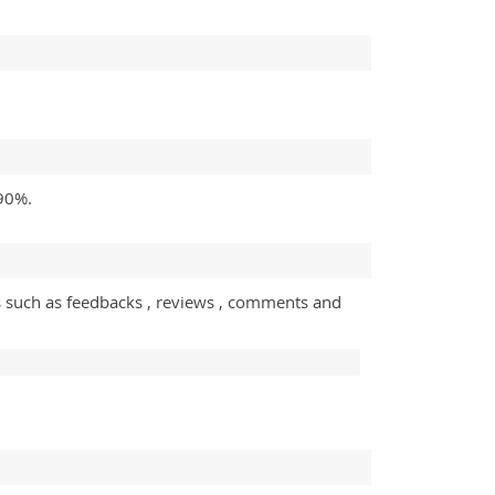
 90%.
s such as feedbacks , reviews , comments and