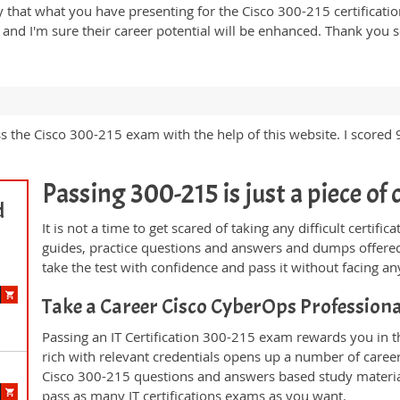
y that what you have presenting for the Cisco 300-215 certificatio
nal and I'm sure their career potential will be enhanced. Thank y
ss the Cisco 300-215 exam with the help of this website. I scored
Passing 300-215 is just a piece of 
d
It is not a time to get scared of taking any difficult certi
guides, practice questions and answers and dumps offered
take the test with confidence and pass it without facing any
Take a Career Cisco CyberOps Profession
Passing an IT Certification 300-215 exam rewards you in th
rich with relevant credentials opens up a number of career
Cisco 300-215 questions and answers based study materia
pass as many IT certifications exams as you want.