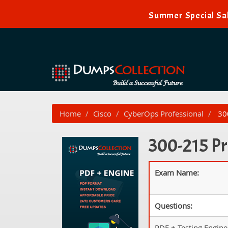
Summer Special Sal
Home
Cisco
CyberOps Professional
300
300-215 Pr
Exam Name:
Questions:
PDF + Testing Engine