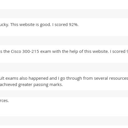
ucky. This website is good. I scored 92%.
ss the Cisco 300-215 exam with the help of this website. I scored
ult exams also happened and I go through from several resource
d achieved greater passing marks.
rces.