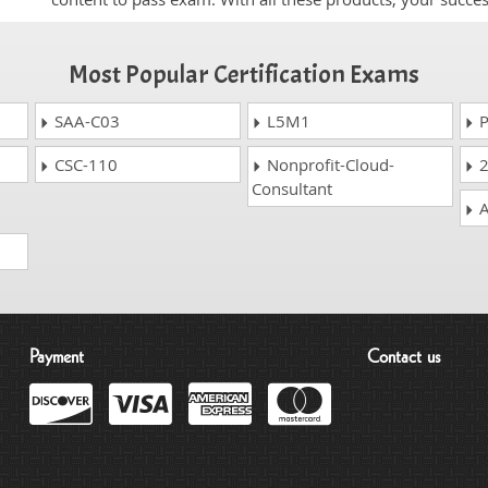
Most Popular Certification Exams
SAA-C03
L5M1
P
CSC-110
Nonprofit-Cloud-
2
Consultant
A
Payment
Contact us