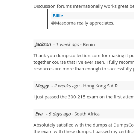
Discussion forums internationally works great be
Billie
@Masooma really appreciates.
Jackson
- 1 week ago
- Benin
Thank you dumpscollection.com for making it poss
together course that I've ever seen. I fully reco
resources are more than enough to successfully
Meggy
- 2 weeks ago
- Hong Kong S.A.R.
I just passed the 300-215 exam on the first atte
Eva
- 5 days ago
- South Africa
Absolutely satisfied with the dumps at DumpsColl
the exam with these dumps. I passed my certifi