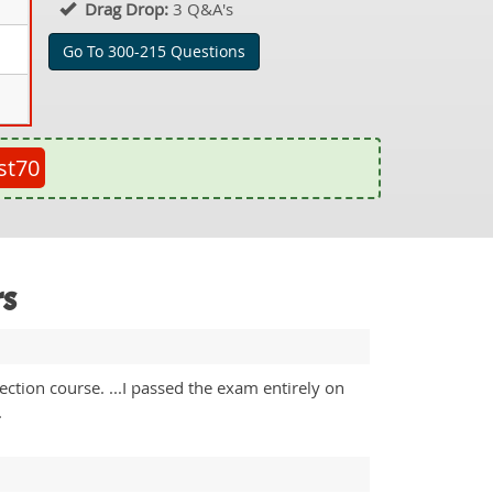
Drag Drop:
3 Q&A's
Go To 300-215 Questions
st70
rs
tion course. ...I passed the exam entirely on
.