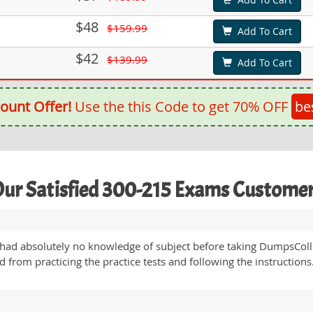
$48
$159.99
Add To Cart
$42
$139.99
Add To Cart
ount Offer!
Use the this Code to get 70% OFF
be
ur Satisfied 300-215 Exams Custome
had absolutely no knowledge of subject before taking DumpsCollec
from practicing the practice tests and following the instructions