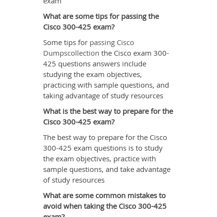
exam
What are some tips for passing the
Cisco 300-425 exam?
Some tips for
passing Cisco
Dumpscollection
the Cisco exam 300-
425 questions answers include
studying the exam objectives,
practicing with sample questions, and
taking advantage of study resources
What is the best way to prepare for the
Cisco 300-425 exam?
The best way to prepare for the Cisco
300-425 exam questions is to study
the exam objectives, practice with
sample questions, and take advantage
of study resources
What are some common mistakes to
avoid when taking the Cisco 300-425
exam?