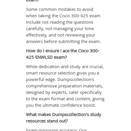
Some common mistakes to avoid
when taking the Cisco 300-425 exam
include not reading the questions
carefully, not managing your time
effectively, and not reviewing your
answers before submitting the exam.
How do I ensure I ace the Cisco 300-
425 ENWLSD exam?
While dedication and study are crucial,
smart resource selection gives you a
powerful edge. Dumpscollection's
comprehensive preparation materials,
designed by experts, cater specifically
to the exam format and content, giving
you the ultimate confidence boost.
What makes Dumpscollection's study
resources stand out?
Exam-mirroring accuracy: Our