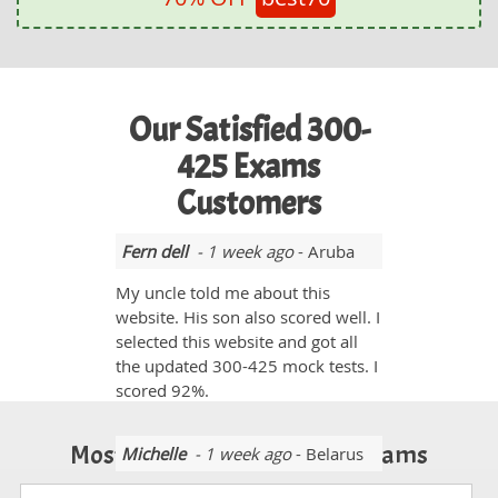
Our Satisfied 300-
425 Exams
Customers
Fern dell
- 1 week ago
- Aruba
My uncle told me about this
website. His son also scored well. I
selected this website and got all
the updated 300-425 mock tests. I
scored 92%.
Most Popular Certification Exams
Michelle
- 1 week ago
- Belarus
My experience with