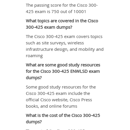
The passing score for the Cisco 300-
425 exam is 750 out of 10001
What topics are covered in the Cisco
300-425 exam dumps?
The Cisco 300-425 exam covers topics
such as site surveys, wireless
infrastructure design, and mobility and
roaming
What are some good study resources
for the Cisco 300-425 ENWLSD exam
dumps?
Some good study resources for the
Cisco 300-425 exam include the
official Cisco website, Cisco Press
books, and online forums
What is the cost of the Cisco 300-425
dumps?