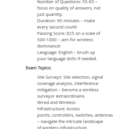
Number of Questions: 55-65 –
focus on quality of answers, not
just quantity.
Duration: 90 minutes – make
every second count!
Passing Score: 825 on a scale of
500-1000 – aim for wireless
dominance!
Language: English – brush up
your language skills if needed.
Exam Topics:
Site Surveys: Site selection, signal
coverage analysis, interference
mitigation – become a wireless
surveyor extraordinaire.
Wired and Wireless
Infrastructure: Access
points, controllers, switches, antennas
– navigate the intricate landscape
of wireless infrastructure.