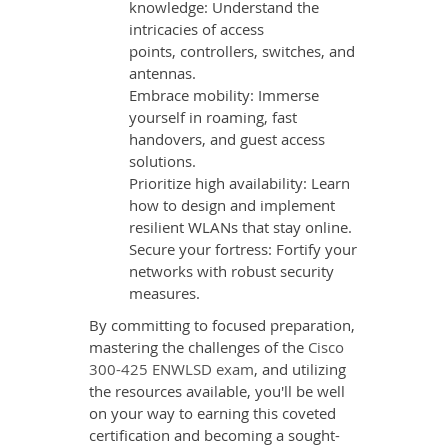
knowledge: Understand the
intricacies of access
points, controllers, switches, and
antennas.
Embrace mobility: Immerse
yourself in roaming, fast
handovers, and guest access
solutions.
Prioritize high availability: Learn
how to design and implement
resilient WLANs that stay online.
Secure your fortress: Fortify your
networks with robust security
measures.
By committing to focused preparation,
mastering the challenges of the
Cisco
300-425 ENWLSD exam
, and utilizing
the resources available, you'll be well
on your way to earning this coveted
certification and becoming a sought-