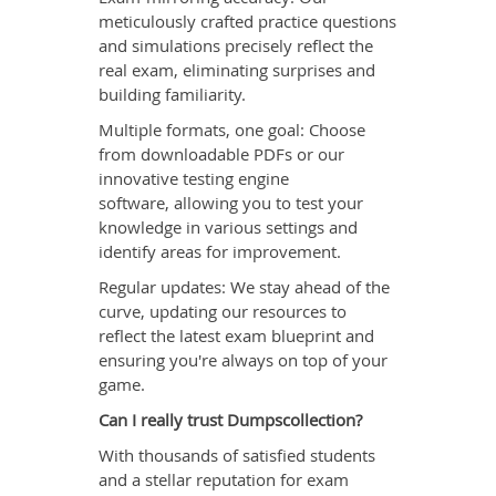
meticulously crafted practice questions
and simulations precisely reflect the
real exam, eliminating surprises and
building familiarity.
Multiple formats, one goal: Choose
from downloadable PDFs or our
innovative testing engine
software, allowing you to test your
knowledge in various settings and
identify areas for improvement.
Regular updates: We stay ahead of the
curve, updating our resources to
reflect the latest exam blueprint and
ensuring you're always on top of your
game.
Can I really trust Dumpscollection?
With thousands of satisfied students
and a stellar reputation for exam