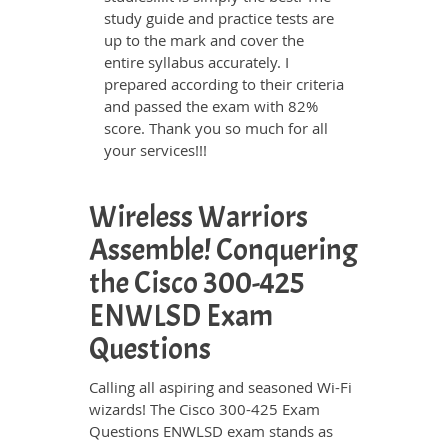
study guide and practice tests are
up to the mark and cover the
entire syllabus accurately. I
prepared according to their criteria
and passed the exam with 82%
score. Thank you so much for all
your services!!!
Wireless Warriors
Assemble! Conquering
the Cisco 300-425
ENWLSD Exam
Questions
Calling all aspiring and seasoned Wi-Fi
wizards! The Cisco 300-425 Exam
Questions ENWLSD exam stands as