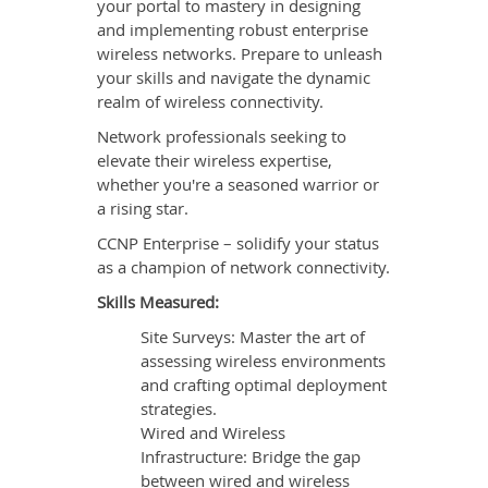
your portal to mastery in designing
and implementing robust enterprise
wireless networks. Prepare to unleash
your skills and navigate the dynamic
realm of wireless connectivity.
Network professionals seeking to
elevate their wireless expertise,
whether you're a seasoned warrior or
a rising star.
CCNP Enterprise – solidify your status
as a champion of network connectivity.
Skills Measured:
Site Surveys: Master the art of
assessing wireless environments
and crafting optimal deployment
strategies.
Wired and Wireless
Infrastructure: Bridge the gap
between wired and wireless