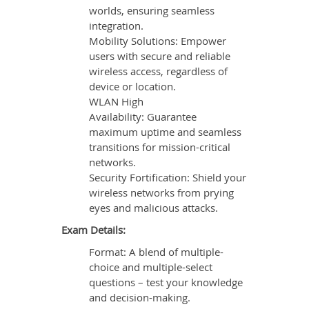
worlds, ensuring seamless
integration.
Mobility Solutions: Empower
users with secure and reliable
wireless access, regardless of
device or location.
WLAN High
Availability: Guarantee
maximum uptime and seamless
transitions for mission-critical
networks.
Security Fortification: Shield your
wireless networks from prying
eyes and malicious attacks.
Exam Details:
Format: A blend of multiple-
choice and multiple-select
questions – test your knowledge
and decision-making.