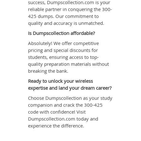
success, Dumpscollection.com is your
reliable partner in conquering the 300-
425 dumps. Our commitment to
quality and accuracy is unmatched.
Is Dumpscollection affordable?
Absolutely! We offer competitive
pricing and special discounts for
students, ensuring access to top-
quality preparation materials without
breaking the bank.
Ready to unlock your wireless
expertise and land your dream career?
Choose Dumpscollection as your study
companion and crack the 300-425
code with confidence! Visit
Dumpscollection.com today and
experience the difference.