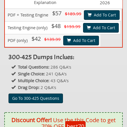
Explanation
2026
$57
$189.99
PDF + Testing Engine
Add To Cart
$48
$159.99
Testing Engine (only)
Add To Cart
$42
$139.99
PDF (only)
Add To Cart
300-425 Dumps Inclues:
Total Questions:
286 Q&A's
Single Choice:
241 Q&A's
Multiple Choice:
43 Q&A's
Drag Drop:
2 Q&A's
Go To 300-425 Questions
Discount Offer!
Use the this Code to get
70% OFF
best70