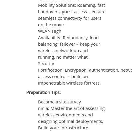
Mobility Solutions: Roaming, fast
handovers, guest access – ensure
seamless connectivity for users
on the move.
WLAN High
Availability: Redundancy, load
balancing, failover – keep your
wireless network up and
running, no matter what.
Security
Fortification: Encryption, authentication, netw
access control – build an
impenetrable wireless fortress.
Preparation Tips:
Become a site survey
ninja: Master the art of assessing
wireless environments and
designing optimal deployments.
Build your infrastructure