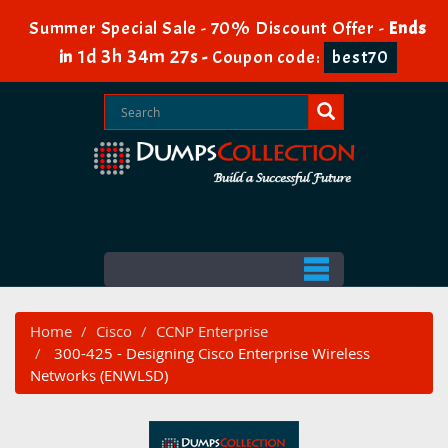
Summer Special Sale - 70% Discount Offer -
Ends
1d 3h 34m 26s
in
-
Coupon code:
best70
Home
Cisco
CCNP Enterprise
300-425 - Designing Cisco Enterprise Wireless
Networks (ENWLSD)