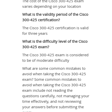
The cost of the Cisco 300-425 exam
varies depending on your location
What is the validity period of the Cisco
300-425 certification?
The Cisco 300-425 certification is valid
for three years
What is the difficulty level of the Cisco
300-425 exam?
The Cisco 300-425 exam is considered
to be of moderate difficulty
What are some common mistakes to
avoid when taking the Cisco 300-425
exam? Some common mistakes to
avoid when taking the Cisco 300-425
exam include not reading the
questions carefully, not managing your
time effectively, and not reviewing
your answers before submitting the