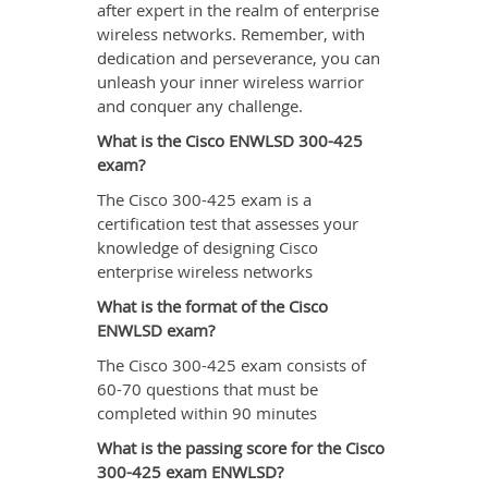
after expert in the realm of enterprise
wireless networks. Remember, with
dedication and perseverance, you can
unleash your inner wireless warrior
and conquer any challenge.
What is the Cisco ENWLSD 300-425
exam?
The Cisco 300-425 exam is a
certification test that assesses your
knowledge of designing Cisco
enterprise wireless networks
What is the format of the Cisco
ENWLSD exam?
The Cisco 300-425 exam consists of
60-70 questions that must be
completed within 90 minutes
What is the passing score for the Cisco
300-425 exam ENWLSD?