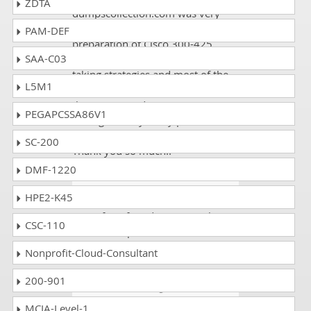
ZDTA
dumpscollection.com was very
positive. I joined it for the
PAM-DEF
preparation of Cisco 300-425
SAA-C03
exam; I really grabbed the test
taking strategies and most of the
L5M1
Study material. I liked the way
they were conducting me
PEGAPCSSA86V1
throughout my study period and
motivated me to do my best.
SC-200
Thank you so much!!
DMF-1220
Louis
- 5 days ago
- Bahrain
HPE2-K45
One of my friends gave me the
CSC-110
link to dumpscollection.com. I
scored 90% on the 300-425 exam.
Nonprofit-Cloud-Consultant
200-901
Kelvin
- 1 week ago
- Russia
MCIA-Level-1