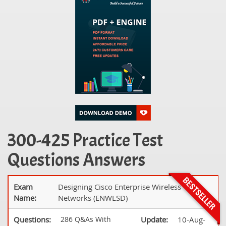
300-425 Practice Test
Questions Answers
Exam
Designing Cisco Enterprise Wireless
Name:
Networks (ENWLSD)
Questions:
286 Q&As With
Update:
10-Aug-