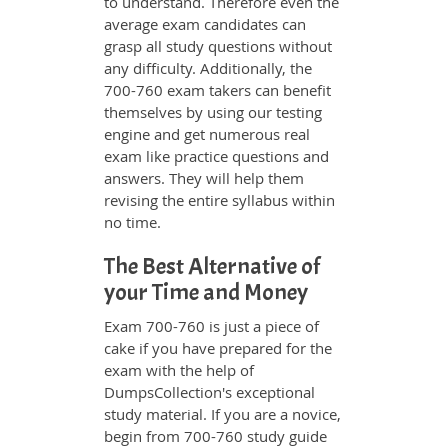
to understand. Therefore even the
average exam candidates can
grasp all study questions without
any difficulty. Additionally, the
700-760 exam takers can benefit
themselves by using our testing
engine and get numerous real
exam like practice questions and
answers. They will help them
revising the entire syllabus within
no time.
The Best Alternative of
your Time and Money
Exam 700-760 is just a piece of
cake if you have prepared for the
exam with the help of
DumpsCollection's exceptional
study material. If you are a novice,
begin from 700-760 study guide