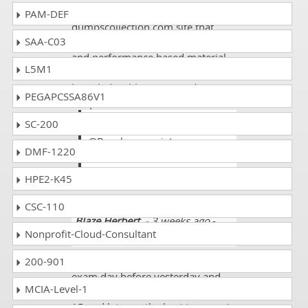
I appreciate the
PAM-DEF
dumpscollection.com site that
SAA-C03
covers both of the practical based
and performance based material
L5M1
and its very helpful and
knowledgeable site according to
PEGAPCSSA86V1
the present needs.
SC-200
Atlas
@Brook appreciate
DMF-1220
dumpscollection site its true
about its results.
HPE2-K45
CSC-110
Blaze Herbert
- 3 weeks ago
-
Nonprofit-Cloud-Consultant
Burundi
200-901
I appeared in the Cisco 700-760
exam day before yesterday and
MCIA-Level-1
got some new questions like 10 to
15 and lets see the best to come in