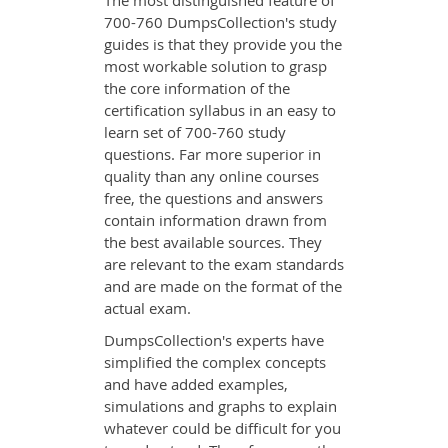
The most distinguished feature of
700-760 DumpsCollection's study
guides is that they provide you the
most workable solution to grasp
the core information of the
certification syllabus in an easy to
learn set of 700-760 study
questions. Far more superior in
quality than any online courses
free, the questions and answers
contain information drawn from
the best available sources. They
are relevant to the exam standards
and are made on the format of the
actual exam.
DumpsCollection's experts have
simplified the complex concepts
and have added examples,
simulations and graphs to explain
whatever could be difficult for you