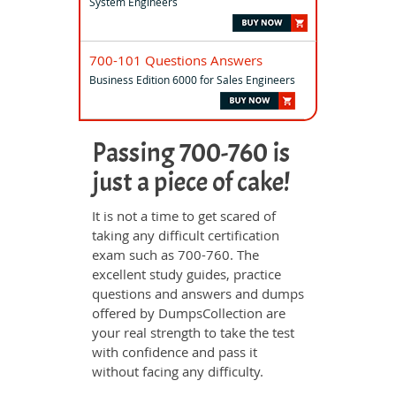
System Engineers
700-101 Questions Answers
Business Edition 6000 for Sales Engineers
Passing 700-760 is
just a piece of cake!
It is not a time to get scared of
taking any difficult certification
exam such as 700-760. The
excellent study guides, practice
questions and answers and dumps
offered by DumpsCollection are
your real strength to take the test
with confidence and pass it
without facing any difficulty.