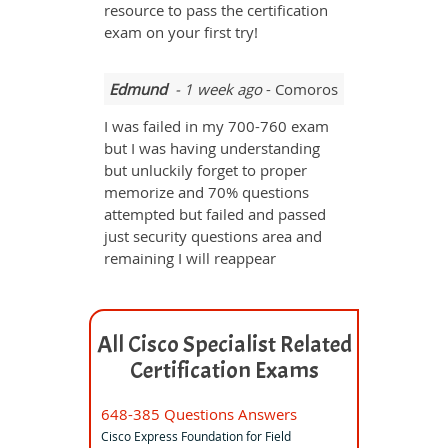
resource to pass the certification
exam on your first try!
Edmund
- 1 week ago
- Comoros
I was failed in my 700-760 exam
but I was having understanding
but unluckily forget to proper
memorize and 70% questions
attempted but failed and passed
just security questions area and
remaining I will reappear
All Cisco Specialist Related
Certification Exams
648-385 Questions Answers
Cisco Express Foundation for Field