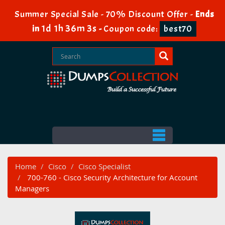
Summer Special Sale - 70% Discount Offer -
Ends
1d 1h 36m 2s
in
-
Coupon code:
best70
Home
Cisco
Cisco Specialist
700-760 - Cisco Security Architecture for Account
Managers