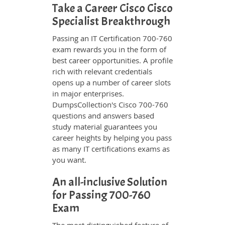
Take a Career Cisco Cisco
Specialist Breakthrough
Passing an IT Certification 700-760
exam rewards you in the form of
best career opportunities. A profile
rich with relevant credentials
opens up a number of career slots
in major enterprises.
DumpsCollection's Cisco 700-760
questions and answers based
study material guarantees you
career heights by helping you pass
as many IT certifications exams as
you want.
An all-inclusive Solution
for Passing 700-760
Exam