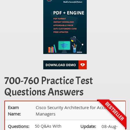
700-760 Practice Test
Questions Answers
Exam
Cisco Security Architecture for Account
Name:
Managers
Questions:
50 Q&As With
Update:
08-Aug-