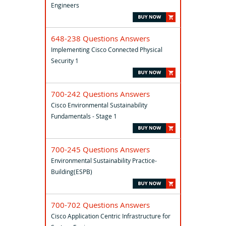
Engineers
648-238 Questions Answers
Implementing Cisco Connected Physical
Security 1
700-242 Questions Answers
Cisco Environmental Sustainability
Fundamentals - Stage 1
700-245 Questions Answers
Environmental Sustainability Practice-
Building(ESPB)
700-702 Questions Answers
Cisco Application Centric Infrastructure for