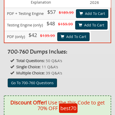
Explanation
2026
$57
$189.99
PDF + Testing Engine
Add To Cart
$48
$159.99
Testing Engine (only)
Add To Cart
$42
$139.99
PDF (only)
Add To Cart
700-760 Dumps Inclues:
Total Questions:
50 Q&A's
Single Choice:
11 Q&A's
Multiple Choice:
39 Q&A's
Go To 700-760 Questions
Discount Offer!
Use the this Code to get
70% OFF
best70