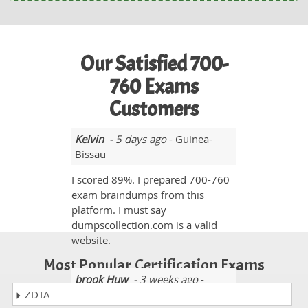
Our Satisfied 700-
760 Exams
Customers
Kelvin
- 5 days ago
- Guinea-
Bissau
I scored 89%. I prepared 700-760
exam braindumps from this
platform. I must say
dumpscollection.com is a valid
website.
Most Popular Certification Exams
brook Huw
- 3 weeks ago
-
ZDTA
Guyana