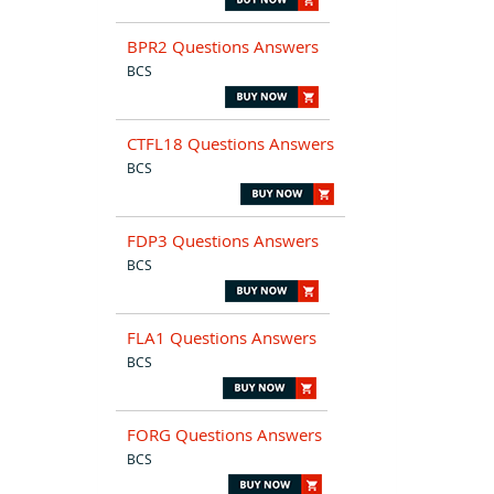
BPR2 Questions Answers
BCS
CTFL18 Questions Answers
BCS
FDP3 Questions Answers
BCS
FLA1 Questions Answers
BCS
FORG Questions Answers
BCS