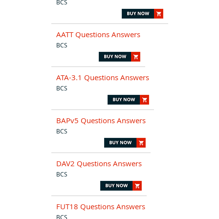
BCS
AATT Questions Answers
BCS
ATA-3.1 Questions Answers
BCS
BAPv5 Questions Answers
BCS
DAV2 Questions Answers
BCS
FUT18 Questions Answers
BCS