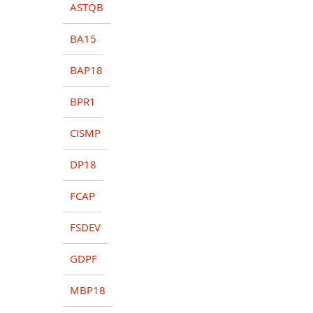
ASTQB
BA15
BAP18
BPR1
CISMP
DP18
FCAP
FSDEV
GDPF
MBP18