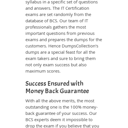
syllabus in a specific set of questions
and answers. The IT Certification
exams are set randomly from the
database of BCS. Our team of IT
professionals gathers the most
important questions from previous
exams and prepares the dumps for the
customers. Hence DumpsCollection's
dumps are a special feast for all the
exam takers and sure to bring them
not only exam success but also
maximum scores.
Success Ensured with
Money Back Guarantee
With all the above merits, the most
outstanding one is the 100% money-
back guarantee of your success. Our
BCS experts deem it impossible to
drop the exam if you believe that you