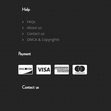
Help
FAQs
About us
Contact us
DMCA & Copyrights
Payment
Contact us