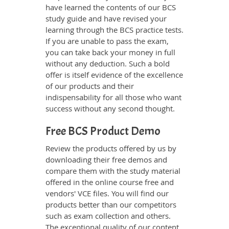
have learned the contents of our BCS
study guide and have revised your
learning through the BCS practice tests.
If you are unable to pass the exam,
you can take back your money in full
without any deduction. Such a bold
offer is itself evidence of the excellence
of our products and their
indispensability for all those who want
success without any second thought.
Free BCS Product Demo
Review the products offered by us by
downloading their free demos and
compare them with the study material
offered in the online course free and
vendors' VCE files. You will find our
products better than our competitors
such as exam collection and others.
The exceptional quality of our content,