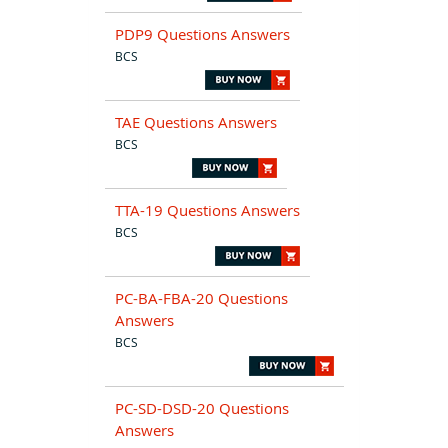
PDP9 Questions Answers
BCS
TAE Questions Answers
BCS
TTA-19 Questions Answers
BCS
PC-BA-FBA-20 Questions
Answers
BCS
PC-SD-DSD-20 Questions
Answers