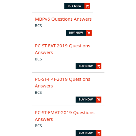
MBPv6 Questions Answers
BCS
PC-ST-FAT-2019 Questions
Answers
BCS
PC-ST-FPT-2019 Questions
Answers
BCS
PC-ST-FMAT-2019 Questions
Answers
BCS