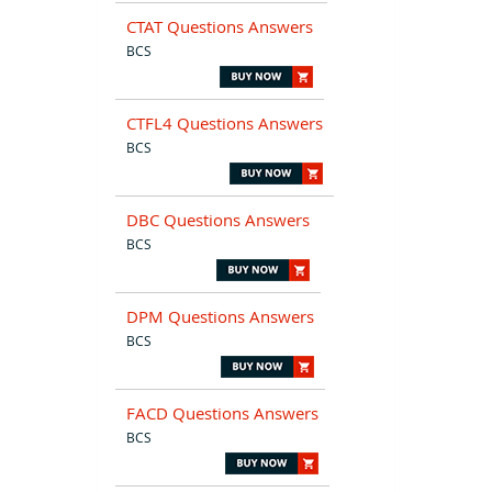
CTAT Questions Answers
BCS
CTFL4 Questions Answers
BCS
DBC Questions Answers
BCS
DPM Questions Answers
BCS
FACD Questions Answers
BCS