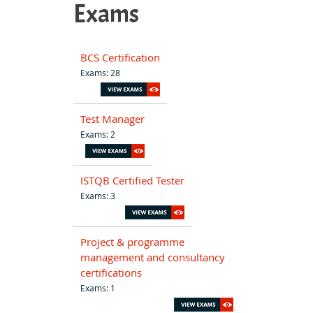
Exams
BCS Certification
Exams: 28
Test Manager
Exams: 2
ISTQB Certified Tester
Exams: 3
Project & programme
management and consultancy
certifications
Exams: 1