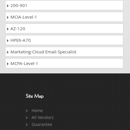
200-901
MCIA-Level-1
AZ-120
HPE6-A70
Marketing-Cloud-Email-Specialist
MCPA-Level-1
Site Map
Home
All Vendors
Guarantee