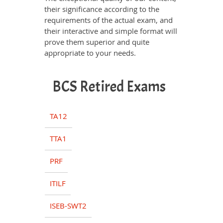
their significance according to the
requirements of the actual exam, and
their interactive and simple format will
prove them superior and quite
appropriate to your needs.
BCS Retired Exams
TA12
TTA1
PRF
ITILF
ISEB-SWT2