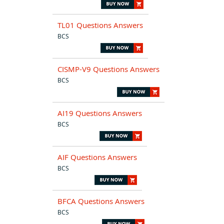
TL01 Questions Answers
BCS
CISMP-V9 Questions Answers
BCS
AI19 Questions Answers
BCS
AIF Questions Answers
BCS
BFCA Questions Answers
BCS