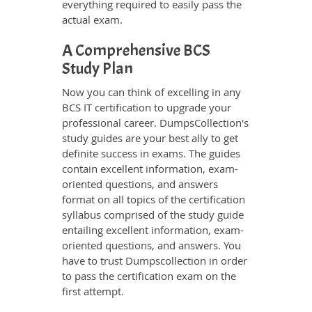
everything required to easily pass the
actual exam.
A Comprehensive BCS
Study Plan
Now you can think of excelling in any
BCS IT certification to upgrade your
professional career. DumpsCollection's
study guides are your best ally to get
definite success in exams. The guides
contain excellent information, exam-
oriented questions, and answers
format on all topics of the certification
syllabus comprised of the study guide
entailing excellent information, exam-
oriented questions, and answers. You
have to trust Dumpscollection in order
to pass the certification exam on the
first attempt.