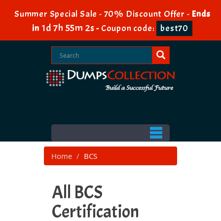
Summer Special Sale - 70% Discount Offer -
Ends
1d 7h 55m 2s
in
-
Coupon code:
best70
Home
BCS
All BCS
Certification