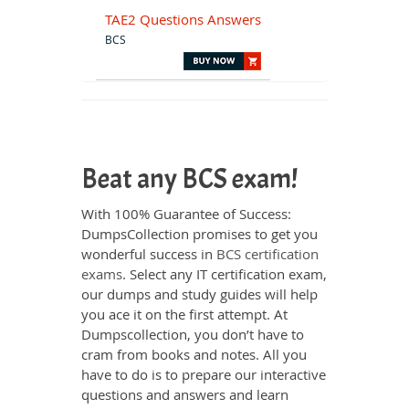
TAE2 Questions Answers
BCS
Beat any BCS exam!
With 100% Guarantee of Success:
DumpsCollection promises to get you
wonderful success in
BCS certification
exams
. Select any IT certification exam,
our dumps and study guides will help
you ace it on the first attempt. At
Dumpscollection, you don’t have to
cram from books and notes. All you
have to do is to prepare our interactive
questions and answers and learn