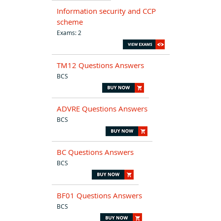
Information security and CCP
scheme
Exams: 2
TM12 Questions Answers
BCS
ADVRE Questions Answers
BCS
BC Questions Answers
BCS
BF01 Questions Answers
BCS