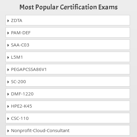
Most Popular Certification Exams
ZDTA
PAM-DEF
SAA-C03
L5M1
PEGAPCSSA86V1
SC-200
DMF-1220
HPE2-K45
CSC-110
Nonprofit-Cloud-Consultant