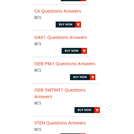
CA Questions Answers
BCS
DA01 Questions Answers
BCS
ISEB-PM1 Questions Answers
BCS
ISEB-SWTINT1 Questions
Answers
BCS
STEN Questions Answers
BCS