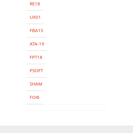
RE18
UX01
FBA15
ATA-19
FPT18
PSOFT
SHAM
FOI6