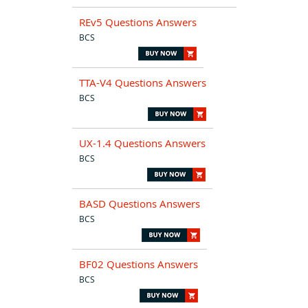
REv5 Questions Answers
BCS
TTA-V4 Questions Answers
BCS
UX-1.4 Questions Answers
BCS
BASD Questions Answers
BCS
BF02 Questions Answers
BCS