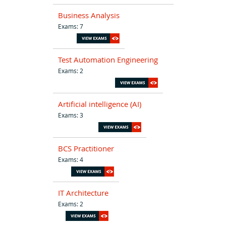
Business Analysis
Exams: 7
Test Automation Engineering
Exams: 2
Artificial intelligence (AI)
Exams: 3
BCS Practitioner
Exams: 4
IT Architecture
Exams: 2