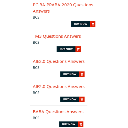
PC-BA-PRABA-2020 Questions
Answers
BCS
TM3 Questions Answers
BCS
AIE2.0 Questions Answers
BCS
AIF2.0 Questions Answers
BCS
BABA Questions Answers
BCS