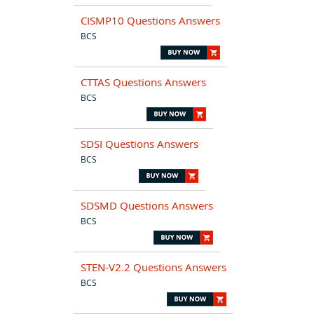
CISMP10 Questions Answers
BCS
CTTAS Questions Answers
BCS
SDSI Questions Answers
BCS
SDSMD Questions Answers
BCS
STEN-V2.2 Questions Answers
BCS