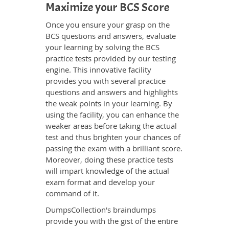
Maximize your BCS Score
Once you ensure your grasp on the
BCS questions and answers, evaluate
your learning by solving the BCS
practice tests provided by our testing
engine. This innovative facility
provides you with several practice
questions and answers and highlights
the weak points in your learning. By
using the facility, you can enhance the
weaker areas before taking the actual
test and thus brighten your chances of
passing the exam with a brilliant score.
Moreover, doing these practice tests
will impart knowledge of the actual
exam format and develop your
command of it.
DumpsCollection's braindumps
provide you with the gist of the entire