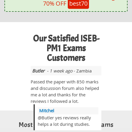
70% OFF
best70
Our Satisfied ISEB-
PM1 Exams
Customers
Butler
- 1 week ago
- Zambia
Passed the paper with 850 marks
and discussion forum also helped
me a lot and thanks for the
reviews I followed a lot.
Mitchel
@Butler yes reviews really
Most Popular Certification Exams
helps a lot during studies.