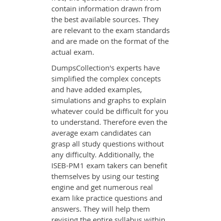
contain information drawn from
the best available sources. They
are relevant to the exam standards
and are made on the format of the
actual exam.
DumpsCollection's experts have
simplified the complex concepts
and have added examples,
simulations and graphs to explain
whatever could be difficult for you
to understand. Therefore even the
average exam candidates can
grasp all study questions without
any difficulty. Additionally, the
ISEB-PM1 exam takers can benefit
themselves by using our testing
engine and get numerous real
exam like practice questions and
answers. They will help them
revising the entire syllabus within