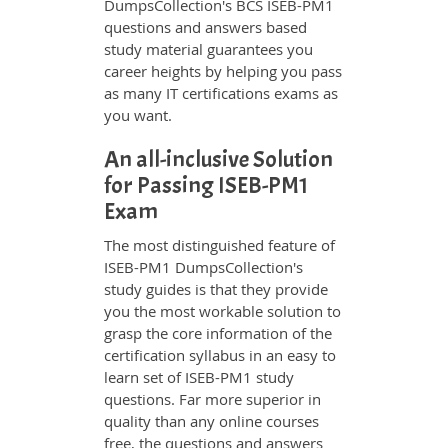
DumpsCollection's BCS ISEB-PM1
questions and answers based
study material guarantees you
career heights by helping you pass
as many IT certifications exams as
you want.
An all-inclusive Solution
for Passing ISEB-PM1
Exam
The most distinguished feature of
ISEB-PM1 DumpsCollection's
study guides is that they provide
you the most workable solution to
grasp the core information of the
certification syllabus in an easy to
learn set of ISEB-PM1 study
questions. Far more superior in
quality than any online courses
free, the questions and answers