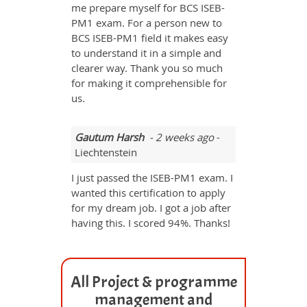
me prepare myself for BCS ISEB-
PM1 exam. For a person new to
BCS ISEB-PM1 field it makes easy
to understand it in a simple and
clearer way. Thank you so much
for making it comprehensible for
us.
Gautum Harsh
- 2 weeks ago
-
Liechtenstein
I just passed the ISEB-PM1 exam. I
wanted this certification to apply
for my dream job. I got a job after
having this. I scored 94%. Thanks!
All Project & programme
management and