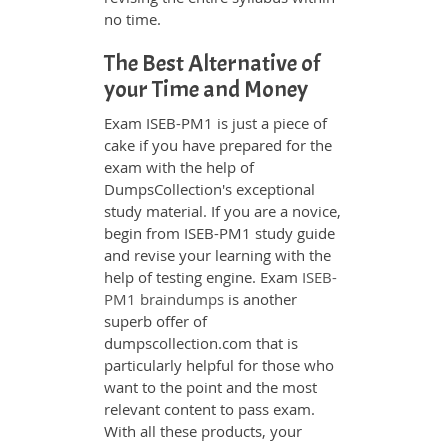
no time.
The Best Alternative of
your Time and Money
Exam ISEB-PM1 is just a piece of
cake if you have prepared for the
exam with the help of
DumpsCollection's exceptional
study material. If you are a novice,
begin from ISEB-PM1 study guide
and revise your learning with the
help of testing engine. Exam
ISEB-
PM1 braindumps
is another
superb offer of
dumpscollection.com that is
particularly helpful for those who
want to the point and the most
relevant content to pass exam.
With all these products, your