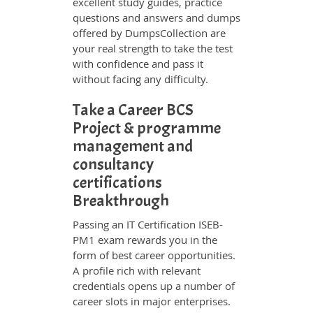
excellent study guides, practice
questions and answers and dumps
offered by DumpsCollection are
your real strength to take the test
with confidence and pass it
without facing any difficulty.
Take a Career BCS
Project & programme
management and
consultancy
certifications
Breakthrough
Passing an IT Certification ISEB-
PM1 exam rewards you in the
form of best career opportunities.
A profile rich with relevant
credentials opens up a number of
career slots in major enterprises.