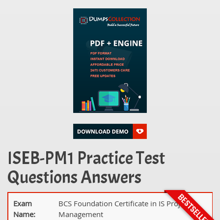
ISEB-PM1 Practice Test
Questions Answers
Exam
BCS Foundation Certificate in IS Project
Name:
Management