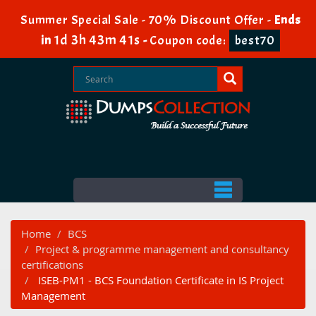
Summer Special Sale - 70% Discount Offer -
Ends
1d 3h 43m 40s
in
-
Coupon code:
best70
Home
BCS
Project & programme management and consultancy
certifications
ISEB-PM1 - BCS Foundation Certificate in IS Project
Management