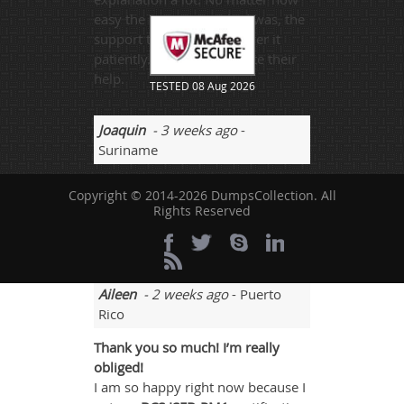
easy the question I asked was, the
support team would answer it
patiently. I really appreciate their
help.
TESTED 08 Aug 2026
Joaquin
- 3 weeks ago
-
Suriname
There must be good healthy
Copyright © 2014-2026 DumpsCollection. All
discussions for the ISEB-PM1
Rights Reserved
questions and answers sessions
and its always a great idea.
Aileen
- 2 weeks ago
- Puerto
Rico
Thank you so much! I’m really
obliged!
I am so happy right now because I