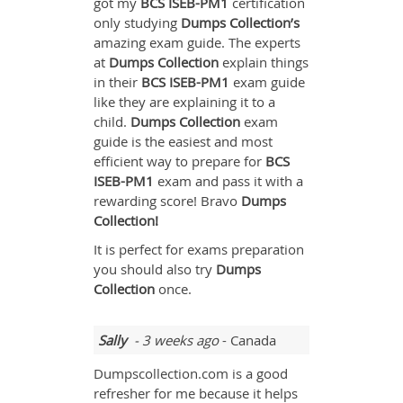
got my
BCS ISEB-PM1
certification
only studying
Dumps Collection’s
amazing exam guide. The experts
at
Dumps Collection
explain things
in their
BCS ISEB-PM1
exam guide
like they are explaining it to a
child.
Dumps Collection
exam
guide is the easiest and most
efficient way to prepare for
BCS
ISEB-PM1
exam and pass it with a
rewarding score! Bravo
Dumps
Collection!
It is perfect for exams preparation
you should also try
Dumps
Collection
once.
Sally
- 3 weeks ago
- Canada
Dumpscollection.com is a good
refresher for me because it helps