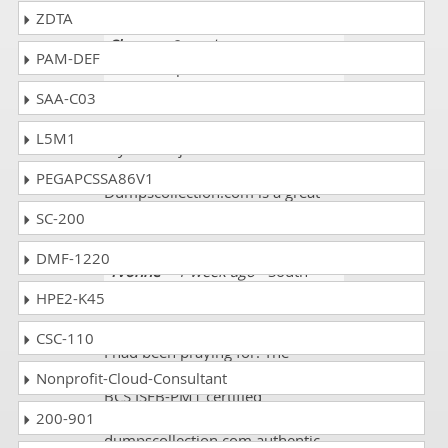
ZDTA
Sherry
- 2 weeks ago
-
PAM-DEF
Guadeloupe
SAA-C03
I got valid ISEB-PM1 dumps. I am
so happy to announce that I got
L5M1
my dream job. I scored 90%.
Thanks a million!
PEGAPCSSA86V1
Dumpscollection.com is a great
website.
SC-200
DMF-1220
Yvonne
- 1 week ago
- South
Sudan
HPE2-K45
DumpsCollection landed me a job
CSC-110
I had been praying for. The
requirement of my desired job wat
Nonprofit-Cloud-Consultant
BCS ISEB-PM1 certified
200-901
professional.
dumpscollection.com authentic