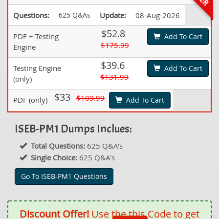
Questions:
625 Q&As
Update:
08-Aug-2026
$52.8
PDF + Testing
Add To Cart
$175.99
Engine
$39.6
Testing Engine
Add To Cart
$131.99
(only)
$33
$109.99
PDF (only)
Add To Cart
ISEB-PM1 Dumps Inclues:
Total Questions:
625 Q&A's
Single Choice:
625 Q&A's
Go To ISEB-PM1 Questions
Discount Offer!
Use the this Code to get