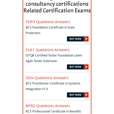
consultancy certifications
Related Certification Exams
FDP3 Questions Answers
BCS Foundation Certificate in Data
Protection
FLA1 Questions Answers
ISTQB Certified Tester Foundation Level -
Agile Tester Extension
SDSI Questions Answers
BCS Practitioner Certificate in Systems
Integration V1.0
BPR2 Questions Answers
BCS Professional Certificate in Benefits