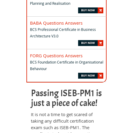
Planning and Realisation
BABA Questions Answers
BCS Professional Certificate in Business
Architecture V3.0
FORG Questions Answers
BCS Foundation Certificate in Organisational
Behaviour
Passing ISEB-PM1 is
just a piece of cake!
It is not a time to get scared of
taking any difficult certification
exam such as ISEB-PM1. The