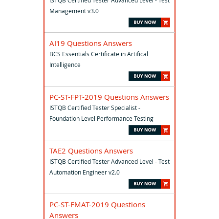
ISTQB Certified Tester Advanced Level - Test
Management v3.0
AI19 Questions Answers
BCS Essentials Certificate in Artifical
Intelligence
PC-ST-FPT-2019 Questions Answers
ISTQB Certified Tester Specialist -
Foundation Level Performance Testing
TAE2 Questions Answers
ISTQB Certified Tester Advanced Level - Test
Automation Engineer v2.0
PC-ST-FMAT-2019 Questions
Answers