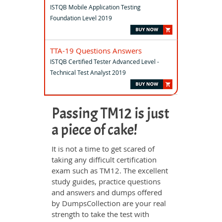
ISTQB Mobile Application Testing
Foundation Level 2019
TTA-19 Questions Answers
ISTQB Certified Tester Advanced Level -
Technical Test Analyst 2019
Passing TM12 is just
a piece of cake!
It is not a time to get scared of
taking any difficult certification
exam such as TM12. The excellent
study guides, practice questions
and answers and dumps offered
by DumpsCollection are your real
strength to take the test with