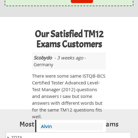
Our Satisfied TM12
Exams Customers
Scobydo
- 3 weeks ago
-
Germany
There were some same ISTQB-BCS
Certified Tester Advanced Level-
Test Manager (2012) questions
and answers I saw but some
answers with different words but
for the same TM12 questions fits
well.
Most Popular Certification Exams
Alvin
@Scobydo yes you need to
ZDTA