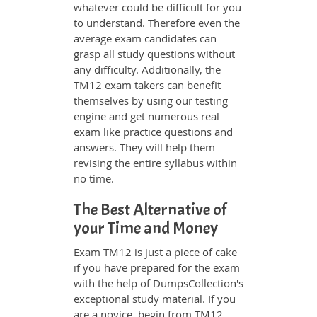
whatever could be difficult for you
to understand. Therefore even the
average exam candidates can
grasp all study questions without
any difficulty. Additionally, the
TM12 exam takers can benefit
themselves by using our testing
engine and get numerous real
exam like practice questions and
answers. They will help them
revising the entire syllabus within
no time.
The Best Alternative of
your Time and Money
Exam TM12 is just a piece of cake
if you have prepared for the exam
with the help of DumpsCollection's
exceptional study material. If you
are a novice, begin from TM12