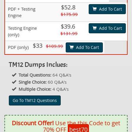
$52.8
PDF + Testing
Add To Cart
$175.99
Engine
$39.6
Testing Engine
Add To Cart
$131.99
(only)
$33
$109.99
PDF (only)
Add To Cart
TM12 Dumps Inclues:
Total Questions:
64 Q&A's
Single Choice:
60 Q&A's
Multiple Choice:
4 Q&A's
Go To TM12 Questions
Discount Offer!
Use the this Code to get
70% OFF
best70