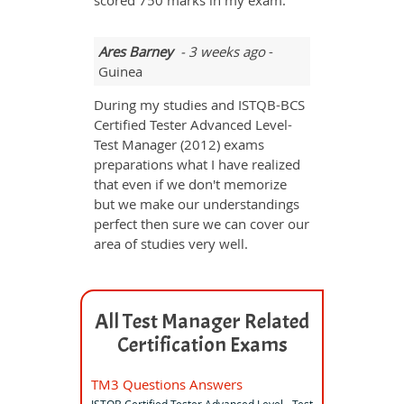
scored 750 marks in my exam.
Ares Barney
- 3 weeks ago
-
Guinea
During my studies and ISTQB-BCS
Certified Tester Advanced Level-
Test Manager (2012) exams
preparations what I have realized
that even if we don't memorize
but we make our understandings
perfect then sure we can cover our
area of studies very well.
All Test Manager Related
Certification Exams
TM3 Questions Answers