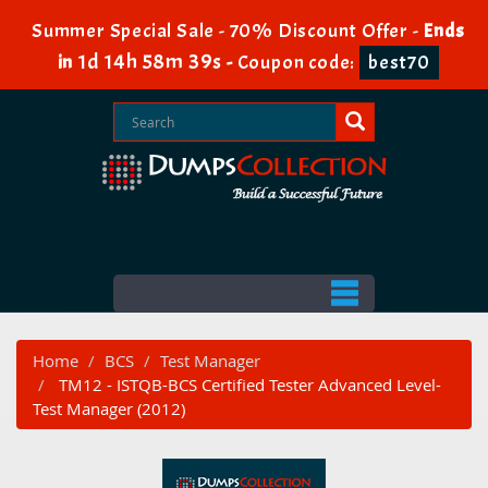
Summer Special Sale - 70% Discount Offer -
Ends
1d 14h 58m 39s
in
-
Coupon code:
best70
Home
BCS
Test Manager
TM12 - ISTQB-BCS Certified Tester Advanced Level-
Test Manager (2012)