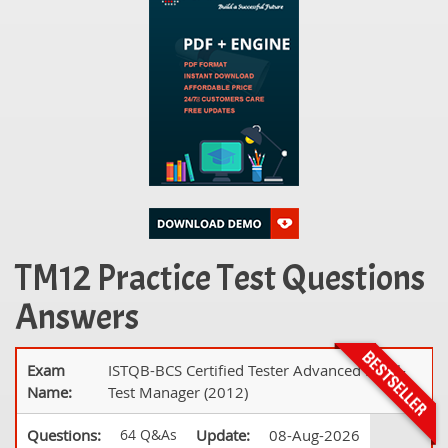
TM12 Practice Test Questions
Answers
Exam
ISTQB-BCS Certified Tester Advanced Level-
Name:
Test Manager (2012)
Questions:
64 Q&As
Update:
08-Aug-2026