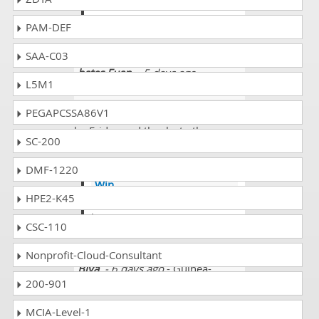
aslo face such situation in
able to pass your papers.
PAM-DEF
SAA-C03
bates Euan
- 5 days ago
-
L5M1
Armenia
PEGAPCSSA86V1
I am going to appear in the exam
by Friday and thanks to the
SC-200
Dumpscollection.com expert
team.
DMF-1220
Win
HPE2-K45
@bates really its great all the
best.
CSC-110
Nonprofit-Cloud-Consultant
Biya
- 6 days ago
- Guinea-
200-901
Bissau
My brother wanted me to pass the
MCIA-Level-1