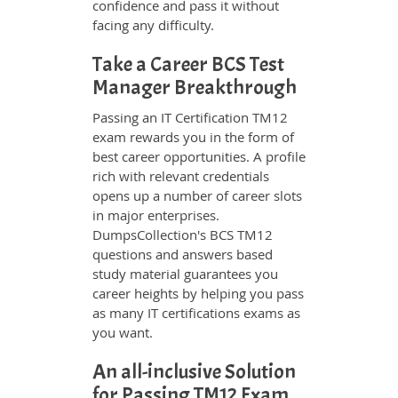
confidence and pass it without
facing any difficulty.
Take a Career BCS Test
Manager Breakthrough
Passing an IT Certification TM12
exam rewards you in the form of
best career opportunities. A profile
rich with relevant credentials
opens up a number of career slots
in major enterprises.
DumpsCollection's BCS TM12
questions and answers based
study material guarantees you
career heights by helping you pass
as many IT certifications exams as
you want.
An all-inclusive Solution
for Passing TM12 Exam