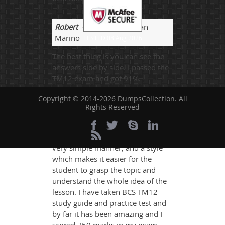
Robert
- 3 weeks ago
- San
Marino
TESTED 08 Aug 2026
The best thing is you can see the
answers side by side. I passed the
TM12 exam and got 91%.
Copyright © 2014-2026 DumpsCollection. All
Simon
- 1 week ago
- Saint
Rights Reserved
Pierre and Miquelon
DumpsCollection guides you in a
very simple manner, and a style
which makes it easier for the
student to grasp the topic and
understand the whole idea of the
lesson. I have taken BCS TM12
study guide and practice test and
by far it has been amazing and I