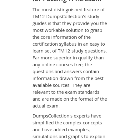
The most distinguished feature of
TM12 DumpsCollection's study
guides is that they provide you the
most workable solution to grasp
the core information of the
certification syllabus in an easy to
learn set of TM12 study questions.
Far more superior in quality than
any online courses free, the
questions and answers contain
information drawn from the best
available sources. They are
relevant to the exam standards
and are made on the format of the
actual exam.
DumpsCollection's experts have
simplified the complex concepts
and have added examples,
simulations and graphs to explain