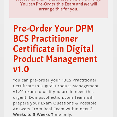
You can Pre-Order this Exam and we will
arrange this for you.
Pre-Order Your DPM
BCS Practitioner
Certificate in Digital
Product Management
v1.0
You can pre-order your "BCS Practitioner
Certificate in Digital Product Management
v1.0" exam to us if you are in need this
urgent. Dumpscollection.com Team will
prepare your Exam Questions & Possible
Answers From Real Exam within next
2
Weeks to 3 Weeks
Time only.