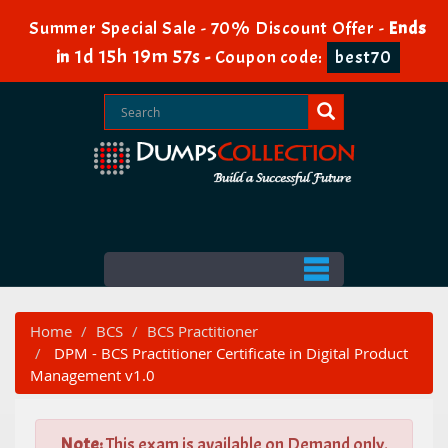
Summer Special Sale - 70% Discount Offer -
Ends
1d 15h 19m 56s
in
-
Coupon code:
best70
Home
BCS
BCS Practitioner
DPM - BCS Practitioner Certificate in Digital Product
Management v1.0
Note:
This exam is available on Demand only.