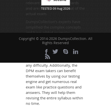
relevant to the exam standards
and are made on the format of the
TESTED 09 Aug 2026
actual exam.
DumpsCollection's experts have
simplified the complex concepts
and have added examples,
simulations and graphs to explain
Copyright © 2014-2026 DumpsCollection. All
Rights Reserved
whatever could be difficult for you
to understand. Therefore even the
average exam candidates can
grasp all study questions without
any difficulty. Additionally, the
DPM exam takers can benefit
themselves by using our testing
engine and get numerous real
exam like practice questions and
answers. They will help them
revising the entire syllabus within
no time.