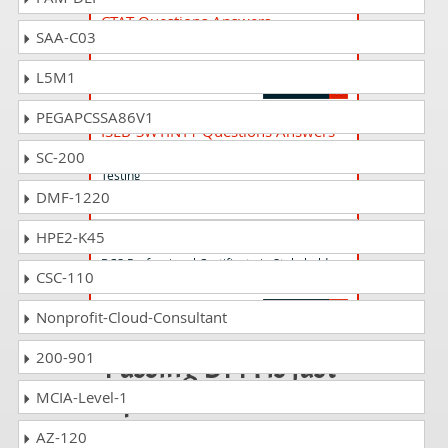
CTAT Questions Answers
SAA-C03
ISTQB Certified Tester AI Testing (CT-AI)
V1.0
L5M1
PEGAPCSSA86V1
ISEB-SWTINT1 Questions Answers
BCS Intermediate Certificate in Software
SC-200
Testing
DMF-1220
HPE2-K45
STEN-V2.2 Questions Answers
BCS Professional Certificate in Stakeholder
CSC-110
Engagement V2.2
Nonprofit-Cloud-Consultant
200-901
Passing DPM is just
a piece of cake!
MCIA-Level-1
AZ-120
It is not a time to get scared of