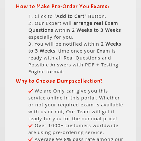
How to Make Pre-Order You Exams:
1. Click to
"Add to Cart"
Button.
2. Our Expert will
arrange real Exam
Questions
within
2 Weeks to 3 Weeks
especially for you.
3. You will be notified within
2 Weeks
to 3 Weeks
' time once your Exam is
ready with all Real Questions and
Possible Answers with PDF + Testing
Engine format.
Why to Choose Dumpscollection?
We are Only can give you this
service online in this portal. Whether
or not your required exam is available
with us or not, Our Team will get it
ready for you for the nominal price!
Over 1000+ customers worldwide
are using pre-ordering service.
Average 99.8% pass rate among our