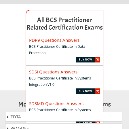
All BCS Practitioner
Related Certification Exams
PDP9 Questions Answers
BCS Practitioner Certificate in Data
Protection
SDSI Questions Answers
BCS Practitioner Certificate in Systems
Integration V1.0
Most Popular Certification Exams
SDSMD Questions Answers
BCS Practitioner Certificate in Systems
Modelling and Development V1.0
ZDTA
PAM-DEF