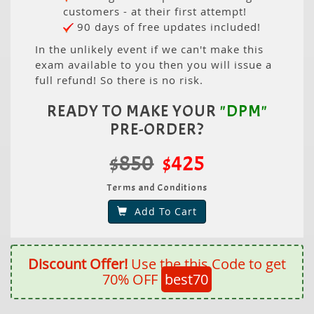
customers - at their first attempt!
90 days of free updates included!
In the unlikely event if we can't make this
exam available to you then you will issue a
full refund! So there is no risk.
READY TO MAKE YOUR
"DPM"
PRE-ORDER?
$850
$425
Terms and Conditions
Add To Cart
Discount Offer!
Use the this Code to get
70% OFF
best70