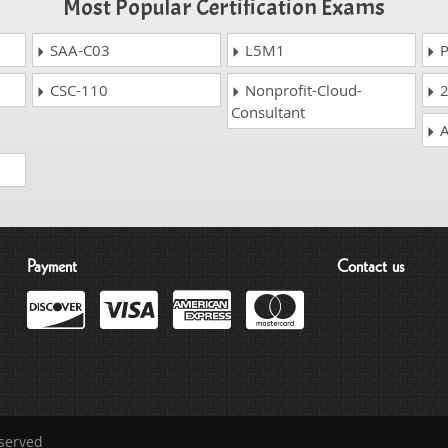
Most Popular Certification Exams
SAA-C03
L5M1
P
CSC-110
Nonprofit-Cloud-
2
Consultant
A
Payment
Contact us
eserved