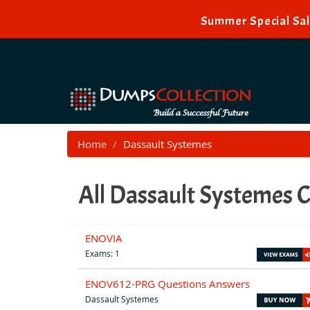
Summer Special Sal
Home
Dassault Systemes
All Dassault Systemes C
ENOVIA
Exams: 1
ENOV612-PRG Questions Answers
Dassault Systemes