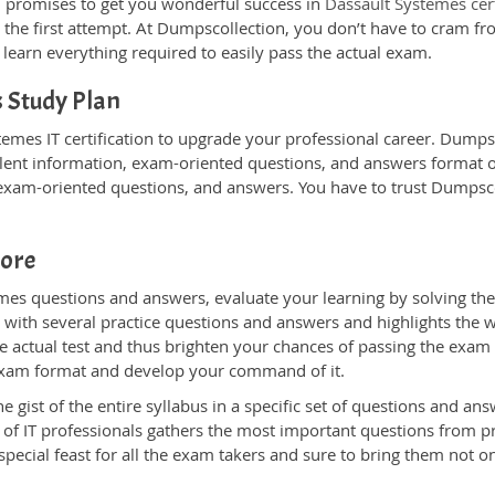
 promises to get you wonderful success in
Dassault Systemes cer
 the first attempt. At Dumpscollection, you don’t have to cram fr
learn everything required to easily pass the actual exam.
 Study Plan
emes IT certification to upgrade your professional career. DumpsC
lent information, exam-oriented questions, and answers format on 
, exam-oriented questions, and answers. You have to trust Dumpsco
core
es questions and answers, evaluate your learning by solving the
u with several practice questions and answers and highlights the we
 actual test and thus brighten your chances of passing the exam w
l exam format and develop your command of it.
ist of the entire syllabus in a specific set of questions and ans
 of IT professionals gathers the most important questions from 
ecial feast for all the exam takers and sure to bring them not 