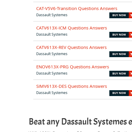
CAT-V5V6-Transition Questions Answers
Dassault Systemes
CATV613X-ICM Questions Answers
Dassault Systemes
CATV613X-REV Questions Answers
Dassault Systemes
ENOV613X-PRG Questions Answers
Dassault Systemes
SIMV613X-DES Questions Answers
Dassault Systemes
Beat any Dassault Systemes 