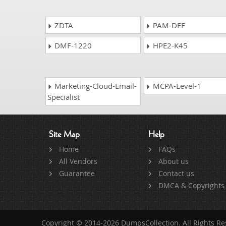
ZDTA
PAM-DEF
DMF-1220
HPE2-K45
Marketing-Cloud-Email-
MCPA-Level-1
Specialist
Site Map
Help
Home
FAQs
All Vendors
About us
Guarantee
Contact us
DMCA & Copyrights
Copyright © 2014-2026 DumpsCollection. All Rights R