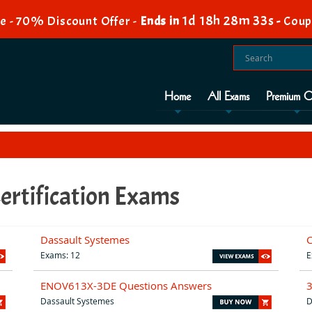
1d 18h 28m 32s
e - 70% Discount Offer -
Ends in
-
Coup
Home
All Exams
Premium O
ertification Exams
Dassault Systemes
Exams: 12
E
ENOV613X-3DE Questions Answers
Dassault Systemes
D