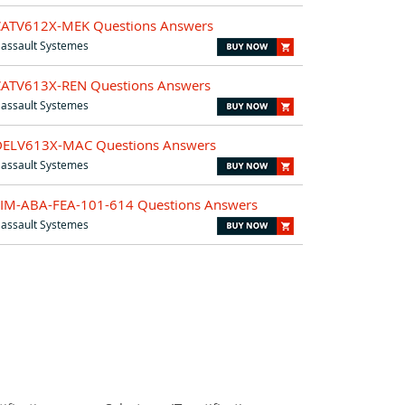
CATV612X-MEK Questions Answers
assault Systemes
CATV613X-REN Questions Answers
assault Systemes
DELV613X-MAC Questions Answers
assault Systemes
SIM-ABA-FEA-101-614 Questions Answers
assault Systemes