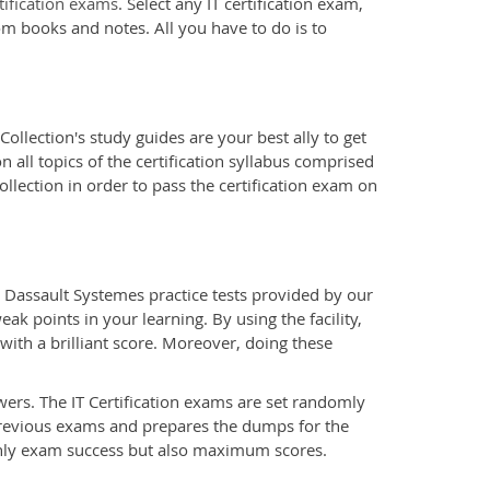
tification exams
. Select any IT certification exam,
om books and notes. All you have to do is to
ollection's study guides are your best ally to get
all topics of the certification syllabus comprised
llection in order to pass the certification exam on
 Dassault Systemes practice tests provided by our
ak points in your learning. By using the facility,
ith a brilliant score. Moreover, doing these
wers. The IT Certification exams are set randomly
previous exams and prepares the dumps for the
only exam success but also maximum scores.