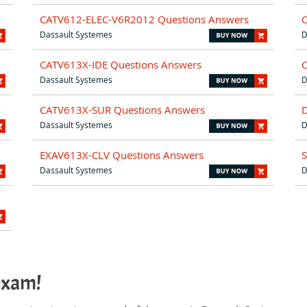
CATV612-ELEC-V6R2012 Questions Answers
Dassault Systemes
D
CATV613X-IDE Questions Answers
Dassault Systemes
D
CATV613X-SUR Questions Answers
Dassault Systemes
D
EXAV613X-CLV Questions Answers
Dassault Systemes
D
exam!