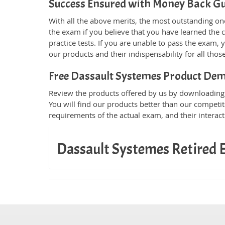
Success Ensured with Money Back G
With all the above merits, the most outstanding o
the exam if you believe that you have learned the
practice tests. If you are unable to pass the exam, 
our products and their indispensability for all th
Free Dassault Systemes Product De
Review the products offered by us by downloading t
You will find our products better than our competit
requirements of the actual exam, and their interac
Dassault Systemes Retired