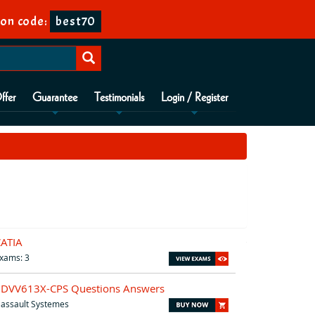
on code:
best70
ffer
Guarantee
Testimonials
Login / Register
CATIA
xams: 3
3DVV613X-CPS Questions Answers
assault Systemes