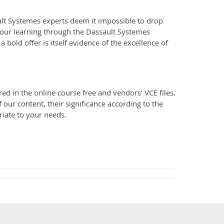
lt Systemes experts deem it impossible to drop
your learning through the Dassault Systemes
 bold offer is itself evidence of the excellence of
d in the online course free and vendors' VCE files.
 our content, their significance according to the
riate to your needs.