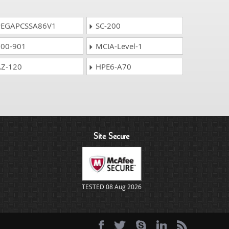
EGAPCSSA86V1
SC-200
00-901
MCIA-Level-1
Z-120
HPE6-A70
Site Secure
TESTED 08 Aug 2026