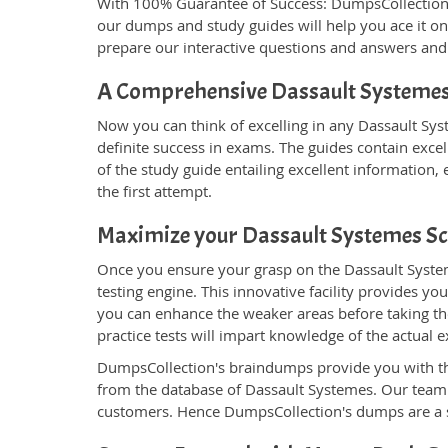
With 100% Guarantee of Success: DumpsCollection
our dumps and study guides will help you ace it on
prepare our interactive questions and answers and 
A Comprehensive Dassault Systemes
Now you can think of excelling in any Dassault Syst
definite success in exams. The guides contain excel
of the study guide entailing excellent information
the first attempt.
Maximize your Dassault Systemes S
Once you ensure your grasp on the Dassault System
testing engine. This innovative facility provides yo
you can enhance the weaker areas before taking the
practice tests will impart knowledge of the actua
DumpsCollection's braindumps provide you with the g
from the database of Dassault Systemes. Our team
customers. Hence DumpsCollection's dumps are a sp