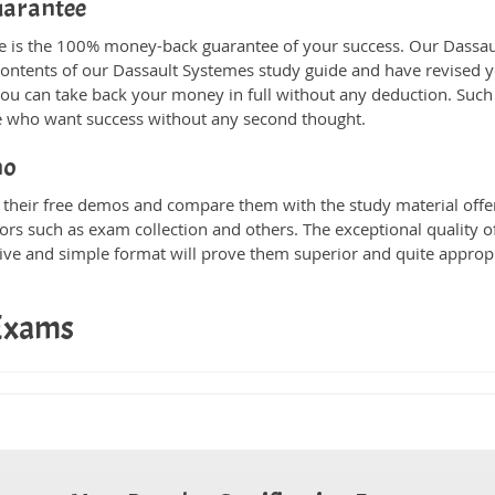
uarantee
ne is the 100% money-back guarantee of your success. Our Dassau
 contents of our Dassault Systemes study guide and have revised 
you can take back your money in full without any deduction. Such a
ose who want success without any second thought.
mo
heir free demos and compare them with the study material offere
ors such as exam collection and others. The exceptional quality of
tive and simple format will prove them superior and quite approp
 Exams