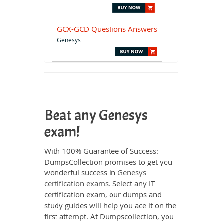
GCX-GCD Questions Answers
Genesys
Beat any Genesys
exam!
With 100% Guarantee of Success:
DumpsCollection promises to get you
wonderful success in
Genesys
certification exams
. Select any IT
certification exam, our dumps and
study guides will help you ace it on the
first attempt. At Dumpscollection, you