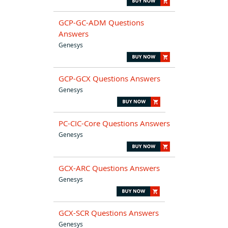
GCP-GC-ADM Questions
Answers
Genesys
GCP-GCX Questions Answers
Genesys
PC-CIC-Core Questions Answers
Genesys
GCX-ARC Questions Answers
Genesys
GCX-SCR Questions Answers
Genesys