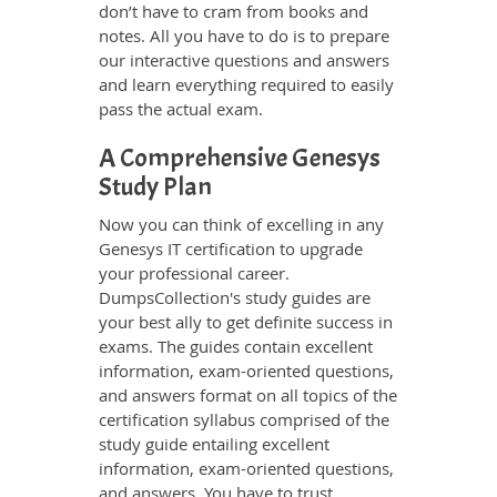
don’t have to cram from books and
notes. All you have to do is to prepare
our interactive questions and answers
and learn everything required to easily
pass the actual exam.
A Comprehensive Genesys
Study Plan
Now you can think of excelling in any
Genesys IT certification to upgrade
your professional career.
DumpsCollection's study guides are
your best ally to get definite success in
exams. The guides contain excellent
information, exam-oriented questions,
and answers format on all topics of the
certification syllabus comprised of the
study guide entailing excellent
information, exam-oriented questions,
and answers. You have to trust