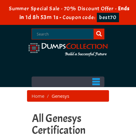
Summer Special Sale - 70% Discount Offer -
Ends
1d 8h 53m 0s
in
-
Coupon code:
best70
Home
Genesys
All Genesys
Certification