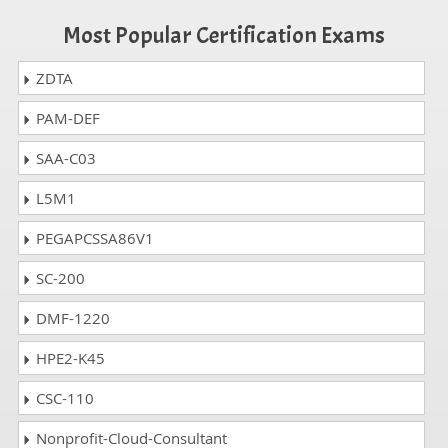
Most Popular Certification Exams
ZDTA
PAM-DEF
SAA-C03
L5M1
PEGAPCSSA86V1
SC-200
DMF-1220
HPE2-K45
CSC-110
Nonprofit-Cloud-Consultant