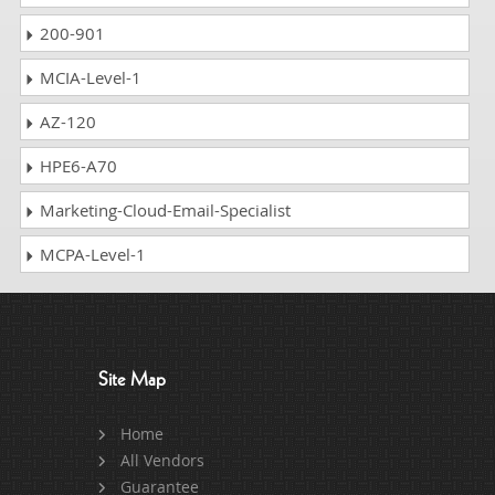
200-901
MCIA-Level-1
AZ-120
HPE6-A70
Marketing-Cloud-Email-Specialist
MCPA-Level-1
Site Map
Home
All Vendors
Guarantee