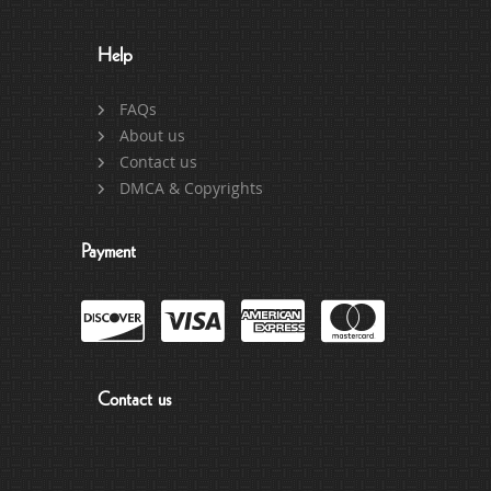
Help
FAQs
About us
Contact us
DMCA & Copyrights
Payment
Contact us