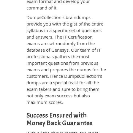
exam format and develop your
command of it.
DumpsCollection's braindumps
provide you with the gist of the entire
syllabus in a specific set of questions
and answers. The IT Certification
exams are set randomly from the
database of Genesys. Our team of IT
professionals gathers the most
important questions from previous
exams and prepares the dumps for the
customers. Hence DumpsCollection's
dumps are a special feast for all the
exam takers and sure to bring them
not only exam success but also
maximum scores.
Success Ensured with
Money Back Guarantee