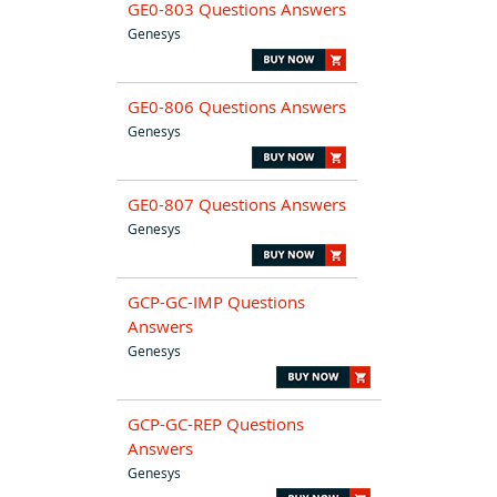
GE0-803 Questions Answers
Genesys
GE0-806 Questions Answers
Genesys
GE0-807 Questions Answers
Genesys
GCP-GC-IMP Questions
Answers
Genesys
GCP-GC-REP Questions
Answers
Genesys