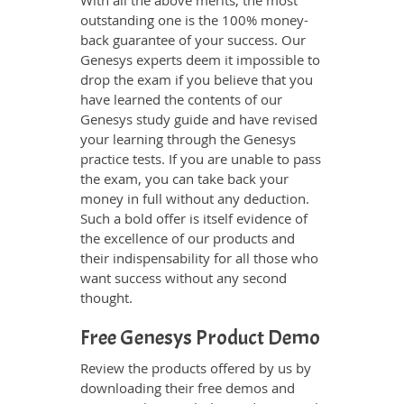
With all the above merits, the most
outstanding one is the 100% money-
back guarantee of your success. Our
Genesys experts deem it impossible to
drop the exam if you believe that you
have learned the contents of our
Genesys study guide and have revised
your learning through the Genesys
practice tests. If you are unable to pass
the exam, you can take back your
money in full without any deduction.
Such a bold offer is itself evidence of
the excellence of our products and
their indispensability for all those who
want success without any second
thought.
Free Genesys Product Demo
Review the products offered by us by
downloading their free demos and