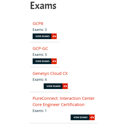
Exams
GCP8
Exams: 3
GCP-GC
Exams: 3
Genesys Cloud CX
Exams: 4
PureConnect: Interaction Center
Core Engineer Certification
Exams: 1