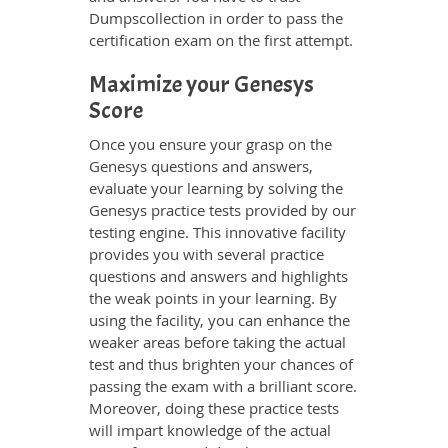
Dumpscollection in order to pass the
certification exam on the first attempt.
Maximize your Genesys
Score
Once you ensure your grasp on the
Genesys questions and answers,
evaluate your learning by solving the
Genesys practice tests provided by our
testing engine. This innovative facility
provides you with several practice
questions and answers and highlights
the weak points in your learning. By
using the facility, you can enhance the
weaker areas before taking the actual
test and thus brighten your chances of
passing the exam with a brilliant score.
Moreover, doing these practice tests
will impart knowledge of the actual