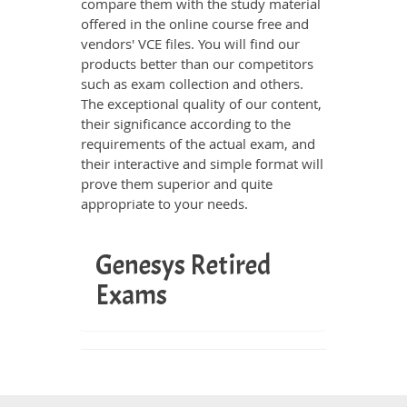
compare them with the study material
offered in the online course free and
vendors' VCE files. You will find our
products better than our competitors
such as exam collection and others.
The exceptional quality of our content,
their significance according to the
requirements of the actual exam, and
their interactive and simple format will
prove them superior and quite
appropriate to your needs.
Genesys Retired
Exams