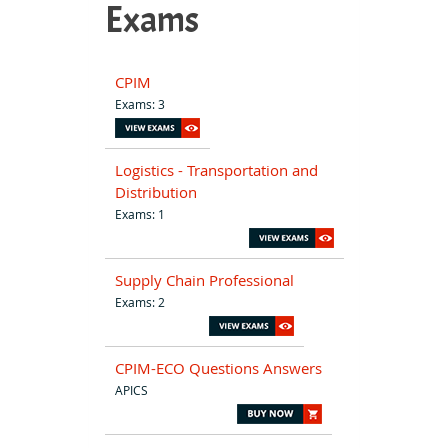
Exams
CPIM
Exams: 3
Logistics - Transportation and
Distribution
Exams: 1
Supply Chain Professional
Exams: 2
CPIM-ECO Questions Answers
APICS