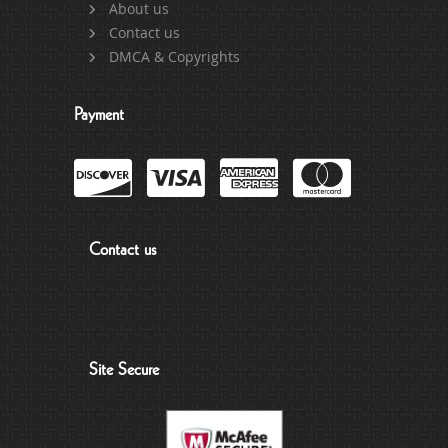
About us
Contact us
DMCA & Copyrights
Payment
Contact us
Site Secure