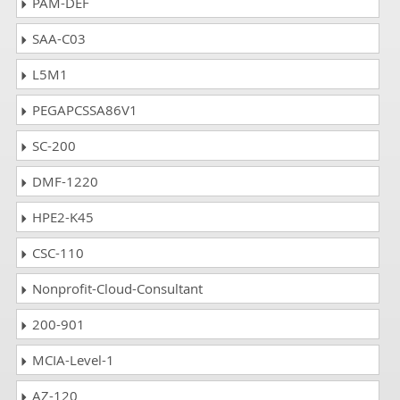
PAM-DEF
SAA-C03
L5M1
PEGAPCSSA86V1
SC-200
DMF-1220
HPE2-K45
CSC-110
Nonprofit-Cloud-Consultant
200-901
MCIA-Level-1
AZ-120