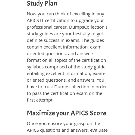
Study Plan
Now you can think of excelling in any
APICS IT certification to upgrade your
professional career. DumpsCollection's
study guides are your best ally to get
definite success in exams. The guides
contain excellent information, exam-
oriented questions, and answers
format on all topics of the certification
syllabus comprised of the study guide
entailing excellent information, exam-
oriented questions, and answers. You
have to trust Dumpscollection in order
to pass the certification exam on the
first attempt.
Maximize your APICS Score
Once you ensure your grasp on the
APICS questions and answers, evaluate