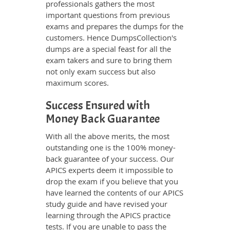
professionals gathers the most
important questions from previous
exams and prepares the dumps for the
customers. Hence DumpsCollection's
dumps are a special feast for all the
exam takers and sure to bring them
not only exam success but also
maximum scores.
Success Ensured with
Money Back Guarantee
With all the above merits, the most
outstanding one is the 100% money-
back guarantee of your success. Our
APICS experts deem it impossible to
drop the exam if you believe that you
have learned the contents of our APICS
study guide and have revised your
learning through the APICS practice
tests. If you are unable to pass the