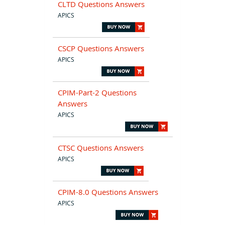
CLTD Questions Answers
APICS
CSCP Questions Answers
APICS
CPIM-Part-2 Questions
Answers
APICS
CTSC Questions Answers
APICS
CPIM-8.0 Questions Answers
APICS