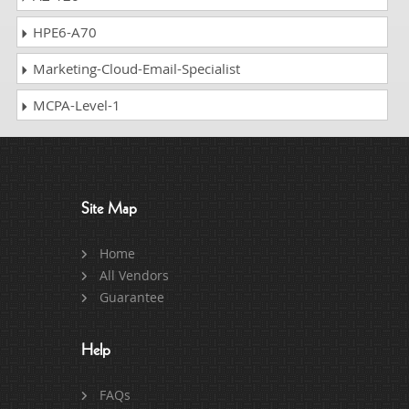
HPE6-A70
Marketing-Cloud-Email-Specialist
MCPA-Level-1
Site Map
Home
All Vendors
Guarantee
Help
FAQs