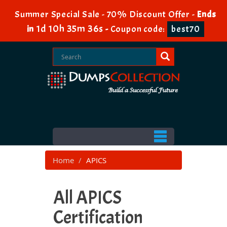
Summer Special Sale - 70% Discount Offer -
Ends
1d 10h 35m 35s
in
-
Coupon code:
best70
Home
APICS
All APICS
Certification