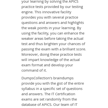
your learning by solving the APICS
practice tests provided by our testing
engine. This innovative facility
provides you with several practice
questions and answers and highlights
the weak points in your learning. By
using the facility, you can enhance the
weaker areas before taking the actual
test and thus brighten your chances of
passing the exam with a brilliant score.
Moreover, doing these practice tests
will impart knowledge of the actual
exam format and develop your
command of it.
DumpsCollection's braindumps
provide you with the gist of the entire
syllabus in a specific set of questions
and answers. The IT Certification
exams are set randomly from the
database of APICS. Our team of IT