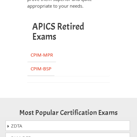
appropriate to your needs.
APICS Retired
Exams
CPIM-MPR
CPIM-BSP
Most Popular Certification Exams
ZDTA