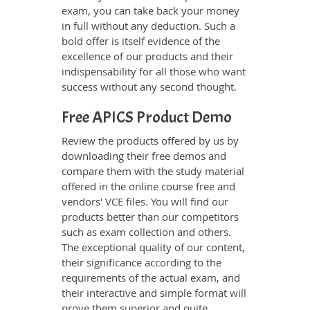
exam, you can take back your money
in full without any deduction. Such a
bold offer is itself evidence of the
excellence of our products and their
indispensability for all those who want
success without any second thought.
Free APICS Product Demo
Review the products offered by us by
downloading their free demos and
compare them with the study material
offered in the online course free and
vendors' VCE files. You will find our
products better than our competitors
such as exam collection and others.
The exceptional quality of our content,
their significance according to the
requirements of the actual exam, and
their interactive and simple format will
prove them superior and quite