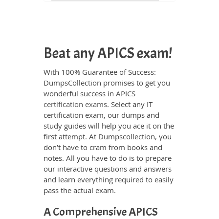
Beat any APICS exam!
With 100% Guarantee of Success:
DumpsCollection promises to get you
wonderful success in
APICS
certification exams
. Select any IT
certification exam, our dumps and
study guides will help you ace it on the
first attempt. At Dumpscollection, you
don’t have to cram from books and
notes. All you have to do is to prepare
our interactive questions and answers
and learn everything required to easily
pass the actual exam.
A Comprehensive APICS