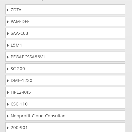
ZDTA
PAM-DEF
SAA-C03
L5M1
PEGAPCSSA86V1
SC-200
DMF-1220
HPE2-K45
CSC-110
Nonprofit-Cloud-Consultant
200-901