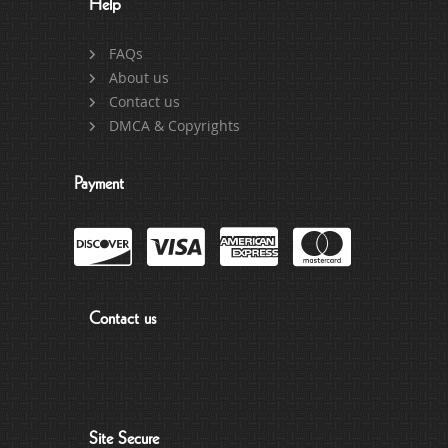
Help
FAQs
About us
Contact us
DMCA & Copyrights
Payment
Contact us
Site Secure