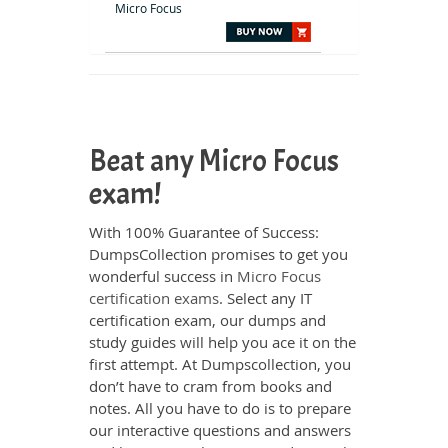
Micro Focus
Beat any Micro Focus
exam!
With 100% Guarantee of Success:
DumpsCollection promises to get you
wonderful success in
Micro Focus
certification exams
. Select any IT
certification exam, our dumps and
study guides will help you ace it on the
first attempt. At Dumpscollection, you
don’t have to cram from books and
notes. All you have to do is to prepare
our interactive questions and answers