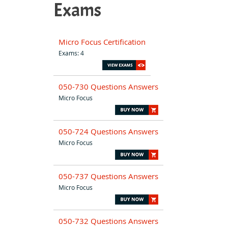
Exams
Micro Focus Certification
Exams: 4
050-730 Questions Answers
Micro Focus
050-724 Questions Answers
Micro Focus
050-737 Questions Answers
Micro Focus
050-732 Questions Answers