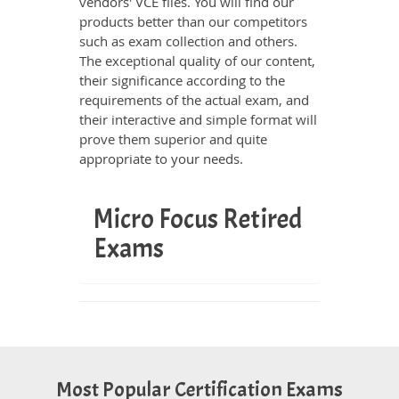
vendors' VCE files. You will find our
products better than our competitors
such as exam collection and others.
The exceptional quality of our content,
their significance according to the
requirements of the actual exam, and
their interactive and simple format will
prove them superior and quite
appropriate to your needs.
Micro Focus Retired
Exams
Most Popular Certification Exams