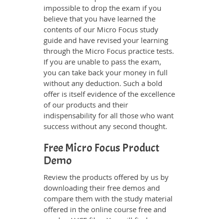
impossible to drop the exam if you
believe that you have learned the
contents of our Micro Focus study
guide and have revised your learning
through the Micro Focus practice tests.
If you are unable to pass the exam,
you can take back your money in full
without any deduction. Such a bold
offer is itself evidence of the excellence
of our products and their
indispensability for all those who want
success without any second thought.
Free Micro Focus Product
Demo
Review the products offered by us by
downloading their free demos and
compare them with the study material
offered in the online course free and