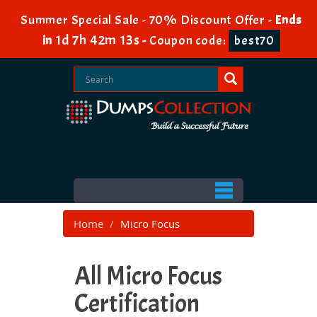
Summer Special Sale - 70% Discount Offer -
Ends
1d 7h 42m 13s
in
-
Coupon code:
best70
Home
Micro Focus
All Micro Focus
Certification