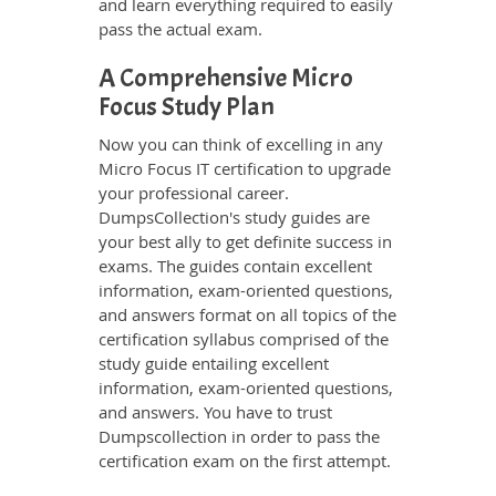
and learn everything required to easily
pass the actual exam.
A Comprehensive Micro
Focus Study Plan
Now you can think of excelling in any
Micro Focus IT certification to upgrade
your professional career.
DumpsCollection's study guides are
your best ally to get definite success in
exams. The guides contain excellent
information, exam-oriented questions,
and answers format on all topics of the
certification syllabus comprised of the
study guide entailing excellent
information, exam-oriented questions,
and answers. You have to trust
Dumpscollection in order to pass the
certification exam on the first attempt.