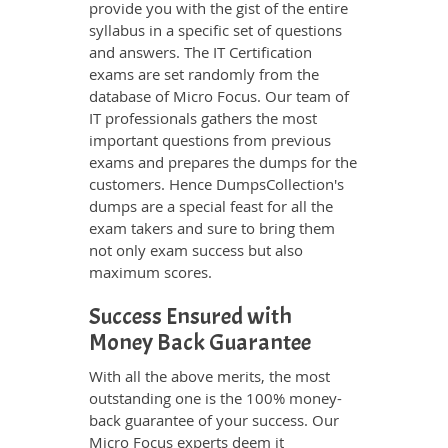
provide you with the gist of the entire
syllabus in a specific set of questions
and answers. The IT Certification
exams are set randomly from the
database of Micro Focus. Our team of
IT professionals gathers the most
important questions from previous
exams and prepares the dumps for the
customers. Hence DumpsCollection's
dumps are a special feast for all the
exam takers and sure to bring them
not only exam success but also
maximum scores.
Success Ensured with
Money Back Guarantee
With all the above merits, the most
outstanding one is the 100% money-
back guarantee of your success. Our
Micro Focus experts deem it