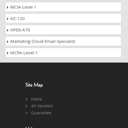
MCIA-Level-1
AZ-120
HPE6-A70
Marketing-Cloud-Email-Specialist
MCPA-Level-1
Site Map
Home
All Vendors
Guarantee