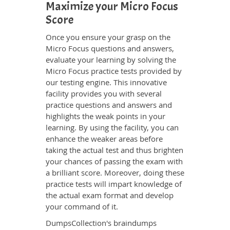
Maximize your Micro Focus
Score
Once you ensure your grasp on the
Micro Focus questions and answers,
evaluate your learning by solving the
Micro Focus practice tests provided by
our testing engine. This innovative
facility provides you with several
practice questions and answers and
highlights the weak points in your
learning. By using the facility, you can
enhance the weaker areas before
taking the actual test and thus brighten
your chances of passing the exam with
a brilliant score. Moreover, doing these
practice tests will impart knowledge of
the actual exam format and develop
your command of it.
DumpsCollection's braindumps