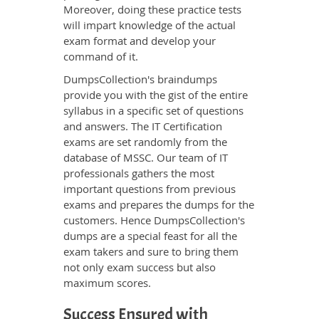
Moreover, doing these practice tests
will impart knowledge of the actual
exam format and develop your
command of it.
DumpsCollection's braindumps
provide you with the gist of the entire
syllabus in a specific set of questions
and answers. The IT Certification
exams are set randomly from the
database of MSSC. Our team of IT
professionals gathers the most
important questions from previous
exams and prepares the dumps for the
customers. Hence DumpsCollection's
dumps are a special feast for all the
exam takers and sure to bring them
not only exam success but also
maximum scores.
Success Ensured with