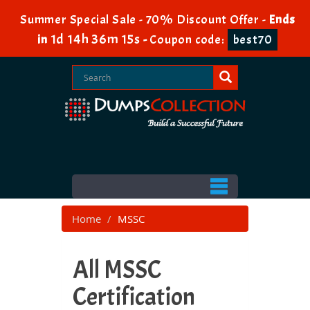
Summer Special Sale - 70% Discount Offer -
Ends
1d 14h 36m 14s
in
-
Coupon code:
best70
Home
MSSC
All MSSC
Certification