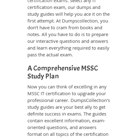
certification exams
. Select any IT
certification exam, our dumps and
study guides will help you ace it on the
first attempt. At Dumpscollection, you
don’t have to cram from books and
notes. All you have to do is to prepare
our interactive questions and answers
and learn everything required to easily
pass the actual exam.
A Comprehensive MSSC
Study Plan
Now you can think of excelling in any
MSSC IT certification to upgrade your
professional career. DumpsCollection's
study guides are your best ally to get
definite success in exams. The guides
contain excellent information, exam-
oriented questions, and answers
format on all topics of the certification