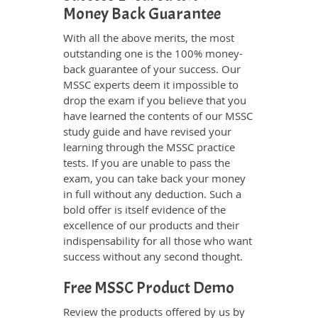
Money Back Guarantee
With all the above merits, the most
outstanding one is the 100% money-
back guarantee of your success. Our
MSSC experts deem it impossible to
drop the exam if you believe that you
have learned the contents of our MSSC
study guide and have revised your
learning through the MSSC practice
tests. If you are unable to pass the
exam, you can take back your money
in full without any deduction. Such a
bold offer is itself evidence of the
excellence of our products and their
indispensability for all those who want
success without any second thought.
Free MSSC Product Demo
Review the products offered by us by