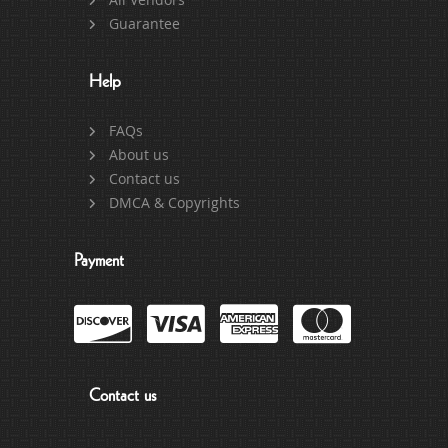
Guarantee
Help
FAQs
About us
Contact us
DMCA & Copyrights
Payment
Contact us