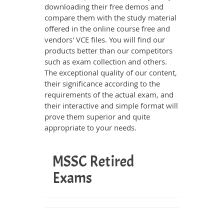
downloading their free demos and
compare them with the study material
offered in the online course free and
vendors' VCE files. You will find our
products better than our competitors
such as exam collection and others.
The exceptional quality of our content,
their significance according to the
requirements of the actual exam, and
their interactive and simple format will
prove them superior and quite
appropriate to your needs.
MSSC Retired
Exams