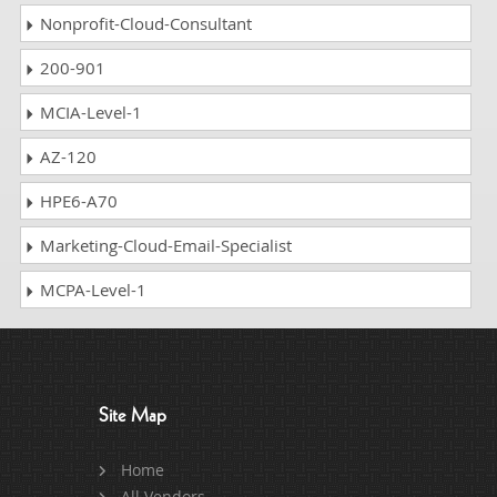
Nonprofit-Cloud-Consultant
200-901
MCIA-Level-1
AZ-120
HPE6-A70
Marketing-Cloud-Email-Specialist
MCPA-Level-1
Site Map
Home
All Vendors