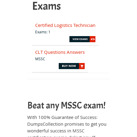
Exams
Certified Logistics Technician
Exams: 1
CLT Questions Answers
MSSC
Beat any MSSC exam!
With 100% Guarantee of Success:
DumpsCollection promises to get you
wonderful success in
MSSC