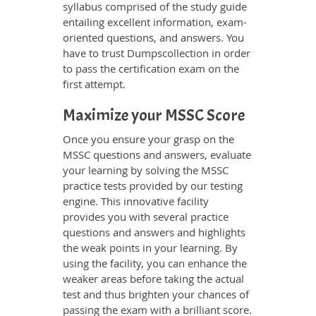
syllabus comprised of the study guide
entailing excellent information, exam-
oriented questions, and answers. You
have to trust Dumpscollection in order
to pass the certification exam on the
first attempt.
Maximize your MSSC Score
Once you ensure your grasp on the
MSSC questions and answers, evaluate
your learning by solving the MSSC
practice tests provided by our testing
engine. This innovative facility
provides you with several practice
questions and answers and highlights
the weak points in your learning. By
using the facility, you can enhance the
weaker areas before taking the actual
test and thus brighten your chances of
passing the exam with a brilliant score.