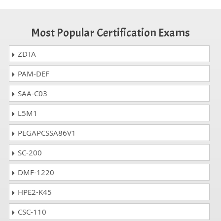
Most Popular Certification Exams
ZDTA
PAM-DEF
SAA-C03
L5M1
PEGAPCSSA86V1
SC-200
DMF-1220
HPE2-K45
CSC-110