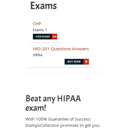
Exams
CHP
Exams: 1
HIO-201 Questions Answers
HIPAA
Beat any HIPAA
exam!
With 100% Guarantee of Success:
DumpsCollection promises to get you