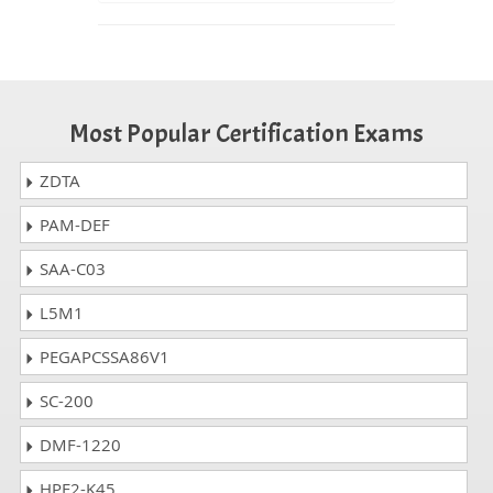
Most Popular Certification Exams
ZDTA
PAM-DEF
SAA-C03
L5M1
PEGAPCSSA86V1
SC-200
DMF-1220
HPE2-K45