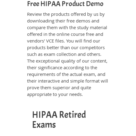
Free HIPAA Product Demo
Review the products offered by us by
downloading their free demos and
compare them with the study material
offered in the online course free and
vendors' VCE files. You will find our
products better than our competitors
such as exam collection and others.
The exceptional quality of our content,
their significance according to the
requirements of the actual exam, and
their interactive and simple format will
prove them superior and quite
appropriate to your needs.
HIPAA Retired
Exams