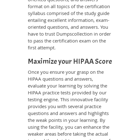
format on all topics of the certification
syllabus comprised of the study guide
entailing excellent information, exam-
oriented questions, and answers. You
have to trust Dumpscollection in order
to pass the certification exam on the
first attempt.
Maximize your HIPAA Score
Once you ensure your grasp on the
HIPAA questions and answers,
evaluate your learning by solving the
HIPAA practice tests provided by our
testing engine. This innovative facility
provides you with several practice
questions and answers and highlights
the weak points in your learning. By
using the facility, you can enhance the
weaker areas before taking the actual