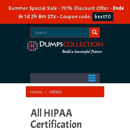
Summer Special Sale - 70% Discount Offer -
Ends
1d 2h 8m 26s
in
-
Coupon code:
best70
Home
HIPAA
All HIPAA
Certification