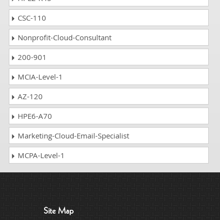
CSC-110
Nonprofit-Cloud-Consultant
200-901
MCIA-Level-1
AZ-120
HPE6-A70
Marketing-Cloud-Email-Specialist
MCPA-Level-1
Site Map