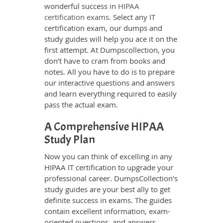
wonderful success in
HIPAA
certification exams
. Select any IT
certification exam, our dumps and
study guides will help you ace it on the
first attempt. At Dumpscollection, you
don’t have to cram from books and
notes. All you have to do is to prepare
our interactive questions and answers
and learn everything required to easily
pass the actual exam.
A Comprehensive HIPAA
Study Plan
Now you can think of excelling in any
HIPAA IT certification to upgrade your
professional career. DumpsCollection's
study guides are your best ally to get
definite success in exams. The guides
contain excellent information, exam-
oriented questions, and answers