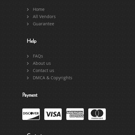
Home
All Vendors
Guarantee
Help
FAQs
About us
Contact us
DMCA & Copyrights
Payment