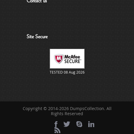
Contact us
Site Secure
TESTED 08 Aug 2026
Copyright © 2014-2026 DumpsCollection. All
Rights Reserved