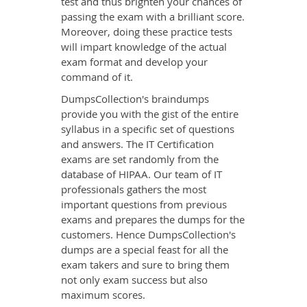
test and thus brighten your chances of
passing the exam with a brilliant score.
Moreover, doing these practice tests
will impart knowledge of the actual
exam format and develop your
command of it.
DumpsCollection's braindumps
provide you with the gist of the entire
syllabus in a specific set of questions
and answers. The IT Certification
exams are set randomly from the
database of HIPAA. Our team of IT
professionals gathers the most
important questions from previous
exams and prepares the dumps for the
customers. Hence DumpsCollection's
dumps are a special feast for all the
exam takers and sure to bring them
not only exam success but also
maximum scores.