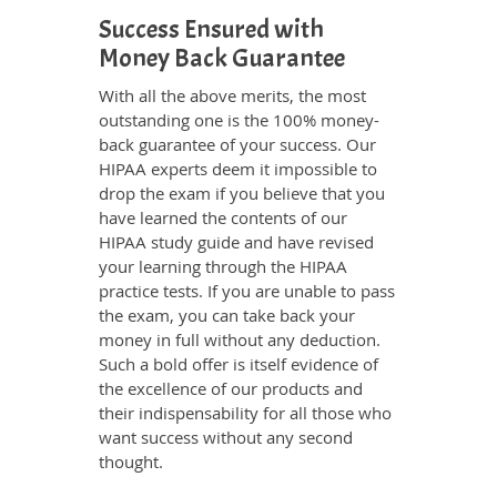
Success Ensured with
Money Back Guarantee
With all the above merits, the most
outstanding one is the 100% money-
back guarantee of your success. Our
HIPAA experts deem it impossible to
drop the exam if you believe that you
have learned the contents of our
HIPAA study guide and have revised
your learning through the HIPAA
practice tests. If you are unable to pass
the exam, you can take back your
money in full without any deduction.
Such a bold offer is itself evidence of
the excellence of our products and
their indispensability for all those who
want success without any second
thought.