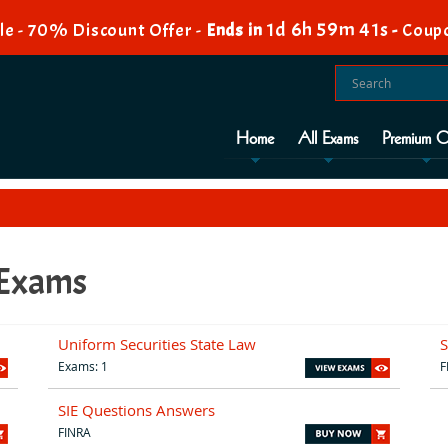
1d 6h 59m 40s
e - 70% Discount Offer -
Ends in
-
Coup
Home
All Exams
Premium O
 Exams
Uniform Securities State Law
S
Exams: 1
F
SIE Questions Answers
FINRA