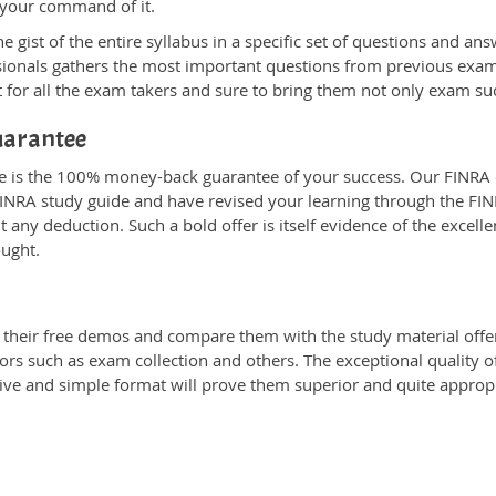
 your command of it.
ist of the entire syllabus in a specific set of questions and ans
ssionals gathers the most important questions from previous exa
 for all the exam takers and sure to bring them not only exam s
uarantee
ne is the 100% money-back guarantee of your success. Our FINRA 
INRA study guide and have revised your learning through the FINRA
any deduction. Such a bold offer is itself evidence of the excelle
ought.
heir free demos and compare them with the study material offere
ors such as exam collection and others. The exceptional quality of
tive and simple format will prove them superior and quite approp