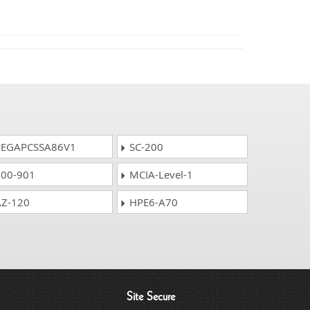
EGAPCSSA86V1
SC-200
00-901
MCIA-Level-1
Z-120
HPE6-A70
Site Secure