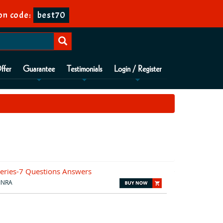
on code:
best70
ffer
Guarantee
Testimonials
Login / Register
eries-7 Questions Answers
INRA