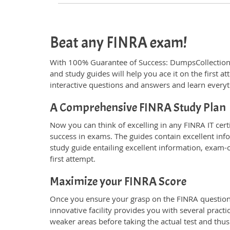
Beat any FINRA exam!
With 100% Guarantee of Success: DumpsCollection
and study guides will help you ace it on the first 
interactive questions and answers and learn everyt
A Comprehensive FINRA Study Plan
Now you can think of excelling in any FINRA IT cert
success in exams. The guides contain excellent inf
study guide entailing excellent information, exam-
first attempt.
Maximize your FINRA Score
Once you ensure your grasp on the FINRA questions 
innovative facility provides you with several pract
weaker areas before taking the actual test and thus