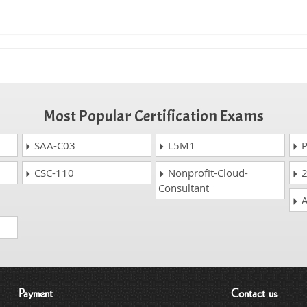
Most Popular Certification Exams
SAA-C03
L5M1
P
CSC-110
Nonprofit-Cloud-
2
Consultant
A
Payment
Contact us