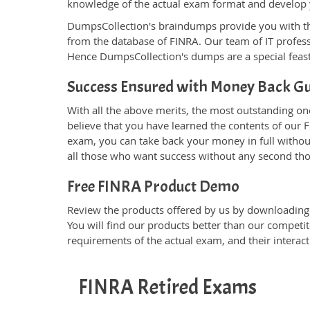
knowledge of the actual exam format and develop
DumpsCollection's braindumps provide you with the g
from the database of FINRA. Our team of IT profe
Hence DumpsCollection's dumps are a special feast
Success Ensured with Money Back G
With all the above merits, the most outstanding o
believe that you have learned the contents of our F
exam, you can take back your money in full without 
all those who want success without any second th
Free FINRA Product Demo
Review the products offered by us by downloading t
You will find our products better than our competit
requirements of the actual exam, and their interac
FINRA Retired Exams