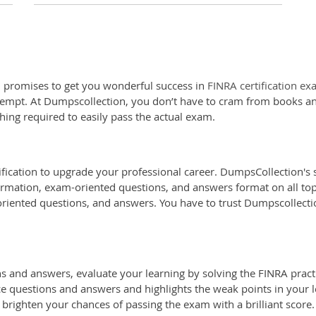
 promises to get you wonderful success in
FINRA certification e
attempt. At Dumpscollection, you don’t have to cram from books an
hing required to easily pass the actual exam.
ification to upgrade your professional career. DumpsCollection's s
ormation, exam-oriented questions, and answers format on all topic
oriented questions, and answers. You have to trust Dumpscollectio
and answers, evaluate your learning by solving the FINRA practic
ice questions and answers and highlights the weak points in your l
 brighten your chances of passing the exam with a brilliant score.