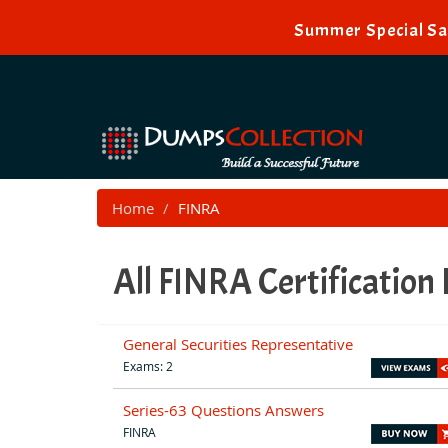
Summer Special Sal
Home
FINRA
All FINRA Certification
General Securities Representative
Exams: 2
Series-63 Questions Answers
FINRA