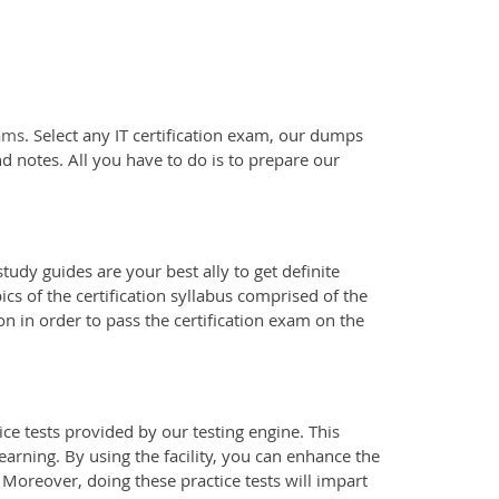
xams
. Select any IT certification exam, our dumps
d notes. All you have to do is to prepare our
tudy guides are your best ally to get definite
s of the certification syllabus comprised of the
n in order to pass the certification exam on the
e tests provided by our testing engine. This
earning. By using the facility, you can enhance the
 Moreover, doing these practice tests will impart