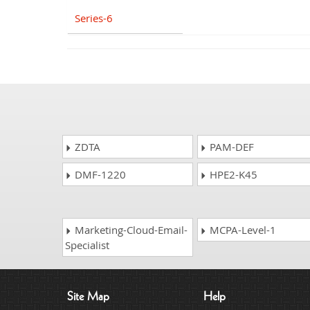
Series-6
ZDTA
PAM-DEF
DMF-1220
HPE2-K45
Marketing-Cloud-Email-
MCPA-Level-1
Specialist
Site Map
Help