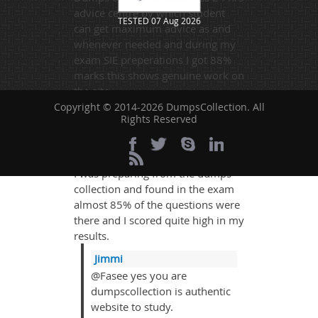
advice centre by which student
TESTED 07 Aug 2026
can get maximum advice as and
whenever needed and during my
exam SIE preperations I got 88%
marks this shows genuine work on
the site.
Copyright © 2014-2026 DumpsCollection. All
Rights Reserved
Fasee jon
- 3 weeks ago
-
Burundi
I was preparing from the dumps-
collection and found in the exam
almost 85% of the questions were
there and I scored quite high in my
results.
Jimmi
@Fasee yes you are
dumpscollection is authentic
website to study.