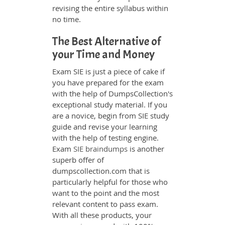
revising the entire syllabus within
no time.
The Best Alternative of
your Time and Money
Exam SIE is just a piece of cake if
you have prepared for the exam
with the help of DumpsCollection's
exceptional study material. If you
are a novice, begin from SIE study
guide and revise your learning
with the help of testing engine.
Exam
SIE braindumps
is another
superb offer of
dumpscollection.com that is
particularly helpful for those who
want to the point and the most
relevant content to pass exam.
With all these products, your