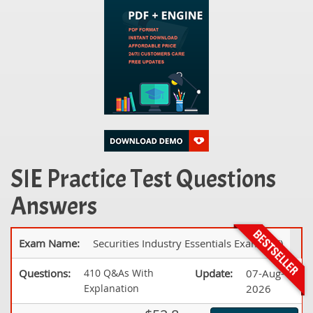
SIE Practice Test Questions
Answers
Exam Name:
Securities Industry Essentials Exam (SIE)
Questions:
410 Q&As With
Update:
07-Aug-
Explanation
2026