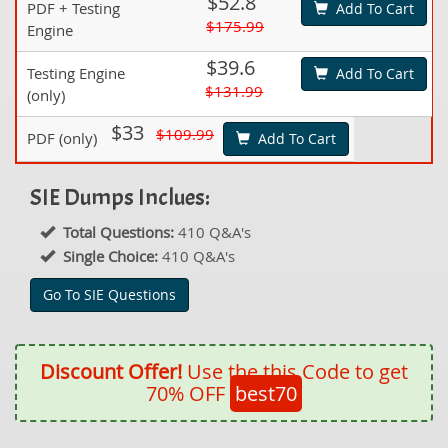
$52.8
PDF + Testing
Add To Cart
$175.99
Engine
$39.6
Testing Engine
Add To Cart
$131.99
(only)
$33
$109.99
PDF (only)
Add To Cart
SIE Dumps Inclues:
Total Questions:
410 Q&A's
Single Choice:
410 Q&A's
Go To SIE Questions
Discount Offer!
Use the this Code to get
70% OFF
best70