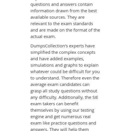
questions and answers contain
information drawn from the best
available sources. They are
relevant to the exam standards
and are made on the format of the
actual exam.
DumpsCollection's experts have
simplified the complex concepts
and have added examples,
simulations and graphs to explain
whatever could be difficult for you
to understand. Therefore even the
average exam candidates can
grasp all study questions without
any difficulty. Additionally, the SIE
exam takers can benefit
themselves by using our testing
engine and get numerous real
exam like practice questions and
answers. They will help them