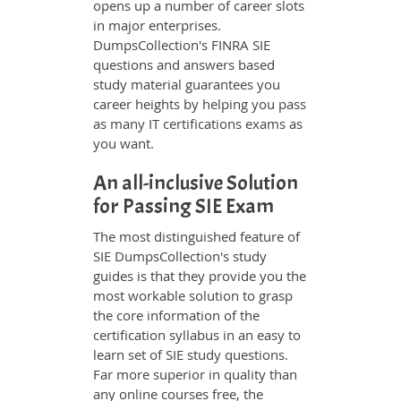
opens up a number of career slots
in major enterprises.
DumpsCollection's FINRA SIE
questions and answers based
study material guarantees you
career heights by helping you pass
as many IT certifications exams as
you want.
An all-inclusive Solution
for Passing SIE Exam
The most distinguished feature of
SIE DumpsCollection's study
guides is that they provide you the
most workable solution to grasp
the core information of the
certification syllabus in an easy to
learn set of SIE study questions.
Far more superior in quality than
any online courses free, the