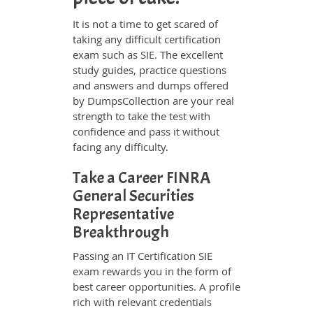
It is not a time to get scared of
taking any difficult certification
exam such as SIE. The excellent
study guides, practice questions
and answers and dumps offered
by DumpsCollection are your real
strength to take the test with
confidence and pass it without
facing any difficulty.
Take a Career FINRA
General Securities
Representative
Breakthrough
Passing an IT Certification SIE
exam rewards you in the form of
best career opportunities. A profile
rich with relevant credentials