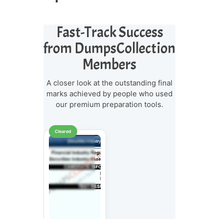
Fast-Track Success
from DumpsCollection
Members
A closer look at the outstanding final
marks achieved by people who used
our premium preparation tools.
Cleared