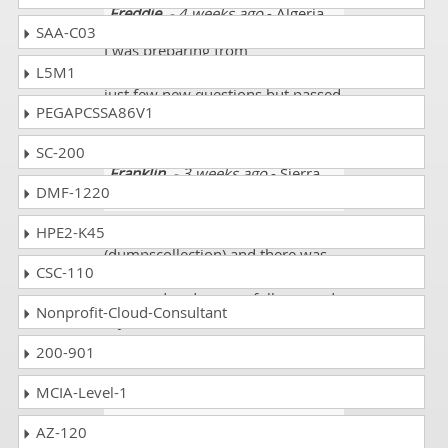
Freddie
- 4 weeks ago
- Algeria
SAA-C03
I was preparing from
L5M1
(dumpscollection) and there were
just few new questions but passed
PEGAPCSSA86V1
my paper successfully.
SC-200
Franklin
- 3 weeks ago
- Sierra
DMF-1220
Leone
HPE2-K45
I was preparing from
(dumpscollection) and there was
CSC-110
almost 90% course I studied and
prepared and successfully passed
Nonprofit-Cloud-Consultant
my exam and thanks for the
exams site.
200-901
MCIA-Level-1
Doyle
- 1 week ago
- Gambia
The
AZ-120