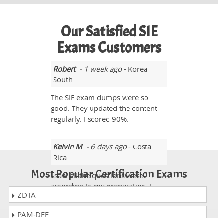
Our Satisfied SIE
Exams Customers
Robert
- 1 week ago
- Korea
South
The SIE exam dumps were so
good. They updated the content
regularly. I scored 90%.
Kelvin M
- 6 days ago
- Costa
Rica
Most Popular Certification Exams
I saw all the questions were
according to my preparation. I
ZDTA
scored 92% in the SIE exam.
PAM-DEF