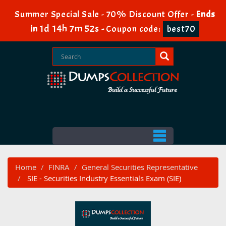
Summer Special Sale - 70% Discount Offer -
Ends
1d 14h 7m 51s
in
-
Coupon code:
best70
Home
FINRA
General Securities Representative
SIE - Securities Industry Essentials Exam (SIE)