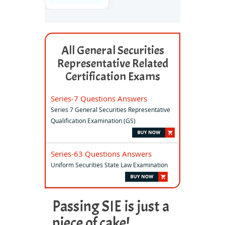
All General Securities
Representative Related
Certification Exams
Series-7 Questions Answers
Series 7 General Securities Representative
Qualification Examination (GS)
Series-63 Questions Answers
Uniform Securities State Law Examination
Passing SIE is just a
piece of cake!