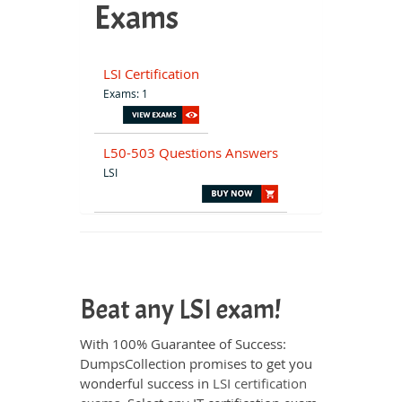
Exams
LSI Certification
Exams: 1
L50-503 Questions Answers
LSI
Beat any LSI exam!
With 100% Guarantee of Success:
DumpsCollection promises to get you
wonderful success in
LSI certification