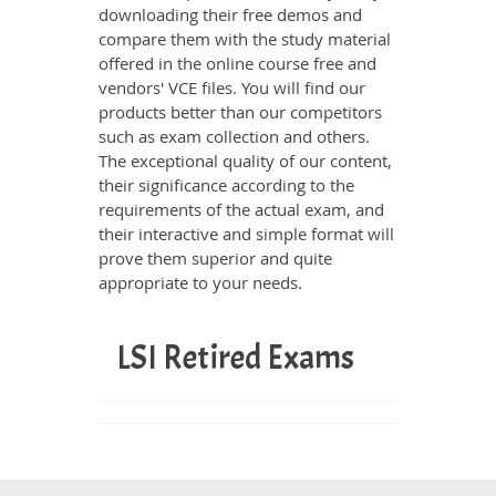
downloading their free demos and
compare them with the study material
offered in the online course free and
vendors' VCE files. You will find our
products better than our competitors
such as exam collection and others.
The exceptional quality of our content,
their significance according to the
requirements of the actual exam, and
their interactive and simple format will
prove them superior and quite
appropriate to your needs.
LSI Retired Exams