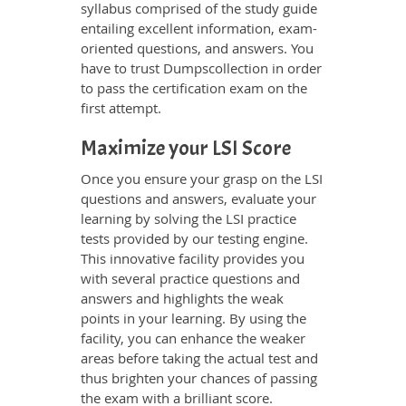
syllabus comprised of the study guide
entailing excellent information, exam-
oriented questions, and answers. You
have to trust Dumpscollection in order
to pass the certification exam on the
first attempt.
Maximize your LSI Score
Once you ensure your grasp on the LSI
questions and answers, evaluate your
learning by solving the LSI practice
tests provided by our testing engine.
This innovative facility provides you
with several practice questions and
answers and highlights the weak
points in your learning. By using the
facility, you can enhance the weaker
areas before taking the actual test and
thus brighten your chances of passing
the exam with a brilliant score.