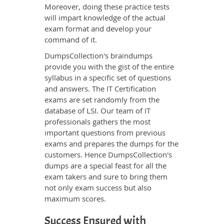
Moreover, doing these practice tests
will impart knowledge of the actual
exam format and develop your
command of it.
DumpsCollection's braindumps
provide you with the gist of the entire
syllabus in a specific set of questions
and answers. The IT Certification
exams are set randomly from the
database of LSI. Our team of IT
professionals gathers the most
important questions from previous
exams and prepares the dumps for the
customers. Hence DumpsCollection's
dumps are a special feast for all the
exam takers and sure to bring them
not only exam success but also
maximum scores.
Success Ensured with