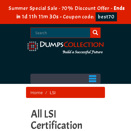
Summer Special Sale - 70% Discount Offer -
Ends
1d 11h 11m 28s
in
-
Coupon code:
best70
Home
LSI
All LSI
Certification