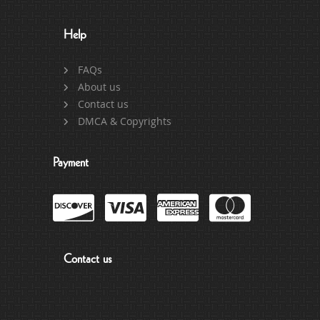
Help
FAQs
About us
Contact us
DMCA & Copyrights
Payment
Contact us