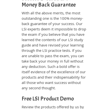
Money Back Guarantee
With all the above merits, the most
outstanding one is the 100% money-
back guarantee of your success. Our
LSI experts deem it impossible to drop
the exam if you believe that you have
learned the contents of our LSI study
guide and have revised your learning
through the LSI practice tests. If you
are unable to pass the exam, you can
take back your money in full without
any deduction. Such a bold offer is
itself evidence of the excellence of our
products and their indispensability for
all those who want success without
any second thought.
Free LSI Product Demo
Review the products offered by us by