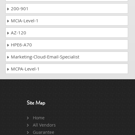
200-901
MCIA-Level-1
AZ-120
HPE6-A70
Marketing-Cloud-Email-Specialist
MCPA-Level-1
Site Map
Home
All Vendors
Guarantee