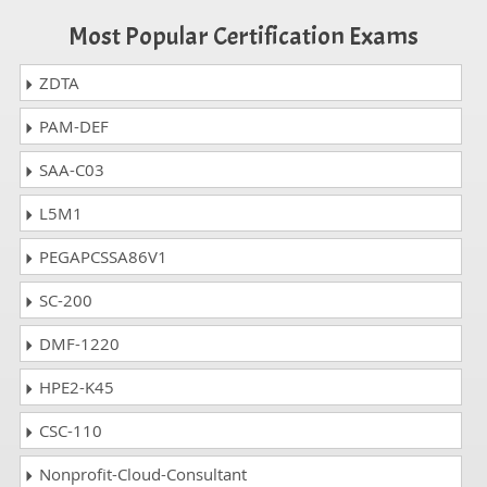
Most Popular Certification Exams
ZDTA
PAM-DEF
SAA-C03
L5M1
PEGAPCSSA86V1
SC-200
DMF-1220
HPE2-K45
CSC-110
Nonprofit-Cloud-Consultant