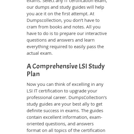
exams
. Select any IT certification exam,
our dumps and study guides will help
you ace it on the first attempt. At
Dumpscollection, you don’t have to
cram from books and notes. All you
have to do is to prepare our interactive
questions and answers and learn
everything required to easily pass the
actual exam.
A Comprehensive LSI Study
Plan
Now you can think of excelling in any
LSI IT certification to upgrade your
professional career. DumpsCollection's
study guides are your best ally to get
definite success in exams. The guides
contain excellent information, exam-
oriented questions, and answers
format on all topics of the certification