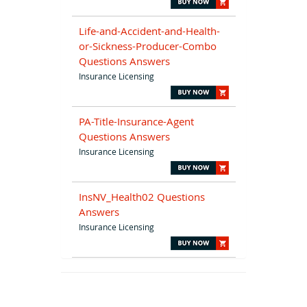
Life-and-Accident-and-Health-
or-Sickness-Producer-Combo
Questions Answers
Insurance Licensing
PA-Title-Insurance-Agent
Questions Answers
Insurance Licensing
InsNV_Health02 Questions
Answers
Insurance Licensing