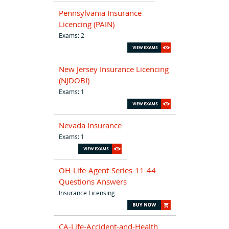
Pennsylvania Insurance
Licencing (PAIN)
Exams: 2
New Jersey Insurance Licencing
(NJDOBI)
Exams: 1
Nevada Insurance
Exams: 1
OH-Life-Agent-Series-11-44
Questions Answers
Insurance Licensing
CA-Life-Accident-and-Health