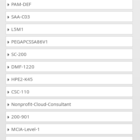
PAM-DEF
SAA-C03
L5M1
PEGAPCSSA86V1
SC-200
DMF-1220
HPE2-K45
CSC-110
Nonprofit-Cloud-Consultant
200-901
MCIA-Level-1