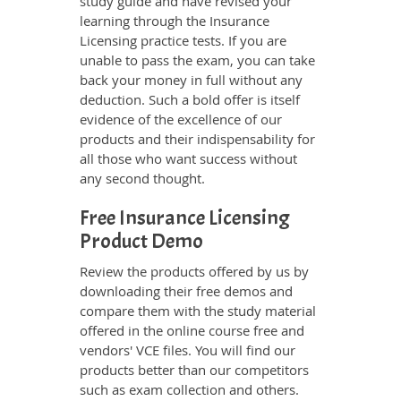
study guide and have revised your
learning through the Insurance
Licensing practice tests. If you are
unable to pass the exam, you can take
back your money in full without any
deduction. Such a bold offer is itself
evidence of the excellence of our
products and their indispensability for
all those who want success without
any second thought.
Free Insurance Licensing
Product Demo
Review the products offered by us by
downloading their free demos and
compare them with the study material
offered in the online course free and
vendors' VCE files. You will find our
products better than our competitors
such as exam collection and others.