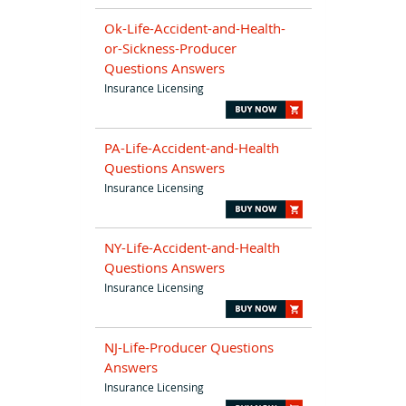
Ok-Life-Accident-and-Health-
or-Sickness-Producer
Questions Answers
Insurance Licensing
PA-Life-Accident-and-Health
Questions Answers
Insurance Licensing
NY-Life-Accident-and-Health
Questions Answers
Insurance Licensing
NJ-Life-Producer Questions
Answers
Insurance Licensing