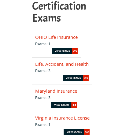
Certification
Exams
OHIO Life Insurance
Exams: 1
Life, Accident, and Health
Exams: 3
Maryland Insurance
Exams: 3
Virginia Insurance License
Exams: 1