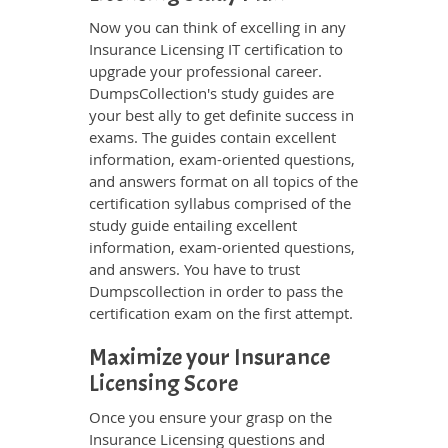
Now you can think of excelling in any
Insurance Licensing IT certification to
upgrade your professional career.
DumpsCollection's study guides are
your best ally to get definite success in
exams. The guides contain excellent
information, exam-oriented questions,
and answers format on all topics of the
certification syllabus comprised of the
study guide entailing excellent
information, exam-oriented questions,
and answers. You have to trust
Dumpscollection in order to pass the
certification exam on the first attempt.
Maximize your Insurance
Licensing Score
Once you ensure your grasp on the
Insurance Licensing questions and