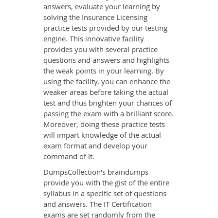
answers, evaluate your learning by
solving the Insurance Licensing
practice tests provided by our testing
engine. This innovative facility
provides you with several practice
questions and answers and highlights
the weak points in your learning. By
using the facility, you can enhance the
weaker areas before taking the actual
test and thus brighten your chances of
passing the exam with a brilliant score.
Moreover, doing these practice tests
will impart knowledge of the actual
exam format and develop your
command of it.
DumpsCollection's braindumps
provide you with the gist of the entire
syllabus in a specific set of questions
and answers. The IT Certification
exams are set randomly from the