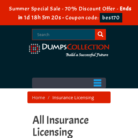
Summer Special Sale - 70% Discount Offer -
Ends
1d 18h 5m 20s
in
-
Coupon code:
best70
Home
Insurance Licensing
All Insurance
Licensing