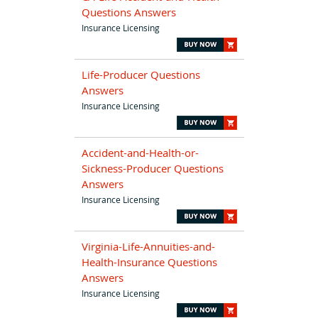
Questions Answers
Insurance Licensing
Life-Producer Questions
Answers
Insurance Licensing
Accident-and-Health-or-
Sickness-Producer Questions
Answers
Insurance Licensing
Virginia-Life-Annuities-and-
Health-Insurance Questions
Answers
Insurance Licensing