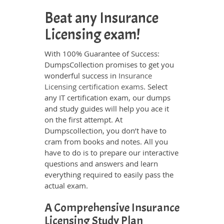
Beat any Insurance
Licensing exam!
With 100% Guarantee of Success:
DumpsCollection promises to get you
wonderful success in
Insurance
Licensing certification exams
. Select
any IT certification exam, our dumps
and study guides will help you ace it
on the first attempt. At
Dumpscollection, you don’t have to
cram from books and notes. All you
have to do is to prepare our interactive
questions and answers and learn
everything required to easily pass the
actual exam.
A Comprehensive Insurance
Licensing Study Plan