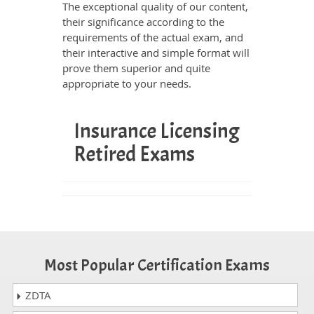
The exceptional quality of our content,
their significance according to the
requirements of the actual exam, and
their interactive and simple format will
prove them superior and quite
appropriate to your needs.
Insurance Licensing
Retired Exams
Most Popular Certification Exams
ZDTA