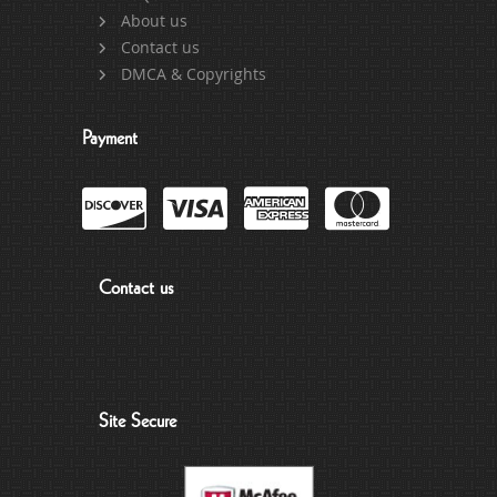
About us
Contact us
DMCA & Copyrights
Payment
Contact us
Site Secure