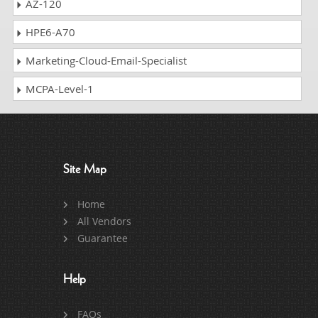
AZ-120
HPE6-A70
Marketing-Cloud-Email-Specialist
MCPA-Level-1
Site Map
Home
All Vendors
Guarantee
Help
FAQs