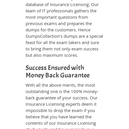
database of Insurance Licensing. Our
team of IT professionals gathers the
most important questions from
previous exams and prepares the
dumps for the customers. Hence
DumpsCollection's dumps are a special
feast for all the exam takers and sure
to bring them not only exam success
but also maximum scores.
Success Ensured with
Money Back Guarantee
With all the above merits, the most
outstanding one is the 100% money-
back guarantee of your success. Our
Insurance Licensing experts deem it
impossible to drop the exam if you
believe that you have learned the
contents of our Insurance Licensing