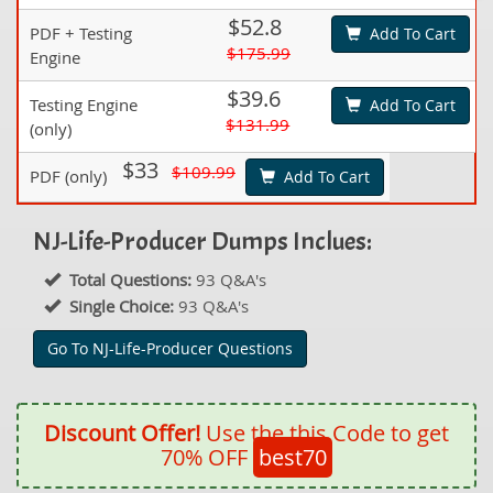
$52.8
PDF + Testing
Add To Cart
$175.99
Engine
$39.6
Testing Engine
Add To Cart
$131.99
(only)
$33
$109.99
PDF (only)
Add To Cart
NJ-Life-Producer Dumps Inclues:
Total Questions:
93 Q&A's
Single Choice:
93 Q&A's
Go To NJ-Life-Producer Questions
Discount Offer!
Use the this Code to get
70% OFF
best70