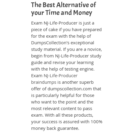
The Best Alternative of
your Time and Money
Exam NJ-Life-Producer is just a
piece of cake if you have prepared
for the exam with the help of
DumpsCollection's exceptional
study material. If you are a novice,
begin from NJ-Life-Producer study
guide and revise your learning
with the help of testing engine.
Exam
NJ-Life-Producer
braindumps
is another superb
offer of dumpscollection.com that
is particularly helpful for those
who want to the point and the
most relevant content to pass
exam. With all these products,
your success is assured with 100%
money back guarantee.