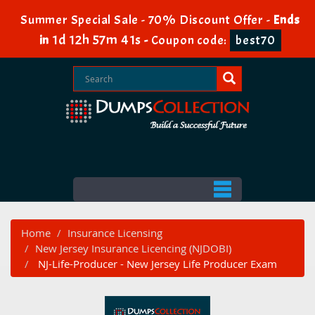
Summer Special Sale - 70% Discount Offer -
Ends
1d 12h 57m 41s
in
-
Coupon code:
best70
Home
Insurance Licensing
New Jersey Insurance Licencing (NJDOBI)
NJ-Life-Producer - New Jersey Life Producer Exam