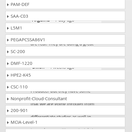
PAM-DEF
SAA-C03
Angelina
- 1 day ago
-
Afghanistan
L5M1
All the NJ-Life-Producer mock tests
PEGAPCSSA86V1
are real. They are doing a great
job! Well done! I scored 87%.
SC-200
DMF-1220
Dillon
- 4 weeks ago
-
Dominican Republic
HPE2-K45
There are some different NJ-Life-
CSC-110
Producer but they have some
relevancy as well with the codes
Nonprofit-Cloud-Consultant
that we are going through from
200-901
and we must do some
differentiate studies as well in
MCIA-Level-1
which we can see more attraction
towards our writing materials in