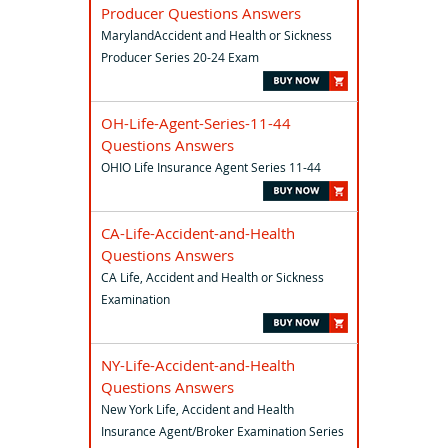
Producer Questions Answers
MarylandAccident and Health or Sickness
Producer Series 20-24 Exam
OH-Life-Agent-Series-11-44
Questions Answers
OHIO Life Insurance Agent Series 11-44
CA-Life-Accident-and-Health
Questions Answers
CA Life, Accident and Health or Sickness
Examination
NY-Life-Accident-and-Health
Questions Answers
New York Life, Accident and Health
Insurance Agent/Broker Examination Series