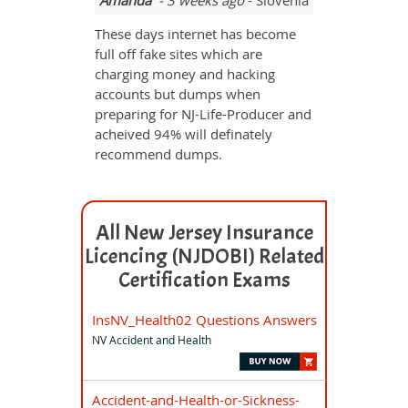
Amanda
- 3 weeks ago
- Slovenia
These days internet has become
full off fake sites which are
charging money and hacking
accounts but dumps when
preparing for NJ-Life-Producer and
acheived 94% will definately
recommend dumps.
All New Jersey Insurance
Licencing (NJDOBI) Related
Certification Exams
InsNV_Health02 Questions Answers
NV Accident and Health
Accident-and-Health-or-Sickness-