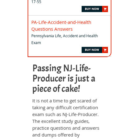
17-55
PA-Life-Accident-and-Health
Questions Answers
Pennsylvania Life, Accident and Health
Exam
Passing NJ-Life-
Producer is just a
piece of cake!
It is not a time to get scared of
taking any difficult certification
exam such as NJ-Life-Producer.
The excellent study guides,
practice questions and answers
and dumps offered by