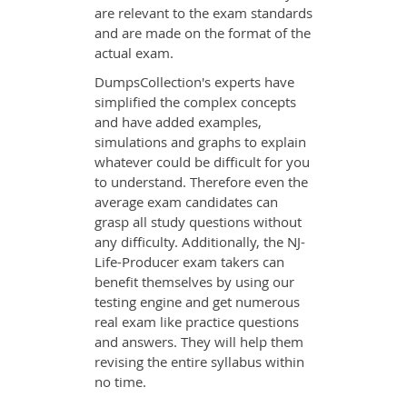
are relevant to the exam standards
and are made on the format of the
actual exam.
DumpsCollection's experts have
simplified the complex concepts
and have added examples,
simulations and graphs to explain
whatever could be difficult for you
to understand. Therefore even the
average exam candidates can
grasp all study questions without
any difficulty. Additionally, the NJ-
Life-Producer exam takers can
benefit themselves by using our
testing engine and get numerous
real exam like practice questions
and answers. They will help them
revising the entire syllabus within
no time.