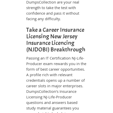
DumpsCollection are your real
strength to take the test with
confidence and pass it without
facing any difficulty.
Take a Career Insurance
Licensing New Jersey
Insurance Licencing
(NJDOBI) Breakthrough
Passing an IT Certification NJ-Life-
Producer exam rewards you in the
form of best career opportunities.
A profile rich with relevant
credentials opens up a number of
career slots in major enterprises.
DumpsCollection's Insurance
Licensing NJ-Life-Producer
questions and answers based
study material guarantees you