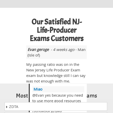
Our Satisfied NJ-
Life-Producer
Exams Customers
Evan geroge
- 4 weeks ago
- Man
(Isle of)
My passing ratio was on in the
New Jersey Life Producer Exam
exam but knowledge still I can say
was not enough with me.
Miao
Most Popular Certification Exams
@Evan yes because you need
to use more good resources
to get high marks in your
ZDTA
upcoming exams.