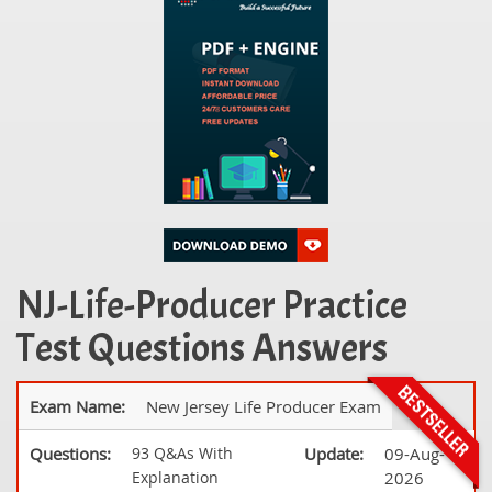
NJ-Life-Producer Practice
Test Questions Answers
Exam Name:
New Jersey Life Producer Exam
Questions:
93 Q&As With
Update:
09-Aug-
Explanation
2026