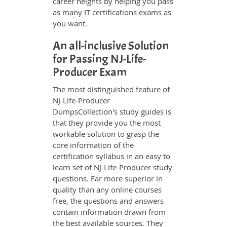
career heights by helping you pass
as many IT certifications exams as
you want.
An all-inclusive Solution
for Passing NJ-Life-
Producer Exam
The most distinguished feature of
NJ-Life-Producer
DumpsCollection's study guides is
that they provide you the most
workable solution to grasp the
core information of the
certification syllabus in an easy to
learn set of NJ-Life-Producer study
questions. Far more superior in
quality than any online courses
free, the questions and answers
contain information drawn from
the best available sources. They