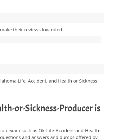
 make their reviews low rated.
klahoma Life, Accident, and Health or Sickness
lth-or-Sickness-Producer is
fication exam such as Ok-Life-Accident-and-Health-
ce questions and answers and dumps offered by