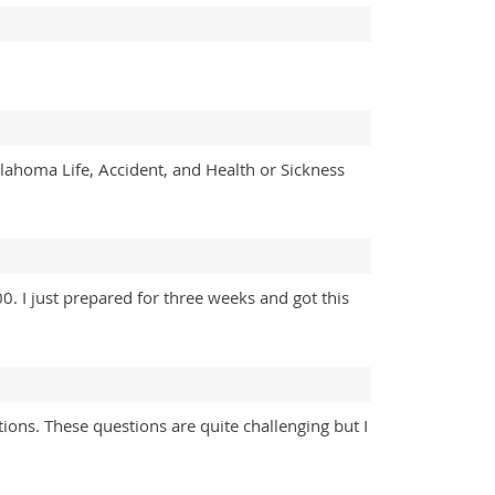
klahoma Life, Accident, and Health or Sickness
 I just prepared for three weeks and got this
ions. These questions are quite challenging but I