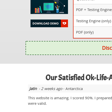
PDF + Testing Engine
Testing Engine (only)
PDF (only)
Disc
Our Satisfied Ok-Life
Jatin
- 2 weeks ago
- Antarctica
This website is amazing. I scored 90%. I prepar
were valid.