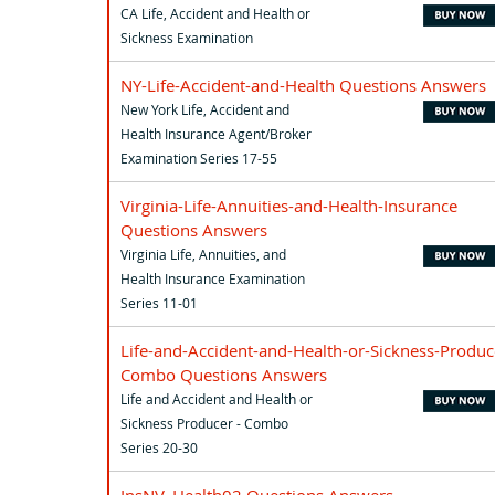
CA Life, Accident and Health or
Sickness Examination
NY-Life-Accident-and-Health Questions Answers
New York Life, Accident and
Health Insurance Agent/Broker
Examination Series 17-55
Virginia-Life-Annuities-and-Health-Insurance
Questions Answers
Virginia Life, Annuities, and
Health Insurance Examination
Series 11-01
Life-and-Accident-and-Health-or-Sickness-Produc
Combo Questions Answers
Life and Accident and Health or
Sickness Producer - Combo
Series 20-30