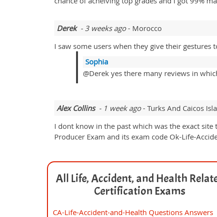
chance of acheiving top grades and I got 99% m
Derek
- 3 weeks ago
- Morocco
I saw some users when they give their gestures t
Sophia
@Derek yes there many reviews in which 
Alex Collins
- 1 week ago
- Turks And Caicos Isl
I dont know in the past which was the exact site
Producer Exam and its exam code Ok-Life-Accide
All Life, Accident, and Health Relat
Certification Exams
CA-Life-Accident-and-Health Questions Answers