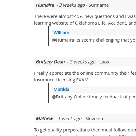
Humaira
- 3 weeks ago
- Suriname
There were almost 45% new questions and I was 
learning website of Oklahoma Life, Accident, an
William
@Humaira Its seems challenging that you 
Brittany Dean
- 3 weeks ago
- Laos
I really appreciate the online community their fe
Insurance Licensing EXAM.
Matilda
@Brittany Online timely feedback of peopl
Mathew
- 1 week ago
- Slovenia
To get quality preperations then must follow du