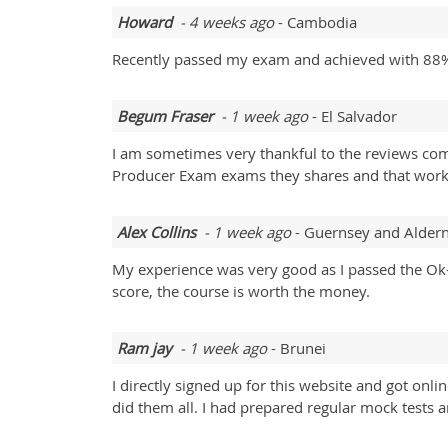
Howard
- 4 weeks ago
- Cambodia
Recently passed my exam and achieved with 88%
Begum Fraser
- 1 week ago
- El Salvador
I am sometimes very thankful to the reviews comm
Producer Exam exams they shares and that works
Alex Collins
- 1 week ago
- Guernsey and Alder
My experience was very good as I passed the Ok-
score, the course is worth the money.
Ram jay
- 1 week ago
- Brunei
I directly signed up for this website and got on
did them all. I had prepared regular mock tests a