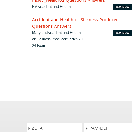
InsNV_Health02 Questions Answers
NV Accident and Health
Accident-and-Health-or-Sickness-Producer
Questions Answers
MarylandAccident and Health
or Sickness Producer Series 20-
24 Exam
ZDTA
PAM-DEF