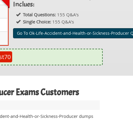
Inclues:
Total Questions:
155 Q&A's
Single Choice:
155 Q&A's
Go To Ok-Life-Accident-and-Health-or-Sickness-Producer 
st70
oducer Exams Customers
ccident-and-Health-or-Sickness-Producer dumps