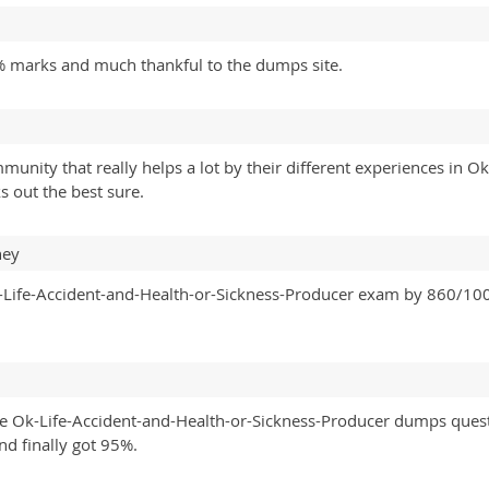
 marks and much thankful to the dumps site.
unity that really helps a lot by their different experiences in O
 out the best sure.
ney
Life-Accident-and-Health-or-Sickness-Producer exam by 860/1000.
line Ok-Life-Accident-and-Health-or-Sickness-Producer dumps quest
nd finally got 95%.