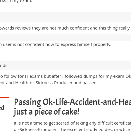
arks in my exam.
owards reviews they are not much confident and this thing really
user is not confident how to express himself properly.
ands
 to follow for IT exams but after I followed dumps for my exam O
nt-and-Health-or-Sickness-Producer and passed.
Passing Ok-Life-Accident-and-Hea
ed
just a piece of cake!
It is not a time to get scared of taking any difficult certi
or-Sickness-Producer. The excellent study guides, practi