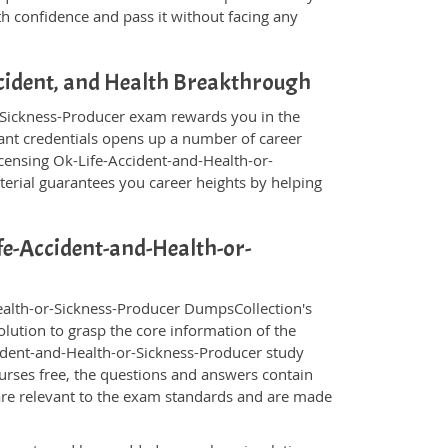
th confidence and pass it without facing any
ccident, and Health Breakthrough
r-Sickness-Producer exam rewards you in the
evant credentials opens up a number of career
icensing Ok-Life-Accident-and-Health-or-
erial guarantees you career heights by helping
ife-Accident-and-Health-or-
ealth-or-Sickness-Producer DumpsCollection's
lution to grasp the core information of the
ccident-and-Health-or-Sickness-Producer study
ourses free, the questions and answers contain
are relevant to the exam standards and are made