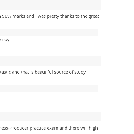
 98% marks and I was pretty thanks to the great
enjoy!
astic and that is beautiful source of study
ness-Producer practice exam and there will high