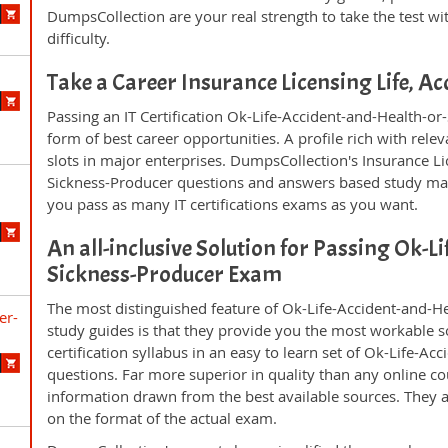
DumpsCollection are your real strength to take the test wi
difficulty.
Take a Career Insurance Licensing Life, A
Passing an IT Certification Ok-Life-Accident-and-Health-o
form of best career opportunities. A profile rich with rel
slots in major enterprises. DumpsCollection's Insurance L
Sickness-Producer questions and answers based study mat
you pass as many IT certifications exams as you want.
An all-inclusive Solution for Passing Ok-L
Sickness-Producer Exam
The most distinguished feature of Ok-Life-Accident-and-H
er-
study guides is that they provide you the most workable so
certification syllabus in an easy to learn set of Ok-Life-A
questions. Far more superior in quality than any online c
information drawn from the best available sources. They 
on the format of the actual exam.