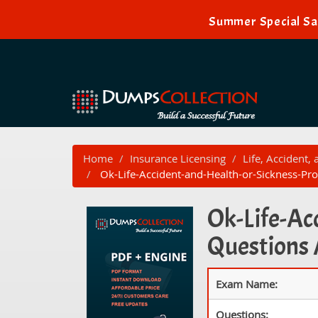
Summer Special Sal
Home
Insurance Licensing
Life, Accident,
Ok-Life-Accident-and-Health-or-Sickness-Pro
Ok-Life-Ac
Questions
Exam Name:
Questions: