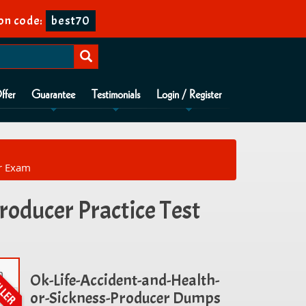
on code:
best70
ffer
Guarantee
Testimonials
Login / Register
er Exam
roducer Practice Test
m
Ok-Life-Accident-and-Health-
or-Sickness-Producer Dumps