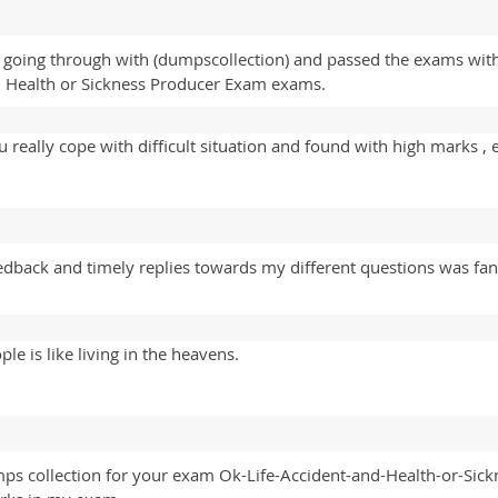
going through with (dumpscollection) and passed the exams with
d Health or Sickness Producer Exam exams.
really cope with difficult situation and found with high marks , 
edback and timely replies towards my different questions was fant
e is like living in the heavens.
mps collection for your exam Ok-Life-Accident-and-Health-or-Sick