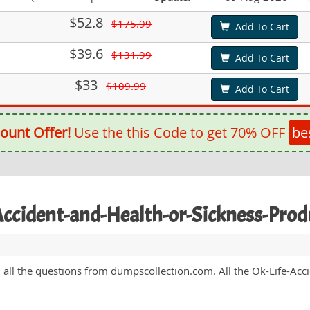
$52.8
$175.99
Add To Cart
$39.6
$131.99
Add To Cart
$33
$109.99
Add To Cart
ount Offer!
Use the this Code to get 70% OFF
be
-Accident-and-Health-or-Sickness-Pr
ed all the questions from dumpscollection.com. All the Ok-Life-A