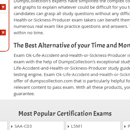
DumpsCollection's experts have simplified the complex c
and graphs to explain whatever could be difficult for you
candidates can grasp all study questions without any diffic
Health-or-Sickness-Producer exam takers can benefit them
numerous real exam like practice questions and answers. T
within no time.
The Best Alternative of your Time and Mo
Exam Ok-Life-Accident-and-Health-or-Sickness-Producer is 
exam with the help of DumpsCollection's exceptional study
Life-Accident-and-Health-or-Sickness-Producer study guide
testing engine. Exam
Ok-Life-Accident-and-Health-or-Sic
offer of dumpscollection.com that is particularly helpful 
relevant content to pass exam. With all these products, 
guarantee.
Most Popular Certification Exams
SAA-C03
L5M1
P