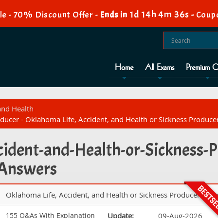
1d 14h 4m 35s
e - 70% Discount Offer -
Ends in
-
Coup
Home
All Exams
Premium O
 and Health
ducer - Oklahoma Life, Accident, and Health or Sickness Produc
cident-and-Health-or-Sickness-P
 Answers
Oklahoma Life, Accident, and Health or Sickness Producer Exa
155 Q&As With Explanation
Update:
09-Aug-2026