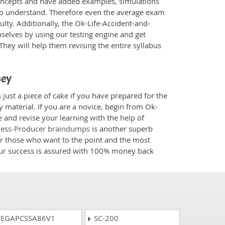
oncepts and have added examples, simulations
 to understand. Therefore even the average exam
ulty. Additionally, the Ok-Life-Accident-and-
selves by using our testing engine and get
hey will help them revising the entire syllabus
ney
just a piece of cake if you have prepared for the
 material. If you are a novice, begin from Ok-
 and revise your learning with the help of
kness-Producer braindumps
is another superb
for those who want to the point and the most
your success is assured with 100% money back
EGAPCSSA86V1
SC-200