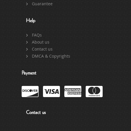
Guarantee
Help
FAQs
About us
Contact us
DMCA & Copyrights
Payment
Contact us