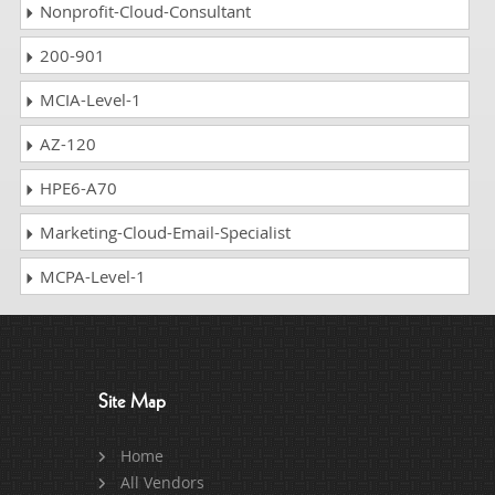
Nonprofit-Cloud-Consultant
200-901
MCIA-Level-1
AZ-120
HPE6-A70
Marketing-Cloud-Email-Specialist
MCPA-Level-1
Site Map
Home
All Vendors