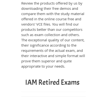
Review the products offered by us by
downloading their free demos and
compare them with the study material
offered in the online course free and
vendors' VCE files. You will find our
products better than our competitors
such as exam collection and others.
The exceptional quality of our content,
their significance according to the
requirements of the actual exam, and
their interactive and simple format will
prove them superior and quite
appropriate to your needs.
IAM Retired Exams