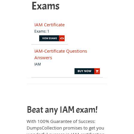
Exams
IAM Certificate
Exams: 1
IAM-Certificate Questions
Answers
IAM
Beat any IAM exam!
With 100% Guarantee of Success:
DumpsCollection promises to get you