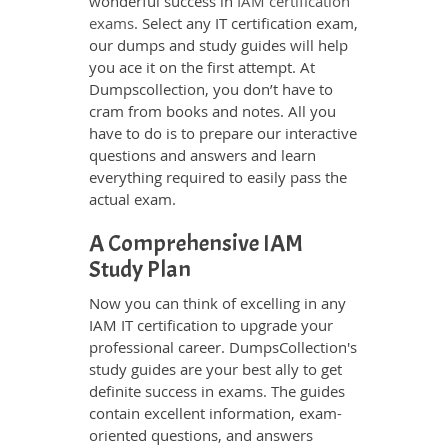
wonderful success in
IAM certification
exams
. Select any IT certification exam,
our dumps and study guides will help
you ace it on the first attempt. At
Dumpscollection, you don’t have to
cram from books and notes. All you
have to do is to prepare our interactive
questions and answers and learn
everything required to easily pass the
actual exam.
A Comprehensive IAM
Study Plan
Now you can think of excelling in any
IAM IT certification to upgrade your
professional career. DumpsCollection's
study guides are your best ally to get
definite success in exams. The guides
contain excellent information, exam-
oriented questions, and answers