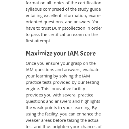
format on all topics of the certification
syllabus comprised of the study guide
entailing excellent information, exam-
oriented questions, and answers. You
have to trust Dumpscollection in order
to pass the certification exam on the
first attempt.
Maximize your IAM Score
Once you ensure your grasp on the
IAM questions and answers, evaluate
your learning by solving the IAM
practice tests provided by our testing
engine. This innovative facility
provides you with several practice
questions and answers and highlights
the weak points in your learning. By
using the facility, you can enhance the
weaker areas before taking the actual
test and thus brighten your chances of