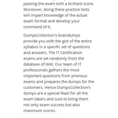
passing the exam with a brilliant score.
Moreover, doing these practice tests
will impart knowledge of the actual
exam format and develop your
command of it.
DumpsCollection's braindumps
provide you with the gist of the entire
syllabus in a specific set of questions
and answers. The IT Certification
exams are set randomly from the
database of IAM. Our team of IT
professionals gathers the most
important questions from previous
exams and prepares the dumps for the
customers. Hence DumpsCollection's
dumps are a special feast for all the
exam takers and sure to bring them
not only exam success but also
maximum scores.