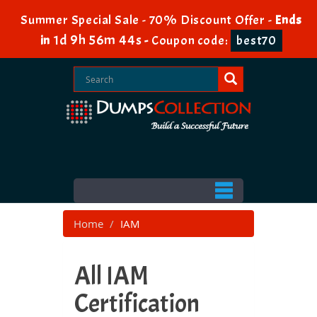
Summer Special Sale - 70% Discount Offer -
Ends
1d 9h 56m 43s
in
-
Coupon code:
best70
Home
IAM
All IAM
Certification