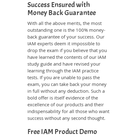
Success Ensured with
Money Back Guarantee
With all the above merits, the most
outstanding one is the 100% money-
back guarantee of your success. Our
IAM experts deem it impossible to
drop the exam if you believe that you
have learned the contents of our IAM
study guide and have revised your
learning through the IAM practice
tests. If you are unable to pass the
exam, you can take back your money
in full without any deduction. Such a
bold offer is itself evidence of the
excellence of our products and their
indispensability for all those who want
success without any second thought.
Free IAM Product Demo