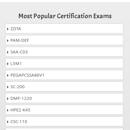
Most Popular Certification Exams
ZDTA
PAM-DEF
SAA-C03
L5M1
PEGAPCSSA86V1
SC-200
DMF-1220
HPE2-K45
CSC-110