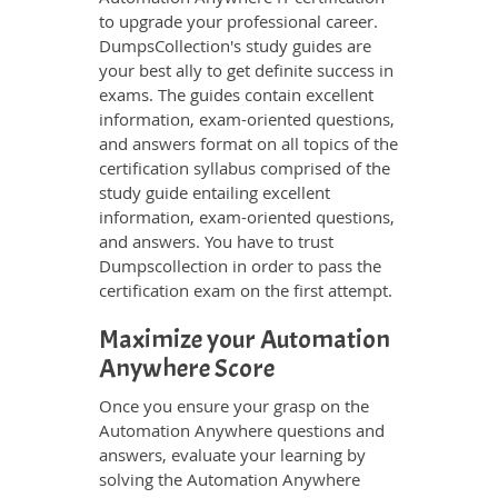
to upgrade your professional career.
DumpsCollection's study guides are
your best ally to get definite success in
exams. The guides contain excellent
information, exam-oriented questions,
and answers format on all topics of the
certification syllabus comprised of the
study guide entailing excellent
information, exam-oriented questions,
and answers. You have to trust
Dumpscollection in order to pass the
certification exam on the first attempt.
Maximize your Automation
Anywhere Score
Once you ensure your grasp on the
Automation Anywhere questions and
answers, evaluate your learning by
solving the Automation Anywhere