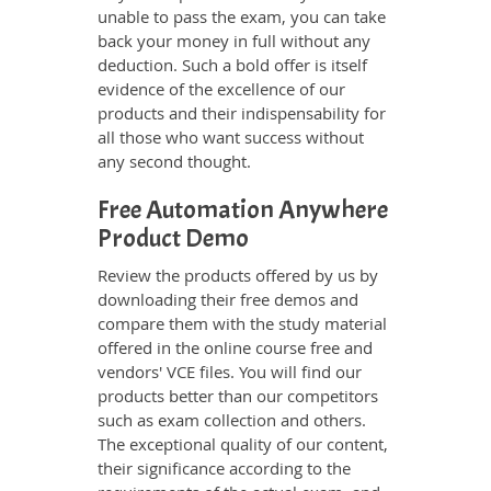
unable to pass the exam, you can take
back your money in full without any
deduction. Such a bold offer is itself
evidence of the excellence of our
products and their indispensability for
all those who want success without
any second thought.
Free Automation Anywhere
Product Demo
Review the products offered by us by
downloading their free demos and
compare them with the study material
offered in the online course free and
vendors' VCE files. You will find our
products better than our competitors
such as exam collection and others.
The exceptional quality of our content,
their significance according to the