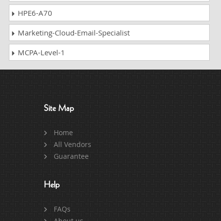
HPE6-A70
Marketing-Cloud-Email-Specialist
MCPA-Level-1
Site Map
Home
All Vendors
Guarantee
Help
FAQs
About us