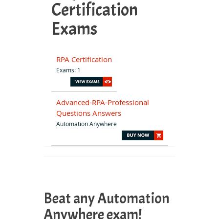
Certification
Exams
RPA Certification
Exams: 1
Advanced-RPA-Professional
Questions Answers
Automation Anywhere
Beat any Automation
Anywhere exam!