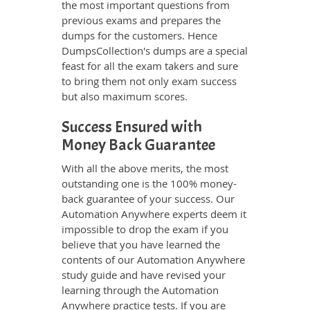
the most important questions from
previous exams and prepares the
dumps for the customers. Hence
DumpsCollection's dumps are a special
feast for all the exam takers and sure
to bring them not only exam success
but also maximum scores.
Success Ensured with
Money Back Guarantee
With all the above merits, the most
outstanding one is the 100% money-
back guarantee of your success. Our
Automation Anywhere experts deem it
impossible to drop the exam if you
believe that you have learned the
contents of our Automation Anywhere
study guide and have revised your
learning through the Automation
Anywhere practice tests. If you are