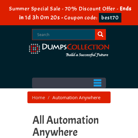
Summer Special Sale - 70% Discount Offer -
Ends
1d 3h 0m 18s
in
-
Coupon code:
best70
Home
Automation Anywhere
All Automation
Anywhere