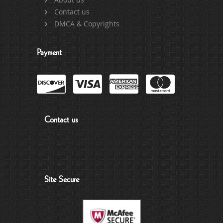
Contact us
DMCA & Copyrights
Payment
Contact us
Site Secure