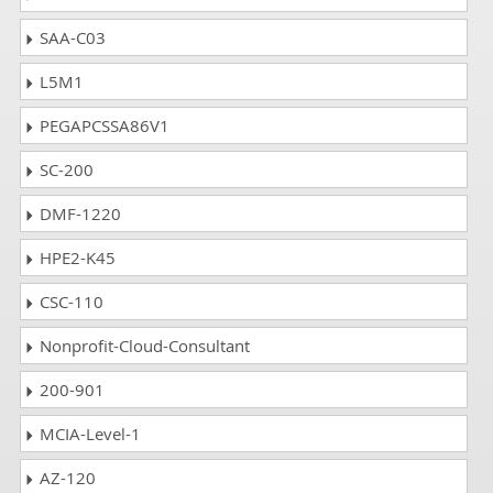
SAA-C03
L5M1
PEGAPCSSA86V1
SC-200
DMF-1220
HPE2-K45
CSC-110
Nonprofit-Cloud-Consultant
200-901
MCIA-Level-1
AZ-120