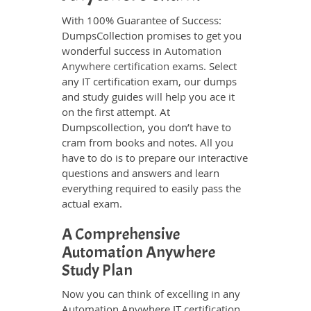
With 100% Guarantee of Success:
DumpsCollection promises to get you
wonderful success in
Automation
Anywhere certification exams
. Select
any IT certification exam, our dumps
and study guides will help you ace it
on the first attempt. At
Dumpscollection, you don’t have to
cram from books and notes. All you
have to do is to prepare our interactive
questions and answers and learn
everything required to easily pass the
actual exam.
A Comprehensive
Automation Anywhere
Study Plan
Now you can think of excelling in any
Automation Anywhere IT certification