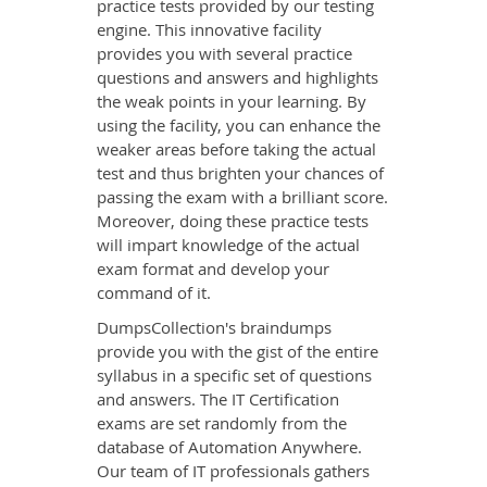
practice tests provided by our testing
engine. This innovative facility
provides you with several practice
questions and answers and highlights
the weak points in your learning. By
using the facility, you can enhance the
weaker areas before taking the actual
test and thus brighten your chances of
passing the exam with a brilliant score.
Moreover, doing these practice tests
will impart knowledge of the actual
exam format and develop your
command of it.
DumpsCollection's braindumps
provide you with the gist of the entire
syllabus in a specific set of questions
and answers. The IT Certification
exams are set randomly from the
database of Automation Anywhere.
Our team of IT professionals gathers