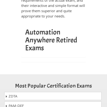
requirements of the actual exam, and
their interactive and simple format will
prove them superior and quite
appropriate to your needs.
Automation
Anywhere Retired
Exams
Most Popular Certification Exams
ZDTA
PAM-DEF