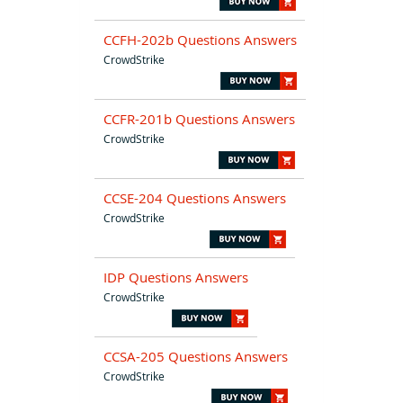
CCFH-202b Questions Answers
CrowdStrike
CCFR-201b Questions Answers
CrowdStrike
CCSE-204 Questions Answers
CrowdStrike
IDP Questions Answers
CrowdStrike
CCSA-205 Questions Answers
CrowdStrike