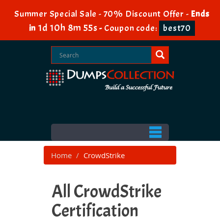
Summer Special Sale - 70% Discount Offer -
Ends
1d 10h 8m 53s
in
-
Coupon code:
best70
Home
CrowdStrike
All CrowdStrike
Certification