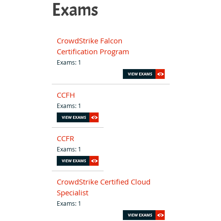
Exams
CrowdStrike Falcon
Certification Program
Exams: 1
CCFH
Exams: 1
CCFR
Exams: 1
CrowdStrike Certified Cloud
Specialist
Exams: 1