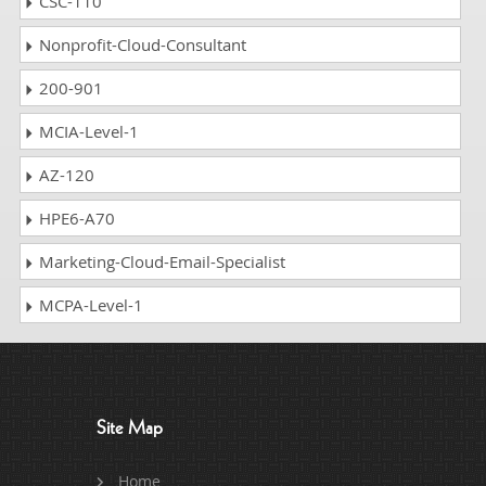
CSC-110
Nonprofit-Cloud-Consultant
200-901
MCIA-Level-1
AZ-120
HPE6-A70
Marketing-Cloud-Email-Specialist
MCPA-Level-1
Site Map
Home