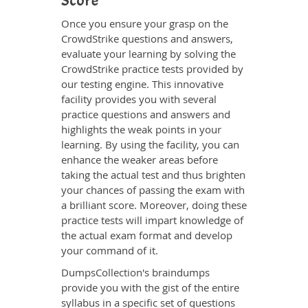
Score
Once you ensure your grasp on the
CrowdStrike questions and answers,
evaluate your learning by solving the
CrowdStrike practice tests provided by
our testing engine. This innovative
facility provides you with several
practice questions and answers and
highlights the weak points in your
learning. By using the facility, you can
enhance the weaker areas before
taking the actual test and thus brighten
your chances of passing the exam with
a brilliant score. Moreover, doing these
practice tests will impart knowledge of
the actual exam format and develop
your command of it.
DumpsCollection's braindumps
provide you with the gist of the entire
syllabus in a specific set of questions