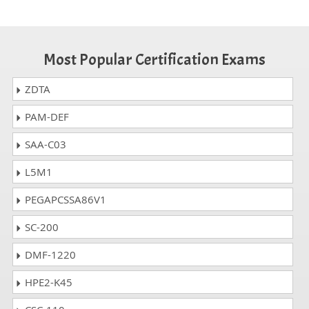
Most Popular Certification Exams
ZDTA
PAM-DEF
SAA-C03
L5M1
PEGAPCSSA86V1
SC-200
DMF-1220
HPE2-K45