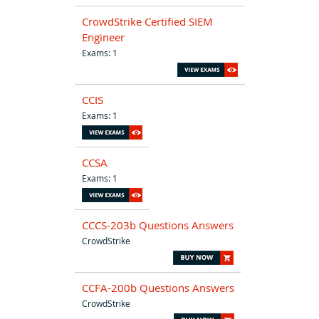
CrowdStrike Certified SIEM
Engineer
Exams: 1
CCIS
Exams: 1
CCSA
Exams: 1
CCCS-203b Questions Answers
CrowdStrike
CCFA-200b Questions Answers
CrowdStrike