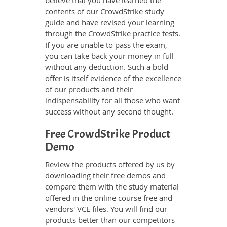
believe that you have learned the
contents of our CrowdStrike study
guide and have revised your learning
through the CrowdStrike practice tests.
If you are unable to pass the exam,
you can take back your money in full
without any deduction. Such a bold
offer is itself evidence of the excellence
of our products and their
indispensability for all those who want
success without any second thought.
Free CrowdStrike Product
Demo
Review the products offered by us by
downloading their free demos and
compare them with the study material
offered in the online course free and
vendors' VCE files. You will find our
products better than our competitors