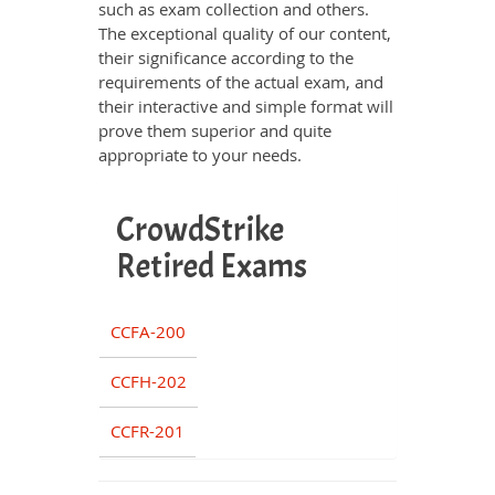
such as exam collection and others.
The exceptional quality of our content,
their significance according to the
requirements of the actual exam, and
their interactive and simple format will
prove them superior and quite
appropriate to your needs.
CrowdStrike
Retired Exams
CCFA-200
CCFH-202
CCFR-201