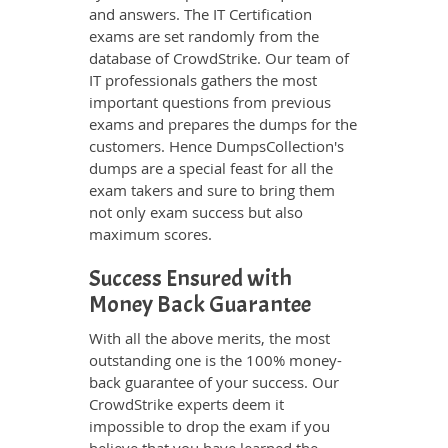
and answers. The IT Certification
exams are set randomly from the
database of CrowdStrike. Our team of
IT professionals gathers the most
important questions from previous
exams and prepares the dumps for the
customers. Hence DumpsCollection's
dumps are a special feast for all the
exam takers and sure to bring them
not only exam success but also
maximum scores.
Success Ensured with
Money Back Guarantee
With all the above merits, the most
outstanding one is the 100% money-
back guarantee of your success. Our
CrowdStrike experts deem it
impossible to drop the exam if you