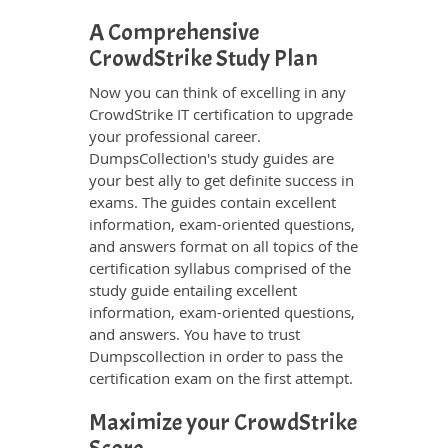
A Comprehensive
CrowdStrike Study Plan
Now you can think of excelling in any
CrowdStrike IT certification to upgrade
your professional career.
DumpsCollection's study guides are
your best ally to get definite success in
exams. The guides contain excellent
information, exam-oriented questions,
and answers format on all topics of the
certification syllabus comprised of the
study guide entailing excellent
information, exam-oriented questions,
and answers. You have to trust
Dumpscollection in order to pass the
certification exam on the first attempt.
Maximize your CrowdStrike