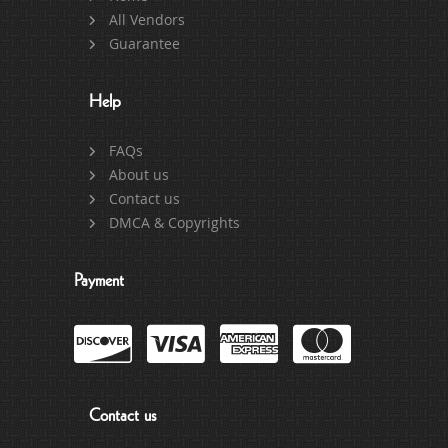
All Vendors
Guarantee
Help
FAQs
About us
Contact us
DMCA & Copyrights
Payment
Contact us