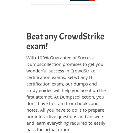
Beat any CrowdStrike
exam!
With 100% Guarantee of Success:
DumpsCollection promises to get you
wonderful success in
CrowdStrike
certification exams
. Select any IT
certification exam, our dumps and
study guides will help you ace it on the
first attempt. At Dumpscollection, you
don’t have to cram from books and
notes. All you have to do is to prepare
our interactive questions and answers
and learn everything required to easily
pass the actual exam.