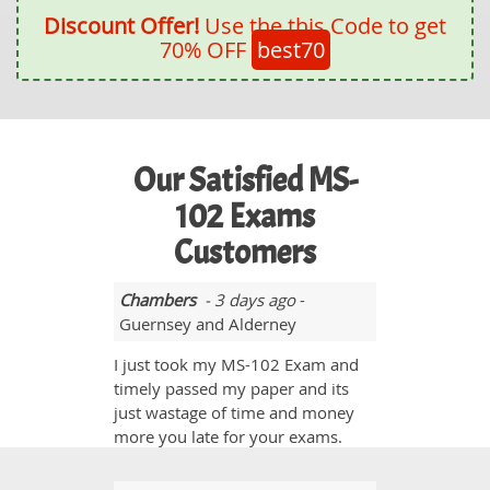
Discount Offer!
Use the this Code to get
70% OFF
best70
Our Satisfied MS-
102 Exams
Customers
Chambers
- 3 days ago
-
Guernsey and Alderney
I just took my MS-102 Exam and
timely passed my paper and its
just wastage of time and money
more you late for your exams.