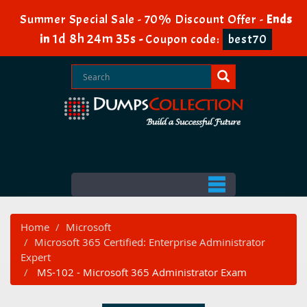
Summer Special Sale - 70% Discount Offer -
Ends
1d 8h 24m 34s
in
-
Coupon code:
best70
Home
Microsoft
Microsoft 365 Certified: Enterprise Administrator
Expert
MS-102 - Microsoft 365 Administrator Exam