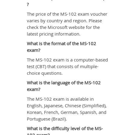
?
The price of the MS-102 exam voucher
varies by country and region. Please
check the Microsoft website for the
latest pricing information.
What is the format of the MS-102
exam?
The MS-102 exam is a computer-based
test (CBT) that consists of multiple-
choice questions.
What is the language of the MS-102
exam?
The MS-102 exam is available in
English, Japanese, Chinese (Simplified),
Korean, French, German, Spanish, and
Portuguese (Brazil).
What is the difficulty level of the MS-