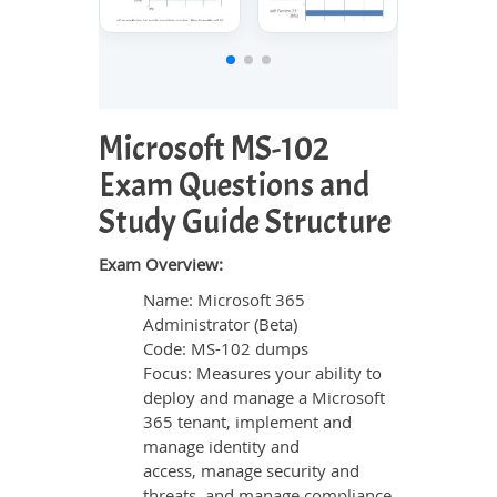
Microsoft MS-102
Exam Questions and
Study Guide Structure
Exam Overview:
Name: Microsoft 365
Administrator (Beta)
Code: MS-102 dumps
Focus: Measures your ability to
deploy and manage a Microsoft
365 tenant, implement and
manage identity and
access, manage security and
threats, and manage compliance