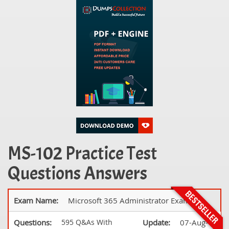
MS-102 Practice Test
Questions Answers
Exam Name:
Microsoft 365 Administrator Exam
Questions:
595 Q&As With
Update:
07-Aug-