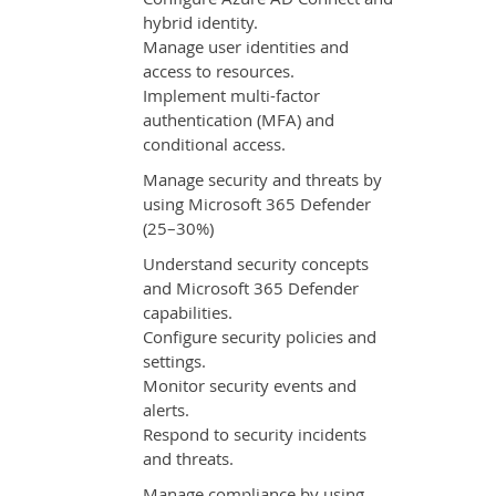
hybrid identity.
Manage user identities and
access to resources.
Implement multi-factor
authentication (MFA) and
conditional access.
Manage security and threats by
using Microsoft 365 Defender
(25–30%)
Understand security concepts
and Microsoft 365 Defender
capabilities.
Configure security policies and
settings.
Monitor security events and
alerts.
Respond to security incidents
and threats.
Manage compliance by using