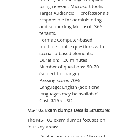
using relevant Microsoft tools.
Target Audience: IT professionals
responsible for administering
and supporting Microsoft 365
tenants.
Format: Computer-based
multiple-choice questions with
scenario-based elements.
Duration: 120 minutes
Number of questions: 60-70
(subject to change)
Passing score: 70%
Language: English (additional
languages may be available)
Cost: $165 USD
MS-102 Exam dumps Details Structure:
The MS-102 exam dumps focuses on
four key areas:
Deploy and manage a Microsoft