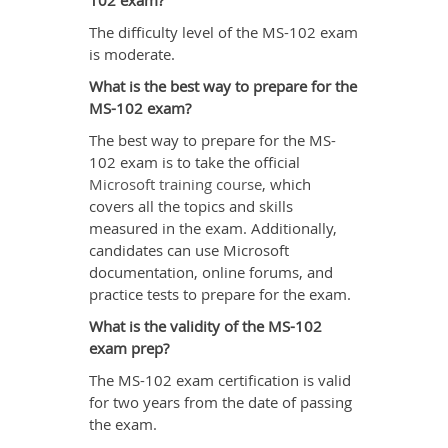
102 exam?
The difficulty level of the MS-102 exam
is moderate.
What is the best way to prepare for the
MS-102 exam?
The best way to prepare for the MS-
102 exam is to take the official
Microsoft training course
, which
covers all the topics and skills
measured in the exam. Additionally,
candidates can use Microsoft
documentation, online forums, and
practice tests to prepare for the exam.
What is the validity of the MS-102
exam prep?
The MS-102 exam certification is valid
for two years from the date of passing
the exam.