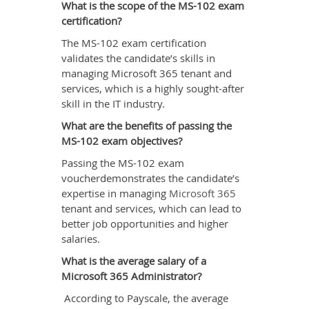
What is the scope of the MS-102 exam
certification?
The MS-102 exam certification
validates the candidate’s skills in
managing Microsoft 365 tenant and
services, which is a highly sought-after
skill in the IT industry.
What are the benefits of passing the
MS-102 exam objectives?
Passing the MS-102 exam
voucherdemonstrates the candidate’s
expertise in managing
Microsoft 365
tenant and services, which can lead to
better job opportunities and higher
salaries.
What is the average salary of a
Microsoft 365 Administrator?
According to Payscale, the average