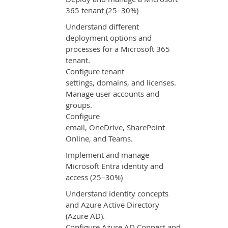
365 tenant (25–30%)
Understand different
deployment options and
processes for a Microsoft 365
tenant.
Configure tenant
settings, domains, and licenses.
Manage user accounts and
groups.
Configure
email, OneDrive, SharePoint
Online, and Teams.
Implement and manage
Microsoft Entra identity and
access (25–30%)
Understand identity concepts
and Azure Active Directory
(Azure AD).
Configure Azure AD Connect and