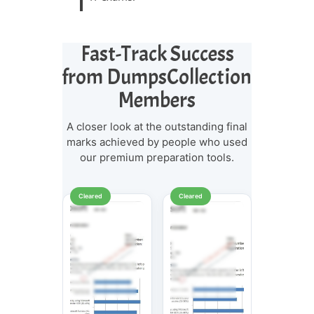
Fast-Track Success
from DumpsCollection
Members
A closer look at the outstanding final
marks achieved by people who used
our premium preparation tools.
Cleared
Cleared
Cleared