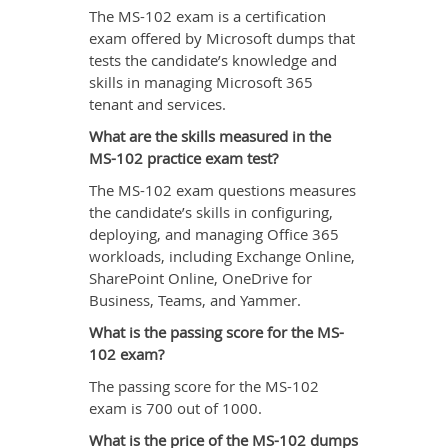
The MS-102 exam is a certification
exam offered by Microsoft dumps that
tests the candidate’s knowledge and
skills in managing Microsoft 365
tenant and services.
What are the skills measured in the
MS-102 practice exam test?
The MS-102 exam questions measures
the candidate’s skills in configuring,
deploying, and managing Office 365
workloads, including Exchange Online,
SharePoint Online, OneDrive for
Business, Teams, and Yammer.
What is the passing score for the MS-
102 exam?
The passing score for the MS-102
exam is 700 out of 1000.
What is the price of the MS-102 dumps