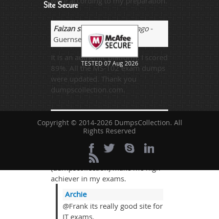
were according to my preparation.
Site Secure
Faizan sheikh
- 2 weeks ago
-
Guernsey and Alderney
It is an authentic platform. I scored
TESTED 07 Aug 2026
89%. All the MS-102 exam dumps
were updated. Thank you
dumpscollection.com.
Frank coop
- 2 weeks ago
-
Copyright © 2014-2026 DumpsCollection. All
Russia
Rights Reserved
I passed my paper successfully
with 95% marks and thanks to the
(dumpscollection) make me high
achiever in my exams.
Archie
@Frank its really good site for
IT exams.