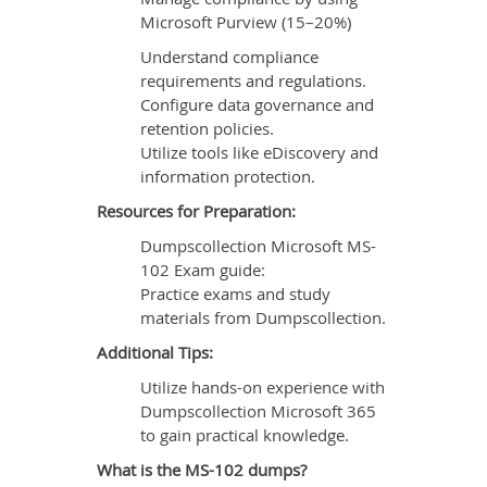
Microsoft Purview (15–20%)
Understand compliance
requirements and regulations.
Configure data governance and
retention policies.
Utilize tools like eDiscovery and
information protection.
Resources for Preparation:
Dumpscollection Microsoft MS-
102 Exam guide:
Practice exams and study
materials from Dumpscollection.
Additional Tips:
Utilize hands-on experience with
Dumpscollection Microsoft 365
to gain practical knowledge.
What is the MS-102 dumps?