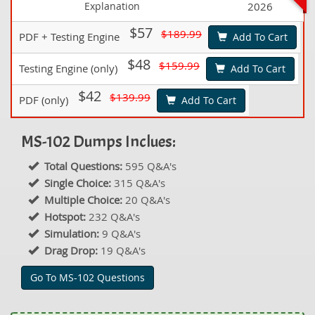
Explanation
2026
$57
$189.99
PDF + Testing Engine
Add To Cart
$48
$159.99
Testing Engine (only)
Add To Cart
$42
$139.99
PDF (only)
Add To Cart
MS-102 Dumps Inclues:
Total Questions:
595 Q&A's
Single Choice:
315 Q&A's
Multiple Choice:
20 Q&A's
Hotspot:
232 Q&A's
Simulation:
9 Q&A's
Drag Drop:
19 Q&A's
Go To MS-102 Questions