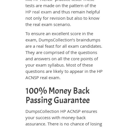
tests are made on the pattern of the
HP real exam
and thus remain helpful
not only for revision but also to know
the real exam scenario.
To ensure an excellent score in the
exam, DumpsCollection’s braindumps
are a real feast for all exam candidates.
They are comprised of the questions
and answers on all the core points of
your exam syllabus. Most of these
questions are likely to appear in the HP
ACNSP real exam.
100% Money Back
Passing Guarantee
DumpsCollection HP ACNSP ensures
your success with money-back
assurance. There is no chance of losing