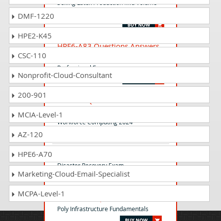
Selling Latex Production Mid Volume
Entry 2025
DMF-1220
HPE2-K45
HPE6-A83 Questions Answers
CSC-110
Aruba Certified Network Security
Professional Exam
Nonprofit-Cloud-Consultant
200-901
HP2-I57 Questions Answers
Selling HP Lifecycle Services for
MCIA-Level-1
Workforce Computing 2024
AZ-120
HPE6-A70
HPE3-CL08 Questions Answers
Disaster Recovery Exam
Marketing-Cloud-Email-Specialist
MCPA-Level-1
INFFND-EX Questions Answers
Poly Infrastructure Fundamentals