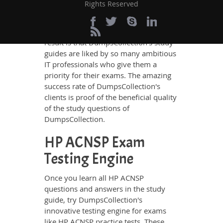
Rights Reserved
the best IT professionals who have
deep exposure to the certification
exams and the exam takers' needs. The
result is that DumpsCollection's study
guides are liked by so many ambitious
IT professionals who give them a
priority for their exams. The amazing
success rate of DumpsCollection's
clients is proof of the beneficial quality
of the study questions of
DumpsCollection.
HP ACNSP Exam
Testing Engine
Once you learn all HP ACNSP
questions and answers in the study
guide, try DumpsCollection's
innovative testing engine for exams
like HP ACNSP practice tests. These