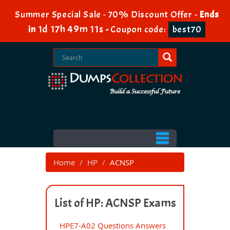
Summer Special Sale - 70% Discount Offer -
Ends
1d 17h 49m 11s
in
-
Coupon code:
best70
Home
HP
ACNSP
List of HP: ACNSP Exams
HPE7-A02 Questions Answers