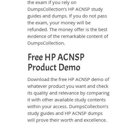
the exam if you rely on
DumpsCollection’s HP ACNSP study
guides and dumps. If you do not pass
the exam, your money will be
refunded. The money offer is the best
evidence of the remarkable content of
DumpsCollection.
Free HP ACNSP
Product Demo
Download the free HP ACNSP demo of
whatever product you want and check
its quality and relevance by comparing
it with other available study contents
within your access. DumpsCollection’s
study guides and HP ACNSP dumps
will prove their worth and excellence.