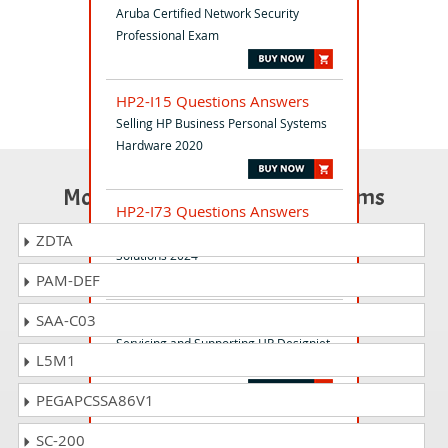
Aruba Certified Network Security
Professional Exam
HP2-I15 Questions Answers
Selling HP Business Personal Systems
Hardware 2020
Most Popular Certification Exams
HP2-I73 Questions Answers
Selling HP Retail and Hospitality
ZDTA
Solutions 2024
PAM-DEF
SAA-C03
HP3-C50 Questions Answers
Servicing and Supporting HP Designjet
L5M1
Z5400 - Z2100
PEGAPCSSA86V1
HP2-I83 Questions Answers
SC-200