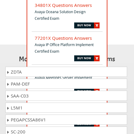
34801X Questions Answers
Avaya Oceana Solution Design
Certified Exam
77201X Questions Answers
Avaya IP Office Platform Implement
Certified Exam
Most Popular Certification Exams
71402X Questions Answers
ZDTA
Avaya Meetings Server Implement
PAM-DEF
Certified Exam
SAA-C03
72301X Questions Answers
L5M1
Avaya Aura Communication
Applications Support Certified
PEGAPCSSA86V1
SC-200