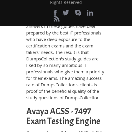
no other study material meets these
Rights Reserved
requirements so easily as does
DumpsCollection’s study guides. The
Avaya ACSS - 7497 questions and
answers in these guides have been
prepared by the best IT professionals
who have deep exposure to the
certification exams and the exam
takers' needs. The result is that
DumpsCollection's study guides are
liked by so many ambitious IT
professionals who give them a priority
for their exams. The amazing success
rate of DumpsCollection's clients is
proof of the beneficial quality of the
study questions of DumpsCollection.
Avaya ACSS - 7497
Exam Testing Engine