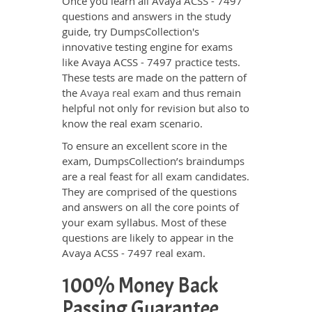
Once you learn all Avaya ACSS - 7497
questions and answers in the study
guide, try DumpsCollection's
innovative testing engine for exams
like Avaya ACSS - 7497 practice tests.
These tests are made on the pattern of
the
Avaya real exam
and thus remain
helpful not only for revision but also to
know the real exam scenario.
To ensure an excellent score in the
exam, DumpsCollection’s braindumps
are a real feast for all exam candidates.
They are comprised of the questions
and answers on all the core points of
your exam syllabus. Most of these
questions are likely to appear in the
Avaya ACSS - 7497 real exam.
100% Money Back
Passing Guarantee