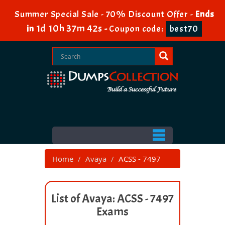
Summer Special Sale - 70% Discount Offer -
Ends
1d 10h 37m 42s
in
-
Coupon code:
best70
Home
Avaya
ACSS - 7497
List of Avaya: ACSS - 7497
Exams