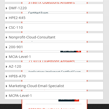
31861X Questions Answers
DMF-1220
Avaya OneCloud UCaaS Design
Certified Exam
HPE2-K45
CSC-110
78950X Questions Answers
Avaya Contact Center Select
Nonprofit-Cloud-Consultant
Implementation and Maintenance
Exam
200-901
MCIA-Level-1
71301X Questions Answers
AZ-120
Avaya Aura Communication
Applications Implement Certified Exam
HPE6-A70
Marketing-Cloud-Email-Specialist
74970X Questions Answers
Avaya Oceana Solution Support Exam
MCPA-Level-1