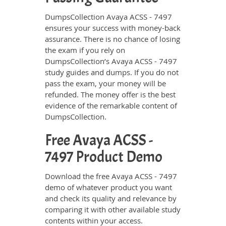
DumpsCollection Avaya ACSS - 7497
ensures your success with money-back
assurance. There is no chance of losing
the exam if you rely on
DumpsCollection’s Avaya ACSS - 7497
study guides and dumps. If you do not
pass the exam, your money will be
refunded. The money offer is the best
evidence of the remarkable content of
DumpsCollection.
Free Avaya ACSS -
7497 Product Demo
Download the free Avaya ACSS - 7497
demo of whatever product you want
and check its quality and relevance by
comparing it with other available study
contents within your access.