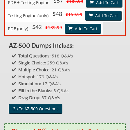
$57
$189.99
PDF + Testing Engine
Add To Cart
$48
$159.99
Testing Engine (only)
Add To Cart
$42
$139.99
PDF (only)
Add To Cart
AZ-500 Dumps Inclues:
Total Questions:
518 Q&A's
Single Choice:
259 Q&A's
Multiple Choice:
21 Q&A's
Hotspot:
179 Q&A's
Simulation:
17 Q&A's
Fill in the Blanks:
5 Q&A's
Drag Drop:
37 Q&A's
Go To AZ-500 Questions