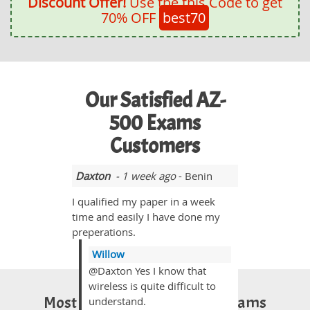
Discount Offer!
Use the this Code to get
70% OFF
best70
Our Satisfied AZ-
500 Exams
Customers
Daxton
- 1 week ago
- Benin
I qualified my paper in a week
time and easily I have done my
preperations.
Willow
@Daxton Yes I know that
wireless is quite difficult to
Most Popular Certification Exams
understand.