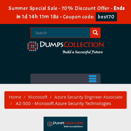
Summer Special Sale - 70% Discount Offer -
Ends
1d 14h 11m 18s
in
-
Coupon code:
best70
Home
Microsoft
Azure Security Engineer Associate
AZ-500 - Microsoft Azure Security Technologies