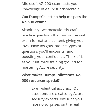
Microsoft AZ-900 exam tests your
knowledge of Azure fundamentals.
Can DumpsCollection help me pass the
AZ-500 exam?
Absolutely! We meticulously craft
practice questions that mirror the real
exam format and content, giving you
invaluable insights into the types of
questions you'll encounter and
boosting your confidence. Think of it
as your ultimate training ground for
mastering Azure security.
What makes DumpsCollection's AZ-
500 resources special?
Exam-identical accuracy: Our
questions are created by Azure
security experts, ensuring you
face no surprises on the real