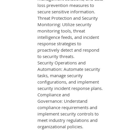
loss prevention measures to
secure sensitive information.
Threat Protection and Security
Monitoring: Utilize security
monitoring tools, threat
intelligence feeds, and incident
response strategies to
proactively detect and respond
to security threats.
Security Operations and
Automation: Automate security
tasks, manage security
configurations, and implement
security incident response plans.
Compliance and
Governance: Understand
compliance requirements and
implement security controls to
meet industry regulations and
organizational policies.