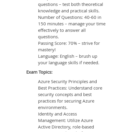
questions – test both theoretical
knowledge and practical skills.
Number of Questions: 40-60 in
150 minutes – manage your time
effectively to answer all
questions.
Passing Score: 70% – strive for
mastery!
Language: English – brush up
your language skills if needed.
Exam Topics:
Azure Security Principles and
Best Practices: Understand core
security concepts and best
practices for securing Azure
environments.
Identity and Access
Management: Utilize Azure
Active Directory, role-based