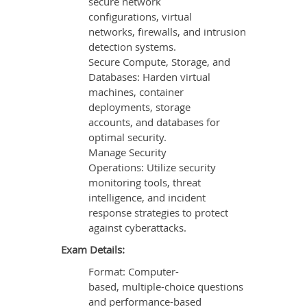
secure network
configurations, virtual
networks, firewalls, and intrusion
detection systems.
Secure Compute, Storage, and
Databases: Harden virtual
machines, container
deployments, storage
accounts, and databases for
optimal security.
Manage Security
Operations: Utilize security
monitoring tools, threat
intelligence, and incident
response strategies to protect
against cyberattacks.
Exam Details:
Format: Computer-
based, multiple-choice questions
and performance-based