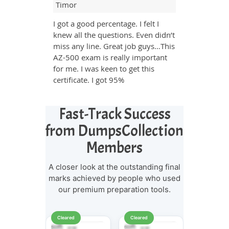
Timor
I got a good percentage. I felt I
knew all the questions. Even didn’t
miss any line. Great job guys…This
AZ-500 exam is really important
for me. I was keen to get this
certificate. I got 95%
Fast-Track Success
from DumpsCollection
Members
A closer look at the outstanding final
marks achieved by people who used
our premium preparation tools.
Cleared
Cleared
Cleared