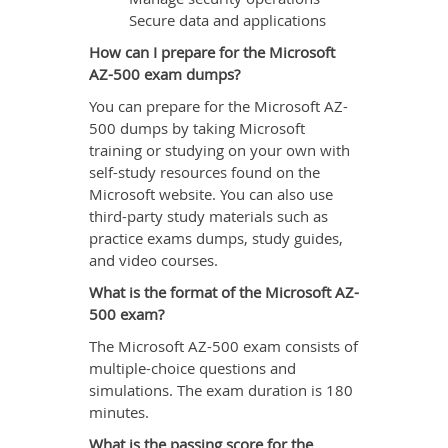
Secure data and applications
How can I prepare for the Microsoft
AZ-500 exam dumps?
You can prepare for the Microsoft AZ-
500 dumps by taking Microsoft
training or studying on your own with
self-study resources found on the
Microsoft website. You can also use
third-party study materials such as
practice exams dumps, study guides,
and video courses.
What is the format of the Microsoft AZ-
500 exam?
The Microsoft AZ-500 exam consists of
multiple-choice questions and
simulations. The exam duration is 180
minutes.
What is the passing score for the