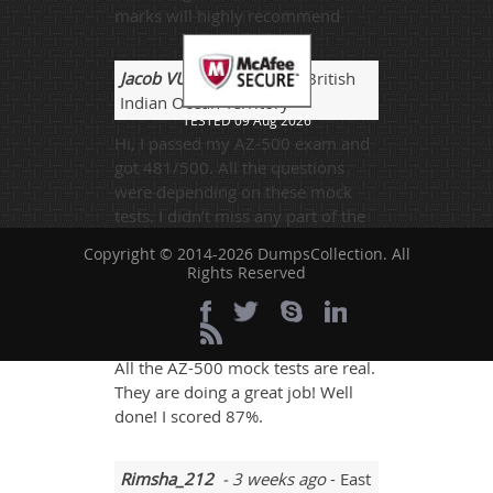
marks will highly recommend
Jacob VU
- 1 week ago
- British
Indian Ocean Territory
TESTED 09 Aug 2026
Hi, I passed my AZ-500 exam and
got 481/500. All the questions
were depending on these mock
tests. I didn’t miss any part of the
mock test.
Copyright © 2014-2026 DumpsCollection. All
Rights Reserved
AngryMan
- 2 days ago
-
Macedonia
All the AZ-500 mock tests are real.
They are doing a great job! Well
done! I scored 87%.
Rimsha_212
- 3 weeks ago
- East