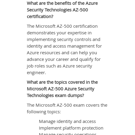
What are the benefits of the Azure
Security Technologies AZ-500
certification?
The Microsoft AZ-500 certification
demonstrates your expertise in
implementing security controls and
identity and access management for
Azure resources and can help you
advance your career and qualify for
job roles such as Azure security
engineer.
What are the topics covered in the
Microsoft AZ-500 Azure Security
Technologies exam dumps?
The Microsoft AZ-500 exam covers the
following topics:
Manage identity and access
Implement platform protection
Manage security operations