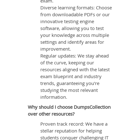
exam.
Diverse learning formats: Choose
from downloadable PDFs or our
innovative testing engine
software, allowing you to test
your knowledge across multiple
settings and identify areas for
improvement.
Regular updates: We stay ahead
of the curve, keeping our
resources aligned with the latest
exam blueprint and industry
trends, guaranteeing you're
studying the most relevant
information.
Why should I choose DumpsCollection
over other resources?
Proven track record: We have a
stellar reputation for helping
students conquer challenging IT