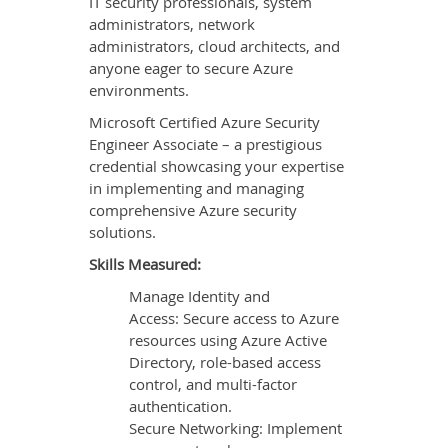
IT security professionals, system
administrators, network
administrators, cloud architects, and
anyone eager to secure Azure
environments.
Microsoft Certified Azure Security
Engineer Associate – a prestigious
credential showcasing your expertise
in implementing and managing
comprehensive Azure security
solutions.
Skills Measured:
Manage Identity and
Access: Secure access to Azure
resources using Azure Active
Directory, role-based access
control, and multi-factor
authentication.
Secure Networking: Implement