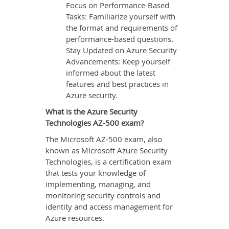
Focus on Performance-Based
Tasks: Familiarize yourself with
the format and requirements of
performance-based questions.
Stay Updated on Azure Security
Advancements: Keep yourself
informed about the latest
features and best practices in
Azure security.
What is the Azure Security
Technologies AZ-500 exam?
The Microsoft AZ-500 exam, also
known as Microsoft Azure Security
Technologies, is a certification exam
that tests your knowledge of
implementing, managing, and
monitoring security controls and
identity and access management for
Azure resources.