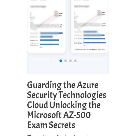
Guarding the Azure
Security Technologies
Cloud Unlocking the
Microsoft AZ-500
Exam Secrets