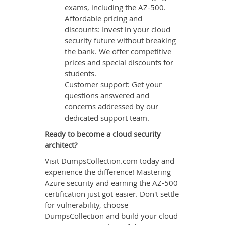
exams, including the AZ-500.
Affordable pricing and
discounts: Invest in your cloud
security future without breaking
the bank. We offer competitive
prices and special discounts for
students.
Customer support: Get your
questions answered and
concerns addressed by our
dedicated support team.
Ready to become a cloud security
architect?
Visit DumpsCollection.com today and
experience the difference! Mastering
Azure security and earning the AZ-500
certification just got easier. Don't settle
for vulnerability, choose
DumpsCollection and build your cloud