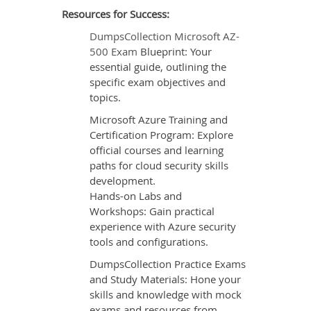
Resources for Success:
DumpsCollection Microsoft AZ-
500 Exam
Blueprint: Your
essential guide, outlining the
specific exam objectives and
topics.
Microsoft Azure Training and
Certification Program: Explore
official courses and learning
paths for cloud security skills
development.
Hands-on Labs and
Workshops: Gain practical
experience with Azure security
tools and configurations.
DumpsCollection Practice Exams
and Study Materials: Hone your
skills and knowledge with mock
exams and resources from