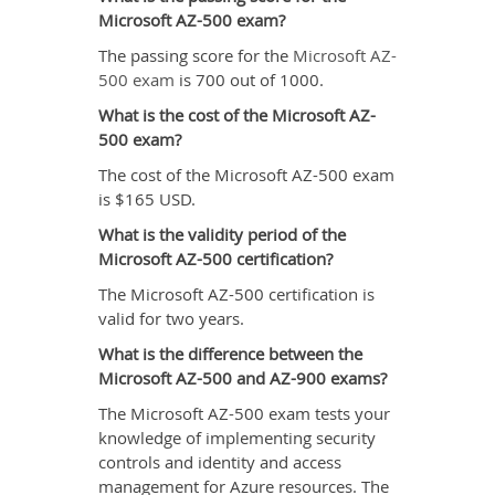
Microsoft AZ-500 exam?
The passing score for the
Microsoft AZ-
500 exam
is 700 out of 1000.
What is the cost of the Microsoft AZ-
500 exam?
The cost of the Microsoft AZ-500 exam
is $165 USD.
What is the validity period of the
Microsoft AZ-500 certification?
The Microsoft AZ-500 certification is
valid for two years.
What is the difference between the
Microsoft AZ-500 and AZ-900 exams?
The Microsoft AZ-500 exam tests your
knowledge of implementing security
controls and identity and access
management for Azure resources. The