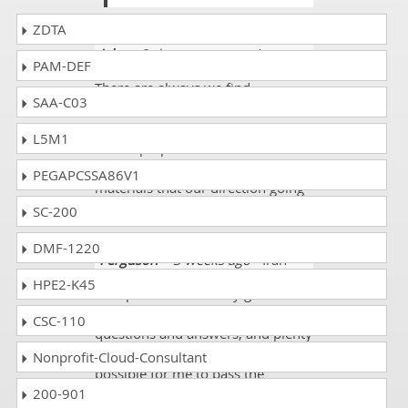
ZDTA
Jake
- 3 days ago
- United States
PAM-DEF
There are always we find
SAA-C03
Microsoft Azure Security
Technologies good resources for
L5M1
exams preperations but we need
to double check our selected
PEGAPCSSA86V1
materials that our direction going
is good or not.
SC-200
DMF-1220
Ferguson
- 3 weeks ago
- Iran
HPE2-K45
DumpsCollection study guide
including practice exams, detailed
CSC-110
questions and answers, and plenty
of feedback opportunities, made it
Nonprofit-Cloud-Consultant
possible for me to pass the
200-901
Microsoft AZ-500 exam on my