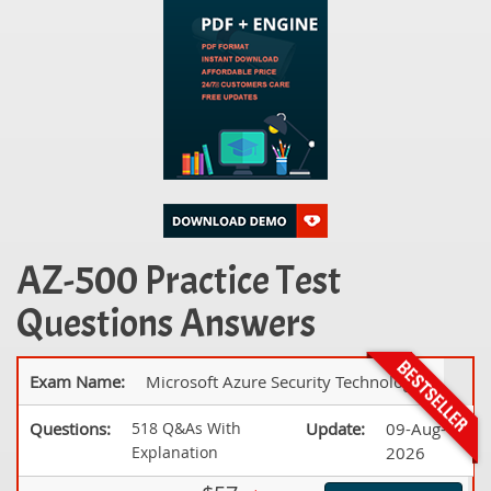
AZ-500 Practice Test
Questions Answers
Exam Name:
Microsoft Azure Security Technologies
Questions:
518 Q&As With
Update:
09-Aug-
Explanation
2026