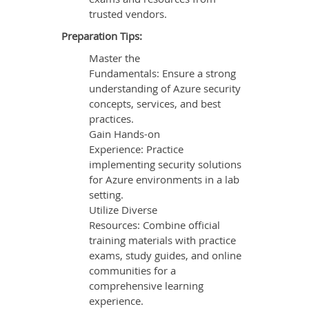
trusted vendors.
Preparation Tips:
Master the
Fundamentals: Ensure a strong
understanding of Azure security
concepts, services, and best
practices.
Gain Hands-on
Experience: Practice
implementing security solutions
for Azure environments in a lab
setting.
Utilize Diverse
Resources: Combine official
training materials with practice
exams, study guides, and online
communities for a
comprehensive learning
experience.