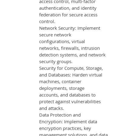
access control, multi-factor
authentication, and identity
federation for secure access
control.
Network Security: Implement
secure network
configurations, virtual
networks, firewalls, intrusion
detection systems, and network
security groups.
Security for Compute, Storage,
and Databases: Harden virtual
machines, container
deployments, storage
accounts, and databases to
protect against vulnerabilities
and attacks.
Data Protection and
Encryption: Implement data
encryption practices, key
management solutions, and data