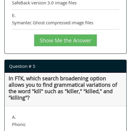
SafeBack version 3.0 image files
E.
Symantec Ghost compressed image files
Show Me the Answer
Question # 5
In FTK, which search broadening option
allows you to find grammatical variations of
the word "kill" such as "killer," "killed," and
"killing"?
A.
Phonic