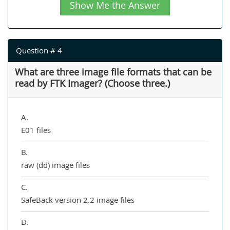
Show Me the Answer
Question # 4
What are three image file formats that can be
read by FTK Imager? (Choose three.)
A.
E01 files
B.
raw (dd) image files
C.
SafeBack version 2.2 image files
D.