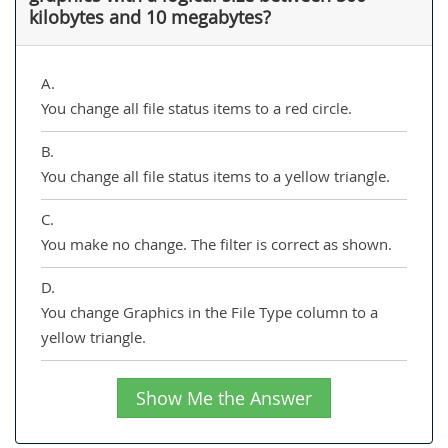
kilobytes and 10 megabytes?
A.
You change all file status items to a red circle.
B.
You change all file status items to a yellow triangle.
C.
You make no change. The filter is correct as shown.
D.
You change Graphics in the File Type column to a
yellow triangle.
Show Me the Answer