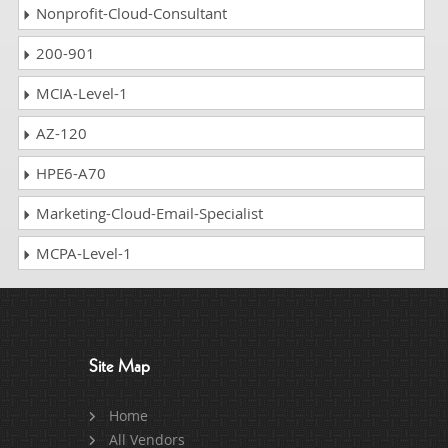
Nonprofit-Cloud-Consultant
200-901
MCIA-Level-1
AZ-120
HPE6-A70
Marketing-Cloud-Email-Specialist
MCPA-Level-1
Site Map
Home
All Vendors