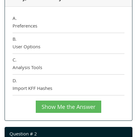
A.
Preferences
B.
User Options
C.
Analysis Tools
D.
Import KFF Hashes
Show Me the Answer
Question # 2