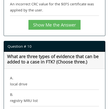
An incorrect CRC value for the $EFS certificate was
applied by the user.
Show Me the Answer
Question # 10
What are three types of evidence that can be
added to a case in FTK? (Choose three.)
A.
local drive
B.
registry MRU list