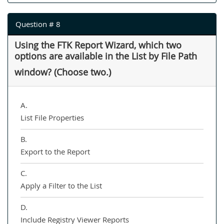
Question # 8
Using the FTK Report Wizard, which two
options are available in the List by File Path
window? (Choose two.)
A.
List File Properties
B.
Export to the Report
C.
Apply a Filter to the List
D.
Include Registry Viewer Reports