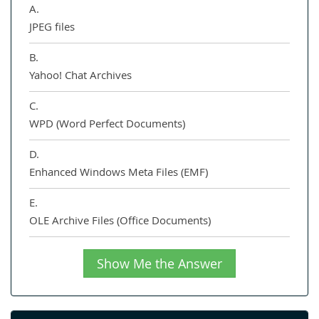
A.
JPEG files
B.
Yahoo! Chat Archives
C.
WPD (Word Perfect Documents)
D.
Enhanced Windows Meta Files (EMF)
E.
OLE Archive Files (Office Documents)
Show Me the Answer