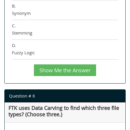
B.
Synonym
C.
Stemming
D.
Fuzzy Logic
Show Me the Answer
Question # 6
FTK uses Data Carving to find which three file
types? (Choose three.)