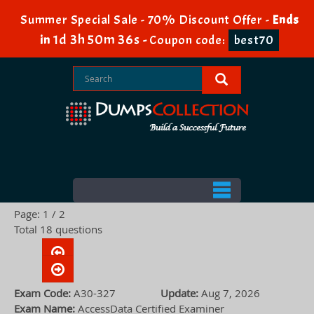
Summer Special Sale - 70% Discount Offer -
Ends
1d 3h 50m 36s
in
-
Coupon code:
best70
Page: 1 / 2
Total 18 questions
Exam Code:
A30-327
Update:
Aug 7, 2026
Exam Name:
AccessData Certified Examiner