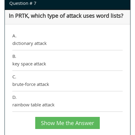
Question # 7
In PRTK, which type of attack uses word lists?
A.
dictionary attack
B.
key space attack
C.
brute-force attack
D.
rainbow table attack
Show Me the Answer