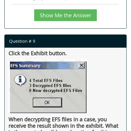
Show Me the Answer
Question # 9
Click the Exhibit button.
When decrypting EFS files in a case, you
receive the result shown in the exhibit. What