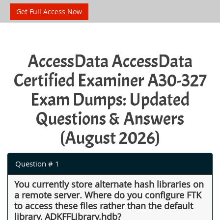
Get Full Access Now
AccessData AccessData
Certified Examiner A30-327
Exam Dumps: Updated
Questions & Answers
(August 2026)
Question # 1
You currently store alternate hash libraries on
a remote server. Where do you configure FTK
to access these files rather than the default
library, ADKFFLibrary.hdb?