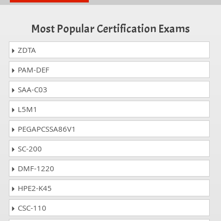
Most Popular Certification Exams
ZDTA
PAM-DEF
SAA-C03
L5M1
PEGAPCSSA86V1
SC-200
DMF-1220
HPE2-K45
CSC-110