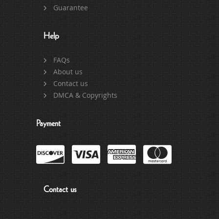
Guarantee
Help
FAQs
About us
Contact us
DMCA & Copyrights
Payment
Contact us