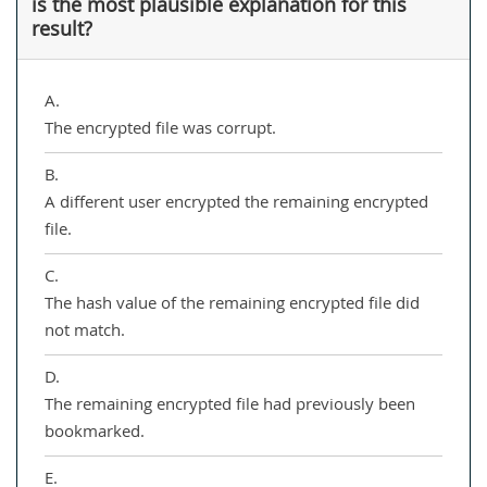
is the most plausible explanation for this
result?
A.
The encrypted file was corrupt.
B.
A different user encrypted the remaining encrypted
file.
C.
The hash value of the remaining encrypted file did
not match.
D.
The remaining encrypted file had previously been
bookmarked.
E.