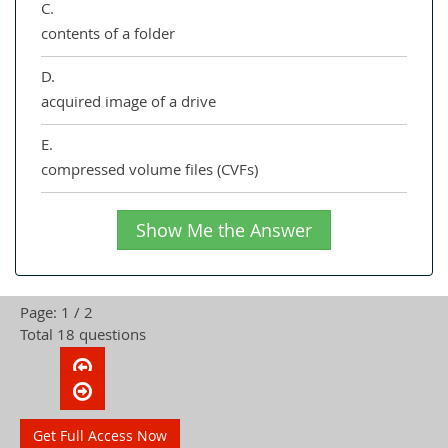
C.
contents of a folder
D.
acquired image of a drive
E.
compressed volume files (CVFs)
Show Me the Answer
Page: 1 / 2
Total 18 questions
Get Full Access Now