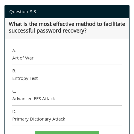
Question # 3
What is the most effective method to facilitate
successful password recovery?
A.
Art of War
B.
Entropy Test
C.
Advanced EFS Attack
D.
Primary Dictionary Attack