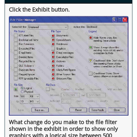
Click the Exhibit button.
What change do you make to the file filter
shown in the exhibit in order to show only
graphics with a logical size between 500