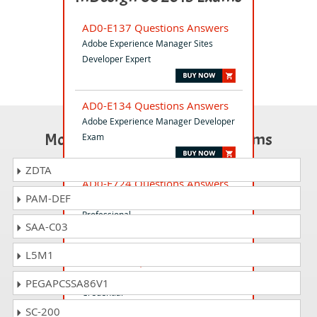
AD0-E137 Questions Answers
Adobe Experience Manager Sites
Developer Expert
AD0-E134 Questions Answers
Adobe Experience Manager Developer
Most Popular Certification Exams
Exam
ZDTA
AD0-E724 Questions Answers
PAM-DEF
Adobe Commerce Developer
Professional
SAA-C03
L5M1
AD2-E901 Questions Answers
Adobe Firefly Services Qualified
PEGAPCSSA86V1
Credential
SC-200