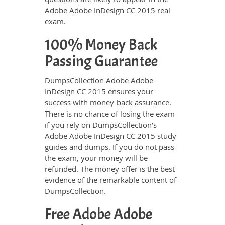
Adobe Adobe InDesign CC 2015 real
exam.
100% Money Back
Passing Guarantee
DumpsCollection Adobe Adobe
InDesign CC 2015 ensures your
success with money-back assurance.
There is no chance of losing the exam
if you rely on DumpsCollection’s
Adobe Adobe InDesign CC 2015 study
guides and dumps. If you do not pass
the exam, your money will be
refunded. The money offer is the best
evidence of the remarkable content of
DumpsCollection.
Free Adobe Adobe