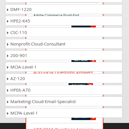
AD0-E720 Questions Answers
DMF-1220
Adobe Commerce Front-End
HPE2-K45
Developer Expert
CSC-110
AD0-E726 Questions Answers
Nonprofit-Cloud-Consultant
Adobe Commerce Front-end
Developer Professional
200-901
MCIA-Level-1
AD0-E454 Questions Answers
AZ-120
Adobe Audience Manager Architect
HPE6-A70
AD0-E607 Questions Answers
Marketing-Cloud-Email-Specialist
Adobe Journey Optimizer Business
Practitioner Professional
MCPA-Level-1