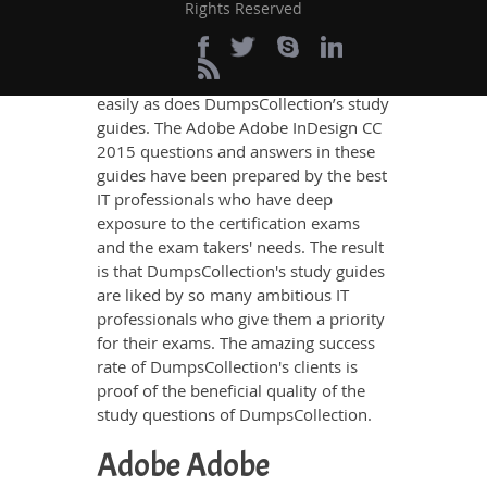
knowledge on all the key topics of the
Rights Reserved
Adobe Adobe InDesign CC 2015
Certification exam, no other study
material meets these requirements so
easily as does DumpsCollection’s study
guides. The Adobe Adobe InDesign CC
2015 questions and answers in these
guides have been prepared by the best
IT professionals who have deep
exposure to the certification exams
and the exam takers' needs. The result
is that DumpsCollection's study guides
are liked by so many ambitious IT
professionals who give them a priority
for their exams. The amazing success
rate of DumpsCollection's clients is
proof of the beneficial quality of the
study questions of DumpsCollection.
Adobe Adobe