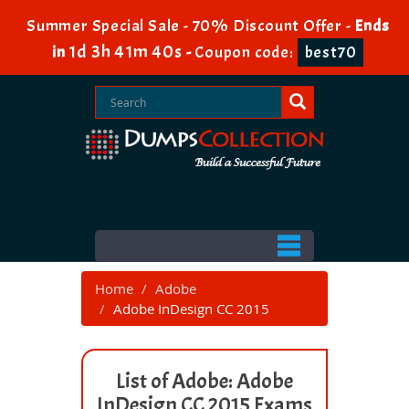
Summer Special Sale - 70% Discount Offer -
Ends
1d 3h 41m 40s
in
-
Coupon code:
best70
Home
Adobe
Adobe InDesign CC 2015
List of Adobe: Adobe
InDesign CC 2015 Exams