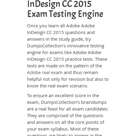
InDesign CC 2015
Exam Testing Engine
Once you learn all Adobe Adobe
InDesign CC 2015 questions and
answers in the study guide, try
DumpsCollection's innovative testing
engine for exams like Adobe Adobe
InDesign CC 2015 practice tests. These
tests are made on the pattern of the
Adobe real exam
and thus remain
helpful not only for revision but also to
know the real exam scenario.
To ensure an excellent score in the
exam, DumpsCollection’s braindumps
are a real feast for all exam candidates.
They are comprised of the questions
and answers on all the core points of
your exam syllabus. Most of these
questions are likely to appear in the