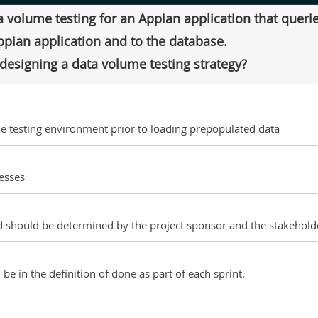
a volume testing for an Appian application that quer
ppian application and to the database.
esigning a data volume testing strategy?
he testing environment prior to loading prepopulated data
esses
 should be determined by the project sponsor and the stakeholde
be in the definition of done as part of each sprint.