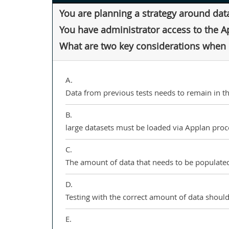
You are planning a strategy around dat
You have administrator access to the A
What are two key considerations when d
A.
Data from previous tests needs to remain in t
B.
large datasets must be loaded via Applan proc
C.
The amount of data that needs to be populated
D.
Testing with the correct amount of data should 
E.