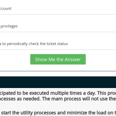
account
privileges
 to periodically check the ticket status
Show Me the Answer
icipated to be executed multiple times a day. This pro
rocesses as needed. The mam process will not use the r
start the utility processes and minimize the load on 