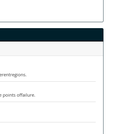
erentregions.
 points offailure.