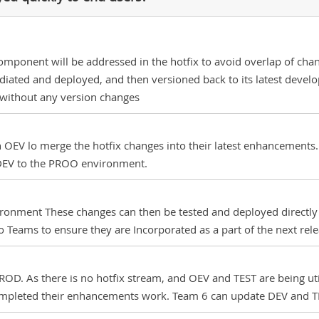
onent will be addressed in the hotfix to avoid overlap of chan
iated and deployed, and then versioned back to its latest develop
ithout any version changes
OEV lo merge the hotfix changes into their latest enhancements. T
 DEV to the PROO environment.
ronment These changes can then be tested and deployed directly
Teams to ensure they are Incorporated as a part of the next rele
OD. As there is no hotfix stream, and OEV and TEST are being util
ompleted their enhancements work. Team 6 can update DEV and TE