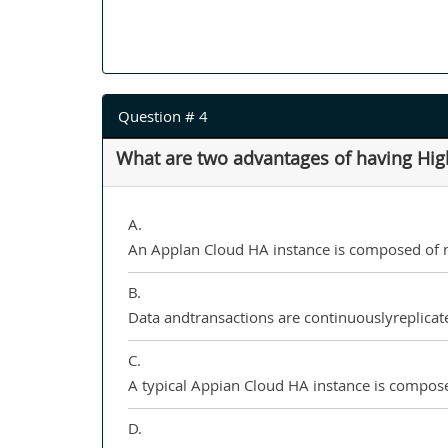
Question # 4
What are two advantages of having High 
A.
An Applan Cloud HA instance is composed of mul
B.
Data andtransactions are continuouslyreplicate
C.
A typical Appian Cloud HA instance is compose
D.