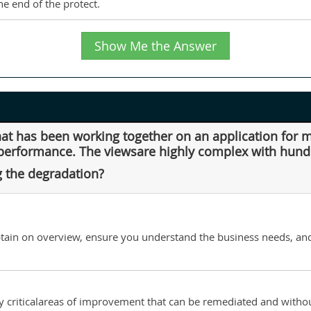
e end of the protect.
Show Me the Answer
that has been working together on an application for
performance. The viewsare highly complex with hundr
g the degradation?
btain on overview, ensure you understand the business needs, and
fy criticalareas of improvement that can be remediated and with