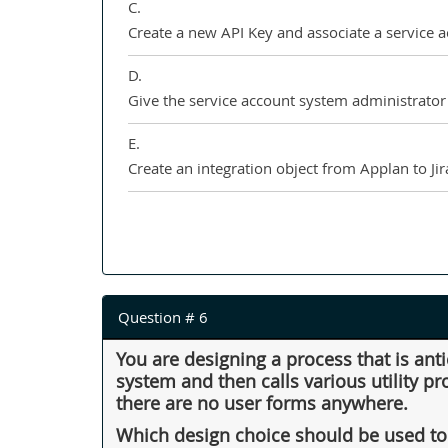
C.
Create a new API Key and associate a service 
D.
Give the service account system administrator 
E.
Create an integration object from Applan to Jira
Question # 6
You are designing a process that is ant
system and then calls various utility p
there are no user forms anywhere.
Which design choice should be used to 