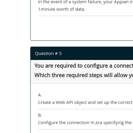
In the event of a system failure, your Appian i
1minute worth of data.
Question # 5
You are required to configure a connect
Which three required steps will allow 
A.
Create a Web API object and set up the correct 
B.
Configure the connection In Jira specifying the