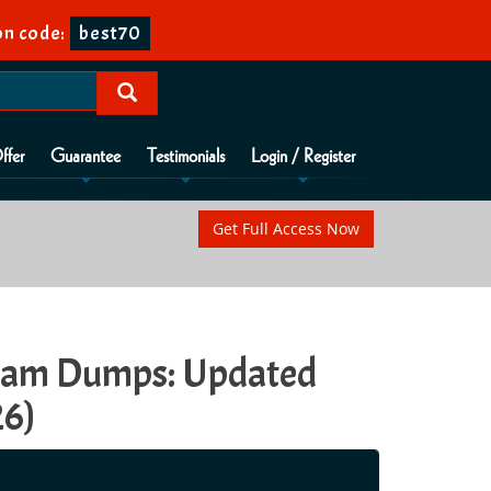
n code:
best70
ffer
Guarantee
Testimonials
Login / Register
Get Full Access Now
Exam Dumps: Updated
26)