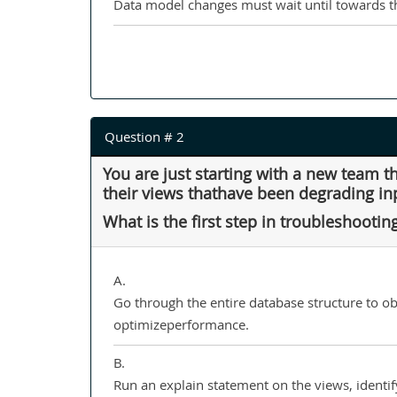
Data model changes must wait until towards th
Question # 2
You are just starting with a new team 
their views thathave been degrading in
What is the first step in troubleshootin
A.
Go through the entire database structure to o
optimizeperformance.
B.
Run an explain statement on the views, identi