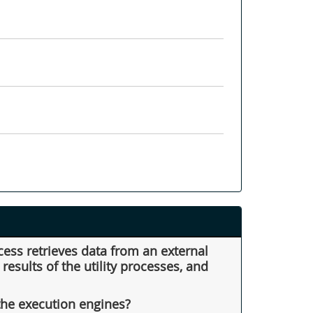
cess retrieves data from an external
esults of the utility processes, and
the execution engines?