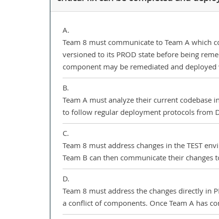
A.
Team 8 must communicate to Team A which comp
versioned to its PROD state before being remed
component may be remediated and deployed w
B.
Team A must analyze their current codebase in 
to follow regular deployment protocols from
C.
Team 8 must address changes in the TEST envi
Team B can then communicate their changes to 
D.
Team 8 must address the changes directly in PR
a conflict of components. Once Team A has c