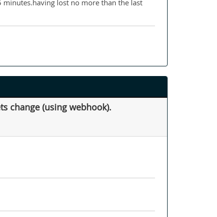
15 minutes.having lost no more than the last
kets change (using webhook).