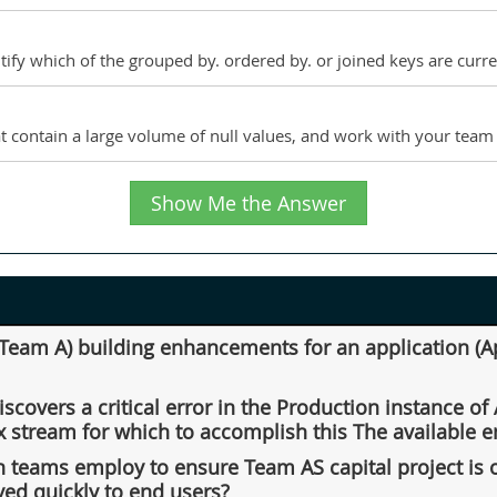
ntify which of the grouped by. ordered by. or joined keys are curr
t contain a large volume of null values, and work with your team t
Show Me the Answer
eam A) building enhancements for an application (App
scovers a critical error in the Production instance o
x stream for which to accomplish this The available
th teams employ to ensure Team AS capital project is 
yed quickly to end users?