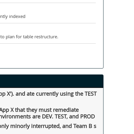
ently indexed
o plan for table restructure.
 X'). and ate currently using the TEST
f App X that they must remediate
 environments are DEV. TEST, and PROD
only minorly interrupted, and Team B s