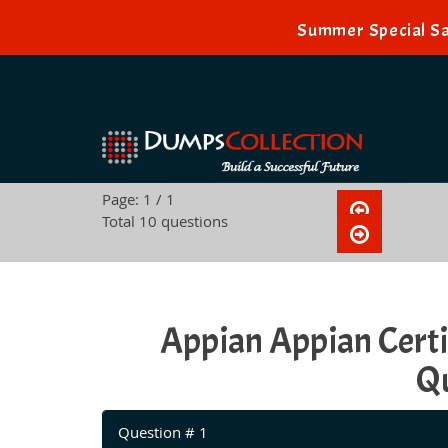
Summer Special Sa
Page: 1 / 1
Total 10 questions
Appian Appian Cert
Qu
Question # 1