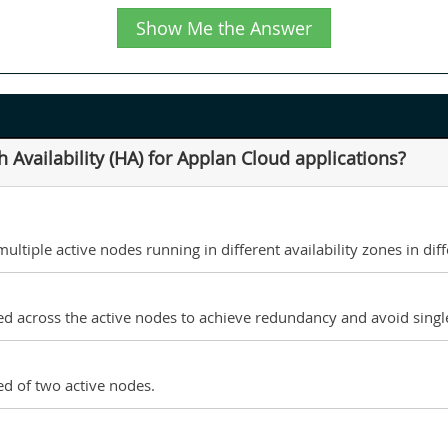
Show Me the Answer
Availability (HA) for Applan Cloud applications?
tiple active nodes running in different availability zones in diff
d across the active nodes to achieve redundancy and avoid single
d of two active nodes.