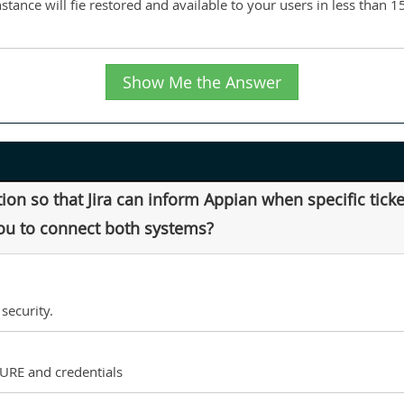
nstance will fie restored and available to your users in less than 
Show Me the Answer
ion so that Jira can inform Appian when specific tic
you to connect both systems?
security.
 URE and credentials